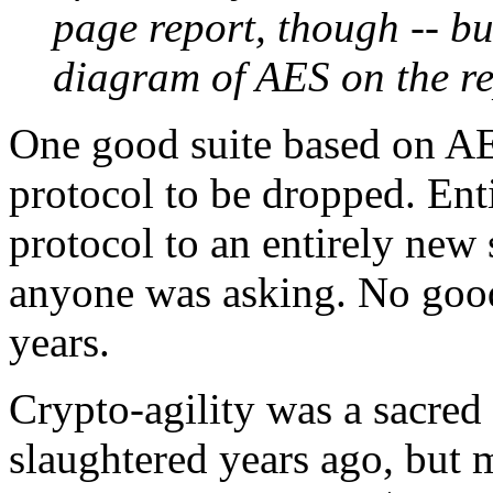
page report, though -- but
diagram of AES on the rep
One good suite based on AES
protocol to be dropped. Enti
protocol to an entirely new s
anyone was asking. No good 
years.
Crypto-agility was a sacred
slaughtered years ago, but m