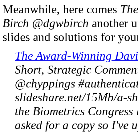
Meanwhile, here comes
The
Birch @dgwbirch
another u
slides and solutions for your
The Award-Winning Davi
Short, Strategic Comment
@chyppings #authenticat
slideshare.net/15Mb/a-sh
the Biometrics Congress 
asked for a copy so I've 