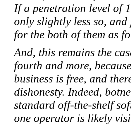
If a penetration level o
only slightly less so, and
for the both of them as f
And, this remains the case
fourth and more, because
business is free, and there
dishonesty. Indeed, botne
standard off-the-shelf sof
one operator is likely vis