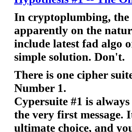
In cryptoplumbing, the 
apparently on the nature
include latest fad algo o
simple solution. Don't.
There is one cipher suit
Number 1.
Cypersuite #1 is always
the very first message. I
ultimate choice, and you