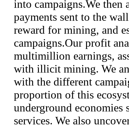
into campaigns.We then a
payments sent to the wal
reward for mining, and est
campaigns.Our profit ana
multimillion earnings, a
with illicit mining. We an
with the different campa
proportion of this ecosys
underground economies su
services. We also uncover