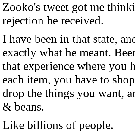
Zooko's tweet got me thinkin
rejection he received.
I have been in that state, a
exactly what he meant. Bee
that experience where you 
each item, you have to shop
drop the things you want, an
& beans.
Like billions of people.