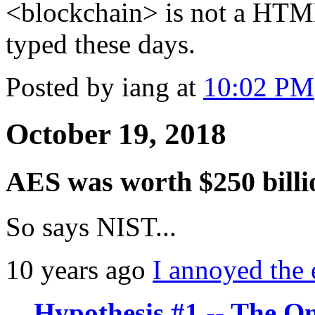
<blockchain> is not a HTML 
typed these days.
Posted by iang at
10:02 PM
October 19, 2018
AES was worth $250 billi
So says NIST...
10 years ago
I annoyed the 
Hypothesis #1 -- The O