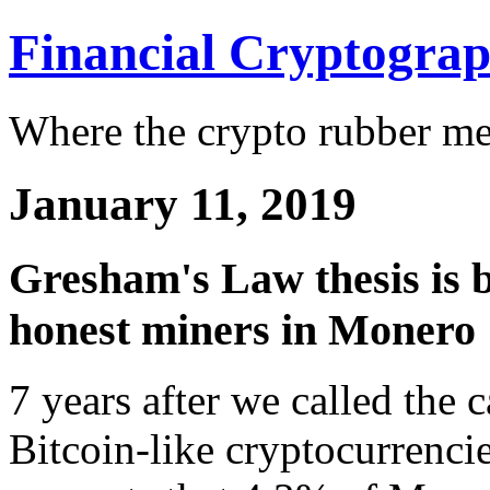
Financial Cryptogra
Where the crypto rubber mee
January 11, 2019
Gresham's Law thesis is b
honest miners in Monero
7 years after we called the c
Bitcoin-like cryptocurrenci