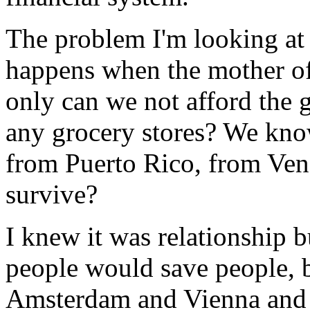
The problem I'm looking at
happens when the mother of
only can we not afford the g
any grocery stores? We kno
from Puerto Rico, from Vene
survive?
I knew it was relationship 
people would save people, 
Amsterdam and Vienna and 