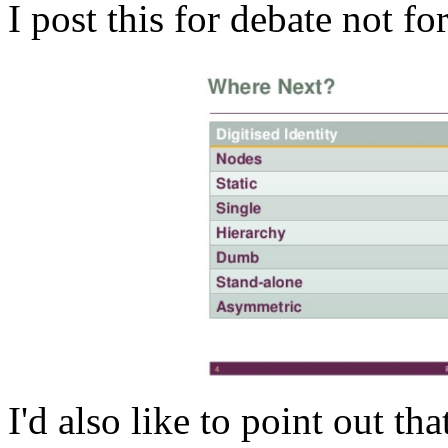
I post this for debate not f
I'd also like to point out tha