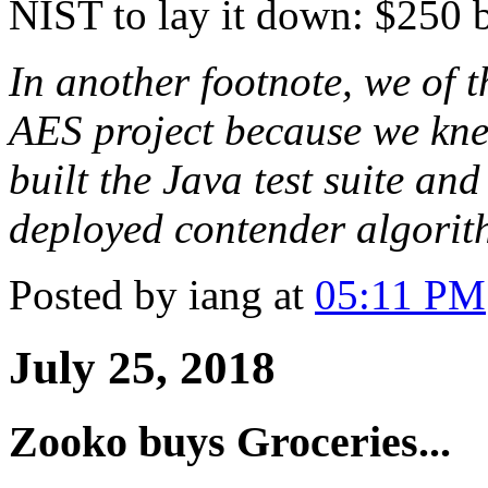
NIST to lay it down: $250 bi
In another footnote, we of 
AES project because we kne
built the Java test suite an
deployed contender algorit
Posted by iang at
05:11 PM
July 25, 2018
Zooko buys Groceries...