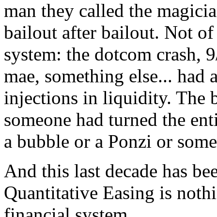
man they called the magici
bailout after bailout. Not of
system: the dotcom crash, 9
mae, something else... had 
injections in liquidity. Th
someone had turned the enti
a bubble or a Ponzi or some
And this last decade has bee
Quantitative Easing is nothi
financial system.