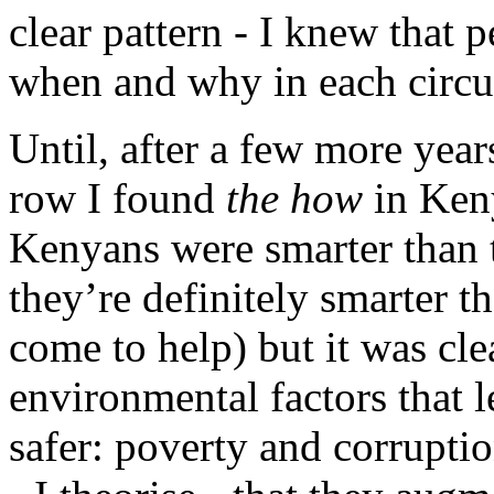
clear pattern - I knew that 
when and why in each circ
Until, after a few more year
row I found
the how
in Keny
Kenyans were smarter than t
they’re definitely smarter
come to help) but it was cle
environmental factors that l
safer: poverty and corruptio