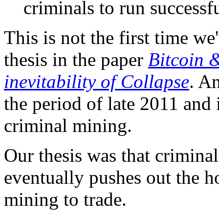
criminals to run successf
This is not the first time w
thesis in the paper
Bitcoin 
inevitability of Collapse
. A
the period of late 2011 and 
criminal mining.
Our thesis was that crimina
eventually pushes out the h
mining to trade.