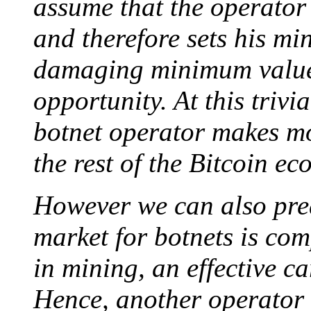
assume that the operator 
and therefore sets his mi
damaging minimum value 
opportunity. At this trivia
botnet operator makes mo
the rest of the Bitcoin ec
However we can also pred
market for botnets is comp
in mining, an effective car
Hence, another operator 