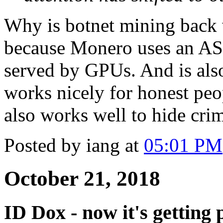
Why is botnet mining back
because Monero uses an ASIC
served by GPUs. And is als
works nicely for honest peo
also works well to hide crim
Posted by iang at
05:01 PM
October 21, 2018
ID Dox - now it's getting