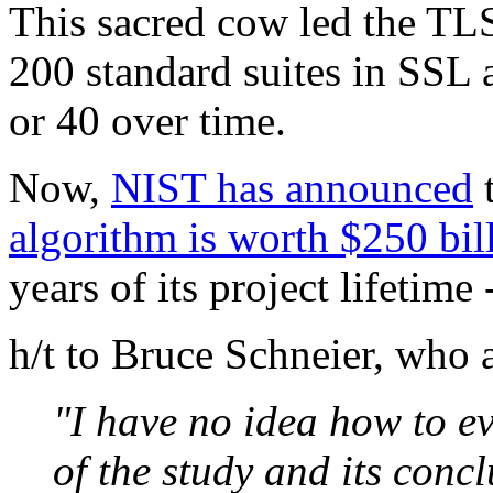
This sacred cow led the TLS
200 standard suites in SSL 
or 40 over time.
Now,
NIST has announced
algorithm is worth $250 bil
years of its project lifetim
h/t to Bruce Schneier, who a
"I have no idea how to ev
of the study and its conclu