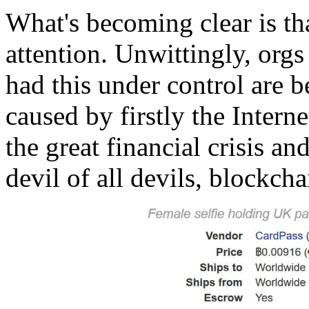
What's becoming clear is tha
attention. Unwittingly, org
had this under control are 
caused by firstly the Intern
the great financial crisis an
devil of all devils, blockch