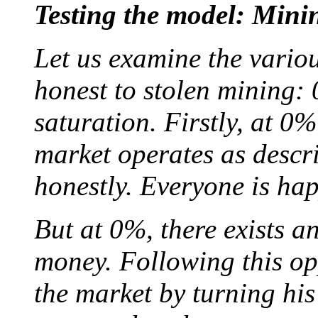
Testing the model: Mini
Let us examine the vario
honest to stolen mining:
saturation. Firstly, at 0%
market operates as descr
honestly. Everyone is hap
But at 0%, there exists a
money. Following this op
the market by turning his