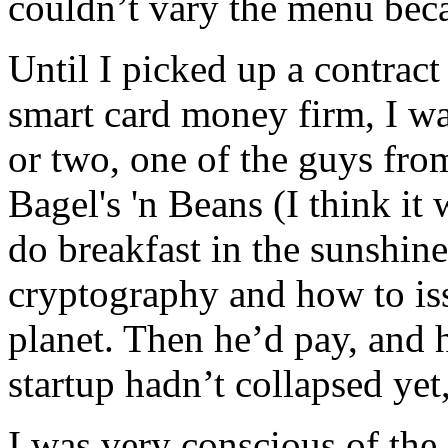
couldn’t vary the menu beca
Until I picked up a contract
smart card money firm, I wa
or two, one of the guys fro
Bagel's 'n Beans (I think it
do breakfast in the sunshine
cryptography and how to is
planet. Then he’d pay, and 
startup hadn’t collapsed yet
I was very conscious of the 