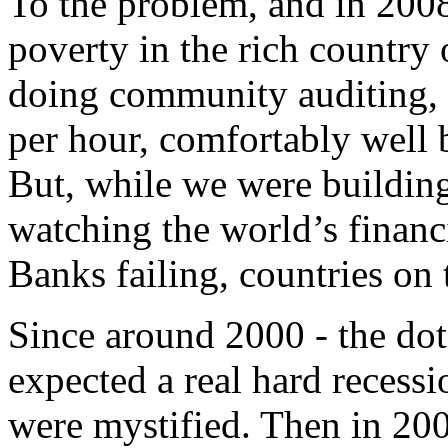
To the problem, and in 2008
poverty in the rich country 
doing community auditing, 
per hour, comfortably well b
But, while we were buildin
watching the world’s financ
Banks failing, countries on 
Since around 2000 - the dot
expected a real hard recess
were mystified. Then in 20