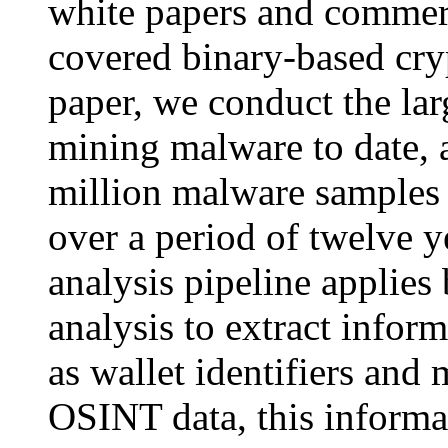
white papers and commerc
covered binary-based cry
paper, we conduct the la
mining malware to date, 
million malware samples 
over a period of twelve 
analysis pipeline applies
analysis to extract infor
as wallet identifiers and
OSINT data, this informa