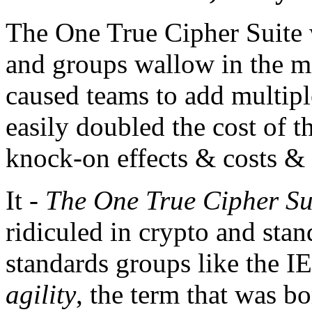
The One True Cipher Suite 
and groups wallow in the mi
caused teams to add multipl
easily doubled the cost of 
knock-on effects & costs &
It -
The One True Cipher Su
ridiculed in crypto and stan
standards groups like the IE
agility
, the term that was b