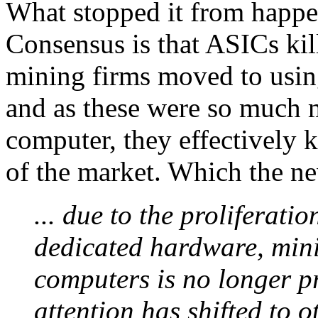
What stopped it from happ
Consensus is that ASICs kil
mining firms moved to usin
and as these were so much
computer, they effectively 
of the market. Which the n
... due to the proliferat
dedicated hardware, mini
computers is no longer pr
attention has shifted to o