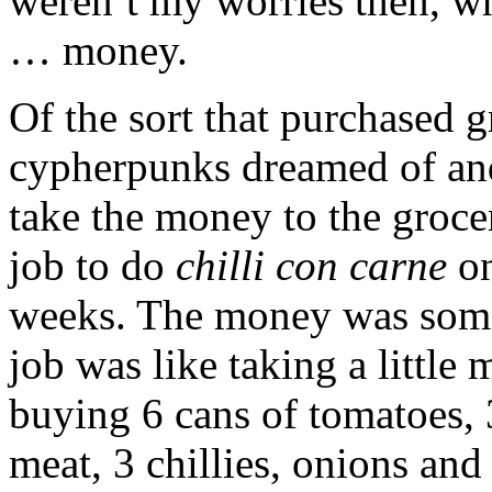
weren’t my worries then, w
… money.
Of the sort that purchased gr
cypherpunks dreamed of and
take the money to the groce
job to do
chilli con carne
on
weeks. The money was someo
job was like taking a little
buying 6 cans of tomatoes, 
meat, 3 chillies, onions and