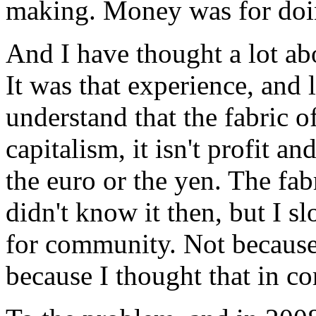
making. Money was for doin
And I have thought a lot ab
It was that experience, and 
understand that the fabric of
capitalism, it isn't profit an
the euro or the yen. The fabr
didn't know it then, but I s
for community. Not because 
because I thought that in 