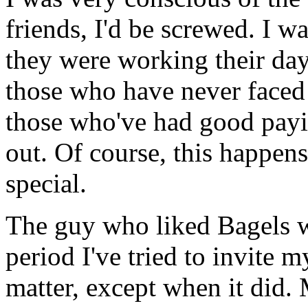
friends, I'd be screwed. I wa
they were working their day 
those who have never faced it
those who've had good payi
out. Of course, this happens 
special.
The guy who liked Bagels w
period I've tried to invite 
matter, except when it did. 