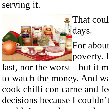
serving it.
That coul
days.
For about
poverty. I
last, nor the worst - but it 
to watch the money. And was
cook chilli con carne and f
decisions because I couldn’t