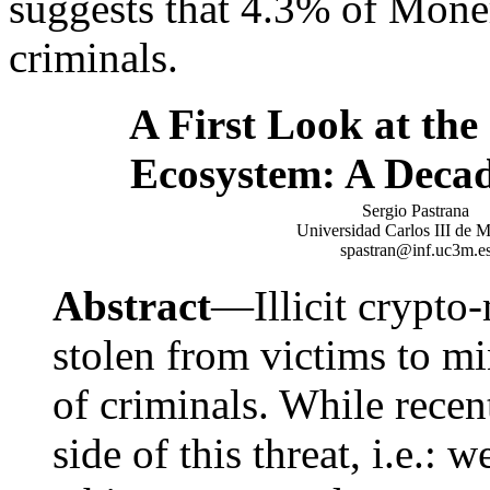
suggests that 4.3% of Mone
criminals.
A First Look at th
Ecosystem: A Decad
Sergio Pastrana
Universidad Carlos III de 
spastran@inf.uc3m.e
Abstract
—Illicit crypto
stolen from victims to mi
of criminals. While rece
side of this threat, i.e.: