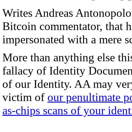
Writes Andreas Antonopolou
Bitcoin commentator, that h
impersonated with a mere s
More than anything else this
fallacy of Identity Documen
of our Identity. AA may ver
victim of
our penultimate p
as-chips scans of your ident