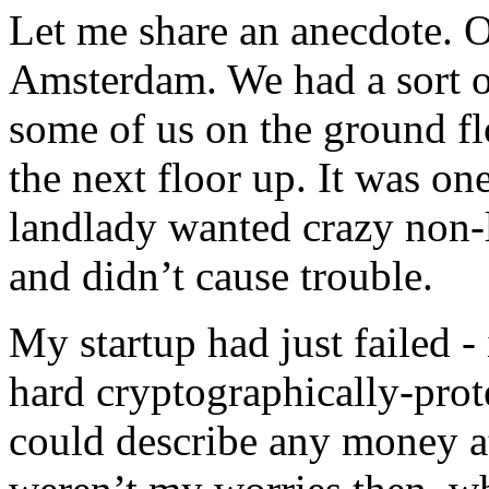
Let me share an anecdote. O
Amsterdam. We had a sort o
some of us on the ground f
the next floor up. It was on
landlady wanted crazy non-
and didn’t cause trouble.
My startup had just failed 
hard cryptographically-prot
could describe any money at