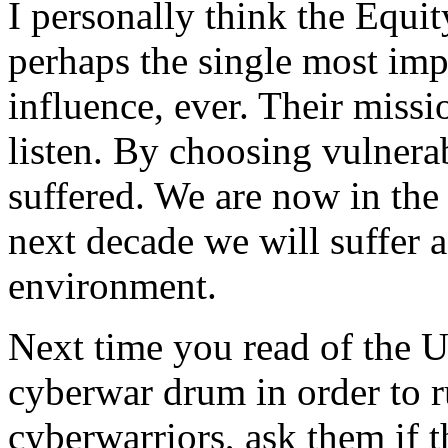
I personally think the Equi
perhaps the single most imp
influence, ever. Their missio
listen. By choosing vulnerab
suffered. We are now in the 
next decade we will suffer a
environment.
Next time you read of the 
cyberwar drum in order to r
cyberwarriors, ask them if t