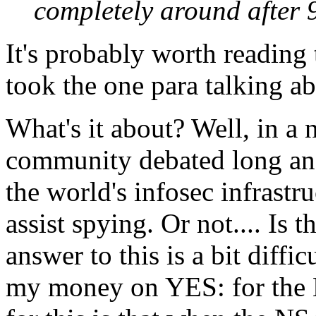
completely around after 
It's probably worth reading t
took the one para talking a
What's it about? Well, in a n
community debated long and
the world's infosec infrastru
assist spying. Or not.... Is 
answer to this is a bit diffi
my money on YES: for the NS