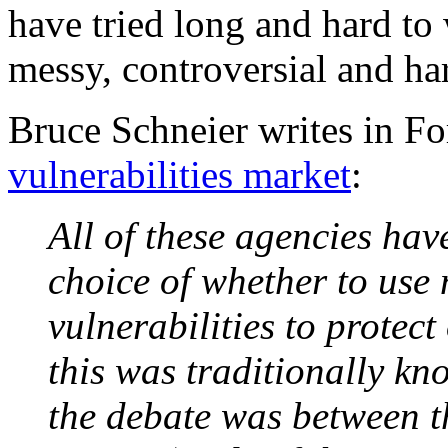
have tried long and hard to w
messy, controversial and har
Bruce Schneier writes in F
vulnerabilities market
:
All of these agencies hav
choice of whether to use
vulnerabilities to protect
this was traditionally kn
the debate was between