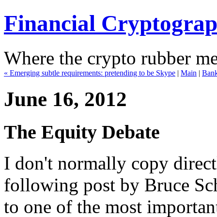
Financial Cryptogra
Where the crypto rubber mee
« Emerging subtle requirements: pretending to be Skype
|
Main
|
Banks
June 16, 2012
The Equity Debate
I don't normally copy direct
following post by Bruce Sch
to one of the most important