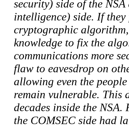
security) side of the NSA
intelligence) side. If the
cryptographic algorithm, 
knowledge to fix the alg
communications more secu
flaw to eavesdrop on othe
allowing even the people 
remain vulnerable. This 
decades inside the NSA. 
the COMSEC side had lar