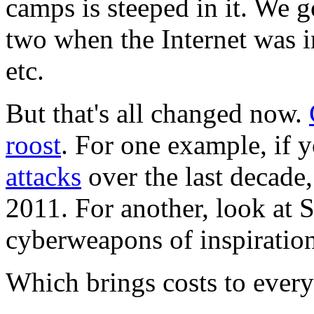
camps is steeped in it. We g
two when the Internet was i
etc.
But that's all changed now.
roost
. For one example, if 
attacks
over the last decade,
2011. For another, look at 
cyberweapons of inspiration
Which brings costs to ever