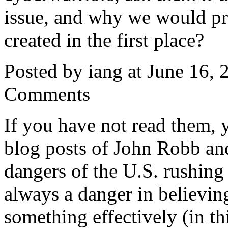
issue, and why we would pr
created in the first place?
Posted by iang at June 16,
Comments
If you have not read them, y
blog posts of John Robb a
dangers of the U.S. rushing
always a danger in believin
something effectively (in th