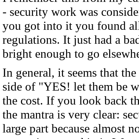
- security work was conside
you got into it you found all
regulations. It just had a ba
bright enough to go elsewhe
In general, it seems that th
side of "YES! let them be 
the cost. If you look back t
the mantra is very clear: sec
large part because almost n