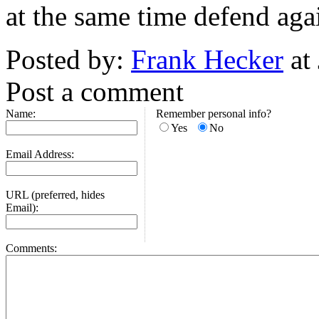
at the same time defend agai
Posted by:
Frank Hecker
at
Post a comment
Name:
Remember personal info?
Yes
No
Email Address:
URL (preferred, hides
Email):
Comments: