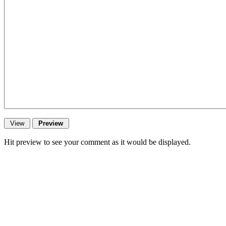
Hit preview to see your comment as it would be displayed.