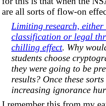
for this is that when the NS
are all sorts of flow-on effec
Limiting research, eithe
classification or legal th
chilling effect
. Why would
students choose cryptogr
they were going to be pre
results? Once these sorts
increasing ignorance hurt
I remember this from my ear