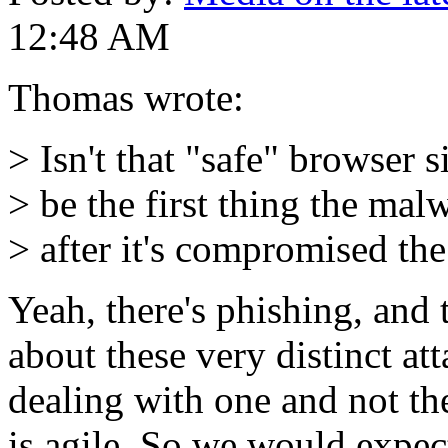
12:48 AM
Thomas wrote:
> Isn't that "safe" browser 
> be the first thing the mal
> after it's compromised th
Yeah, there's phishing, and 
about these very distinct att
dealing with one and not the 
is agile. So we would expec