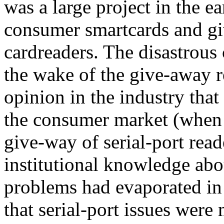
was a large project in the ea
consumer smartcards and gi
cardreaders. The disastrou
the wake of the give-away r
opinion in the industry that
the consumer market (when 
give-way of serial-port read
institutional knowledge abo
problems had evaporated in 
that serial-port issues were