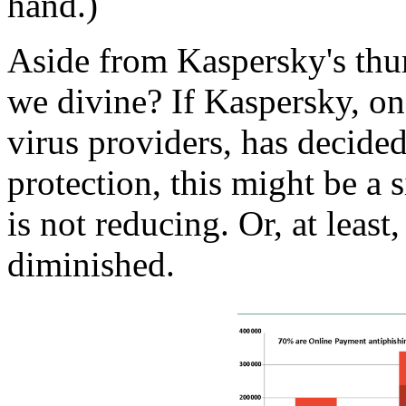
hand.)
Aside from Kaspersky's thu
we divine? If Kaspersky, on
virus providers, has decided
protection, this might be a
is not reducing. Or, at least
diminished.