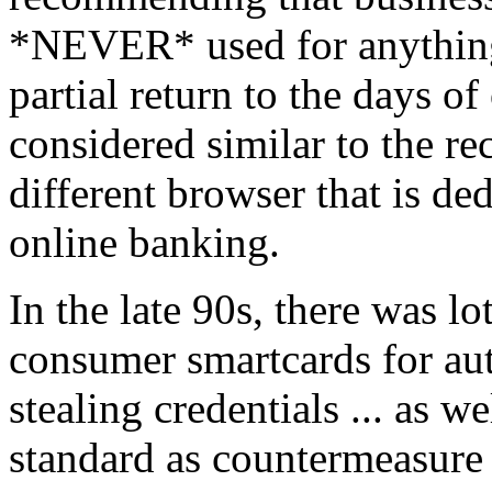
*NEVER* used for anything 
partial return to the days o
considered similar to the 
different browser that is de
online banking.
In the late 90s, there was l
consumer smartcards for aut
stealing credentials ... as
standard as countermeasure