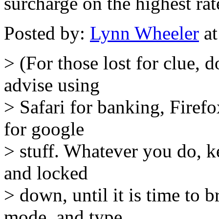
surcharge on the highest ra
Posted by:
Lynn Wheeler
at
> (For those lost for clue,
advise using
> Safari for banking, Firef
for google
> stuff. Whatever you do, k
and locked
> down, until it is time to b
mode, and type