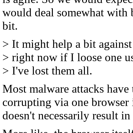
would deal somewhat with bo
bit.
> It might help a bit agains
> right now if I loose one u
> I've lost them all.
Most malware attacks have 
corrupting via one browser i
doesn't necessarily result i