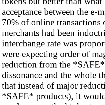
tokens but better than wha
acceptance between the e-m
70% of online transactions 
merchants had been indoctri
interchange rate was proport
were expecting order of mag
reduction from the *SAFE* 
dissonance and the whole th
that instead of major reduct
*SAFE* products), it would 