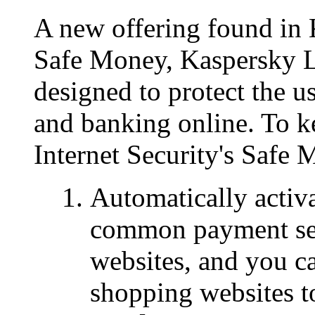
A new offering found in 
Safe Money, Kaspersky L
designed to protect the 
and banking online. To k
Internet Security's Safe 
Automatically activ
common payment serv
websites, and you c
shopping websites to 