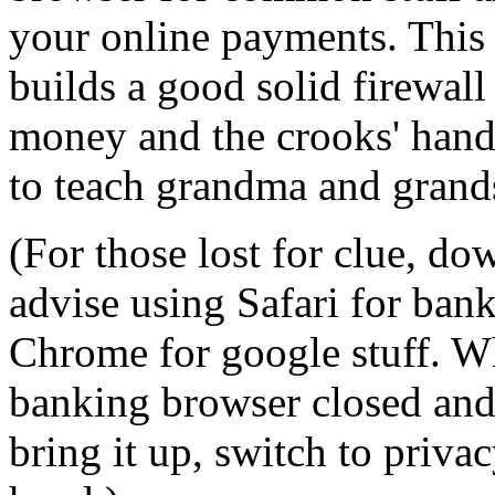
your online payments. This 
builds a good solid firewal
money and the crooks' hands
to teach grandma and grand
(For those lost for clue, d
advise using Safari for bank
Chrome for google stuff. W
banking browser closed and 
bring it up, switch to priv