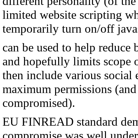
different personality (of t
limited website scripting whi
temporarily turn on/off java
can be used to help reduce 
and hopefully limits scope o
then include various social
maximum permissions (and 
compromised).
EU FINREAD standard demo
compromise was well underst