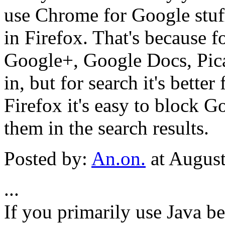
use Chrome for Google stuff
in Firefox. That's because 
Google+, Google Docs, Picasa
in, but for search it's better
Firefox it's easy to block G
them in the search results.
Posted by:
An.on.
at Augus
...
If you primarily use Java b