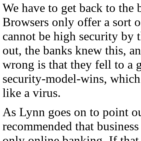
We have to get back to the 
Browsers only offer a sort o
cannot be high security by 
out, the banks knew this, a
wrong is that they fell to 
security-model-wins, which 
like a virus.
As Lynn goes on to point ou
recommended that business 
only online banking. If that