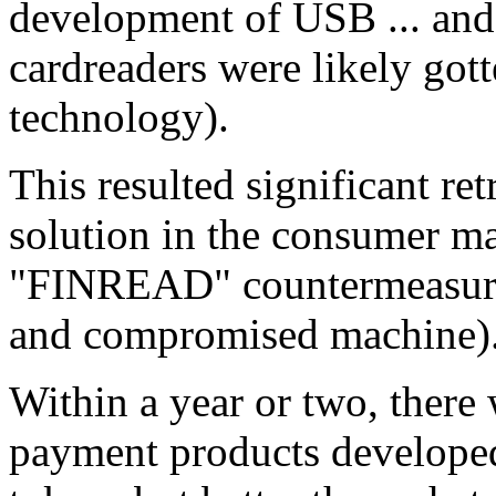
development of USB ... and 
cardreaders were likely gott
technology).
This resulted significant re
solution in the consumer m
"FINREAD" countermeasure 
and compromised machine)
Within a year or two, ther
payment products developed