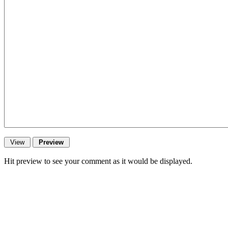
Hit preview to see your comment as it would be displayed.