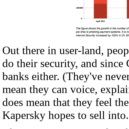
Out there in user-land, peop
do their security, and since
banks either. (They've never
mean they can voice, explain
does mean that they feel the 
Kapersky hopes to sell into.