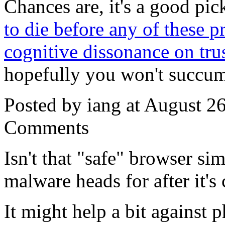
Chances are, it's a good pic
to die before any of these p
cognitive dissonance on tru
hopefully you won't succumb
Posted by iang at August 2
Comments
Isn't that "safe" browser sim
malware heads for after it'
It might help a bit against p