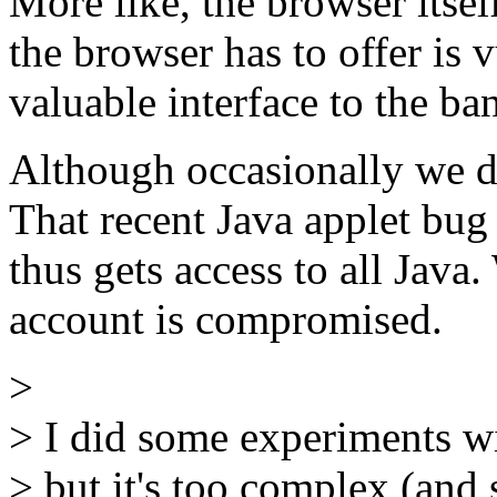
More like, the browser itsel
the browser has to offer is
valuable interface to the ba
Although occasionally we d
That recent Java applet bug 
thus gets access to all Java
account is compromised.
>
> I did some experiments w
> but it's too complex (an