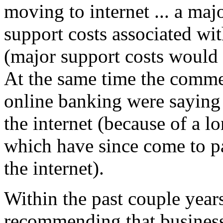
moving to internet ... a ma
support costs associated wi
(major support costs would 
At the same time the comm
online banking were sayi
the internet (because of a lon
which have since come to p
the internet).
Within the past couple year
recommending that business