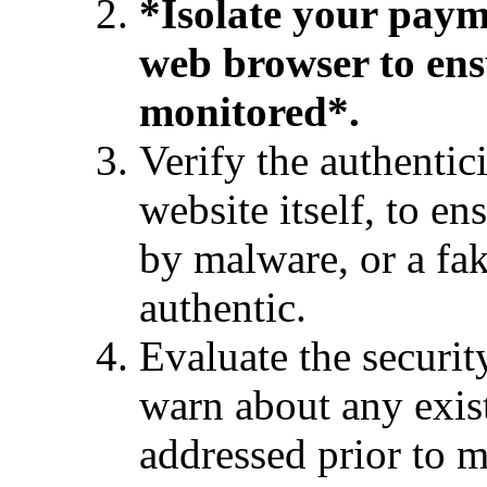
*Isolate your paym
web browser to ens
monitored*.
Verify the authentic
website itself, to en
by malware, or a fa
authentic.
Evaluate the securit
warn about any exist
addressed prior to 