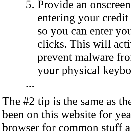
Provide an onscree
entering your credi
so you can enter yo
clicks. This will act
prevent malware fro
your physical keybo
...
The #2 tip is the same as th
been on this website for yea
browser for common stuff a