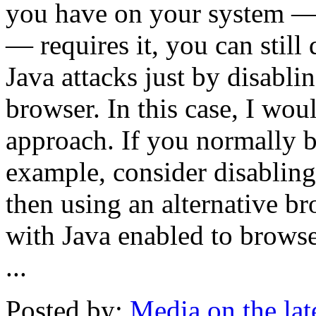
you have on your system —
— requires it, you can still
Java attacks just by disabl
browser. In this case, I wo
approach. If you normally b
example, consider disabling
then using an alternative br
with Java enabled to browse o
...
Posted by:
Media on the la