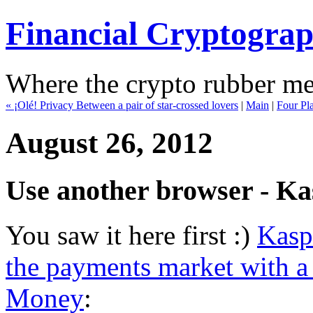
Financial Cryptogra
Where the crypto rubber mee
« ¡Olé! Privacy Between a pair of star-crossed lovers
|
Main
|
Four Pla
August 26, 2012
Use another browser - Kas
You saw it here first :)
Kasp
the payments market with a 
Money
: