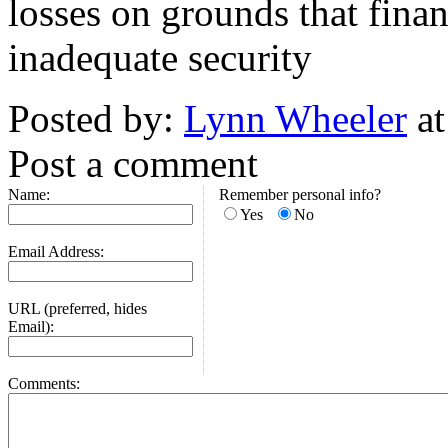
losses on grounds that finan
inadequate security
Posted by:
Lynn Wheeler
at
Post a comment
Name:
Remember personal info?
Yes
No
Email Address:
URL (preferred, hides
Email):
Comments: