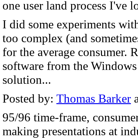
one user land process I've lo
I did some experiments with
too complex (and sometimes
for the average consumer. R
software from the Windows 
solution...
Posted by:
Thomas Barker
a
95/96 time-frame, consumer
making presentations at ind