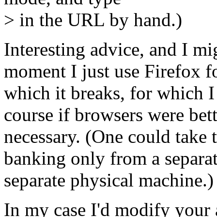
> in the URL by hand.)
Interesting advice, and I mig
moment I just use Firefox f
which it breaks, for which I
course if browsers were bett
necessary. (One could take t
banking only from a separa
separate physical machine.)
In my case I'd modify your 