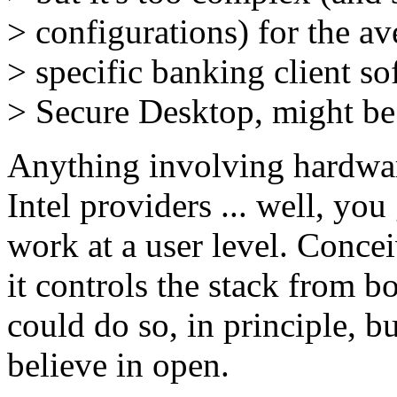
> configurations) for the 
> specific banking client 
> Secure Desktop, might be 
Anything involving hardwa
Intel providers ... well, you 
work at a user level. Conce
it controls the stack from 
could do so, in principle, b
believe in open.