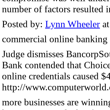
number of factors resulted in
Posted by:
Lynn Wheeler
at
commercial online banking
Judge dismisses BancorpSout
Bank contended that Choice 
online credentials caused $
http://www.computerworld.
more businesses are winning