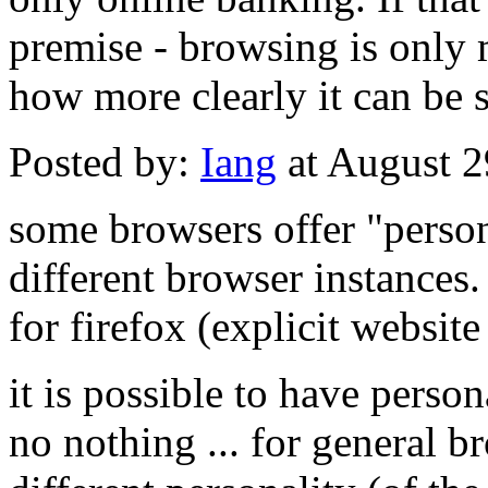
premise - browsing is only 
how more clearly it can be s
Posted by:
Iang
at August 
some browsers offer "persona
different browser instances. 
for firefox (explicit website
it is possible to have person
no nothing ... for general b