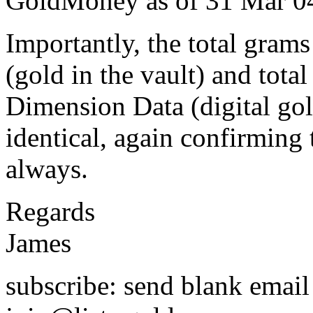
GoldMoney as of 31 Mar 04,
Importantly, the total gra
(gold in the vault) and tota
Dimension Data (digital gol
identical, again confirmin
always.
Regards
James
subscribe: send blank email