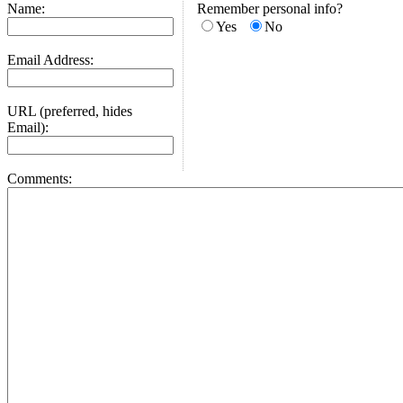
Name:
Remember personal info?
Yes
No
Email Address:
URL (preferred, hides
Email):
Comments: