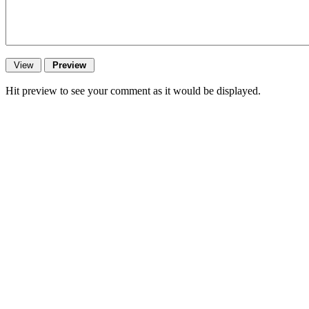
Hit preview to see your comment as it would be displayed.