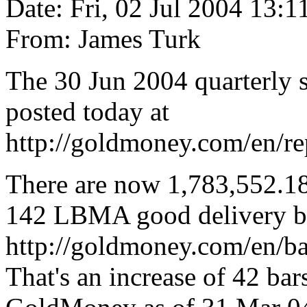
Date: Fri, 02 Jul 2004 13:1
From: James Turk
The 30 Jun 2004 quarterly 
posted today at
http://goldmoney.com/en/re
There are now 1,783,552.182
142 LBMA good delivery b
http://goldmoney.com/en/ba
That's an increase of 42 bar