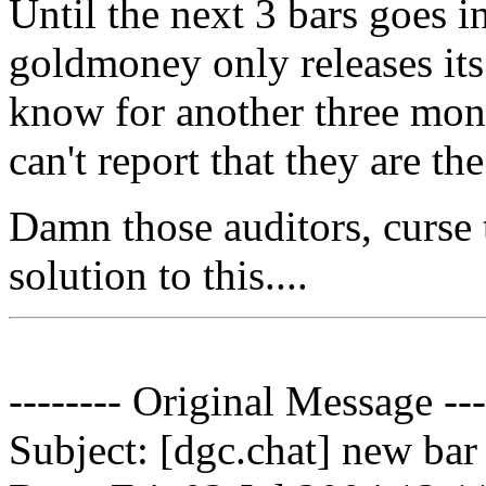
Until the next 3 bars goes in
goldmoney only releases its
know for another three mon
can't report that they are the
Damn those auditors, curse 
solution to this....
-------- Original Message ---
Subject: [dgc.chat] new bar