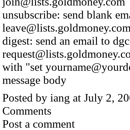
join@lists.goldmoney.com
unsubscribe: send blank ema
leave@lists.goldmoney.co
digest: send an email to dgc
request@lists.goldmoney.c
with "set yourname@yourdo
message body
Posted by iang at July 2, 
Comments
Post a comment