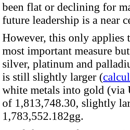
been flat or declining for 
future leadership is a near c
However, this only applies 
most important measure but n
silver, platinum and palladi
is still slightly larger (
calcu
white metals into gold (via
of 1,813,748.30, slightly l
1,783,552.182gg.