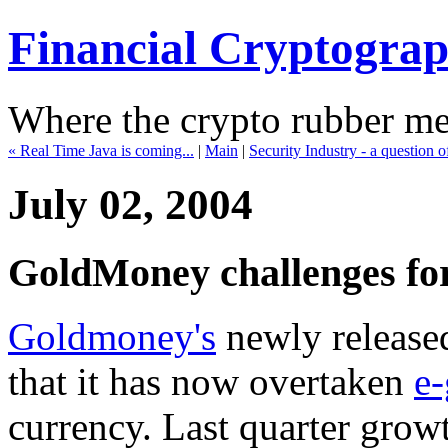
Financial Cryptogra
Where the crypto rubber mee
« Real Time Java is coming...
|
Main
|
Security Industry - a question o
July 02, 2004
GoldMoney challenges for
Goldmoney's
newly releas
that it has now overtaken
e-
currency. Last quarter gro