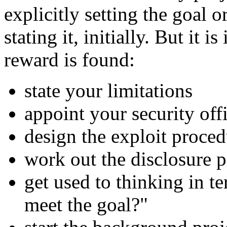
explicitly setting the goal
stating it, initially. But it 
reward is found:
state your limitations
appoint your security offi
design the exploit proced
work out the disclosure p
get used to thinking in t
meet the goal?"