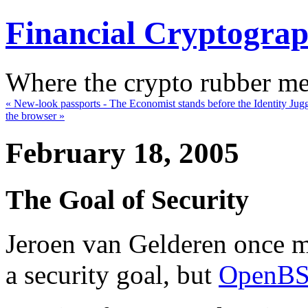
Financial Cryptogra
Where the crypto rubber mee
« New-look passports - The Economist stands before the Identity Jug
the browser »
February 18, 2005
The Goal of Security
Jeroen van Gelderen once m
a security goal, but
OpenB