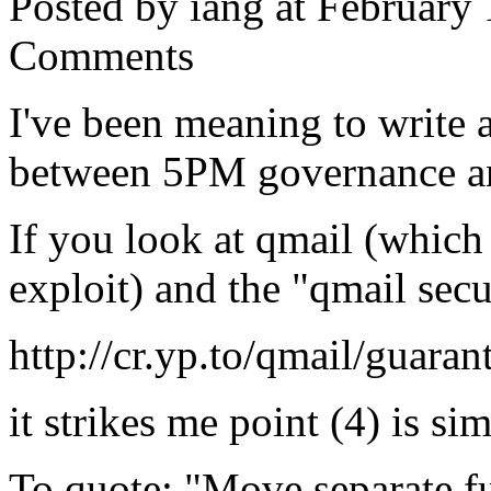
Posted by iang at February
Comments
I've been meaning to write a 
between 5PM governance an
If you look at qmail (which
exploit) and the "qmail secu
http://cr.yp.to/qmail/guaran
it strikes me point (4) is s
To quote: "Move separate fu