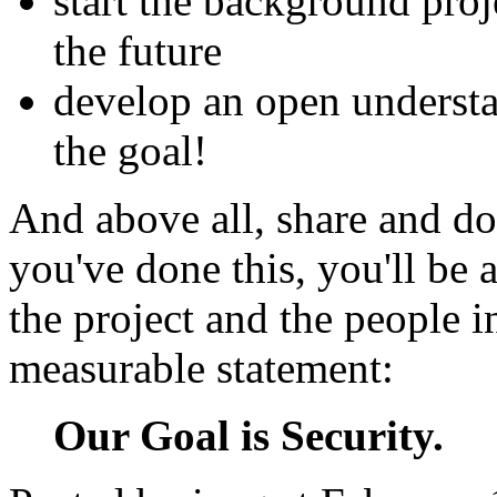
start the background proj
the future
develop an open understa
the goal!
And above all, share and d
you've done this, you'll be a
the project and the people i
measurable statement:
Our Goal is Security.