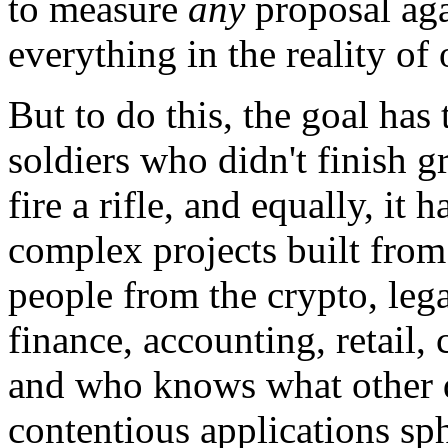
to measure
any
proposal aga
everything in the reality of 
But to do this, the goal has 
soldiers who didn't finish g
fire a rifle, and equally, it 
complex projects built fro
people from the crypto, leg
finance, accounting, retail
and who knows what other d
contentious applications sphe