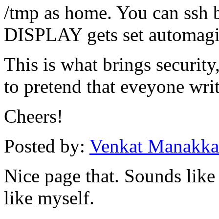
/tmp as home. You can ssh 
DISPLAY gets set automagi
This is what brings securit
to pretend that eveyone writ
Cheers!
Posted by:
Venkat Manakka
Nice page that. Sounds like
like myself.