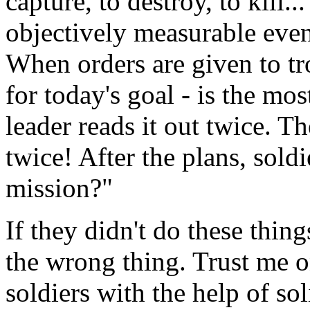
capture, to destroy, to kill..
objectively measurable even
When orders are given to tr
for today's goal - is the mo
leader reads it out twice. T
twice! After the plans, soldi
mission?"
If they didn't do these thin
the wrong thing. Trust me on
soldiers with the help of sol