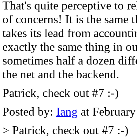
That's quite perceptive to r
of concerns! It is the same 
takes its lead from accoun
exactly the same thing in o
sometimes half a dozen dif
the net and the backend.
Patrick, check out #7 :-)
Posted by:
Iang
at February
> Patrick, check out #7 :-)