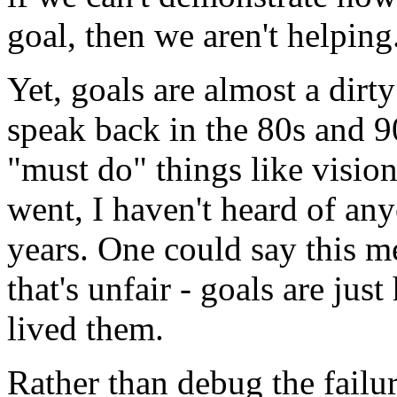
goal, then we aren't helping
Yet, goals are almost a dir
speak back in the 80s and 9
"must do" things like visio
went, I haven't heard of any
years. One could say this me
that's unfair - goals are jus
lived them.
Rather than debug the failu