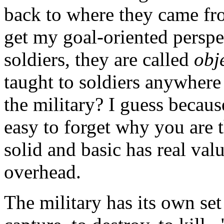
back to where they came fro
get my goal-oriented perspe
soldiers, they are called
obj
taught to soldiers anywher
the military? I guess because 
easy to forget why you are 
solid and basic has real val
overhead.
The military has its own set