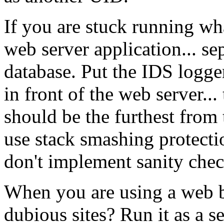
If you are stuck running wha
web server application... se
database. Put the IDS logge
in front of the web server... 
should be the furthest from 
use stack smashing protectio
don't implement sanity chec
When you are using a web b
dubious sites? Run it as a s