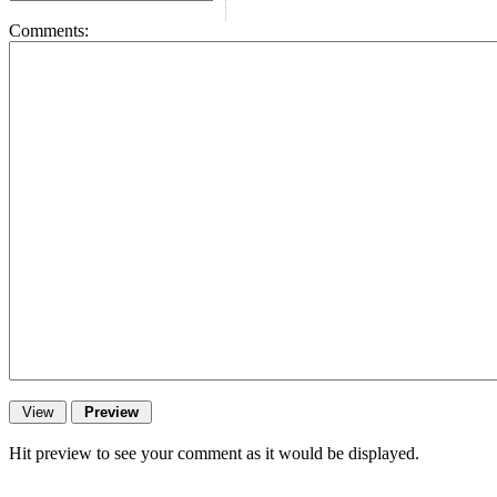
Comments:
Hit preview to see your comment as it would be displayed.