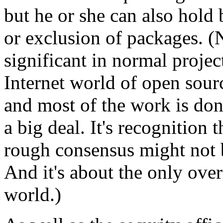
but he or she can also hold 
or exclusion of packages. (
significant in normal proje
Internet world of open sour
and most of the work is don
a big deal. It's recognition 
rough consensus might not b
And it's about the only over
world.)