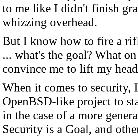
to me like I didn't finish gr
whizzing overhead.
But I know how to fire a ri
... what's the goal? What on 
convince me to lift my head
When it comes to security, I 
OpenBSD-like project to stat
in the case of a more gener
Security is a Goal, and othe