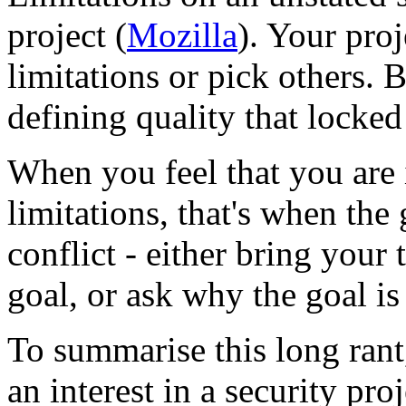
project (
Mozilla
). Your pro
limitations or pick others. 
defining quality that locked
When you feel that you are i
limitations, that's when the 
conflict - either bring your
goal, or ask why the goal is a
To summarise this long ran
an interest in a security pro