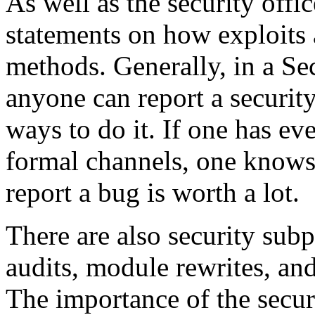
As well as the security offic
statements on how exploits 
methods. Generally, in a Sec
anyone can report a security
ways to do it. If one has ev
formal channels, one knows
report a bug is worth a lot.
There are also security subp
audits, module rewrites, and
The importance of the securi