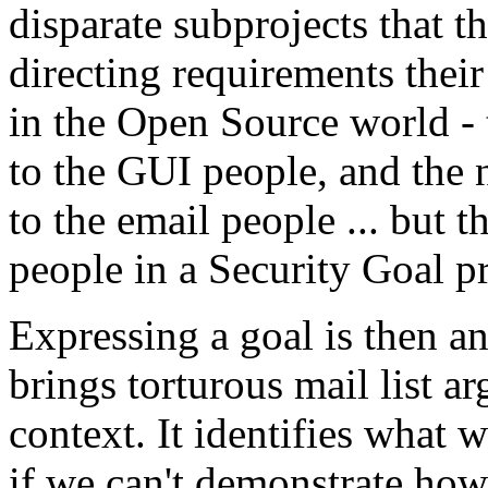
disparate subprojects that t
directing requirements thei
in the Open Source world - 
to the GUI people, and the 
to the email people ... but th
people in a Security Goal pr
Expressing a goal is then an
brings torturous mail list 
context. It identifies what w
if we can't demonstrate ho