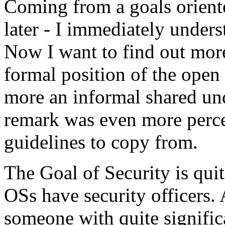
Coming from a goals orient
later - I immediately under
Now I want to find out more, 
formal position of the open
more an informal shared un
remark was even more perce
guidelines to copy from.
The Goal of Security is quite
OSs have security officers. A
someone with quite signific