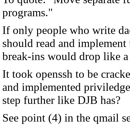
programs."
If only people who write d
should read and implement t
break-ins would drop like a
It took openssh to be crack
and implemented priviledge 
step further like DJB has?
See point (4) in the qmail s