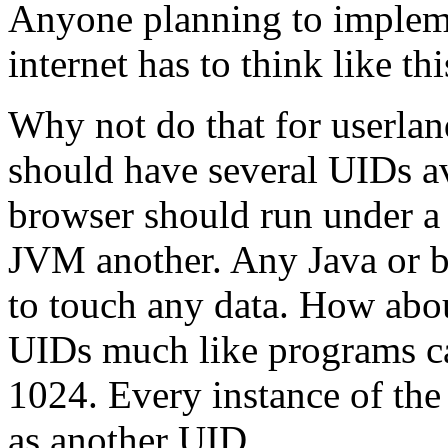
Anyone planning to implemen
internet has to think like thi
Why not do that for userlan
should have several UIDs av
browser should run under a 
JVM another. Any Java or b
to touch any data. How abou
UIDs much like programs ca
1024. Every instance of th
as another UID.