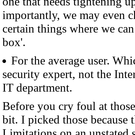
one that needs tightening u
importantly, we may even ch
certain things where we can
box'.
For the average user. W
security expert, not the Inte
IT department.
Before you cry foul at those
bit. I picked those because 
Limitations on an unstated s