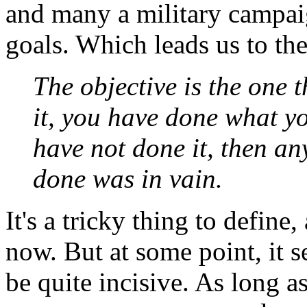
and many a military campai
goals. Which leads us to thei
The objective is the one 
it, you have done what y
have not done it, then an
done was in vain.
It's a tricky thing to define
now. But at some point, it s
be quite incisive. As long as 