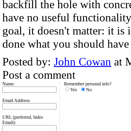
backfill the hole with concr
have no useful functionality,
goal, it doesn't matter: it i
done what you should have
Posted by:
John Cowan
at 
Post a comment
Name:
Remember personal info?
Yes
No
Email Address:
URL (preferred, hides
Email):