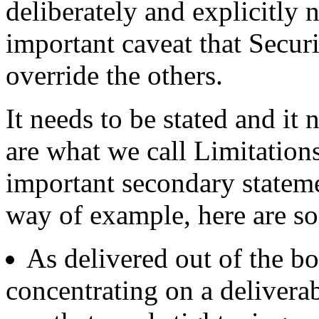
deliberately and explicitly 
important caveat that Securi
override the others.
It needs to be stated and it
are what we call Limitation
important secondary stateme
way of example, here are s
As delivered out of the b
concentrating on a deliverabl