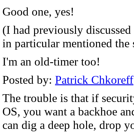
Good one, yes!
(I had previously discussed 
in particular mentioned the s
I'm an old-timer too!
Posted by:
Patrick Chkoreff
The trouble is that if securi
OS, you want a backhoe and
can dig a deep hole, drop 