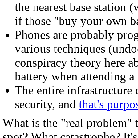
the nearest base station (
if those "buy your own ba
Phones are probably prog
various techniques (undo
conspiracy theory here ab
battery when attending a 
The entire infrastructure 
security, and
that's purpo
What is the "real problem"
spot? What catastrophe? It's