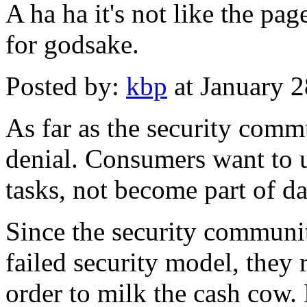
A ha ha it's not like the page
for godsake.
Posted by:
kbp
at January 
As far as the security commu
denial. Consumers want to 
tasks, not become part of da
Since the security communi
failed security model, they r
order to milk the cash cow.