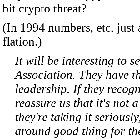
bit crypto threat?
(In 1994 numbers, etc, just 
flation.)
It will be interesting to
Association. They have t
leadership. If they recogn
reassure us that it's not
they're taking it seriously
around good thing for th