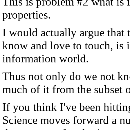
This is problem #2 what is i
properties.
I would actually argue that
know and love to touch, is i
information world.
Thus not only do we not kno
much of it from the subset of
If you think I've been hitti
Science moves forward a num