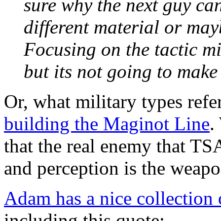
sure why the next guy can
different material or may
Focusing on the tactic mig
but its not going to make 
Or, what military types refe
building the Maginot Line
.
that the real enemy that TSA
and perception is the weapo
Adam has a nice collection 
including this quote: