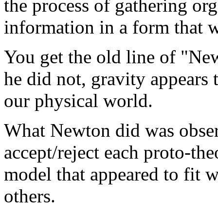
the process of gathering org
information in a form that 
You get the old line of "Ne
he did not, gravity appears t
our physical world.
What Newton did was observ
accept/reject each proto-the
model that appeared to fit w
others.