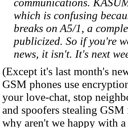
communications. KASUMI
which is confusing becaus
breaks on A5/1, a complet
publicized. So if you're w
news, it isn't. It's next w
(Except it's last month's ne
GSM phones use encryption 
your love-chat, stop neighb
and spoofers stealing GSM m
why aren't we happy with a 