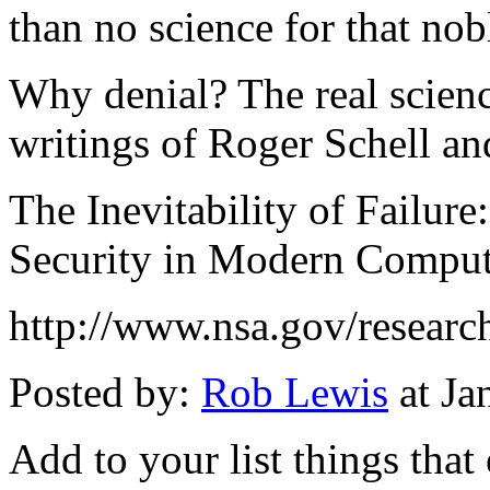
than no science for that nob
Why denial? The real scienc
writings of Roger Schell an
The Inevitability of Failur
Security in Modern Compu
http://www.nsa.gov/research/
Posted by:
Rob Lewis
at Ja
Add to your list things that