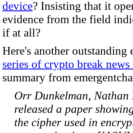
device
? Insisting that it op
evidence from the field indi
if at all?
Here's another outstanding
series of crypto break new
summary from emergentcha
Orr Dunkelman, Nathan K
released a paper showin
the cipher used in encr