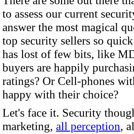
There are some out there th
to assess our current securi
answer the most magical que
top security sellers so quic
has lost of few bits, like M
buyers are happily purchas
ratings? Or Cell-phones wit
happy with their choice?
Let's face it. Security thought
marketing,
all perception
, a