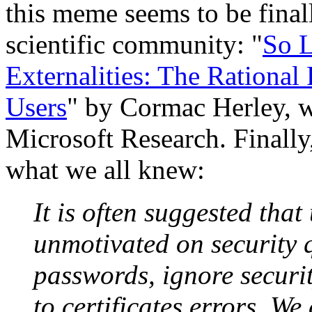
this meme seems to be finall
scientific community: "
So L
Externalities: The Rational
Users
" by Cormac Herley, w
Microsoft Research. Finally
what we all knew:
It is often suggested that
unmotivated on security 
passwords, ignore securi
to certificates errors. We