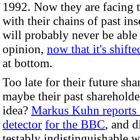
1992. Now they are facing t
with their chains of past in
will probably never be able 
opinion,
now that it's shifte
at bottom.
Too late for their future sha
maybe their past shareholde
idea?
Markus Kuhn reports
detector
for the BBC
, and d
testably indistinguishable 