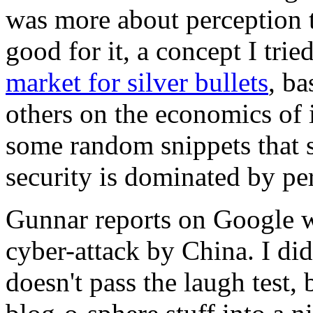
was more about perception t
good for it, a concept I trie
market for silver bullets
, b
others on the economics of 
some random snippets that s
security is dominated by pe
Gunnar reports on Google w
cyber-attack by China. I did
doesn't pass the laugh test, b