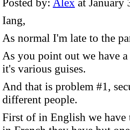
Posted by:
Alex
at January
Iang,
As normal I'm late to the par
As you point out we have a b
it's various guises.
And that is problem #1, secu
different people.
First of in English we have