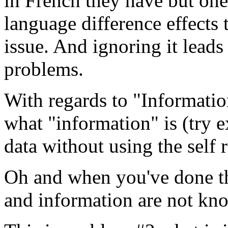
in French they have but one
language difference effects
issue. And ignoring it lead
problems.
With regards to "Informati
what "information" is (try e
data without using the self 
Oh and when you've done th
and information are not kn