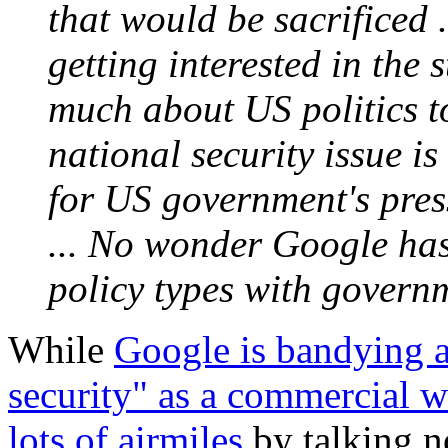
that would be sacrificed .
getting interested in the
much about US politics to
national security issue i
for US government's pre
... No wonder Google has
policy types with governm
While
Google is bandying a
security" as a commercial 
lots of airmiles
by talking n