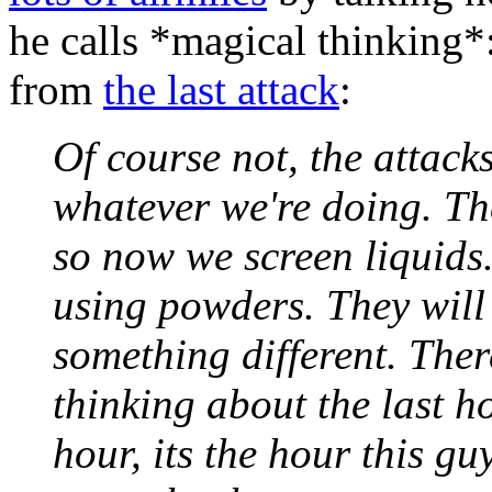
he calls *magical thinking
from
the last attack
:
Of course not, the attack
whatever we're doing. Th
so now we screen liquids
using powders. They will
something different. There
thinking about the last h
hour, its the hour this g