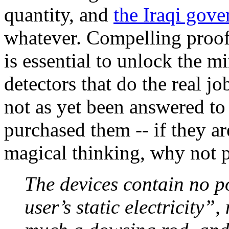
quantity, and
the Iraqi gov
whatever. Compelling proof 
is essential to unlock the 
detectors that do the real j
not as yet been answered t
purchased them -- if they a
magical thinking, why not 
The devices contain no 
user’s static electricity”