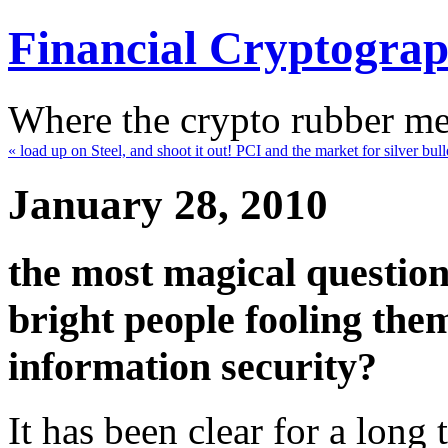
Financial Cryptogra
Where the crypto rubber mee
« load up on Steel, and shoot it out! PCI and the market for silver bull
January 28, 2010
the most magical question
bright people fooling them
information security?
It has been clear for a long