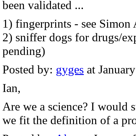
been validated ...
1) fingerprints - see Simon 
2) sniffer dogs for drugs/ex
pending)
Posted by:
gyges
at Januar
Ian,
Are we a science? I would s
we fit the definition of a pr