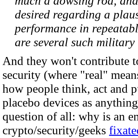
much a dowsing rod, and
desired regarding a plaus
performance in repeatabl
are several such military
And they won't contribute t
security (where "real" means
how people think, act and p
placebo devices as anything
question of all: why is an e
crypto/security/geeks
fixate