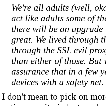
We're all adults (well, ok
act like adults some of th
there will be an upgrade i
great. We lived through t
through the SSL evil proxy
than either of those. But
assurance that in a few ye
devices with a safety net.
I don't mean to pick on mord