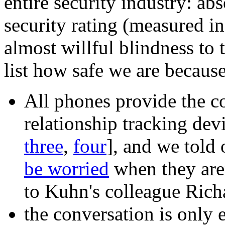
entire security industry: ab
security rating (measured in
almost willful blindness to 
list how safe we are becaus
All phones provide the c
relationship tracking devic
three
,
four
], and we told 
be worried
when they aren
to Kuhn's colleague Rich
the conversation is only 