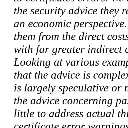
the security advice they r
an economic perspective. 
them from the direct cost
with far greater indirect c
Looking at various examp
that the advice is comple
is largely speculative or
the advice concerning pa
little to address actual t
certificate error warnings