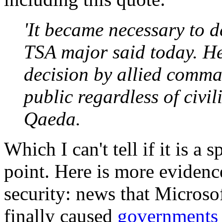
'It became necessary to de
TSA major said today. He
decision by allied comma
public regardless of civil
Qaeda.
Which I can't tell if it is a 
point. Here is more evidence
security: news that Microsof
finally caused
governments 