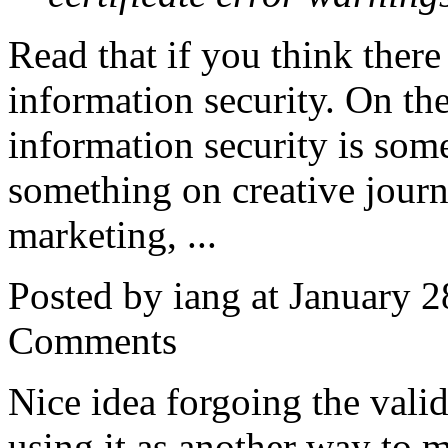
Read that if you think there 
information security. On the
information security is some
something on creative journa
marketing, ...
Posted by iang at January 
Comments
Nice idea forgoing the vali
using it as another way to 