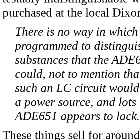
purchased at the local Dixon
There is no way in which 
programmed to distinguis
substances that the ADE
could, not to mention tha
such an LC circuit would
a power source, and lots
ADE651 appears to lack.
These things sell for around