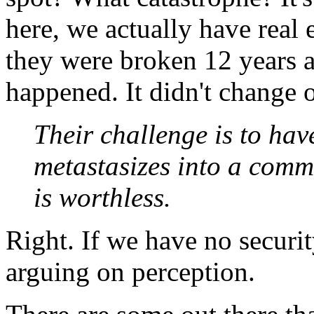
here, we actually have rea
they were broken 12 years 
happened. It didn't change o
Their challenge is to hav
metastasizes into a comm
is worthless.
Right. If we have no securit
arguing on perception.