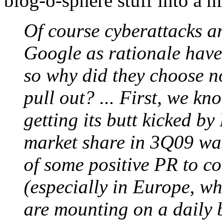
blog-o-sphere stuff into a n
Of course cyberattacks an
Google as rationale have
so why did they choose no
pull out? ... First, we k
getting its butt kicked b
market share in 3Q09 wa
of some positive PR to co
(especially in Europe, w
are mounting on a daily b