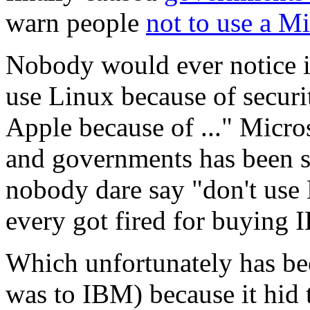
warn people
not to use a M
Nobody would ever notice i
use Linux because of securi
Apple because of ..." Micro
and governments has been so
nobody dare say "don't us
every got fired for buying
Which unfortunately has been
was to IBM) because it hid 