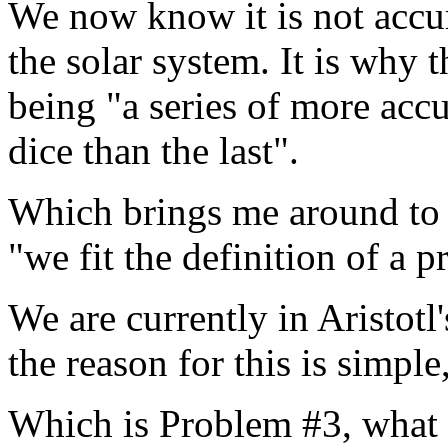
We now know it is not accur
the solar system. It is why 
being "a series of more accu
dice than the last".
Which brings me around to t
"we fit the definition of a p
We are currently in Aristotl
the reason for this is simple
Which is Problem #3, what 