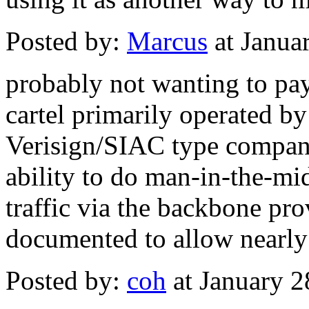
Posted by:
Marcus
at Janua
probably not wanting to pay
cartel primarily operated b
Verisign/SIAC type compani
ability to do man-in-the-mi
traffic via the backbone pr
documented to allow nearly
Posted by:
coh
at January 