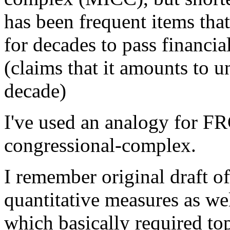
has been frequent items tha
for decades to pass financial
(claims that it amounts to u
decade)
I've used an analogy for FRC
congressional-complex.
I remember original draft o
quantitative measures as well
which basically required to