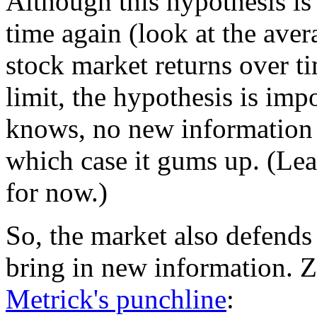
Although this hypothesis is
time again (look at the ave
stock market returns over time
limit, the hypothesis is imp
knows, no new information 
which case it gums up. (Le
for now.)
So, the market also defends 
bring in new information. 
Metrick's punchline
: