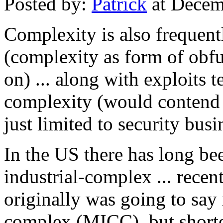
Posted by:
Patrick
at Decem
Complexity is also frequentl
(complexity as form of obfu
on) ... along with exploits 
complexity (would contend t
just limited to security busi
In the US there has long bee
industrial-complex ... rece
originally was going to say 
complex (MICC), but shorten