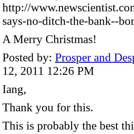
http://www.newscientist.c
says-no-ditch-the-bank--bo
A Merry Christmas!
Posted by:
Prosper and Des
12, 2011 12:26 PM
Iang,
Thank you for this.
This is probably the best t