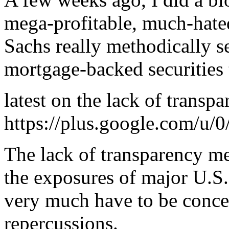
mega-profitable, much-hat
Sachs really methodically s
mortgage-backed securities 
latest on the lack of transpa
https://plus.google.com/
The lack of transparency m
the exposures of major U.S. 
very much have to be conce
repercussions.