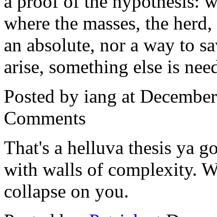
a proof of the hypothesis:
where the masses, the herd, h
an absolute, nor a way to s
arise, something else is nee
Posted by iang at Decembe
Comments
That's a helluva thesis ya g
with walls of complexity. Wh
collapse on you.