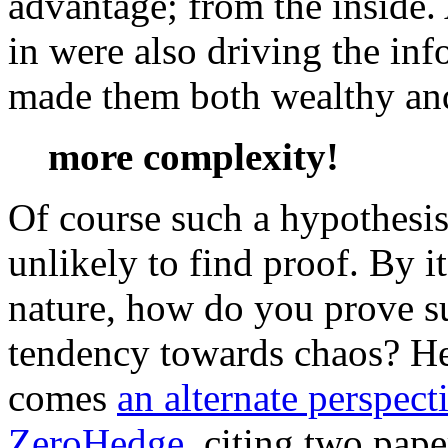
advantage; from the inside
in were also driving the inf
made them both wealthy and
more complexity!
Of course such a hypothesis
unlikely to find proof. By i
nature, how do you prove s
tendency towards chaos? H
comes
an alternate perspect
ZeroHedge
, citing two pape