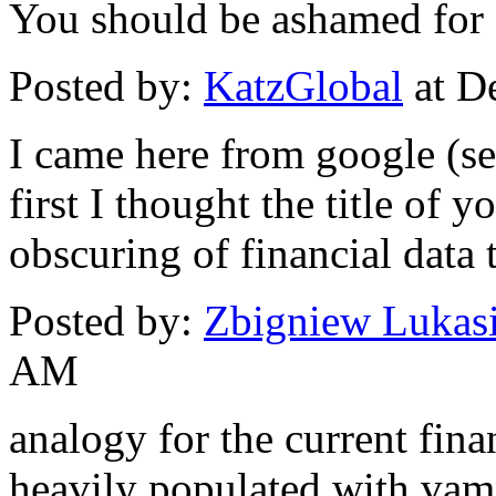
You should be ashamed for d
Posted by:
KatzGlobal
at D
I came here from google (se
first I thought the title of 
obscuring of financial data t
Posted by:
Zbigniew Lukas
AM
analogy for the current financ
heavily populated with vamp