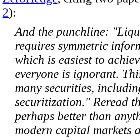
2
):
And the punchline: "Liqu
requires symmetric infor
which is easiest to achie
everyone is ignorant. Thi
many securities, includin
securitization." Reread th
perhaps better than anyth
modern capital markets a