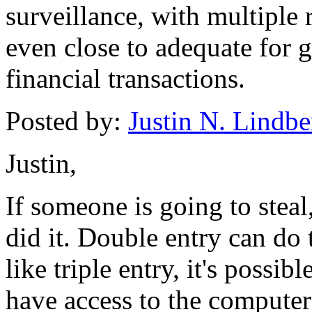
surveillance, with multiple
even close to adequate for g
financial transactions.
Posted by:
Justin N. Lindbe
Justin,
If someone is going to steal
did it. Double entry can do t
like triple entry, it's possib
have access to the computer