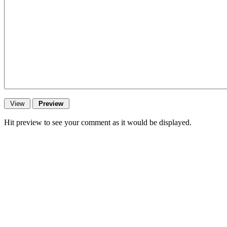
Hit preview to see your comment as it would be displayed.