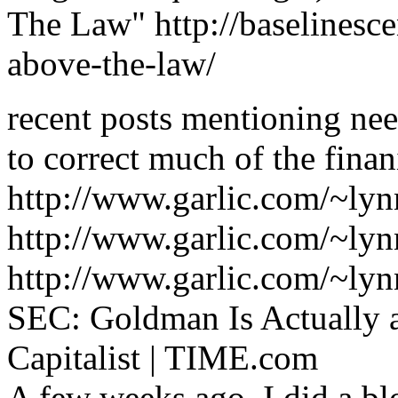
The Law" http://baselinesc
above-the-law/
recent posts mentioning nee
to correct much of the finani
http://www.garlic.com/~lyn
http://www.garlic.com/~lyn
http://www.garlic.com/~lyn
SEC: Goldman Is Actually 
Capitalist | TIME.com
A few weeks ago, I did a bl