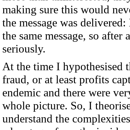
making sure this would neve
the message was delivered:
the same message, so after a 
seriously.
At the time I hypothesised t
fraud, or at least profits c
endemic and there were ver
whole picture. So, I theori
understand the complexities