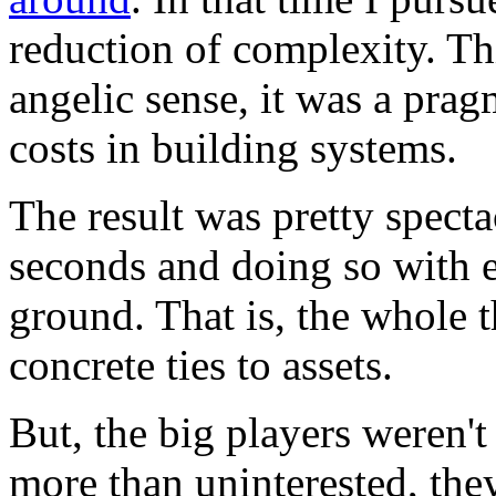
reduction of complexity. Th
angelic sense, it was a pra
costs in building systems.
The result was pretty specta
seconds and doing so with e
ground. That is, the whole 
concrete ties to assets.
But, the big players weren't
more than uninterested, they