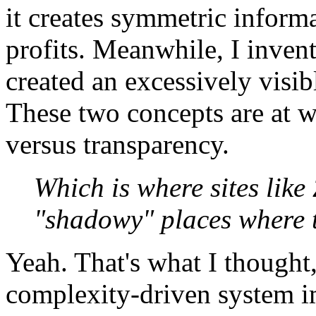
it creates symmetric informa
profits. Meanwhile, I inven
created an excessively visib
These two concepts are at w
versus transparency.
Which is where sites like
"shadowy" places where th
Yeah. That's what I thought
complexity-driven system i