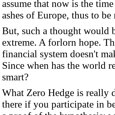
assume that now is the time 
ashes of Europe, thus to b
But, such a thought would b
extreme. A forlorn hope. Th
financial system doesn't mak
Since when has the world re
smart?
What Zero Hedge is really d
there if you participate in b