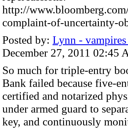
http://www.bloomberg.com
complaint-of-uncertainty-ob
Posted by:
Lynn - vampires i
December 27, 2011 02:45
So much for triple-entry b
Bank failed because five-en
certified and notarized phys
under armed guard to separa
key, and continuously moni