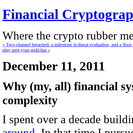
Financial Cryptogra
Where the crypto rubber mee
« Two-channel breached: a milestone in threat evaluation, and a floo
play spot-your-gold-bar »
December 11, 2011
Why (my, all) financial sy
complexity
I spent over a decade build
around
. In that time I purs