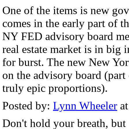
One of the items is new go
comes in the early part of th
NY FED advisory board meet
real estate market is in big
for burst. The new New Yor
on the advisory board (part
truly epic proportions).
Posted by:
Lynn Wheeler
at
Don't hold your breath, but 