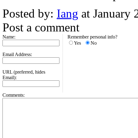
Posted by:
Iang
at January 
Post a comment
Name:
Remember personal info?
Yes
No
Email Address:
URL (preferred, hides
Email):
Comments: