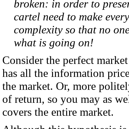
broken: in order to prese
cartel need to make everyt
complexity so that no on
what is going on!
Consider the perfect market
has all the information pric
the market. Or, more politel
of return, so you may as wel
covers the entire market.