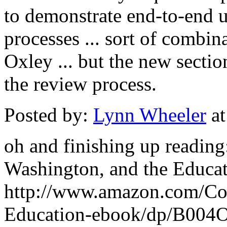
to demonstrate end-to-end u
processes ... sort of combi
Oxley ... but the new sectio
the review process.
Posted by:
Lynn Wheeler
at
oh and finishing up reading
Washington, and the Educati
http://www.amazon.com/Co
Education-ebook/dp/B00