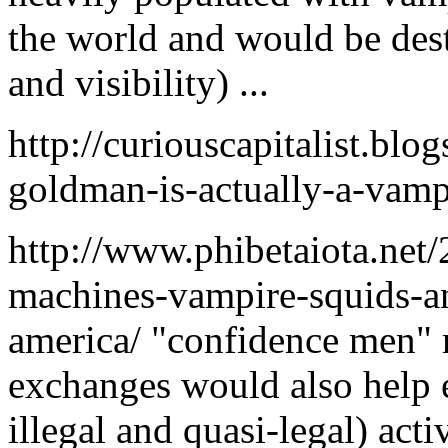
the world and would be des
and visibility) ...
http://curiouscapitalist.bl
goldman-is-actually-a-vampi
http://www.phibetaiota.net/
machines-vampire-squids-an
america/ "confidence men" 
exchanges would also help e
illegal and quasi-legal) act