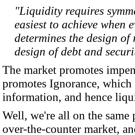
"Liquidity requires symme
easiest to achieve when e
determines the design of 
design of debt and securi
The market promotes impene
promotes Ignorance, which 
information, and hence liqu
Well, we're all on the same
over-the-counter market, and