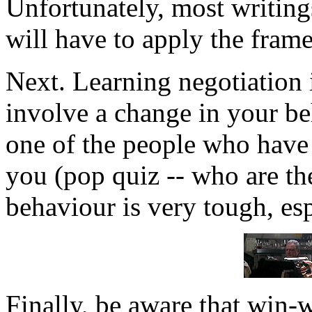
Unfortunately, most writing
will have to apply the fram
Next. Learning negotiation i
involve a change in your be
one of the people who have t
you (pop quiz -- who are th
behaviour is very tough, esp
Finally, be aware that win-