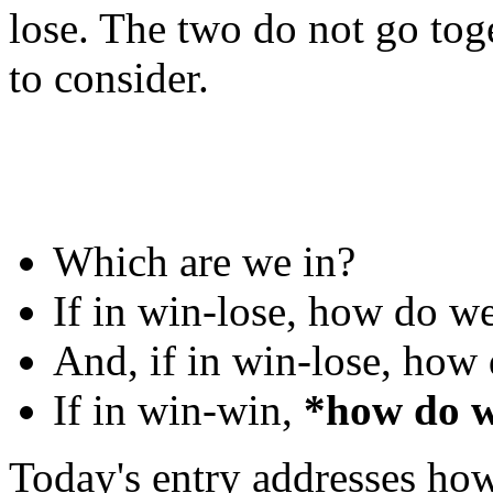
lose. The two do not go toge
to consider.
Which are we in?
If in win-lose, how do w
And, if in win-lose, how
If in win-win,
*how do w
Today's entry addresses how