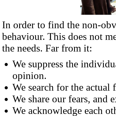
In order to find the non-ob
behaviour. This does not me
the needs. Far from it:
We suppress the individu
opinion.
We search for the actual f
We share our fears, and e
We acknowledge each other