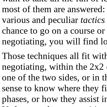
most of them are answered: 
various and peculiar
tactics
chance to go on a course or
negotiating, you will find lot
Those techniques all fit wit
negotiating, within the 2x2
one of the two sides, or in t
sense to know where they fit
phases, or how they assist in 