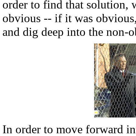
order to find that solution
obvious -- if it was obvious
and dig deep into the non-o
In order to move forward in