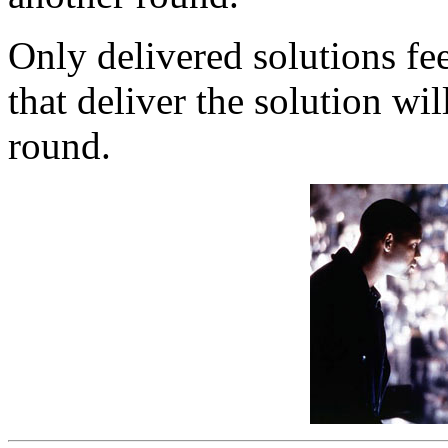
Only delivered solutions fe
that deliver the solution wil
round.