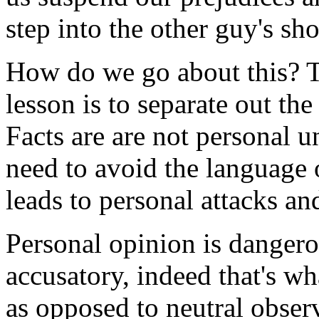
step into the other guy's sho
How do we go about this? T
lesson is to separate out th
Facts are are not personal 
need to avoid the language o
leads to personal attacks an
Personal opinion is dangero
accusatory, indeed that's w
as opposed to neutral observ