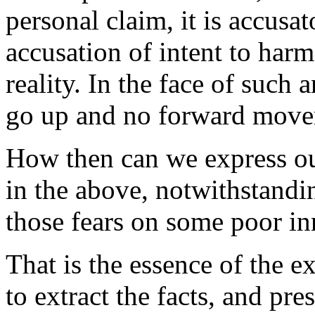
personal claim, it is accusat
accusation of intent to harm,
reality. In the face of such 
go up and no forward movem
How then can we express our
in the above, notwithstandin
those fears on some poor i
That is the essence of the 
to extract the facts, and pre