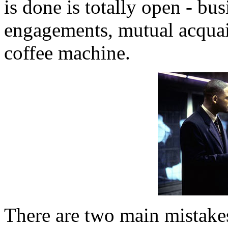
is done is totally open - bus
engagements, mutual acquain
coffee machine.
There are two main mistakes