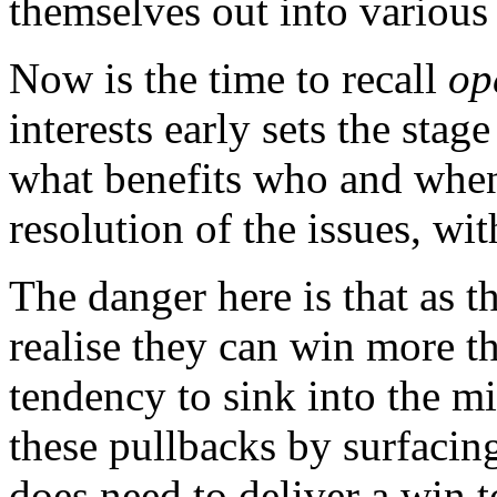
themselves out into various
Now is the time to recall
op
interests early sets the sta
what benefits who and when.
resolution of the issues, wit
The danger here is that as t
realise they can win more th
tendency to sink into the mi
these pullbacks by surfacing
does need to deliver a win 