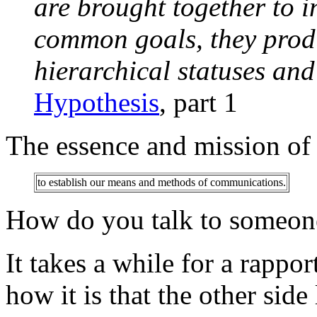
are brought together to in
common goals, they produ
hierarchical statuses and 
Hypothesis
, part 1
The essence and mission of r
to establish our means and methods of communications.
How do you talk to someone
It takes a while for a rappor
how it is that the other sid