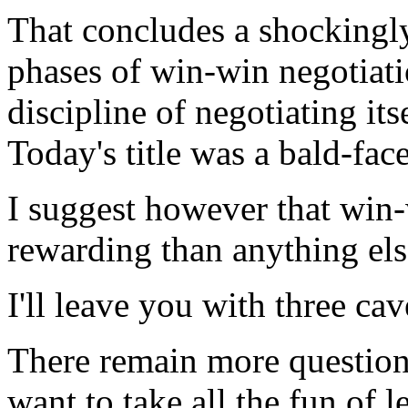
That concludes a shockingly 
phases of win-win negotiatio
discipline of negotiating itse
Today's title was a bald-face
I suggest however that win-
rewarding than anything else
I'll leave you with three cav
There remain more questions
want to take all the fun of l