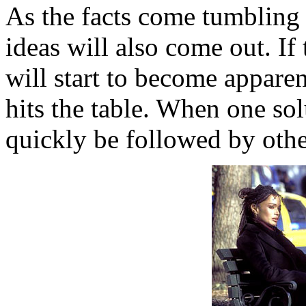
As the facts come tumbling o
ideas will also come out. If 
will start to become appar
hits the table. When one solu
quickly be followed by other