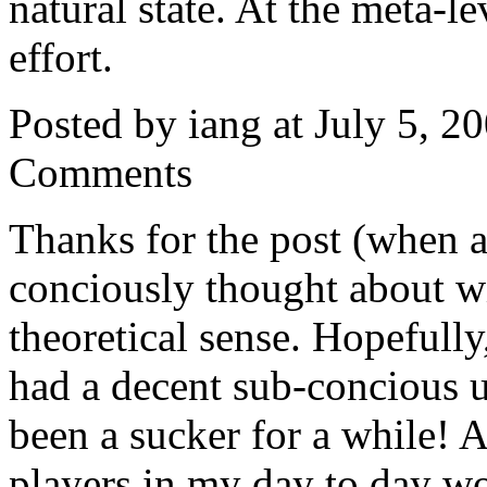
natural state. At the meta-le
effort.
Posted by iang at July 5, 
Comments
Thanks for the post (when a
conciously thought about w
theoretical sense. Hopefully,
had a decent sub-concious u
been a sucker for a while! 
players in my day to day wo