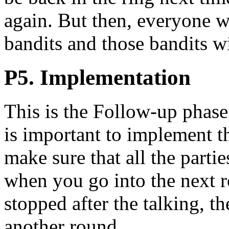
again. But then, everyone w
bandits and those bandits wil
P5. Implementation
This is the Follow-up phase.
is important to implement t
make sure that all the partie
when you go into the next r
stopped after the talking, t
another round.