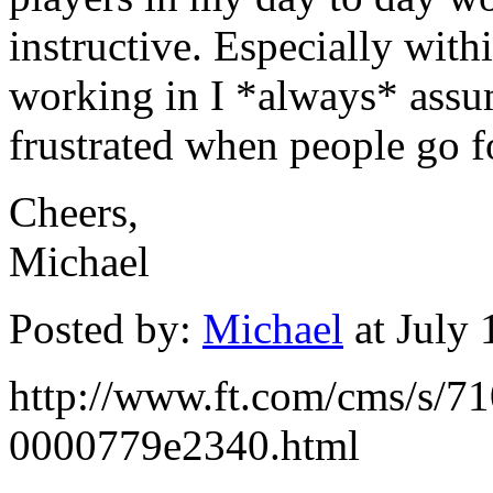
instructive. Especially with
working in I *always* assu
frustrated when people go f
Cheers,
Michael
Posted by:
Michael
at July
http://www.ft.com/cms/s/
0000779e2340.html