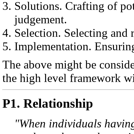
Solutions. Crafting of po
judgement.
Selection. Selecting and 
Implementation. Ensuring
The above might be consider
the high level framework w
P1. Relationship
"When individuals having