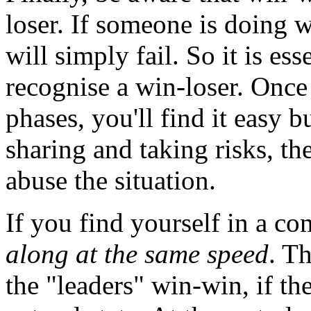
loser. If someone is doing 
will simply fail. So it is es
recognise a win-loser. Once 
phases, you'll find it easy b
sharing and taking risks, th
abuse the situation.
If you find yourself in a c
along at the same speed
. Th
the "leaders" win-win, if the