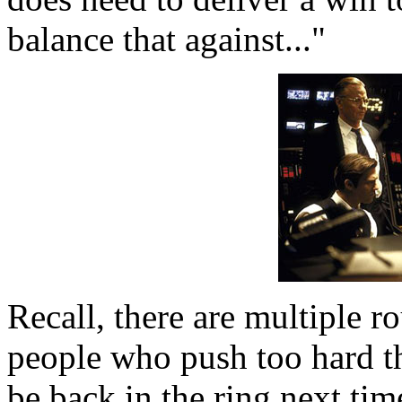
balance that against..."
Recall, there are multiple 
people who push too hard thi
be back in the ring next ti