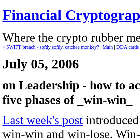
Financial Cryptogra
Where the crypto rubber mee
« SWIFT breach - softly softly, catchee monkey?
|
Main
|
DDA cards 
July 05, 2006
on Leadership - how to ac
five phases of _win-win_
Last week's post
introduced 
win-win and win-lose. Win-w