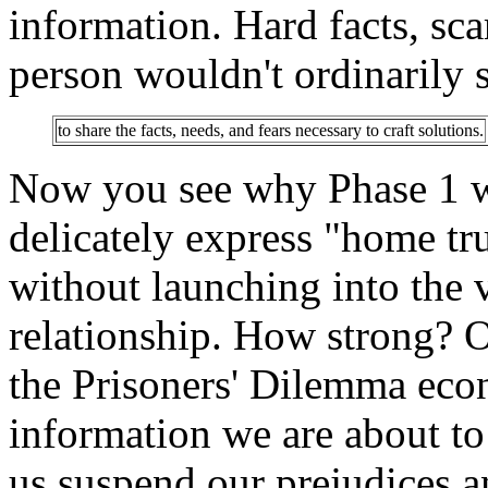
information. Hard facts, scar
person wouldn't ordinarily s
to share the facts, needs, and fears necessary to craft solutions.
Now you see why Phase 1 wa
delicately express "home tru
without launching into the 
relationship. How strong? O
the Prisoners' Dilemma eco
information we are about to
us suspend our prejudices an