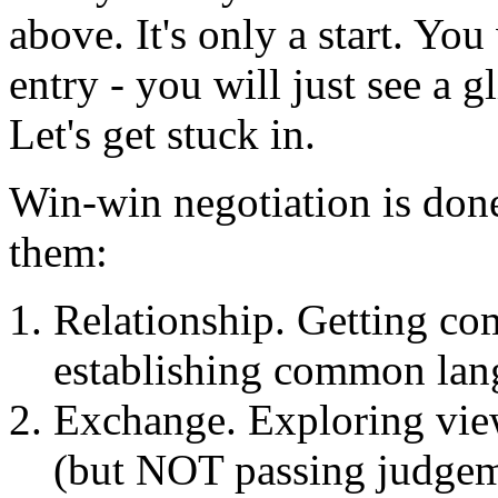
above. It's only a start. Yo
entry - you will just see a 
Let's get stuck in.
Win-win negotiation is done
them:
Relationship. Getting com
establishing common lan
Exchange. Exploring vie
(but NOT passing judgem