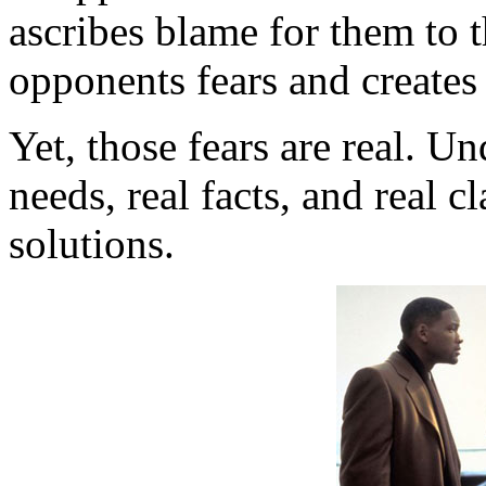
ascribes blame for them to 
opponents fears and creates
Yet, those fears are real. Un
needs, real facts, and real 
solutions.