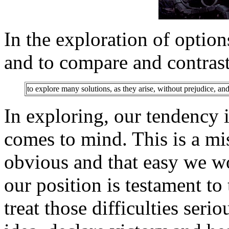
In the exploration of option
and to compare and contrast
to explore many solutions, as they arise, without prejudice, an
In exploring, our tendency is
comes to mind. This is a mis
obvious and that easy we wo
our position is testament to 
treat those difficulties serio