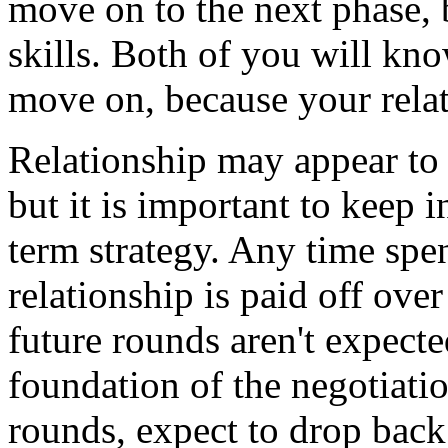
move on to the next phase, b
skills. Both of you will kn
move on, because your relati
Relationship may appear to
but it is important to keep 
term strategy. Any time spen
relationship is paid off ove
future rounds aren't expecte
foundation of the negotiatio
rounds, expect to drop back 