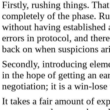
Firstly, rushing things. Tha
completely of the phase. Ru
without having established a
errors in protocol, and there
back on when suspicions ari
Secondly, introducing eleme
in the hope of getting an ea
negotiation; it is a win-lose
It takes a fair amount of ex