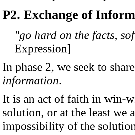
P2. Exchange of Inform
"go hard on the facts, sof
Expression]
In phase 2, we seek to shar
information
.
It is an act of faith in win-w
solution, or at the least we 
impossibility of the solutio