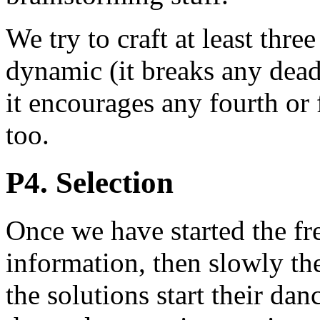
We try to craft at least three
dynamic (it breaks any dea
it encourages any fourth or f
too.
P4. Selection
Once we have started the f
information, then slowly the
the solutions start their dan