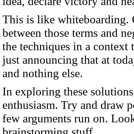
idea, declare victory and hea
This is like whiteboarding.
between those terms and neg
the techniques in a context 
just announcing that at tod
and nothing else.
In exploring these solutions
enthusiasm. Try and draw pe
few arguments run on. Look 
brainstorming stuff.