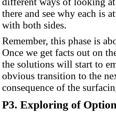
different ways of looking at 
there and see why each is at
with both sides.
Remember, this phase is ab
Once we get facts out on the 
the solutions will start to 
obvious transition to the ne
consequence of the surfacin
P3. Exploring of Optio