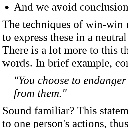
And we avoid conclusions
The techniques of win-win n
to express these in a neutra
There is a lot more to this 
words. In brief example, con
"You choose to endanger 
from them."
Sound familiar? This stateme
to one person's actions, thus