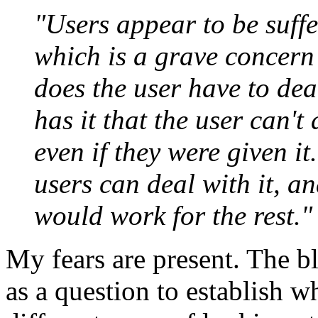
"Users appear to be suffe
which is a grave concern
does the user have to dea
has it that the user can't
even if they were given it
users can deal with it, a
would work for the rest."
My fears are present. The bl
as a question to establish wh