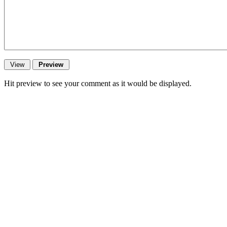
Hit preview to see your comment as it would be displayed.