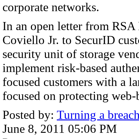
corporate networks.
In an open letter from RSA
Coviello Jr. to SecurID cust
security unit of storage ve
implement risk-based authen
focused customers with a lar
focused on protecting web-ba
Posted by:
Turning a breach 
June 8, 2011 05:06 PM