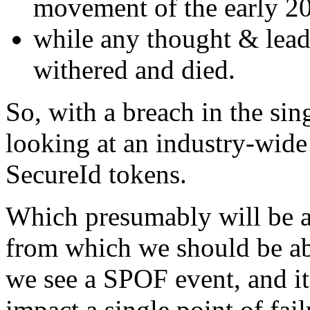
movement of the early 20
while any thought & leade
withered and died.
So, with a breach in the sin
looking at an industry-wide
SecureId tokens.
Which presumably will be a 
from which we should be able 
we see a SPOF event, and it'
impact a single point of fail