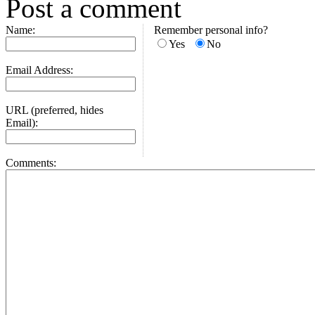
Post a comment
Name:
Remember personal info?
Yes
No
Email Address:
URL (preferred, hides
Email):
Comments: