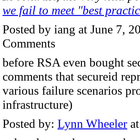
we fail to meet "best practi
Posted by iang at June 7, 
Comments
before RSA even bought secu
comments that secureid repr
various failure scenarios p
infrastructure)
Posted by:
Lynn Wheeler
at