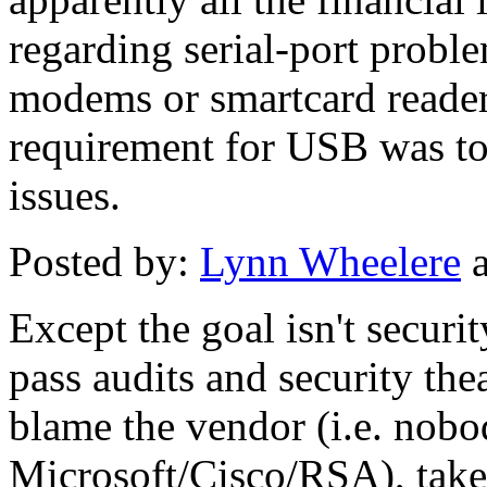
regarding serial-port probl
modems or smartcard readers
requirement for USB was to e
issues.
Posted by:
Lynn Wheelere
a
Except the goal isn't securi
pass audits and security th
blame the vendor (i.e. nobo
Microsoft/Cisco/RSA), take