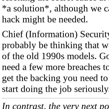
*a solution*, although we c
hack might be needed.
Chief (Information) Securit
probably be thinking that we
of the old 1990s models. Go
need a few more breaches t
get the backing you need to
start doing the job seriously
In contrast, the very next p