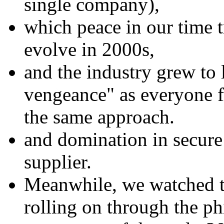
single company),
which peace in our time tr
evolve in 2000s,
and the industry grew to 
vengeance" as everyone f
the same approach.
and domination in secur
supplier.
Meanwhile, we watched th
rolling on through the ph