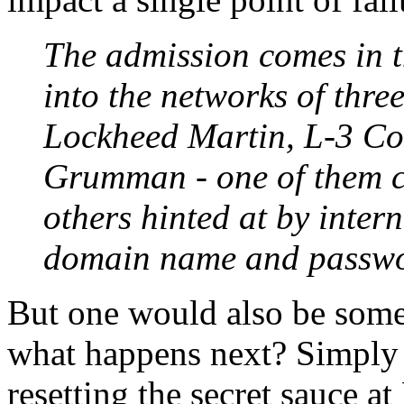
The admission comes in t
into the networks of thre
Lockheed Martin, L-3 C
Grumman - one of them c
others hinted at by inte
domain name and passwor
But one would also be some
what happens next? Simply 
resetting the secret sauce a