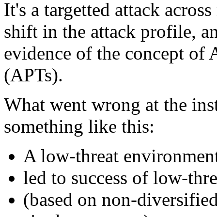
It's a targetted attack acros
shift in the attack profile, a
evidence of the concept of 
(APTs).
What went wrong at the inst
something like this:
A low-threat environment
led to success of low-thr
(based on non-diversified