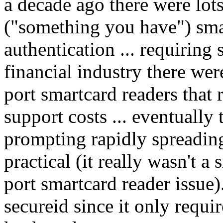
a decade ago there were lot
("something you have") smar
authentication ... requiring 
financial industry there wer
port smartcard readers that
support costs ... eventuall
prompting rapidly spreading
practical (it really wasn't a
port smartcard reader issue)
secureid since it only requi