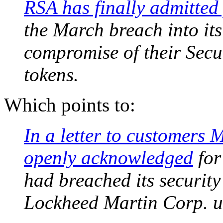
RSA has finally admitted 
the March breach into its
compromise of their Secu
tokens.
Which points to:
In a letter to customers
openly acknowledged
for 
had breached its security
Lockheed Martin Corp. u