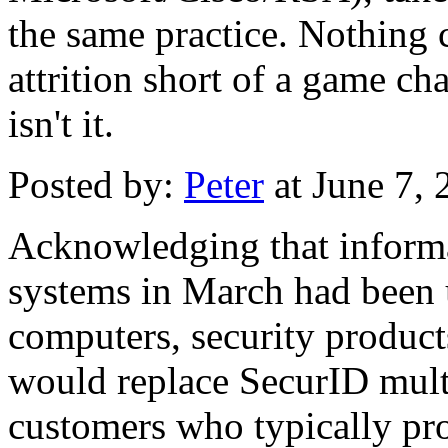
the same practice. Nothing 
attrition short of a game c
isn't it.
Posted by:
Peter
at June 7,
Acknowledging that informat
systems in March had been 
computers, security produc
would replace SecurID multi
customers who typically pro