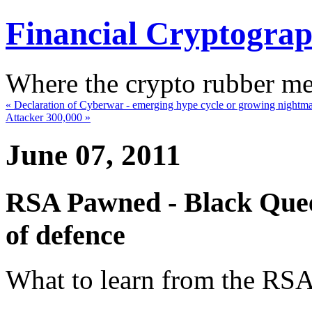
Financial Cryptogra
Where the crypto rubber mee
« Declaration of Cyberwar - emerging hype cycle or growing nightm
Attacker 300,000 »
June 07, 2011
RSA Pawned - Black Quee
of defence
What to learn from the RS