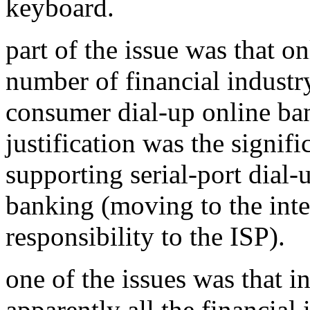
keyboard.
part of the issue was that on
number of financial industr
consumer dial-up online ban
justification was the signifi
supporting serial-port dial
banking (moving to the intern
responsibility to the ISP).
one of the issues was that in
apparently all the financial