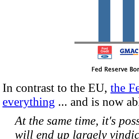
In contrast to the EU,
the F
everything
... and is now abl
At the same time, it's poss
will end up largely vindi