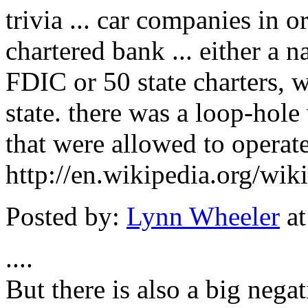
trivia ... car companies in o
chartered bank ... either a 
FDIC or 50 state charters, w
state. there was a loop-hole
that were allowed to operate
http://en.wikipedia.org/wi
Posted by:
Lynn Wheeler
at
....
But there is also a big nega