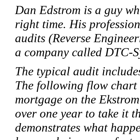
Dan Edstrom is a guy who 
right time. His professio
audits (Reverse Engineer
a company called DTC-S
The typical audit include
The following flow chart 
mortgage on the Ekstrom 
over one year to take it th
demonstrates what happe