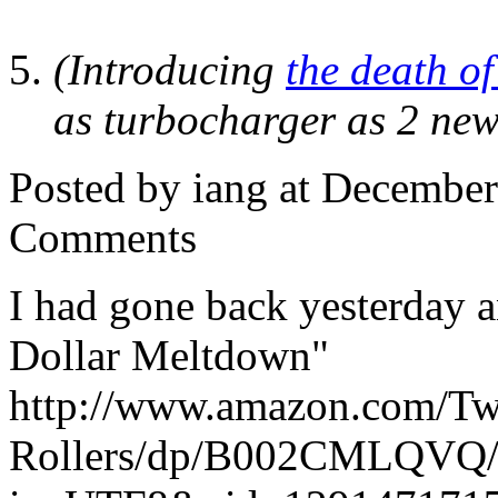
(Introducing
the death of
as turbocharger as 2 new
Posted by iang at Decembe
Comments
I had gone back yesterday 
Dollar Meltdown"
http://www.amazon.com/Two
Rollers/dp/B002CMLQVQ/r