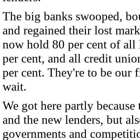
The big banks swooped, bou
and regained their lost mar
now hold 80 per cent of all
per cent, and all credit unio
per cent. They're to be our f
wait.
We got here partly because 
and the new lenders, but al
governments and competitio