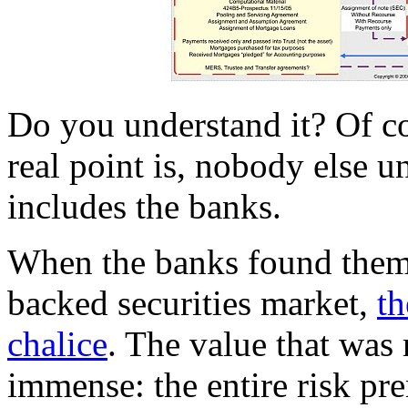
Do you understand it? Of co
real point is, nobody else un
includes the banks.
When the banks found thems
backed securities market,
th
chalice
. The value that was
immense: the entire risk p