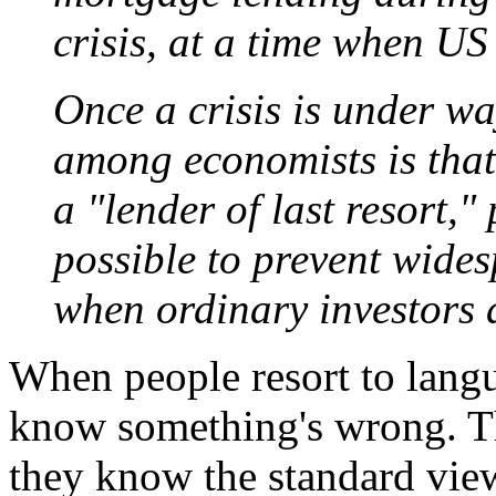
crisis, at a time when U
Once a crisis is under wa
among economists is that
a "lender of last resort,"
possible to prevent wides
when ordinary investors a
When people resort to langu
know something's wrong. T
they know the standard vie