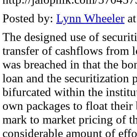
Posted by:
Lynn Wheeler
at
The designed use of securiti
transfer of cashflows from l
was breached in that the bon
loan and the securitization
bifurcated within the instit
own packages to float their
mark to market pricing of th
considerable amount of effort