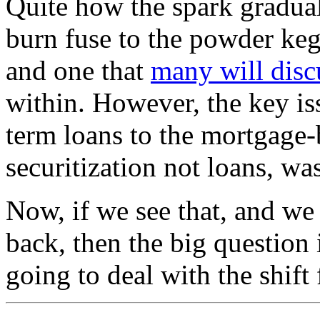
Quite how the spark gradual
burn fuse to the powder keg 
and one that
many will disc
within. However, the key is
term loans to the mortgage-b
securitization not loans, wa
Now, if we see that, and we 
back, then the big question 
going to deal with the shif