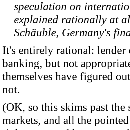
speculation on internatio
explained rationally at a
Schäuble, Germany's fina
It's entirely rational: lender
banking, but not appropriat
themselves have figured out t
not.
(OK, so this skims past the
markets, and all the pointe