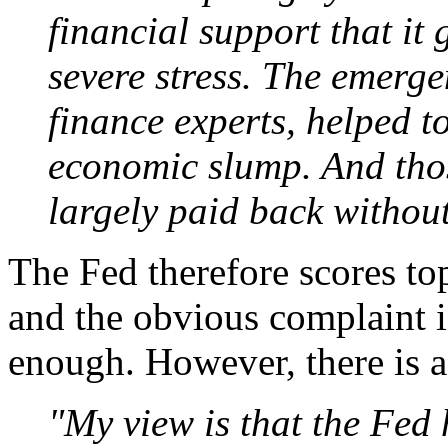
financial support that it
severe stress. The emerge
finance experts, helped t
economic slump. And tho
largely paid back without
The Fed therefore scores top 
and the obvious complaint i
enough. However, there is a 
"My view is that the Fed 