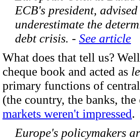
ECB's president, advised
underestimate the determ
debt crisis. -
See article
What does that tell us? Well
cheque book and acted as
l
primary functions of centra
(the country, the banks, t
markets weren't impressed
.
Europe's policymakers ar