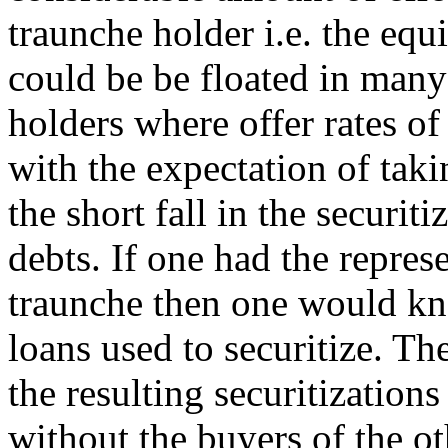
traunche holder i.e. the equi
could be be floated in many
holders where offer rates of
with the expectation of taki
the short fall in the securit
debts. If one had the repres
traunche then one would kno
loans used to securitize. Th
the resulting securitization
without the buyers of the 