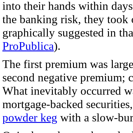
into their hands within days
the banking risk, they took
graphically suggested in th
ProPublica
).
The first premium was larg
second negative premium; 
What inevitably occurred wa
mortgage-backed securities
powder keg
with a slow-burn