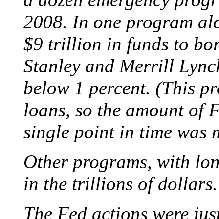
2008. In one program alo
$9 trillion in funds to 
Stanley and Merrill Lynch,
below 1 percent. (This p
loans, so the amount of F
single point in time was 
Other programs, with lo
in the trillions of dollars.
The Fed actions were just