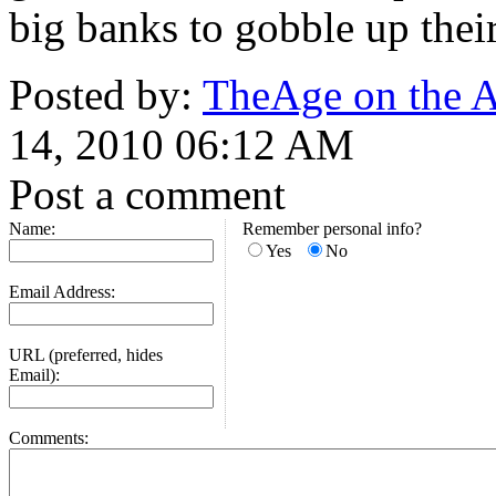
big banks to gobble up their
Posted by:
TheAge on the Au
14, 2010 06:12 AM
Post a comment
Name:
Remember personal info?
Yes
No
Email Address:
URL (preferred, hides
Email):
Comments: