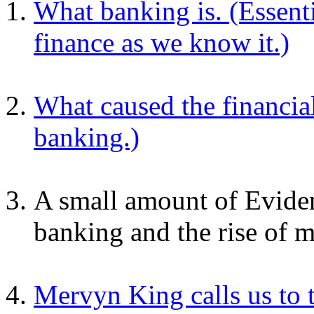
What banking is. (Essenti
finance as we know it.)
What caused the financial
banking.)
A small amount of Eviden
banking and the rise of m
Mervyn King calls us to 