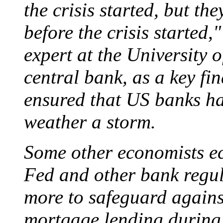
the crisis started, but th
before the crisis started,
expert at the University 
central bank, as a key fi
ensured that US banks ha
weather a storm.
Some other economists ec
Fed and other bank regu
more to safeguard against
mortgage lending during 