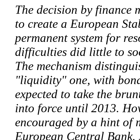
The decision by finance
to create a European Sta
permanent system for res
difficulties did little to s
The mechanism distinguis
"liquidity" one, with bon
expected to take the brun
into force until 2013. H
encouraged by a hint of 
European Central Bank. 