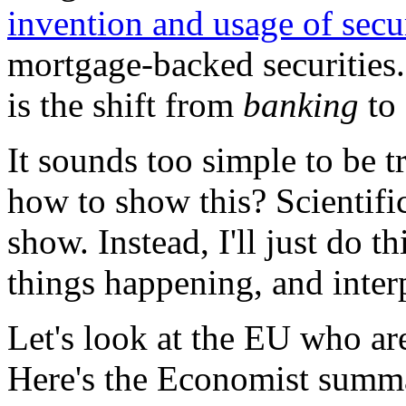
invention and usage of secur
mortgage-backed securities.
is the shift from
banking
to
It sounds too simple to be tr
how to show this? Scientifica
show. Instead, I'll just do 
things happening, and inter
Let's look at the EU who are
Here's the Economist summ