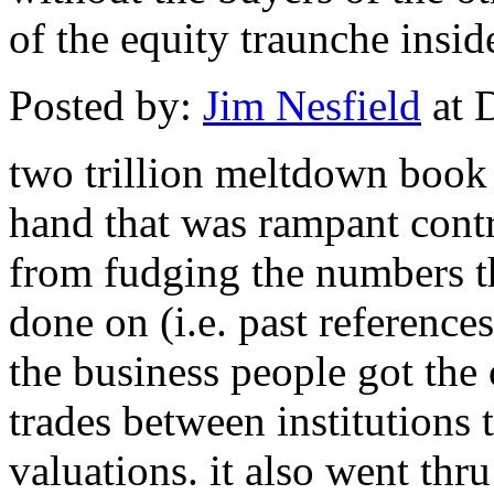
of the equity traunche insid
Posted by:
Jim Nesfield
at 
two trillion meltdown book w
hand that was rampant contr
from fudging the numbers t
done on (i.e. past references
the business people got the
trades between institutions
valuations. it also went th