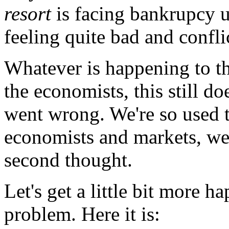
resort
is facing bankrupcy u
feeling quite bad and confli
Whatever is happening to th
the economists, this still do
went wrong. We're so used t
economists and markets, we'
second thought.
Let's get a little bit more h
problem. Here it is: