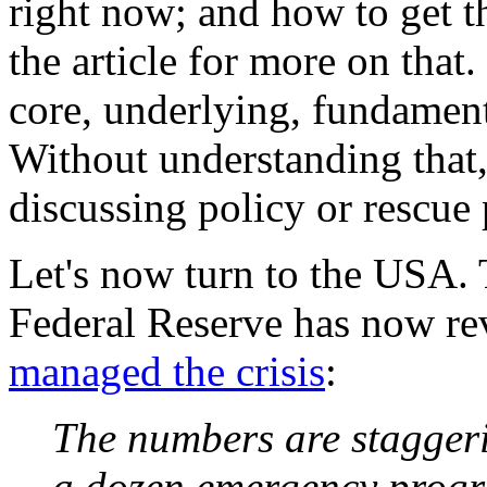
right now; and how to get t
the article for more on that
core, underlying, fundament
Without understanding that,
discussing policy or rescue 
Let's now turn to the USA. 
Federal Reserve has now re
managed the crisis
:
The numbers are stagger
a dozen emergency progra