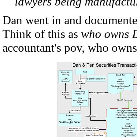
lawyers being manufactu
Dan went in and documented
Think of this as
who owns D
accountant's pov, who owns