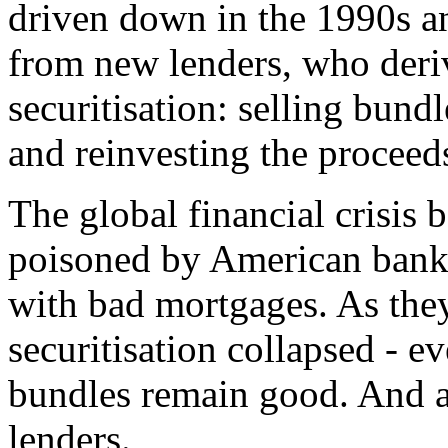
driven down in the 1990s a
from new lenders, who deri
securitisation: selling bund
and reinvesting the proceed
The global financial crisis
poisoned by American banks 
with bad mortgages. As they
securitisation collapsed - e
bundles remain good. And as
lenders.