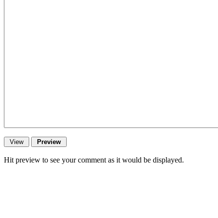
Hit preview to see your comment as it would be displayed.