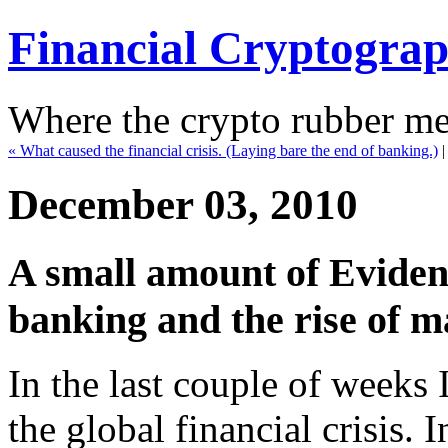
Financial Cryptogra
Where the crypto rubber mee
« What caused the financial crisis. (Laying bare the end of banking.)
December 03, 2010
A small amount of Evidenc
banking and the rise of ma
In the last couple of weeks 
the global financial crisis. I