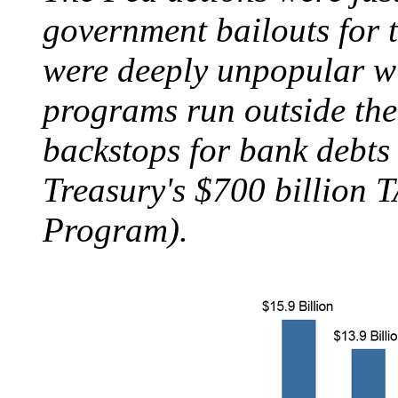
government bailouts for t
were deeply unpopular w
programs run outside the
backstops for bank debts
Treasury's $700 billion 
Program).