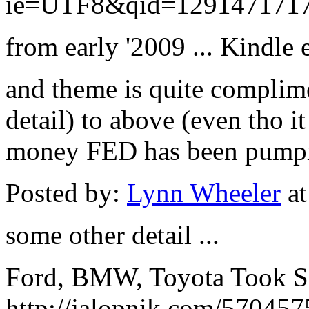
ie=UTF8&qid=1291471717
from early '2009 ... Kindle e
and theme is quite complime
detail) to above (even tho i
money FED has been pumpi
Posted by:
Lynn Wheeler
at
some other detail ...
Ford, BMW, Toyota Took S
http://jalopnik.com/570457