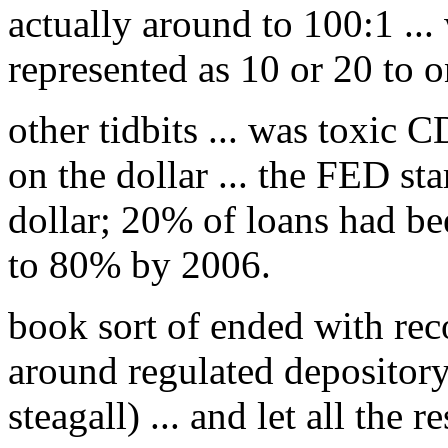
actually around to 100:1 ...
represented as 10 or 20 to o
other tidbits ... was toxic 
on the dollar ... the FED st
dollar; 20% of loans had be
to 80% by 2006.
book sort of ended with rec
around regulated depository i
steagall) ... and let all the re