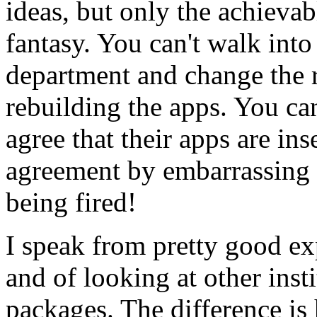
ideas, but only the achievabl
fantasy. You can't walk in
department and change the r
rebuilding the apps. You can
agree that their apps are ins
agreement by embarrassing t
being fired!
I speak from pretty good ex
and of looking at other inst
packages. The difference is 