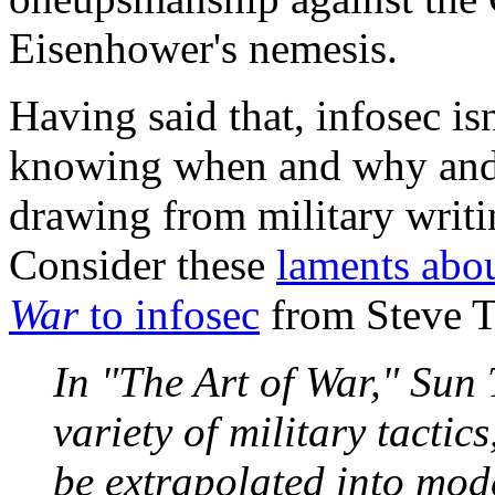
Eisenhower's nemesis.
Having said that, infosec i
knowing when and why and h
drawing from military writi
Consider these
laments abo
War
to infosec
from Steve T
In "The Art of War," Sun 
variety of military tactic
be extrapolated into mod