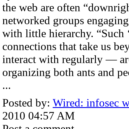
the web are often “downrigh
networked groups engaging i
with little hierarchy. “Suc
connections that take us be
interact with regularly — ar
organizing both ants and pe
...
Posted by:
Wired: infosec w
2010 04:57 AM
Post a comment