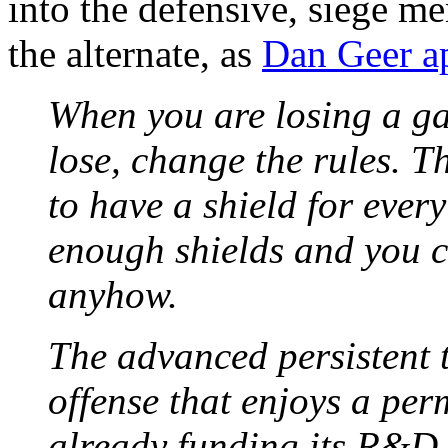
into the defensive, siege m
the alternate, as
Dan Geer ap
When you are losing a ga
lose, change the rules. T
to have a shield for ever
enough shields and you c
anyhow.
The advanced persistent t
offense that enjoys a pe
already funding its R&D o