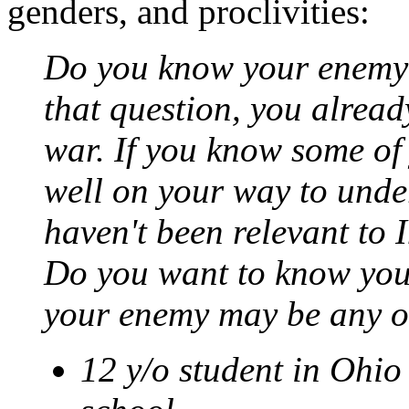
genders, and proclivities:
Do you know your enemy? 
that question, you already
war. If you know some of
well on your way to unde
haven't been relevant to 
Do you want to know you
your enemy may be any or
12 y/o student in Ohio