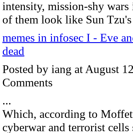
intensity, mission-shy wars 
of them look like Sun Tzu'
memes in infosec I - Eve a
dead
Posted by iang at August 1
Comments
...
Which, according to Moffet
cyberwar and terrorist cells