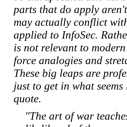
parts that do apply aren'
may actually conflict with
applied to InfoSec. Rathe
is not relevant to modern
force analogies and stre
These big leaps are prof
just to get in what seems
quote.
"The art of war teaches