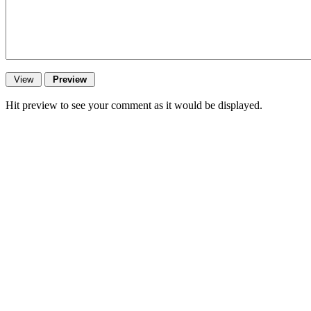
Hit preview to see your comment as it would be displayed.