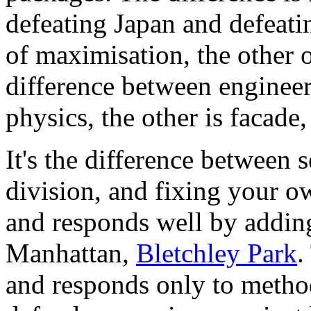
defeating Japan and defeat
of maximisation, the other o
difference between engineer
physics, the other is facade,
It's the difference between 
division, and fixing your ow
and responds well by addi
Manhattan,
Bletchley Park
.
and responds only to method