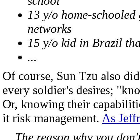
school
13 y/o home-schooled g
networks
15 y/o kid in Brazil t
...
Of course, Sun Tzu also did
every soldier's desires; "kno
Or, knowing their capabiliti
it risk management.
As Jeff
The reason why you don'