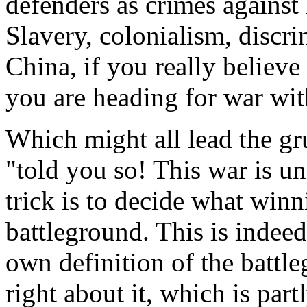
defenders as crimes against
Slavery, colonialism, discri
China, if you really believe
you are heading for war wi
Which might all lead the g
"told you so! This war is u
trick is to decide what winn
battleground. This is indeed
own definition of the battl
right about it, which is par