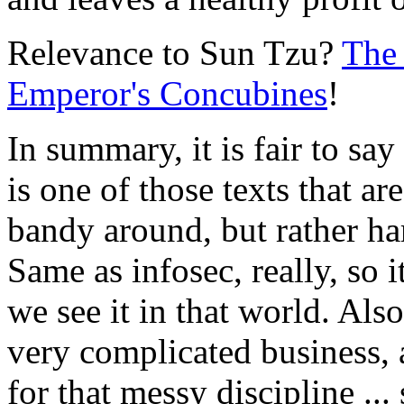
Relevance to Sun Tzu?
The 
Emperor's Concubines
!
In summary, it is fair to sa
is one of those texts that ar
bandy around, but rather har
Same as infosec, really, so i
we see it in that world. Also
very complicated business,
for that messy discipline ..