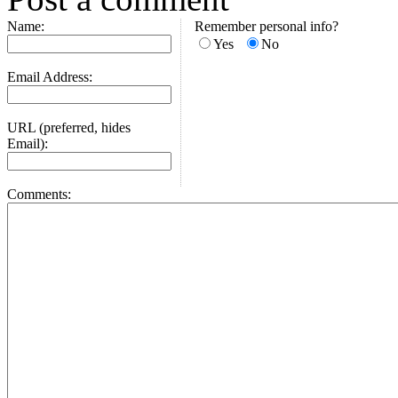
Name:
Remember personal info?
Yes
No
Email Address:
URL (preferred, hides
Email):
Comments: