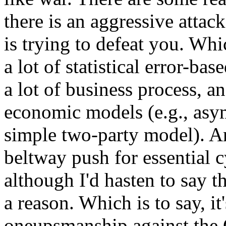
there is an aggressive attac
is trying to defeat you. Wh
a lot of statistical error-bas
a lot of business process, a
economic models (e.g., asy
simple two-party model). An
beltway push for essential 
although I'd hasten to say th
a reason. Which is to say, it
oneupsmanship against the C