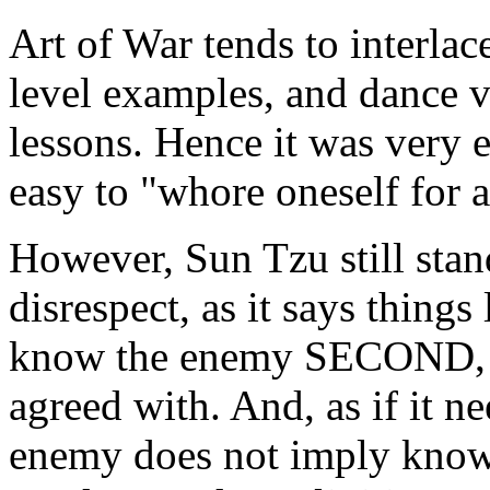
Art of War tends to interlac
level examples, and dance v
lessons. Hence it was very e
easy to "whore oneself for 
However, Sun Tzu still stand
disrespect, as it says thing
know the enemy SECOND, wh
agreed with. And, as if it n
enemy does not imply knowi