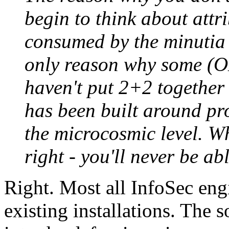
begin to think about attr
consumed by the minutia o
only reason why some (O
haven't put 2+2 together i
has been built around pr
the microcosmic level. Wh
right - you'll never be ab
Right. Most all InfoSec engi
existing installations. The 