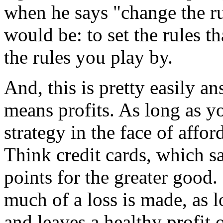
when he says "change the r
would be: to set the rules 
the rules you play by.
And, this is pretty easily 
means profits. As long as y
strategy in the face of affor
Think credit cards, which s
points for the greater good.
much of a loss is made, as l
and leaves a healthy profit 