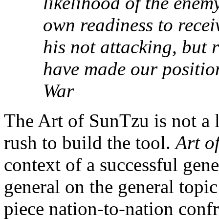
likelihood of the enem
own readiness to recei
his not attacking, but 
have made our position
War
The Art of SunTzu is not a 
rush to build the tool.
Art o
context of a successful gene
general on the general topic
piece nation-to-nation confr