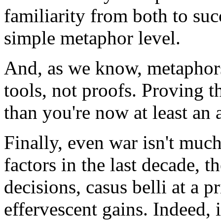
familiarity from both to suc
simple metaphor level.
And, as we know, metaphors
tools, not proofs. Proving
than you're now at least an 
Finally, even war isn't much
factors in the last decade, th
decisions, casus belli at a pr
effervescent gains. Indeed, 