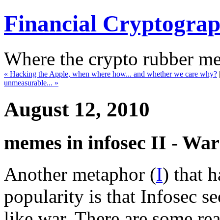
Financial Cryptogra
Where the crypto rubber mee
« Hacking the Apple, when where how... and whether we care why?
unmeasurable... »
August 12, 2010
memes in infosec II - War
Another metaphor (
I
) that 
popularity is that Infosec s
like war. There are some rea