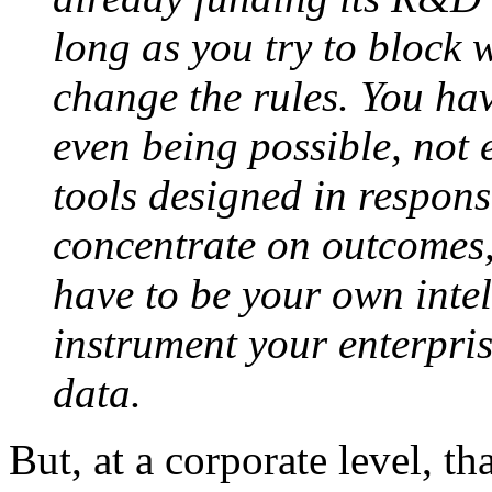
long as you try to block 
change the rules. You hav
even being possible, not 
tools designed in respons
concentrate on outcomes,
have to be your own inte
instrument your enterpris
data.
But, at a corporate level, th