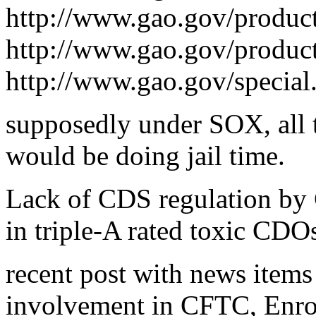
http://www.gao.gov/produ
http://www.gao.gov/produc
http://www.gao.gov/special
supposedly under SOX, all t
would be doing jail time.
Lack of CDS regulation by 
in triple-A rated toxic CDOs
recent post with news item
involvement in CFTC, Enron