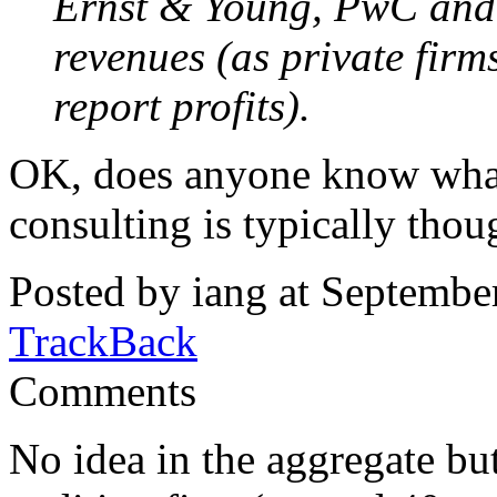
Ernst & Young, PwC and 
revenues (as private firm
report profits).
OK, does anyone know what
consulting is typically thou
Posted by iang at Septembe
TrackBack
Comments
No idea in the aggregate but