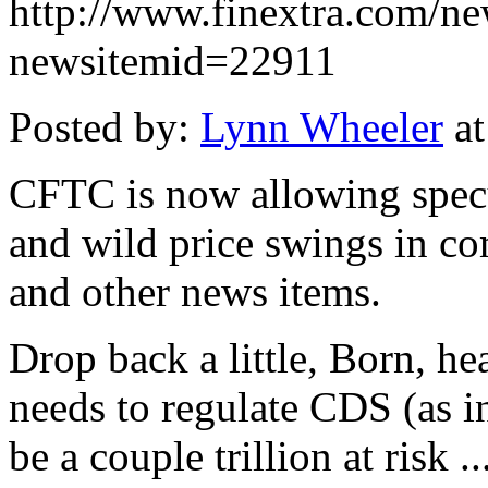
http://www.finextra.com/ne
newsitemid=22911
Posted by:
Lynn Wheeler
at
CFTC is now allowing specul
and wild price swings in co
and other news items.
Drop back a little, Born, he
needs to regulate CDS (as i
be a couple trillion at risk 