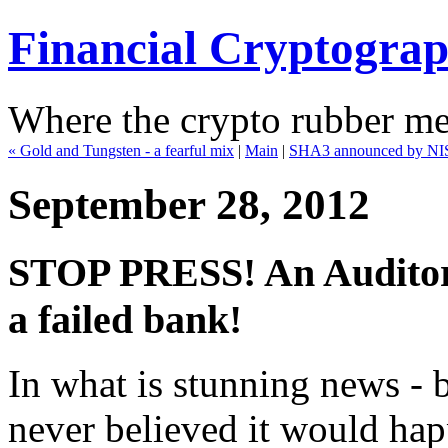
Financial Cryptogra
Where the crypto rubber mee
« Gold and Tungsten - a fearful mix
|
Main
|
SHA3 announced by NIS
September 28, 2012
STOP PRESS! An Auditor 
a failed bank!
In what is stunning news -
never believed it would happ