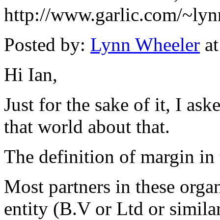
http://www.garlic.com/~ly
Posted by:
Lynn Wheeler
at
Hi Ian,
Just for the sake of it, I a
that world about that.
The definition of margin in 
Most partners in these organ
entity (B.V or Ltd or simila