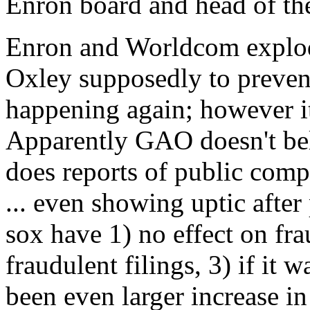
Enron board and head of th
Enron and Worldcom explod
Oxley supposedly to preve
happening again; however i
Apparently GAO doesn't be
does reports of public compa
... even showing uptic afte
sox have 1) no effect on fra
fraudulent filings, 3) if it
been even larger increase in 