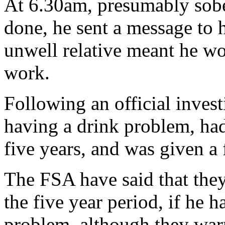
At 6.30am, presumably sobe
done, he sent a message to 
unwell relative meant he wo
work.
Following an official inves
having a drink problem, had
five years, and was given a 
The FSA have said that they 
the five year period, if he 
problem, although they war