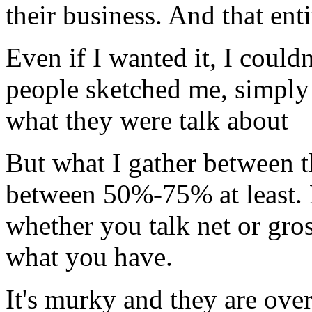
their business. And that enti
Even if I wanted it, I couldn
people sketched me, simply 
what they were talk about
But what I gather between th
between 50%-75% at least. 
whether you talk net or gro
what you have.
It's murky and they are over