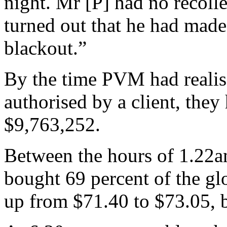
night. Mr [P] had no recolle
turned out that he had made
blackout.”
By the time PVM had realise
authorised by a client, they
$9,763,252.
Between the hours of 1.22a
bought 69 percent of the glo
up from $71.40 to $73.05, b