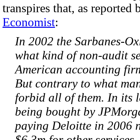
transpires that, as reported
Economist
:
In 2002 the Sarbanes-Oxl
what kind of non-audit s
American accounting firm 
But contrary to what many
forbid all of them. In its 
being bought by JPMorga
paying Deloitte in 2006 n
$6.3m for other services.