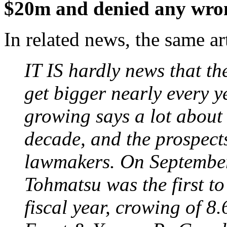
$20m and denied any wro
In related news, the same art
IT IS hardly news that t
get bigger nearly every y
growing says a lot about 
decade, and the prospect
lawmakers. On September
Tohmatsu was the first to
fiscal year, crowing of 8