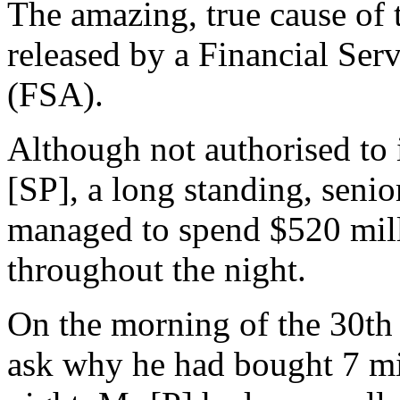
The amazing, true cause of 
released by a Financial Serv
(FSA).
Although not authorised to 
[SP], a long standing, seni
managed to spend $520 milli
throughout the night.
On the morning of the 30th 
ask why he had bought 7 mil