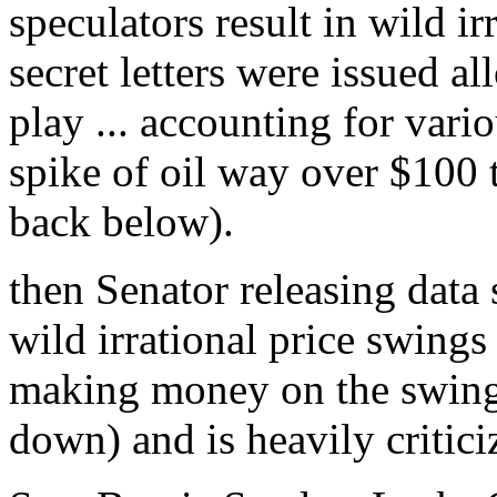
speculators result in wild i
secret letters were issued al
play ... accounting for vario
spike of oil way over $100 
back below).
then Senator releasing data
wild irrational price swings
making money on the swing 
down) and is heavily critici