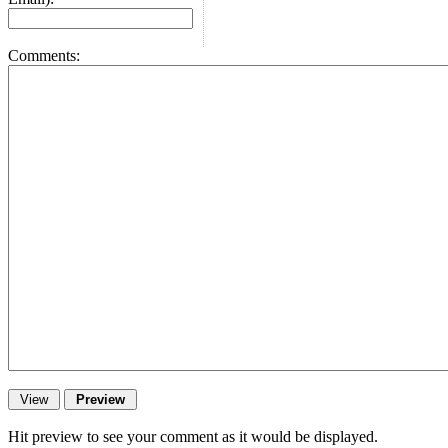
Comments:
Hit preview to see your comment as it would be displayed.