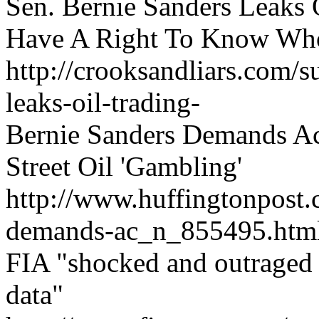
Sen. Bernie Sanders Leaks 
Have A Right To Know Who
http://crooksandliars.com/s
leaks-oil-trading-
Bernie Sanders Demands A
Street Oil 'Gambling'
http://www.huffingtonpost.
demands-ac_n_855495.htm
FIA "shocked and outraged a
data"