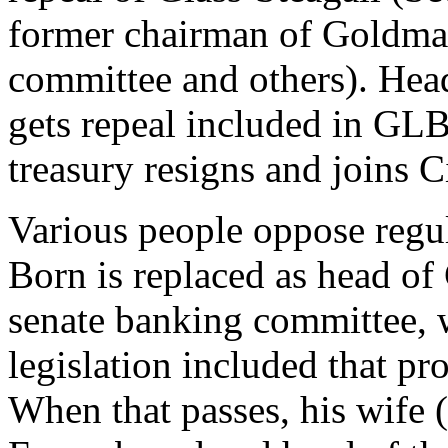
former chairman of Goldman
committee and others). Hea
gets repeal included in GL
treasury resigns and joins 
Various people oppose regu
Born is replaced as head of
senate banking committee, 
legislation included that p
When that passes, his wife 