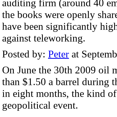
auditing firm (around 40 e
the books were openly sha
have been significantly high
against teleworking.
Posted by:
Peter
at Septemb
On June the 30th 2009 oil 
than $1.50 a barrel during th
in eight months, the kind of
geopolitical event.