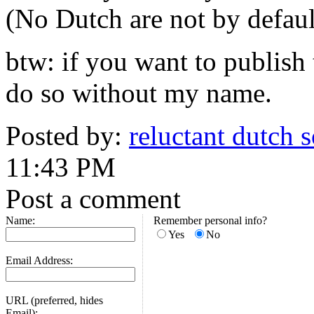
(No Dutch are not by defaul
btw: if you want to publish 
do so without my name.
Posted by:
reluctant dutch so
11:43 PM
Post a comment
Name:
Remember personal info?
Yes
No
Email Address:
URL (preferred, hides
Email):