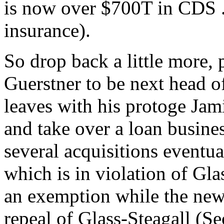
is now over $700T in CDS ..
insurance).
So drop back a little more,
Guerstner to be next head o
leaves with his protoge Ja
and take over a loan busine
several acquisitions eventua
which is in violation of Gla
an exemption while the ne
repeal of Glass-Steagall (S