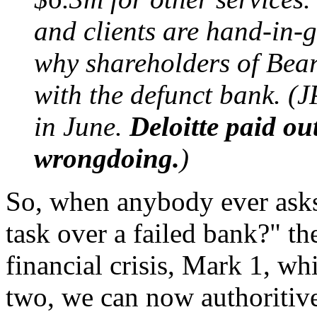
and clients are hand-in-gl
why shareholders of Bear
with the defunct bank. (
in June.
Deloitte paid o
wrongdoing.
)
So, when anybody ever asks 
task over a failed bank?" th
financial crisis, Mark 1, whi
two, we can now authoritive