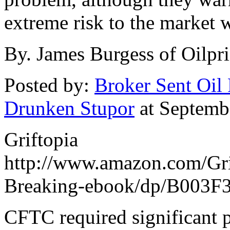
extreme risk to the market
By. James Burgess of Oilpr
Posted by:
Broker Sent Oil 
Drunken Stupor
at Septemb
Griftopia
http://www.amazon.com/Gri
Breaking-ebook/dp/B003F
CFTC required significant p