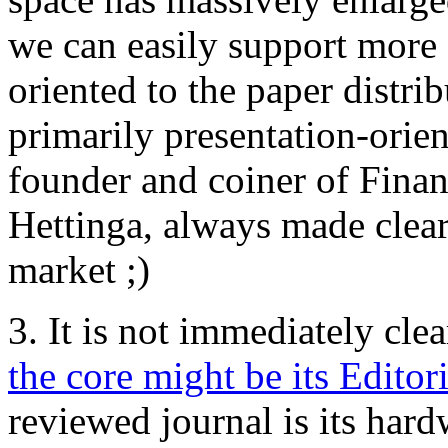
we can easily support more 
oriented to the paper distri
primarily presentation-orie
founder and coiner of Fina
Hettinga, always made clear
market ;)
3. It is not immediately cle
the core might be its Editor
reviewed journal is its hard