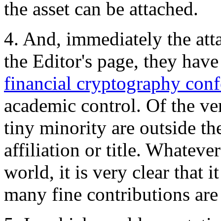
the asset can be attached.
4. And, immediately the att
the Editor's page, they have 
financial cryptography con
academic control. Of the very
tiny minority are outside th
affiliation or title. Whatev
world, it is very clear that 
many fine contributions are 