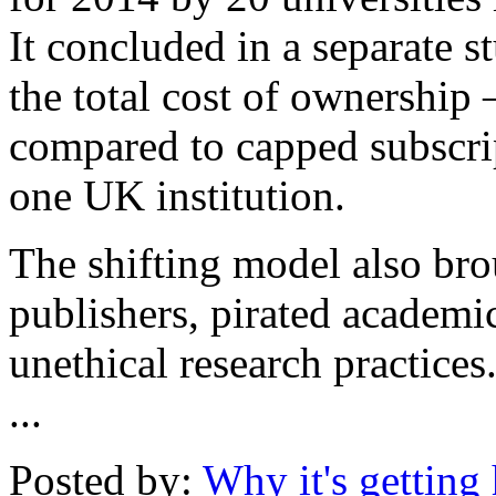
It concluded in a separate st
the total cost of ownership
compared to capped subscrip
one UK institution.
The shifting model also bro
publishers, pirated academic
unethical research practices
...
Posted by:
Why it's getting 