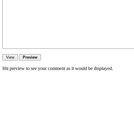
Hit preview to see your comment as it would be displayed.