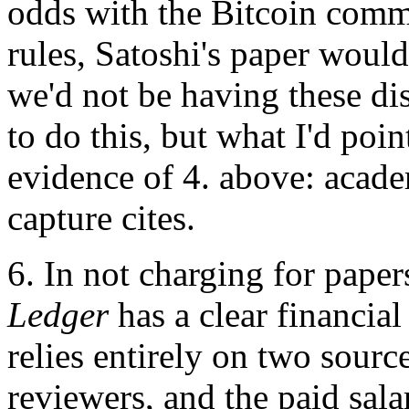
odds with the Bitcoin commun
rules, Satoshi's paper woul
we'd not be having these dis
to do this, but what I'd point
evidence of 4. above: acade
capture cites.
6. In not charging for paper
Ledger
has a clear financial
relies entirely on two sourc
reviewers, and the paid sala