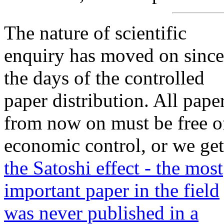
The nature of scientific
enquiry has moved on since
the days of the controlled
paper distribution. All pape
from now on must be free o
economic control, or we get
the Satoshi effect - the most
important paper in the field
was never published in a