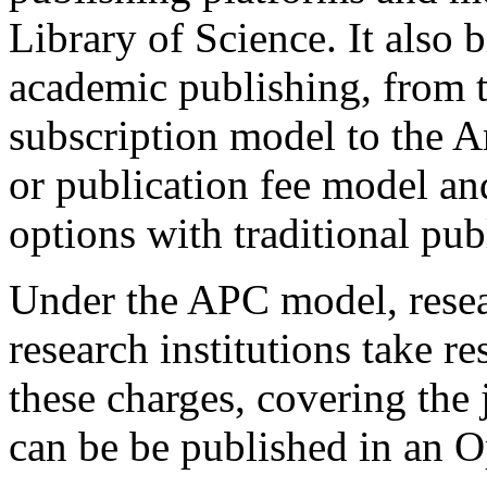
Library of Science. It also
academic publishing, from t
subscription model to the A
or publication fee model a
options with traditional pub
Under the APC model, resear
research institutions take r
these charges, covering the j
can be be published in an 