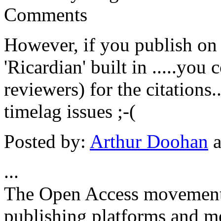
Comments
However, if you publish on
'Ricardian' built in .....you
reviewers) for the citations.
timelag issues ;-(
Posted by:
Arthur Doohan
a
...
The Open Access movement 
publishing platforms and me