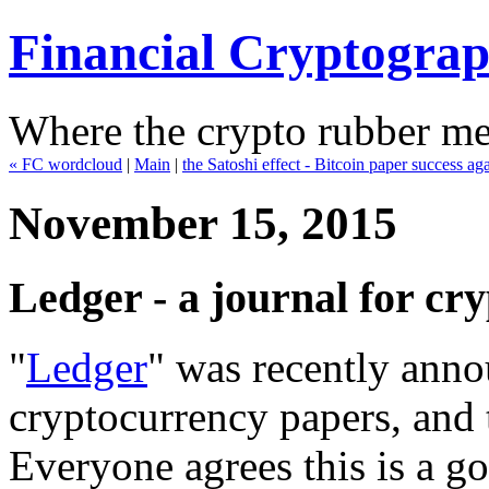
Financial Cryptogra
Where the crypto rubber mee
« FC wordcloud
|
Main
|
the Satoshi effect - Bitcoin paper success a
November 15, 2015
Ledger - a journal for cr
"
Ledger
" was recently anno
cryptocurrency papers, and 
Everyone agrees this is a go