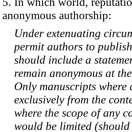
5. In which world, reputatio
anonymous authorship:
Under extenuating circum
permit authors to publis
should include a stateme
remain anonymous at the 
Only manuscripts where 
exclusively from the cont
where the scope of any co
would be limited (should 