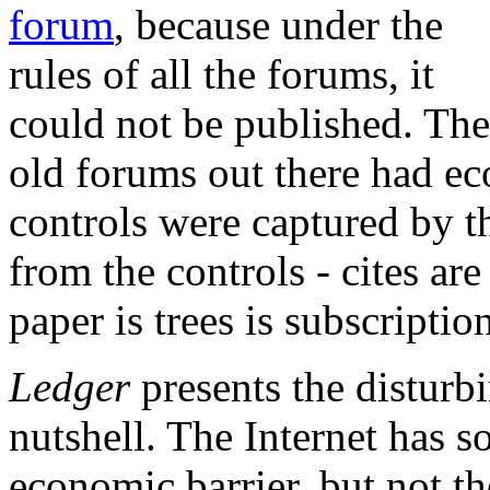
forum
, because under the
rules of all the forums, it
could not be published. The
old forums out there had ec
controls were captured by t
from the controls - cites a
paper is trees is subscriptio
Ledger
presents the disturb
nutshell. The Internet has s
economic barrier, but not th