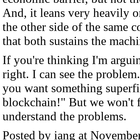
And, it leans very heavily 
the other side of the same 
that both sustains the machi
If you're thinking I'm arguin
right. I can see the problem
you want something superfic
blockchain!" But we won't f
understand the problems.
Posted by iang at Novembe