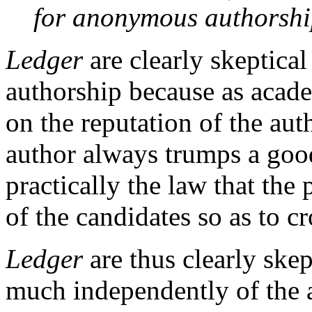
for anonymous authorshi
Ledger
are clearly skeptica
authorship because as acade
on the reputation of the aut
author always trumps a goo
practically the law that the
of the candidates so as to cr
Ledger
are thus clearly skep
much independently of the a