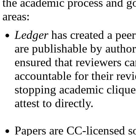
the academic process and g
areas:
Ledger
has created a pee
are publishable by autho
ensured that reviewers c
accountable for their re
stopping academic cliques
attest to directly.
Papers are CC-licensed s