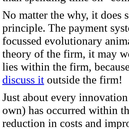
No matter the why, it does 
principle. The payment syste
focussed evolutionary anim
theory of the firm, it may w
lies within the firm, becaus
discuss it
outside the firm!
Just about every innovation
own) has occurred within thi
reduction in costs and imp