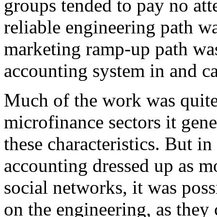
groups tended to pay no atte
reliable engineering path wa
marketing ramp-up path was
accounting system in and ca
Much of the work was quite 
microfinance sectors it gene
these characteristics. But in
accounting dressed up as 
social networks, it was poss
on the engineering, as they 