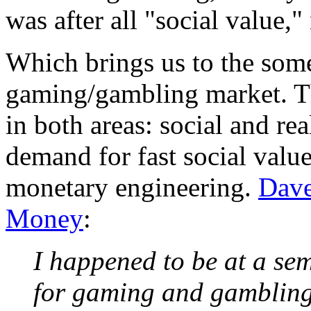
was after all "social value,"
Which brings us to the some
gaming/gambling market. Th
in both areas: social and rea
demand for fast social valu
monetary engineering.
Dave
Money
:
I happened to be at a se
for gaming and gambling 