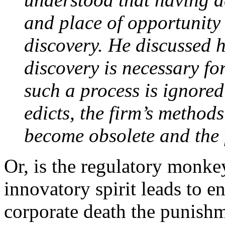
and place of opportunity 
discovery. He discussed 
discovery is necessary fo
such a process is ignore
edicts, the firm’s method
become obsolete and the f
Or, is the regulatory monkey
innovatory spirit leads to e
corporate death the punishm