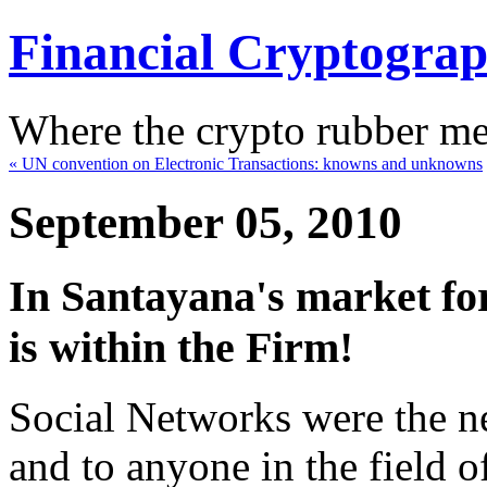
Financial Cryptogra
Where the crypto rubber mee
« UN convention on Electronic Transactions: knowns and unknowns
September 05, 2010
In Santayana's market for
is within the Firm!
Social Networks were the ne
and to anyone in the field o