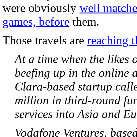
were obviously
well matche
games, before
them.
Those travels are
reaching t
At a time when the likes
beefing up in the online
Clara-based startup cal
million in third-round fu
services into Asia and Eu
Vodafone Ventures, base