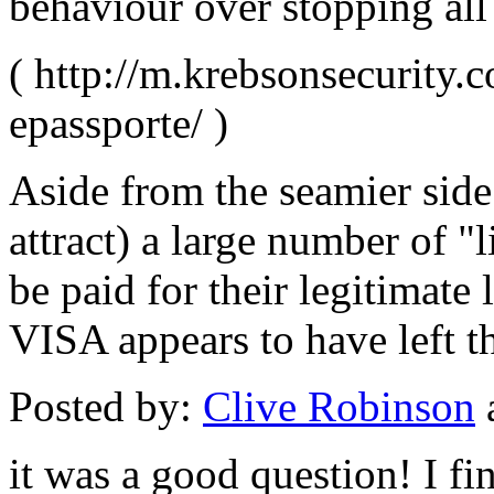
behaviour over stopping all
( http://m.krebsonsecurity.
epassporte/ )
Aside from the seamier side
attract) a large number of "l
be paid for their legitimate
VISA appears to have left t
Posted by:
Clive Robinson
it was a good question! I fi