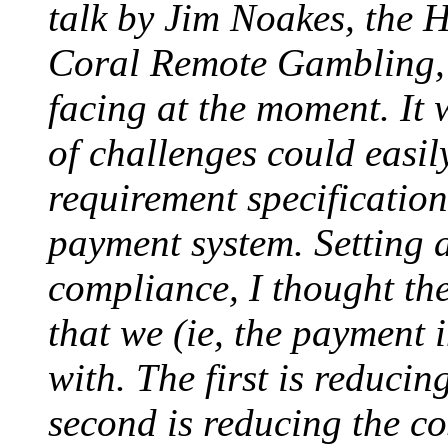
talk by Jim Noakes, the 
Coral Remote Gambling, o
facing at the moment. It 
of challenges could easily
requirement specification
payment system. Setting a
compliance, I thought th
that we (ie, the payment 
with. The first is reducin
second is reducing the cos