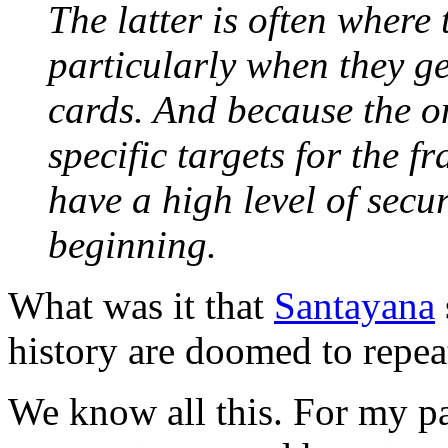
The latter is often where 
particularly when they ge
cards. And because the 
specific targets for the f
have a high level of secur
beginning.
What was it that
Santayana
history are doomed to repeat
We know all this. For my part