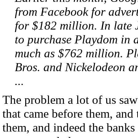
from Facebook for advert
for $182 million. In late
to purchase Playdom in a
much as $762 million. P
Bros. and Nickelodeon a
...
The problem a lot of us saw
that came before them, and t
them, and indeed the banks