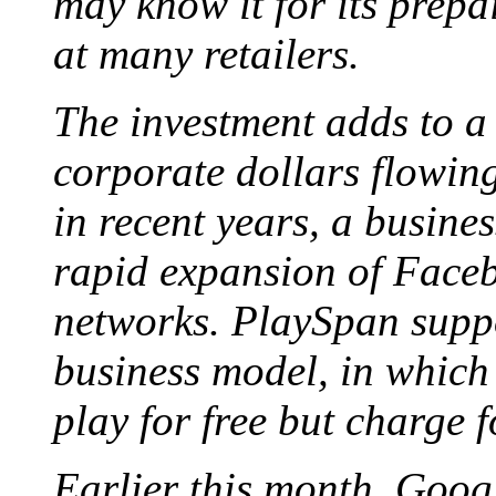
may know it for its prep
at many retailers.
The investment adds to a 
corporate dollars flowing
in recent years, a busines
rapid expansion of Faceb
networks. PlaySpan supp
business model, in which 
play for free but charge 
Earlier this month, Goog