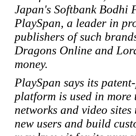
Japan's Softbank Bodhi F
PlaySpan, a leader in pro
publishers of such bran
Dragons Online and Lord
money.
PlaySpan says its patent
platform is used in more
networks and video sites 
new users and build cust