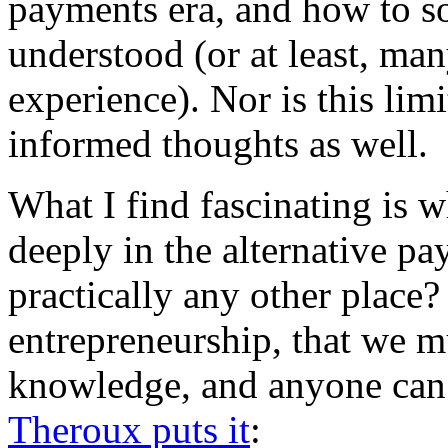
payments era, and how to so
understood (or at least, man
experience). Nor is this li
informed thoughts as well.
What I find fascinating is 
deeply in the alternative pa
practically any other place? I
entrepreneurship, that we mu
knowledge, and anyone can
Theroux puts it
: