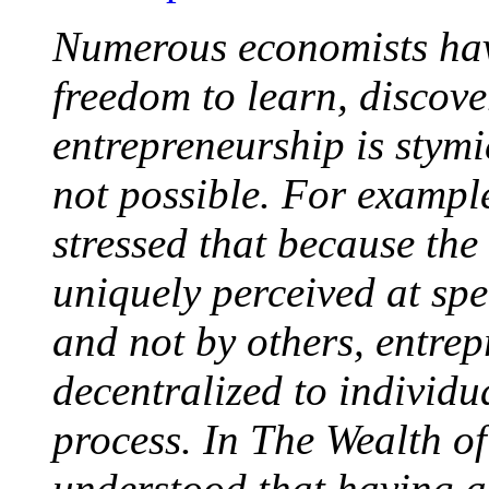
Numerous economists hav
freedom to learn, discover
entrepreneurship is stym
not possible. For exampl
stressed that because the
uniquely perceived at sp
and not by others, entrep
decentralized to individ
process. In The Wealth o
understood that having a