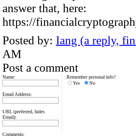
answer that, here:
https://financialcryptogra
Posted by:
Iang (a reply, fin
AM
Post a comment
Name:
Remember personal info?
Yes
No
Email Address:
URL (preferred, hides
Email):
Comments: