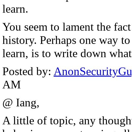
learn.
You seem to lament the fact
history. Perhaps one way to
learn, is to write down what 
Posted by:
AnonSecurityG
AM
@ Iang,
A little of topic, any thoug