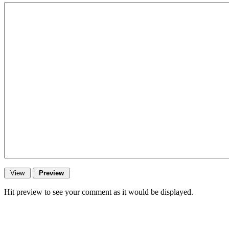
Hit preview to see your comment as it would be displayed.