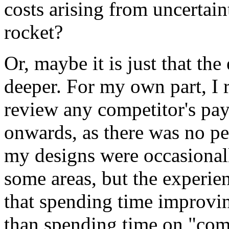
costs arising from uncertain
rocket?
Or, maybe it is just that the
deeper. For my own part, I r
review any competitor's p
onwards, as there was no pe
my designs were occasional
some areas, but the experie
that spending time improvi
than spending time on "comp