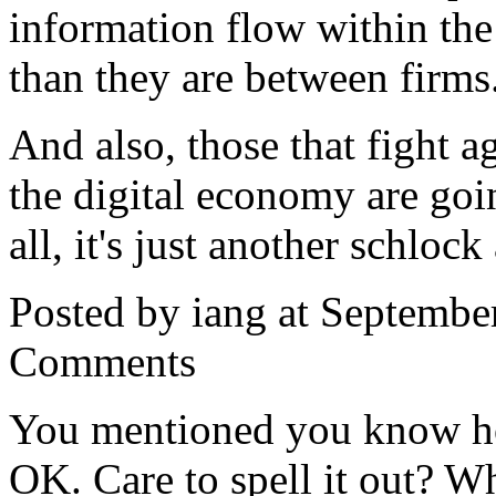
information flow within the
than they are between firms
And also, those that fight 
the digital economy are going
all, it's just another schloc
Posted by iang at Septembe
Comments
You mentioned you know ho
OK. Care to spell it out? Wh