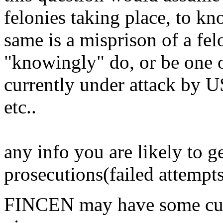
felonies taking place, to kn
same is a misprison of a f
"knowingly" do, or be one o
currently under attack 
etc..
any info you are likely to ge
prosecutions(failed attempt
FINCEN may have some curre