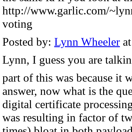
http://www.garlic.com/~ly
voting
Posted by:
Lynn Wheeler
at
Lynn, I guess you are talkin
part of this was because it 
answer, now what is the ques
digital certificate processi
was resulting in factor of 
times) bloat in both payloa