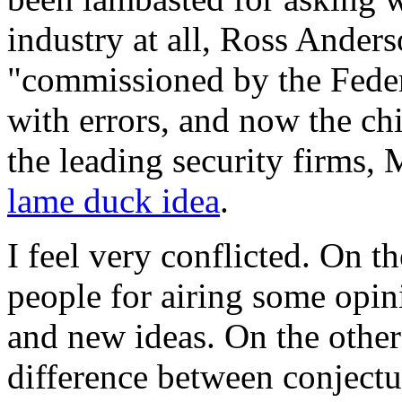
industry at all, Ross Anders
"commissioned by the Feder
with errors, and now the chi
the leading security firms
lame duck idea
.
I feel very conflicted. On t
people for airing some opin
and new ideas. On the other 
difference between conjectur