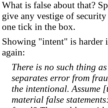
What is false about that? S
give any vestige of security a
one tick in the box.
Showing "intent" is harder i
again:
There is no such thing a
separates error from frau
the intentional. Assume [
material false statements