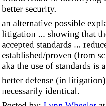
better security.
an alternative possible expl
litigation ... showing that 
accepted standards ... redu
established/proven (from scr
aka the use of standards is a 
better defense (in litigation
necessarily identical.
Posted by:
Lynn Wheeler
at