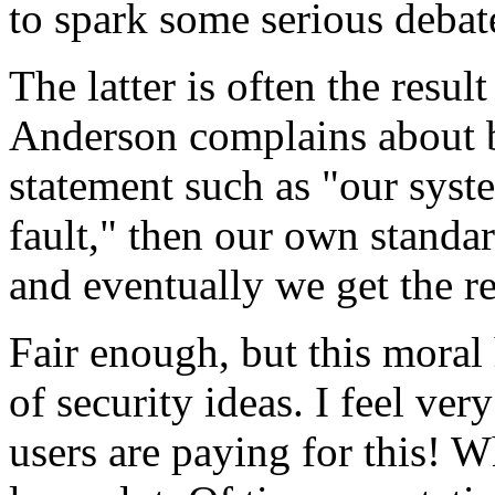
to spark some serious debate
The latter is often the resu
Anderson complains about b
statement such as "our syste
fault," then our own standar
and eventually we get the re
Fair enough, but this moral 
of security ideas. I feel ver
users are paying for this! 