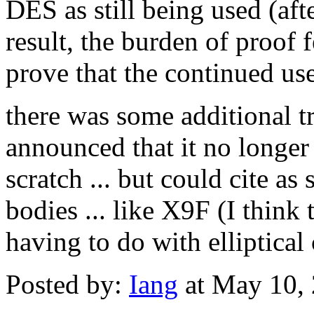
DES as still being used (afte
result, the burden of proof f
prove that the continued us
there was some additional 
announced that it no longer
scratch ... but could cite a
bodies ... like X9F (I think 
having to do with elliptical
Posted by:
Iang
at May 10,