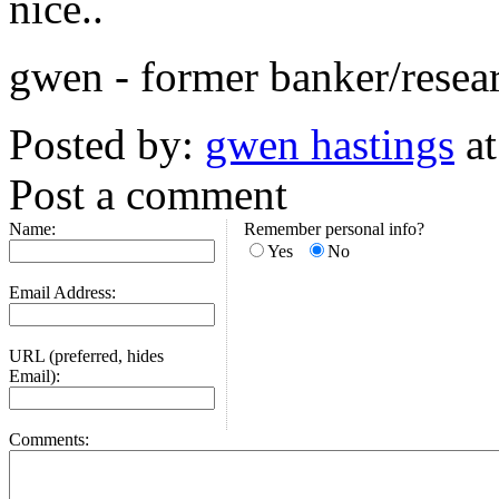
nice..
gwen - former banker/resear
Posted by:
gwen hastings
at
Post a comment
Name:
Remember personal info?
Yes
No
Email Address:
URL (preferred, hides
Email):
Comments: