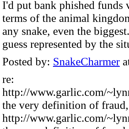
I'd put bank phished funds v
terms of the animal kingdom
any snake, even the biggest.
guess represented by the sit
Posted by:
SnakeCharmer
a
re:
http://www.garlic.com/~ly
the very definition of fraud,
http://www.garlic.com/~ly