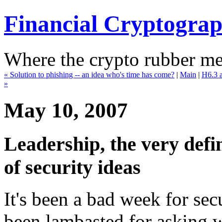
Financial Cryptogra
Where the crypto rubber mee
« Solution to phishing -- an idea who's time has come?
|
Main
|
H6.3 a
»
May 10, 2007
Leadership, the very defin
of security ideas
It's been a bad week for sec
been lambasted for asking w