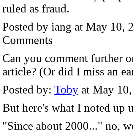
ruled as fraud.
Posted by iang at May 10,
Comments
Can you comment further on
article? (Or did I miss an ea
Posted by:
Toby
at May 10
But here's what I noted up u
"Since about 2000..." no, w