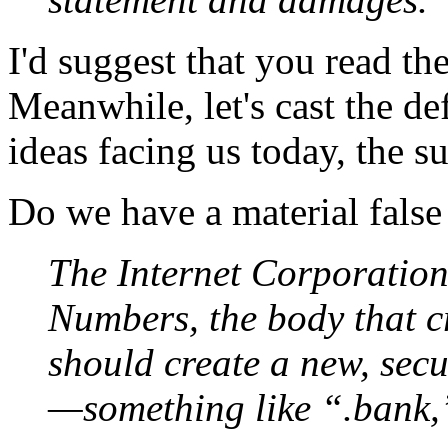
I'd suggest that you read the 
Meanwhile, let's cast the de
ideas facing us today, the 
Do we have a material false
The Internet Corporatio
Numbers, the body that c
should create a new, secu
—something like “.bank,