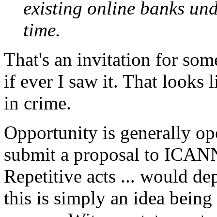
existing online banks un
time.
That's an invitation for s
if ever I saw it. That looks 
in crime.
Opportunity is generally op
submit a proposal to ICANN
Repetitive acts ... would de
this is simply an idea being