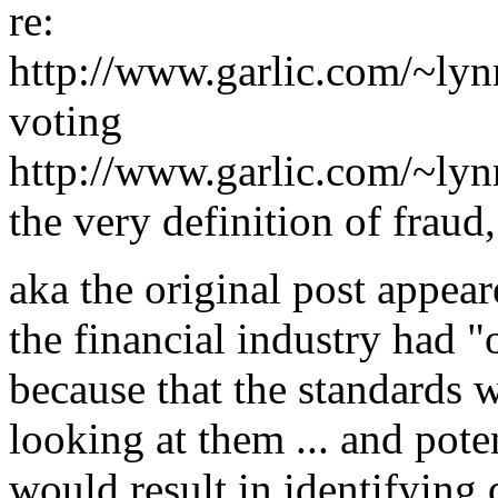
re:
http://www.garlic.com/~ly
voting
http://www.garlic.com/~ly
the very definition of fraud,
aka the original post appeare
the financial industry had 
because that the standards w
looking at them ... and pote
would result in identifying 