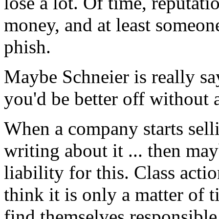
lose a lot. Of time, reputati
money, and at least someone
phish.
Maybe Schneier is really say
you'd be better off without 
When a company starts selli
writing about it ... then ma
liability for this. Class acti
think it is only a matter of
find themselves responsible 