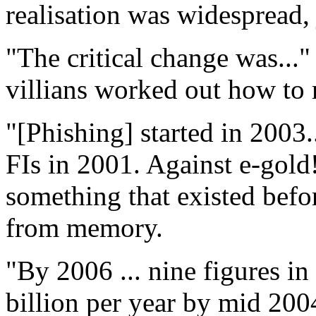
realisation was widespread, j
"The critical change was..."
villians worked out how to
"[Phishing] started in 2003..
FIs in 2001. Against e-gold!
something that existed befo
from memory.
"By 2006 ... nine figures i
billion per year by mid 200