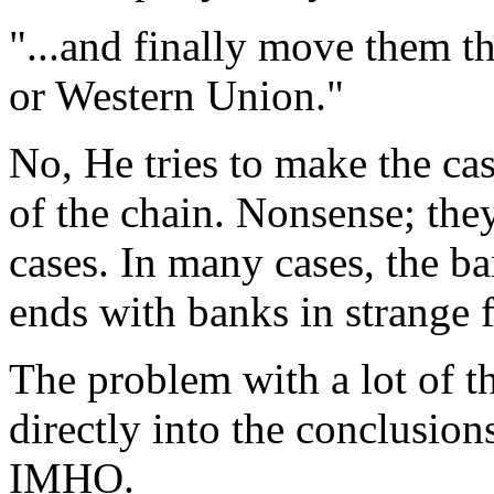
"...and finally move them 
or Western Union."
No, He tries to make the ca
of the chain. Nonsense; the
cases. In many cases, the ban
ends with banks in strange 
The problem with a lot of th
directly into the conclusion
IMHO.