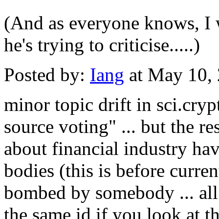
(And as everyone knows, I w
he's trying to criticise.....)
Posted by:
Iang
at May 10,
minor topic drift in sci.cryp
source voting" ... but the 
about financial industry ha
bodies (this is before curren
bombed by somebody ... all 
the same id if you look at t