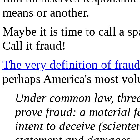
means or another.
Maybe it is time to call a s
Call it fraud!
The very definition of frau
perhaps America's most volu
Under common law, three 
prove fraud: a material 
intent to deceive (scienter
statement and damages.