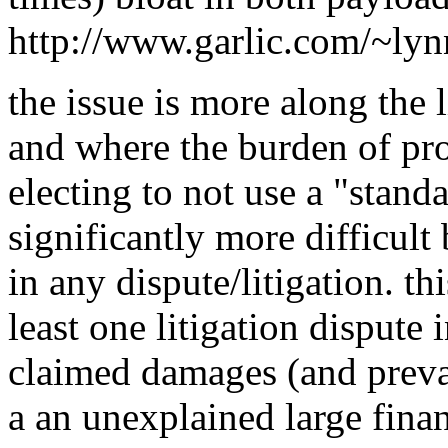
http://www.garlic.com/~ly
the issue is more along the l
and where the burden of proo
electing to not use a "standa
significantly more difficul
in any dispute/litigation. th
least one litigation dispute 
claimed damages (and prevai
a an unexplained large finan