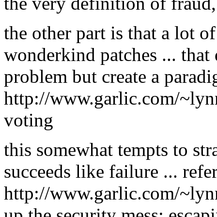
the very definition of fraud,
the other part is that a lot o
wonderkind patches ... that 
problem but create a paradi
http://www.garlic.com/~ly
voting
this somewhat tempts to str
succeeds like failure ... ref
http://www.garlic.com/~ly
up the security mess: escapi