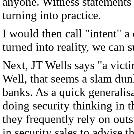
anyone. Witness statements 
turning into practice.
I would then call "intent" a 
turned into reality, we can 
Next, JT Wells says "a victi
Well, that seems a slam dun
banks. As a quick generalisa
doing security thinking in 
they frequently rely on out
in security sales to advise t