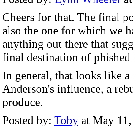
Cheers for that. The final po
also the one for which we ha
anything out there that sug
final destination of phished
In general, that looks like a
Anderson's influence, a rebu
produce.
Posted by:
Toby
at May 11,