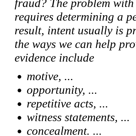
fraud? The problem with p
requires determining a pe
result, intent usually is 
the ways we can help prov
evidence include
motive, ...
opportunity, ...
repetitive acts, ...
witness statements, ...
concealment. ...