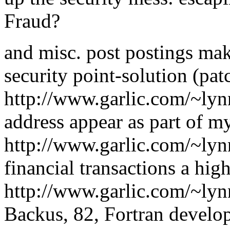
Fraud?
and misc. post postings mak
security point-solution (pat
http://www.garlic.com/~ly
address appear as part of 
http://www.garlic.com/~ly
financial transactions a hig
http://www.garlic.com/~ly
Backus, 82, Fortran develop