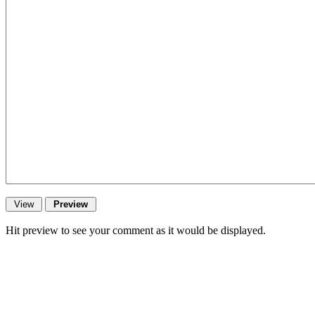
Hit preview to see your comment as it would be displayed.