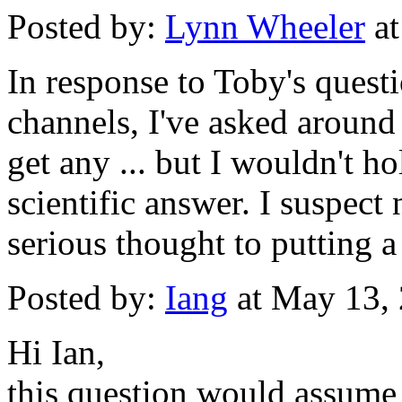
Posted by:
Lynn Wheeler
at
In response to Toby's quest
channels, I've asked around f
get any ... but I wouldn't h
scientific answer. I suspect
serious thought to putting 
Posted by:
Iang
at May 13,
Hi Ian,
this question would assum