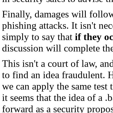
Finally, damages will follow
phishing attacks. It isn't ne
simply to say that
if they 
discussion will complete th
This isn't a court of law, an
to find an idea fraudulent. 
we can apply the same test t
it seems that the idea of a 
forward as a security propos