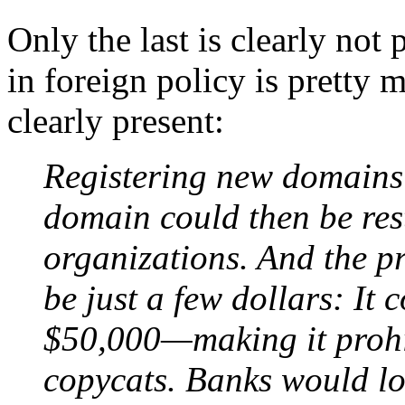
Only the last is clearly not 
in foreign policy is pretty 
clearly present:
Registering new domains 
domain could then be rest
organizations. And the p
be just a few dollars: It 
$50,000—making it prohib
copycats. Banks would lo