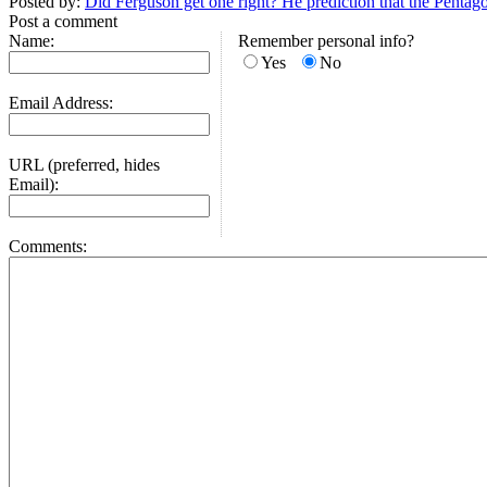
Posted by:
Did Ferguson get one right? He prediction that the Pentagon
Post a comment
Name:
Remember personal info?
Yes
No
Email Address:
URL (preferred, hides
Email):
Comments: