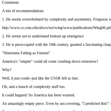
Comments
A trio of recommendations
1. He seems overwhelmed by complexity and asymmetry. Ferguson wou
http://www.cs.cmu.edu/afs/cs/usr/wing/www/publications/Wing06.pd
2. He seems not to understand bottom up emergence
3. He is preoccupied with the 19th century, granted a fascinating chapt
"Historians Failing as Futurist"
America's "empire" could all come crashing down tomorrow!
Why?
Well, it just could--just like the USSR fell so fast.
Oh, and a bunch of complexity stuff too.
It could happen! So America has been warned.
An amazingly empty piece. Even by ass-covering, "I predicted this!" s