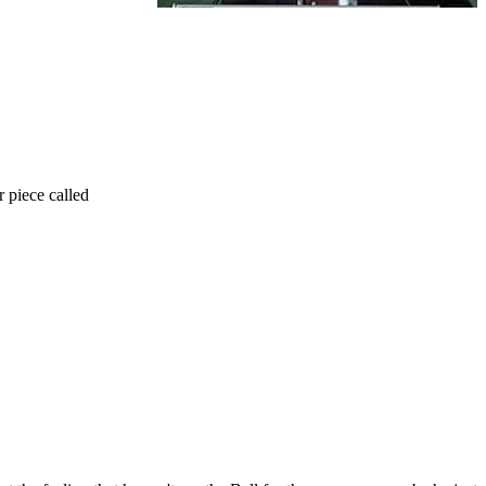
r piece called