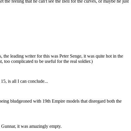
the feeling that he can't see the Bell for the curves, or maybe he just
the leading writer for this was Peter Senge, it was quite hot in the
oo complicated to be useful for the real soldier.)
5, is all I can conclude...
ke being bludgeoned with 19th Empire models that disregard both the
th Gunnar, it was amazingly empty.