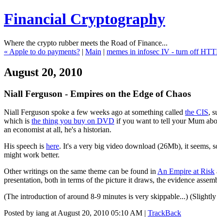
Financial Cryptography
Where the crypto rubber meets the Road of Finance...
« Apple to do payments?
|
Main
|
memes in infosec IV - turn off HTT
August 20, 2010
Niall Ferguson - Empires on the Edge of Chaos
Niall Ferguson spoke a few weeks ago at something called
the CIS
, 
which is
the thing you buy on DVD
if you want to tell your Mum abou
an economist at all, he's a historian.
His speech is
here
. It's a very big video download (26Mb), it seems, so 
might work better.
Other writings on the same theme can be found in
An Empire at Risk
presentation, both in terms of the picture it draws, the evidence asse
(The introduction of around 8-9 minutes is very skippable...) (Slightly
Posted by iang at August 20, 2010 05:10 AM |
TrackBack