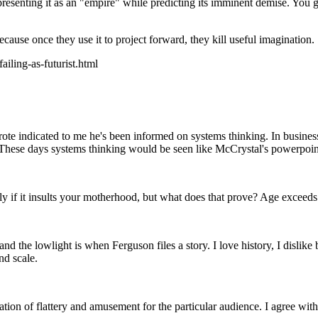
esenting it as an "empire" while predicting its imminent demise. You get 
because once they use it to project forward, they kill useful imagination.
iling-as-futurist.html
e indicated to me he's been informed on systems thinking. In business, 
hese days systems thinking would be seen like McCrystal's powerpoint, t
y if it insults your motherhood, but what does that prove? Age exceeds 1
and the lowlight is when Ferguson files a story. I love history, I disli
nd scale.
ation of flattery and amusement for the particular audience. I agree wi