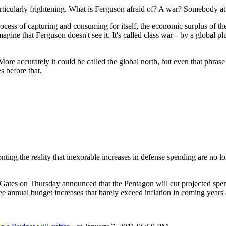
articularly frightening. What is Ferguson afraid of? A war? Somebody a
process of capturing and consuming for itself, the economic surplus of t
imagine that Ferguson doesn't see it. It's called class war-- by a global 
re accurately it could be called the global north, but even that phrase 
 before that.
nting the reality that inexorable increases in defense spending are no lon
tes on Thursday announced that the Pentagon will cut projected spendin
annual budget increases that barely exceed inflation in coming years a