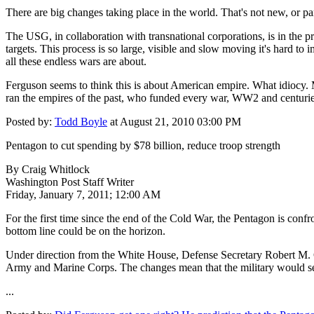
There are big changes taking place in the world. That's not new, or p
The USG, in collaboration with transnational corporations, is in the 
targets. This process is so large, visible and slow moving it's hard to 
all these endless wars are about.
Ferguson seems to think this is about American empire. What idiocy. Mo
ran the empires of the past, who funded every war, WW2 and centuries
Posted by:
Todd Boyle
at August 21, 2010 03:00 PM
Pentagon to cut spending by $78 billion, reduce troop strength
By Craig Whitlock
Washington Post Staff Writer
Friday, January 7, 2011; 12:00 AM
For the first time since the end of the Cold War, the Pentagon is confro
bottom line could be on the horizon.
Under direction from the White House, Defense Secretary Robert M. Ga
Army and Marine Corps. The changes mean that the military would see 
...