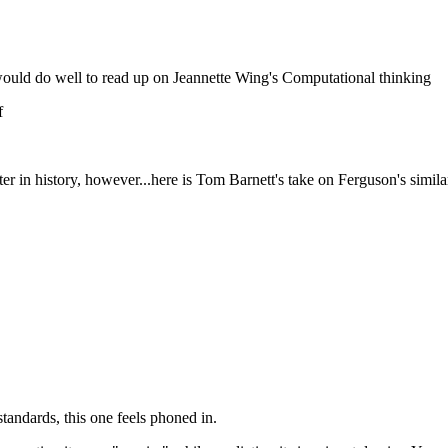
ld do well to read up on Jeannette Wing's Computational thinking
f
er in history, however...here is Tom Barnett's take on Ferguson's simila
tandards, this one feels phoned in.