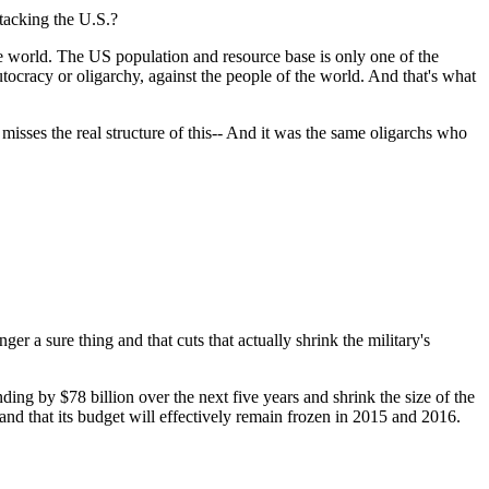
ttacking the U.S.?
he world. The US population and resource base is only one of the
plutocracy or oligarchy, against the people of the world. And that's what
misses the real structure of this-- And it was the same oligarchs who
ger a sure thing and that cuts that actually shrink the military's
g by $78 billion over the next five years and shrink the size of the
nd that its budget will effectively remain frozen in 2015 and 2016.