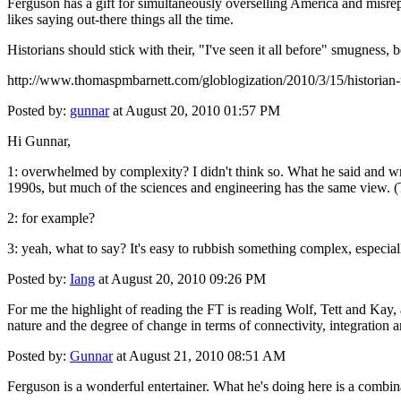
Ferguson has a gift for simultaneously overselling America and misrepr
likes saying out-there things all the time.
Historians should stick with their, "I've seen it all before" smugness, 
http://www.thomaspmbarnett.com/globlogization/2010/3/15/historian-fa
Posted by:
gunnar
at August 20, 2010 01:57 PM
Hi Gunnar,
1: overwhelmed by complexity? I didn't think so. What he said and wrot
1990s, but much of the sciences and engineering has the same view. (T
2: for example?
3: yeah, what to say? It's easy to rubbish something complex, especiall
Posted by:
Iang
at August 20, 2010 09:26 PM
For me the highlight of reading the FT is reading Wolf, Tett and Kay, 
nature and the degree of change in terms of connectivity, integration a
Posted by:
Gunnar
at August 21, 2010 08:51 AM
Ferguson is a wonderful entertainer. What he's doing here is a combin