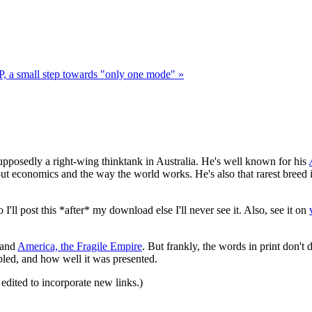
P, a small step towards "only one mode" »
supposedly a right-wing thinktank in Australia. He's well known for his
t economics and the way the world works. He's also that rarest breed 
I'll post this *after* my download else I'll never see it. Also, see it on
and
America, the Fragile Empire
. But frankly, the words in print don't do
mbled, and how well it was presented.
 edited to incorporate new links.)