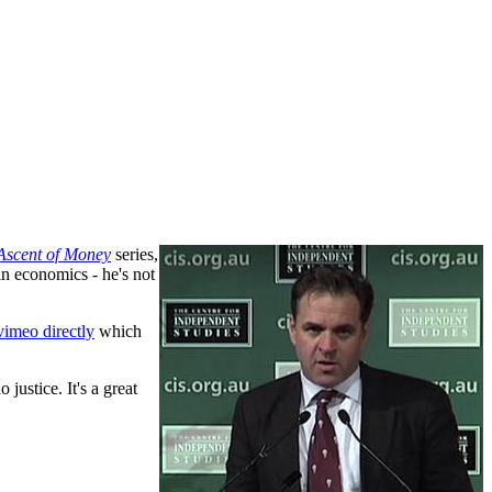
Ascent of Money
series,
in economics - he's not
vimeo directly
which
 justice. It's a great