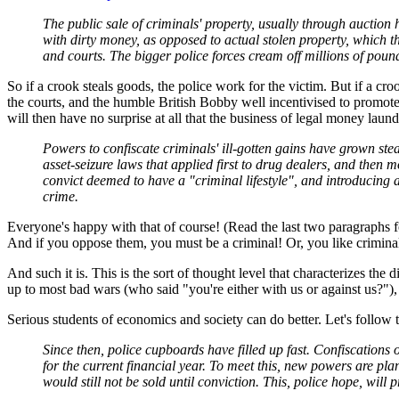
The public sale of criminals' property, usually through auction
with dirty money, as opposed to actual stolen property, which the
and courts. The bigger police forces cream off millions of pound
So if a crook steals goods, the police work for the victim. But if a 
the courts, and the humble British Bobby well incentivised to promote m
will then have no surprise at all that the business of legal money laun
Powers to confiscate criminals' ill-gotten gains have grown stea
asset-seizure laws that applied first to drug dealers, and the
convict deemed to have a "criminal lifestyle", and introducing a
crime.
Everyone's happy with that of course! (Read the last two paragraphs 
And if you oppose them, you must be a criminal! Or, you like criminals
And such it is. This is the sort of thought level that characterizes th
up to most bad wars (who said "you're either with us or against us?"),
Serious students of economics and society can do better. Let's follow
Since then, police cupboards have filled up fast. Confiscatio
for the current financial year. To meet this, new powers are pl
would still not be sold until conviction. This, police hope, will 