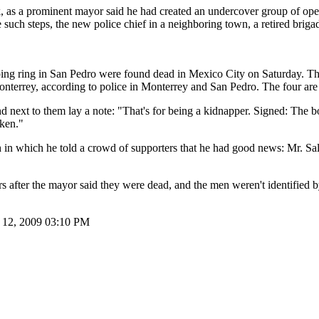
 a prominent mayor said he had created an undercover group of operativ
uch steps, the new police chief in a neighboring town, a retired brigad
ing ring in San Pedro were found dead in Mexico City on Saturday. T
terrey, according to police in Monterrey and San Pedro. The four are bel
d next to them lay a note: "That's for being a kidnapper. Signed: The 
oken."
ch in which he told a crowd of supporters that he had good news: Mr. S
 after the mayor said they were dead, and the men weren't identified by
 12, 2009 03:10 PM