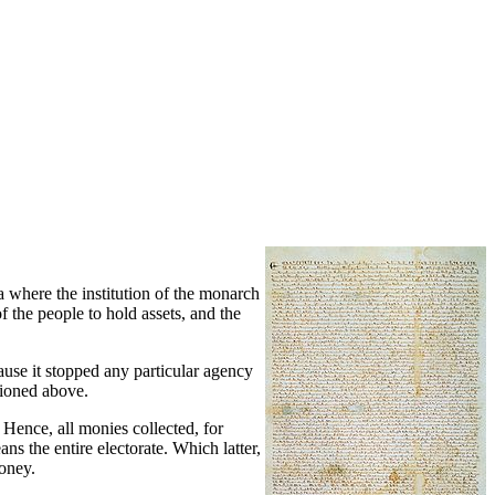
a where the institution of the monarch
f the people to hold assets, and the
ause it stopped any particular agency
tioned above.
 Hence, all monies collected, for
s the entire electorate. Which latter,
money.