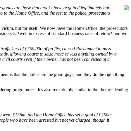
e goods are those that crooks have acquired legitimately but
go to the Home Office, and the rest to the police, prosecutors
 victim, but for itself. We now have the Home Office, the prosecutors,
usiness is *well in excess of standard business rates of return* and we
 traffickers of £750,000 of profits, caused Parliament to pass
atly, allowing courts to seize more or less anything owned by a
 civil courts even if their owner has not been convicted of a
ent is that the police are the good guys, and they do the right thing.
.
ndering programmes. It's also remarkably similar to the rhetoric leading
they were £136m, and the Home Office has set a goal of £250m
people who have been arrested but not yet charged, though it