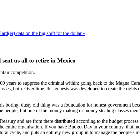
ard(er) data on the big shift for the dollar »
nt us all to retire in Mexico
unfair competition.
 1000 years to suppress the criminal within; going back to the Magna Cart
sses, both. Over time, this genesis was developed to create the rights o
his boring, dusty old thing was a foundation for honest government bec
 the people, but one of the money making or money stealing classes men
 Treasury and are from there distributed according to the budget process.
e entire organisation. If you have Budget Day in your country, that mean
ctoral cycle, and puts an entirely new group in to manage the people's 