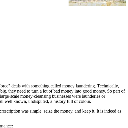
k Force" deals with something called money laundering. Technically,
et big, they need to turn a lot of bad money into good money. So part of
t large-scale money-cleansing businesses were launderies or
all well known, undisputed, a history full of colour.
 prescription was simple: seize the money, and keep it. It is indeed as
ernance: