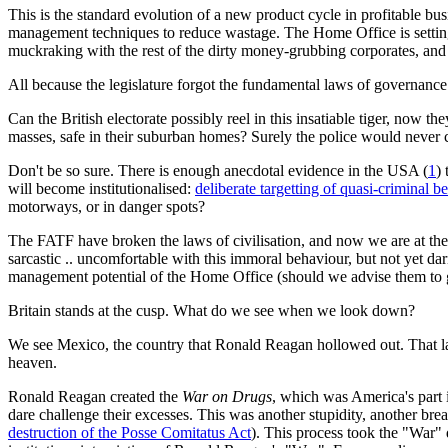
This is the standard evolution of a new product cycle in profitable busi
management techniques to reduce wastage. The Home Office is setting p
muckraking with the rest of the dirty money-grubbing corporates, and i
All because the legislature forgot the fundamental laws of governance
Can the British electorate possibly reel in this insatiable tiger, now the
masses, safe in their suburban homes? Surely the police would never 
Don't be so sure. There is enough anecdotal evidence in the USA (
1
)
will become institutionalised:
deliberate targetting of quasi-criminal b
motorways, or in danger spots?
The FATF have broken the laws of civilisation, and now we are at the 
sarcastic .. uncomfortable with this immoral behaviour, but not yet dar
management potential of the Home Office (should we advise them to g
Britain stands at the cusp. What do we see when we look down?
We see Mexico, the country that Ronald Reagan hollowed out. That l
heaven.
Ronald Reagan created the
War on Drugs
, which was America's part i
dare challenge their excesses. This was another stupidity, another breac
destruction of the Posse Comitatus Act
). This process took the "War" 