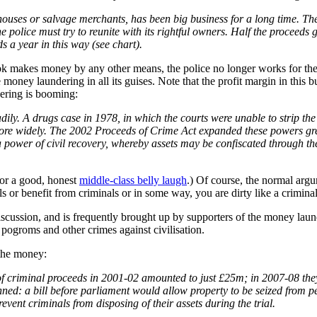
 houses or salvage merchants, has been big business for a long time. Th
 police must try to reunite with its rightful owners. Half the proceeds 
s a year in this way (see chart).
crook makes money by any other means, the police no longer works for the
oney laundering in all its guises. Note that the profit margin in this b
dering is booming:
dily. A drugs case in 1978, in which the courts were unable to strip the
n more widely. The 2002 Proceeds of Crime Act expanded these powers gre
 power of civil recovery, whereby assets may be confiscated through the
for a good, honest
middle-class belly laugh
.) Of course, the normal argum
 or benefit from criminals or in some way, you are dirty like a criminal
e discussion, and is frequently brought up by supporters of the money lau
 pogroms and other crimes against civilisation.
 the money:
ns of criminal proceeds in 2001-02 amounted to just £25m; in 2007-08 
anned: a bill before parliament would allow property to be seized from 
prevent criminals from disposing of their assets during the trial.