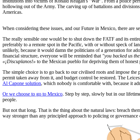
institutions into victims of Ronald Reagan's "War". From a police per
hollowing out of the Army. The carving up of battalions and divisions 
Americas.
When considering these issues, and our Future in Mexico, there are se
The really sensible one would be to shut down the FATF and its enti
preferably to a remote spot in the Pacific, with or without speck of la
unlikely, because it would damn the politicians of a generation for ad
financial structure, everyone will be reminded that
"you backed us then
«¡Discuplanos!»
to the Mexican pueblo for depriving them of honest po
The simple choice is to go back to our civilised roots and impose the
permit taken away from it, and budget control be restored. The Leices
Al Capone solution
, which nobody is comfortable with, because it admi
Or we choose to go to Mexico
. Step by step, slowly but in our lifetim
people.
But not that long. That is the thing about the natural laws: breach t
way stronger than any principled approach to policing or governance ca