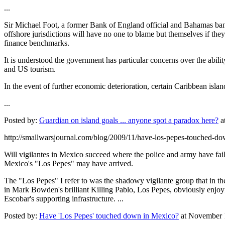
...
Sir Michael Foot, a former Bank of England official and Bahamas bank i
offshore jurisdictions will have no one to blame but themselves if they
finance benchmarks.
It is understood the government has particular concerns over the abili
and US tourism.
In the event of further economic deterioration, certain Caribbean islan
...
Posted by:
Guardian on island goals ... anyone spot a paradox here?
a
http://smallwarsjournal.com/blog/2009/11/have-los-pepes-touched-do
Will vigilantes in Mexico succeed where the police and army have fail
Mexico's "Los Pepes" may have arrived.
The "Los Pepes" I refer to was the shadowy vigilante group that in 
in Mark Bowden's brilliant Killing Pablo, Los Pepes, obviously enjoying
Escobar's supporting infrastructure. ...
Posted by:
Have 'Los Pepes' touched down in Mexico?
at November 