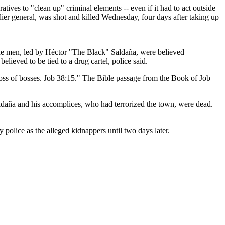
es to "clean up" criminal elements -- even if it had to act outside
ier general, was shot and killed Wednesday, four days after taking up
he men, led by Héctor "The Black" Saldaña, were believed
ieved to be tied to a drug cartel, police said.
boss of bosses. Job 38:15." The Bible passage from the Book of Job
aldaña and his accomplices, who had terrorized the town, were dead.
 police as the alleged kidnappers until two days later.