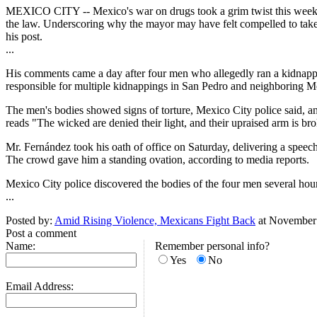
MEXICO CITY -- Mexico's war on drugs took a grim twist this week, as
the law. Underscoring why the mayor may have felt compelled to take s
his post.
...
His comments came a day after four men who allegedly ran a kidnapp
responsible for multiple kidnappings in San Pedro and neighboring Mon
The men's bodies showed signs of torture, Mexico City police said, an
reads "The wicked are denied their light, and their upraised arm is br
Mr. Fernández took his oath of office on Saturday, delivering a spee
The crowd gave him a standing ovation, according to media reports.
Mexico City police discovered the bodies of the four men several hours
...
Posted by:
Amid Rising Violence, Mexicans Fight Back
at November
Post a comment
Name:
Remember personal info?
Yes
No
Email Address: