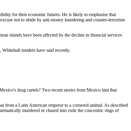
ility for their economic futures. He is likely to emphasise that
 no excuse not to abide by anti-money laundering and counter-terrorism
ean islands have been affected by the decline in financial services
, Whitehall insiders have said recently.
Mexico's drug cartels? Two recent stories from Mexico hint that
bar from a Latin American emperor to a cornered animal. As described
stematically murdered or chased into exile the concentric rings of