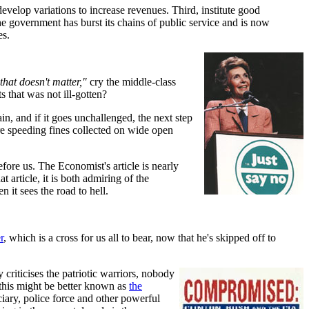
 develop variations to increase revenues. Third, institute good
e government has burst its chains of public service and is now
es.
that doesn't matter,"
cry the middle-class
 that was not ill-gotten?
ain, and if it goes unchallenged, the next step
re speeding fines collected on wide open
fore us. The Economist's article is nearly
 article, it is both admiring of the
it sees the road to hell.
r
, which is a cross for us all to bear, now that he's skipped off to
criticises the patriotic warriors, nobody
this might be better known as
the
ciary, police force and other powerful