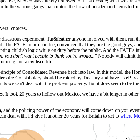
spective, Mexico was already hollowed out last decade; what we are seei
into the various gangs that control the flow of hot-demand items to from
veral choices.
re disastrous experiment. Tar&feather anyone involved with them, run 
nd. The FATF are irreparable, convinced that they are the good guys, and
opting childish logic while on duty before the public. And the FATF's in
, you don't want people to think you're wrong..."
Nobody will admit the
licing and a civilised life.
 principle of Consolidated Revenue back into law. In this model, the Ho
tershire Constabulary should be raided by Treasury and have its eBay and
ts we can't deal with the problem properly. But it does seem to be the o
es. It took 20 years to hollow out Mexico, we have a bit longer in other c
hem, and the policing power of the economy will come down on you eventu
n deal with. I'd give it another 20 years for Britain to get to
where Me