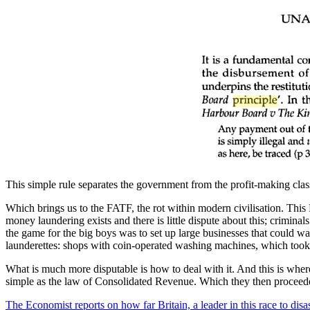
This simple rule separates the government from the profit-making classe
Which brings us to the FATF, the rot within modern civilisation. This
money laundering exists and there is little dispute about this; criminal
the game for the big boys was to set up large businesses that could wa
launderettes: shops with coin-operated washing machines, which took lots
What is much more disputable is how to deal with it. And this is whe
simple as the law of Consolidated Revenue. Which they then proceeded
The Economist reports on how far Britain, a leader in this race to disa