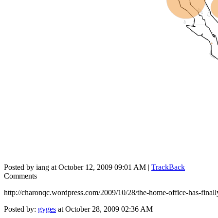
Posted by iang at October 12, 2009 09:01 AM |
TrackBack
Comments
http://charonqc.wordpress.com/2009/10/28/the-home-office-has-finall
Posted by:
gyges
at October 28, 2009 02:36 AM