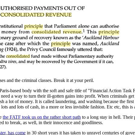
s and the criminal classes. Break it at your peril.
 Paris-based body with the soft and safe title of "Financial Action Tas
s need a way to turn their ill-gotten gains into profit. When criminals g
sh a lot of money. It is called laundering, and washing because the firs
 and lots of cash, in a more or less invisible fashion. Etc etc, this is 
re
the FATF took us on the rather short path
to a long stay in hell. Their
 to break, as well, in their innocence and goodliness.
ster, has come
in 30 short years it has taken to unravel centuries of gov