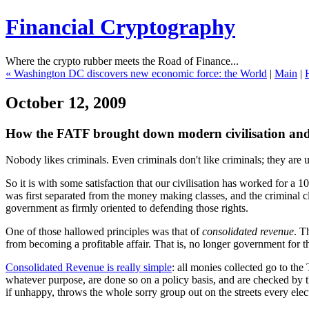
Financial Cryptography
Where the crypto rubber meets the Road of Finance...
« Washington DC discovers new economic force: the World
|
Main
|
H
October 12, 2009
How the FATF brought down modern civilisation and se
Nobody likes criminals. Even criminals don't like criminals; they are 
So it is with some satisfaction that our civilisation has worked for a
was first separated from the money making classes, and the criminal cla
government as firmly oriented to defending those rights.
One of those hallowed principles was that of
consolidated revenue
. T
from becoming a profitable affair. That is, no longer government for
Consolidated Revenue is really simple
: all monies collected go to the
whatever purpose, are done so on a policy basis, and are checked by th
if unhappy, throws the whole sorry group out on the streets every ele