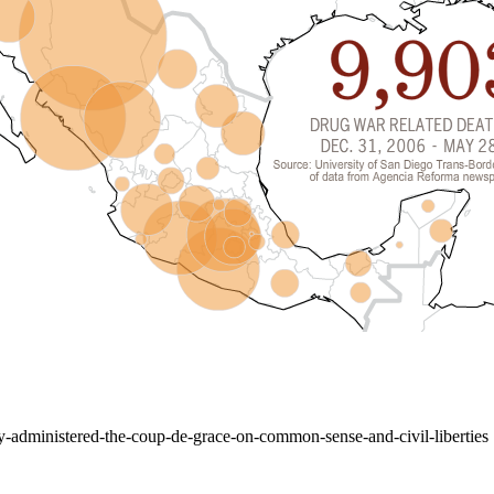
y-administered-the-coup-de-grace-on-common-sense-and-civil-liberties