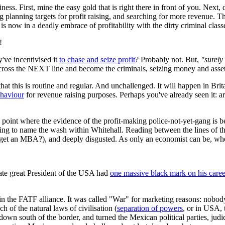
ness. First, mine the easy gold that is right there in front of you. Next,
lanning targets for profit raising, and searching for more revenue. Th
s now in a deadly embrace of profitability with the dirty criminal class
!
y've incentivised it
to chase and seize profit
? Probably not. But,
"surely 
cross the NEXT line and become the criminals, seizing money and assets
 that this is routine and regular. And unchallenged. It will happen in Brit
ehaviour
for revenue raising purposes. Perhaps you've already seen it: a
point where the evidence of the profit-making police-not-yet-gang is be
ing to name the wash within Whitehall. Reading between the lines of that
et an MBA?), and deeply disgusted. As only an economist can be, when 
ate great President of the USA had
one massive black mark on his caree
n the FATF alliance. It was called "War" for marketing reasons: nobody 
h of the natural laws of civilisation (
separation of powers
, or in USA, 
down south of the border, and turned the Mexican political parties, judi