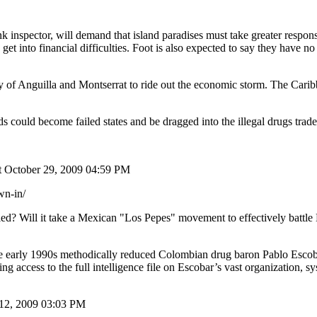
nspector, will demand that island paradises must take greater responsib
 get into financial difficulties. Foot is also expected to say they have
ty of Anguilla and Montserrat to ride out the economic storm. The Caribb
ds could become failed states and be dragged into the illegal drugs trade
t October 29, 2009 04:59 PM
wn-in/
ed? Will it take a Mexican "Los Pepes" movement to effectively battle 
the early 1990s methodically reduced Colombian drug baron Pablo Esco
 access to the full intelligence file on Escobar’s vast organization, sy
12, 2009 03:03 PM