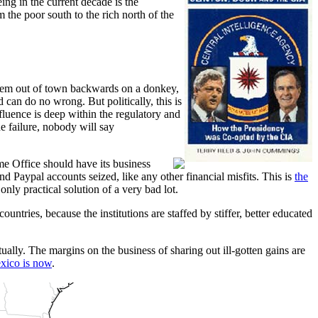
ng in the current decade is the
 the poor south to the rich north of the
them out of town backwards on a donkey,
 can do no wrong. But politically, this is
fluence is deep within the regulatory and
 failure, nobody will say
me Office should have its business
 Paypal accounts seized, like any other financial misfits. This is
the
nly practical solution of a very bad lot.
ountries, because the institutions are staffed by stiffer, better educated
ally. The margins on the business of sharing out ill-gotten gains are
xico is now
.