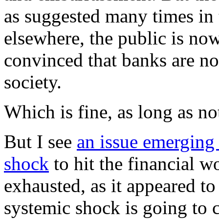
as suggested many times in 
elsewhere, the public is no
convinced that banks are no
society.
Which is fine, as long as n
But I see
an issue emerging 
shock
to hit the financial wo
exhausted, as it appeared to
systemic shock is going to 