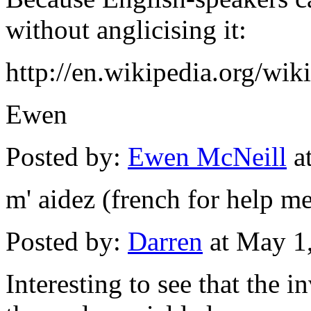
without anglicising it:
http://en.wikipedia.org/wi
Ewen
Posted by:
Ewen McNeill
a
m' aidez (french for help m
Posted by:
Darren
at May 1
Interesting to see that the i