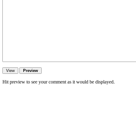
Hit preview to see your comment as it would be displayed.