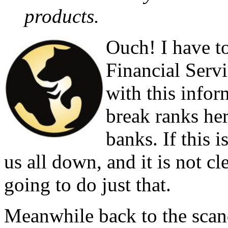
products.
Ouch! I have t
Financial Serv
with this inform
break ranks her
banks. If this 
us all down, and it is not cle
going to do just that.
Meanwhile back to the scand