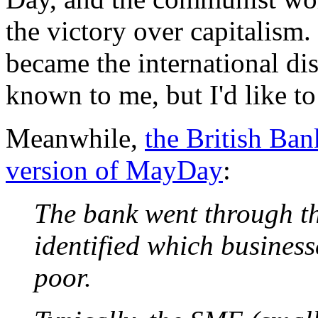
the victory over capitalis
became the international dis
known to me, but I'd like t
Meanwhile,
the British Ban
version of MayDay
:
The bank went through t
identified which business
poor.