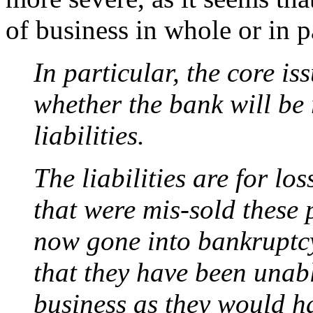
of business in whole or in p
In particular, the core is
whether the bank will be 
liabilities.
The liabilities are for l
that were mis-sold these 
now gone into bankruptc
that they have been unab
business as they would ha