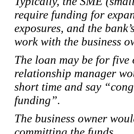
Typically, the SME (smal
require funding for expan
exposures, and the bank’
work with the business o
The loan may be for five 
relationship manager woul
short time and say “congr
funding”.
The business owner would
committing the funds.