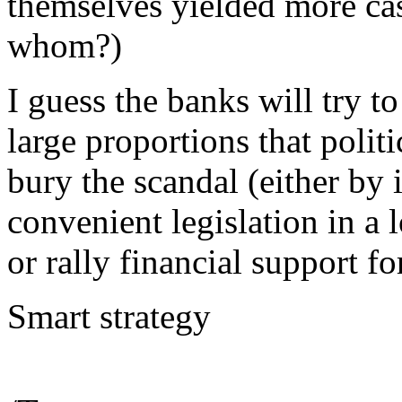
themselves yielded more cas
whom?)
I guess the banks will try t
large proportions that politi
bury the scandal (either by 
convenient legislation in a 
or rally financial support fo
Smart strategy