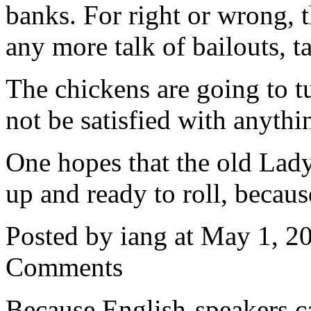
banks. For right or wrong, t
any more talk of bailouts, ta
The chickens are going to tu
not be satisfied with anythi
One hopes that the old Lad
up and ready to roll, becaus
Posted by iang at May 1, 
Comments
Because English-speakers c