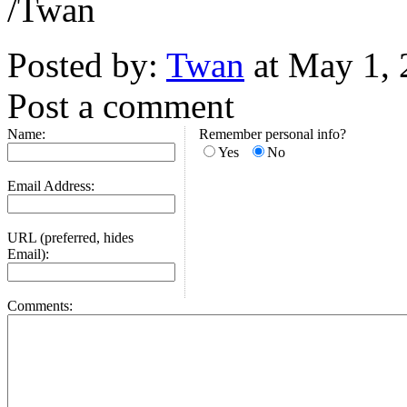
/Twan
Posted by:
Twan
at May 1,
Post a comment
Name:
Remember personal info?
Yes
No
Email Address:
URL (preferred, hides
Email):
Comments: