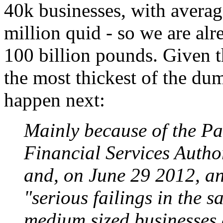
40k businesses, with avera
million quid - so we are alr
100 billion pounds. Given th
the most thickest of the du
happen next:
Mainly because of the Pa
Financial Services Author
and, on June 29 2012, an
"serious failings in the s
medium sized businesses a