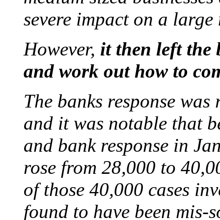
severe impact on a large
However,
it then left the
and work out how to co
The banks response was 
and it was notable that
and bank response in Jan
rose from 28,000 to 40,00
of those 40,000 cases in
found to have been mis-s