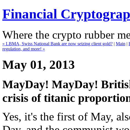
Financial Cryptogra
Where the crypto rubber mee
« LBMA, Swiss National Bank are now seizing client gold?
|
Main
|
regulation, and more! »
May 01, 2013
MayDay! MayDay! Britis
crisis of titanic proportion
Yes, it's the first of May, 
Day, and the communist worl