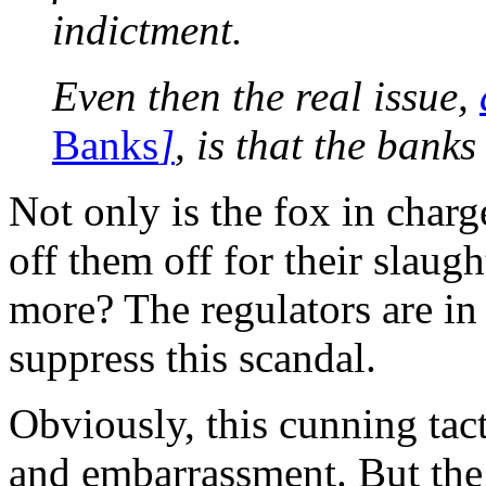
indictment.
Even then the real issue,
Banks
]
, is that the banks
Not only is the fox in charge
off them off for their slaug
more? The regulators are in 
suppress this scandal.
Obviously, this cunning tac
and embarrassment. But the 