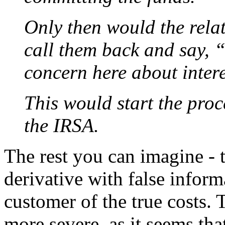
Only then would the rel
call them back and say, 
concern here about intere
This would start the proc
the IRSA.
The rest you can imagine - 
derivative with false inform
customer of the true costs.
more severe, as it seems th