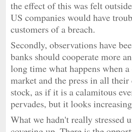
the effect of this was felt outsi
US companies would have trouble
customers of a breach.
Secondly, observations have bee
banks should cooperate more and
long time what happens when a 
market and the press in all the
stock, as if it is a calamitous eve
pervades, but it looks increasin
What we hadn't really stressed un
covering up. There is the opport