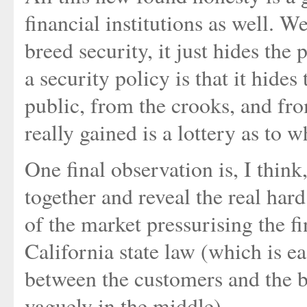
financial institutions as well. 
breed security, it just hides the
a security policy is that it hide
public, from the crooks, and from 
really gained is a lottery as to w
One final observation is, I think
together and reveal the real har
of the market pressurising the fi
California state law (which is e
between the customers and the 
vaguely in the middle).