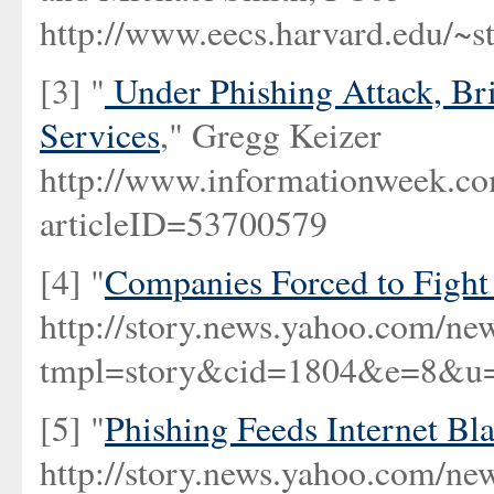
http://www.eecs.harvard.edu/~st
[3] "
Under Phishing Attack, B
Services
," Gregg Keizer
http://www.informationwee
articleID=53700579
[4] "
Companies Forced to Fight
http://story.news.yahoo.com/ne
tmpl=story&cid=1804&e=8&u=/
[5] "
Phishing Feeds Internet Bl
http://story.news.yahoo.com/ne