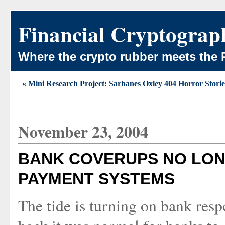
Financial Cryptograp
Where the crypto rubber meets the 
« Mini Research Project: Sarbanes Oxley 404 Horror Storie
November 23, 2004
BANK COVERUPS NO LON
PAYMENT SYSTEMS
The tide is turning on bank respo