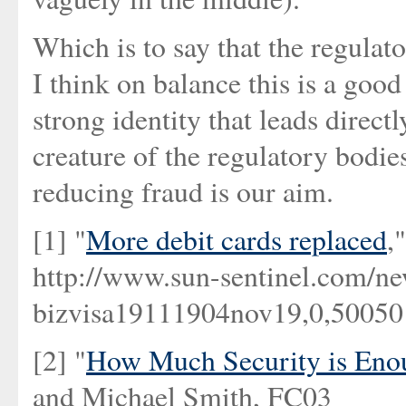
Which is to say that the regulat
I think on balance this is a goo
strong identity that leads directl
creature of the regulatory bodies,
reducing fraud is our aim.
[1] "
More debit cards replaced
,
http://www.sun-sentinel.com/new
bizvisa19111904nov19,0,5005015
[2] "
How Much Security is Enou
and Michael Smith, FC03