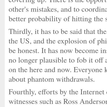
other's mistakes, and to coordin
better probability of hitting the
Thirdly, it has to be said that th
the US, and the explosion of phi
be honest. It has now become ins
no longer plausible to fob it off
on the here and now. Everyone 
about phantom withdrawals.
Fourthly, efforts by the Interne
witnesses such as Ross Anderson 