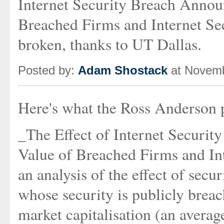
Internet Security Breach Anno
Breached Firms and Internet Sec
broken, thanks to UT Dallas.
Posted by:
Adam Shostack
at Novemb
Here's what the Ross Anderson 
_The Effect of Internet Securi
Value of Breached Firms and In
an analysis of the effect of secu
whose security is publicly breac
market capitalisation (an averag