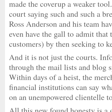
made the coverup a weaker tool.
court saying such and such a br
Ross Anderson and his team ha
even have the gall to admit that 
customers) by then seeking to ke
And it is not just the courts. I
through the mail lists and blog 
Within days of a heist, the mer
financial institutions can say wh
on an unempowered clientelle to
All this new found honesty is a 