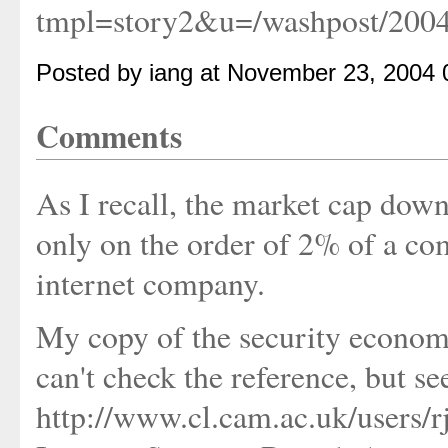
tmpl=story2&u=/washpost/200
Posted by iang at November 23, 2004
Comments
As I recall, the market cap down
only on the order of 2% of a com
internet company.
My copy of the security economi
can't check the reference, but see
http://www.cl.cam.ac.uk/users/rj