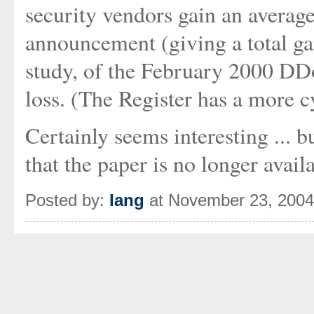
security vendors gain an averag
announcement (giving a total ga
study, of the February 2000 DDo
loss. (The Register has a more c
Certainly seems interesting ... b
that the paper is no longer avai
Posted by:
Iang
at November 23, 200