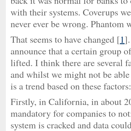
back it was normal for banks to
with their systems. Coverups we
never ever be wrong. Phantom wi
That seems to have changed [
1
]
announce that a certain group of
lifted. I think there are several
and whilst we might not be able t
is a trend based on these factors
Firstly, in California, in about 
mandatory for companies to noti
system is cracked and data could