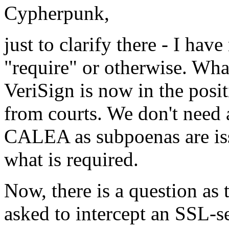
Cypherpunk,
just to clarify there - I h
"require" or otherwise. What
VeriSign is now in the posi
from courts. We don't need 
CALEA as subpoenas are issu
what is required.
Now, there is a question as
asked to intercept an SSL-se