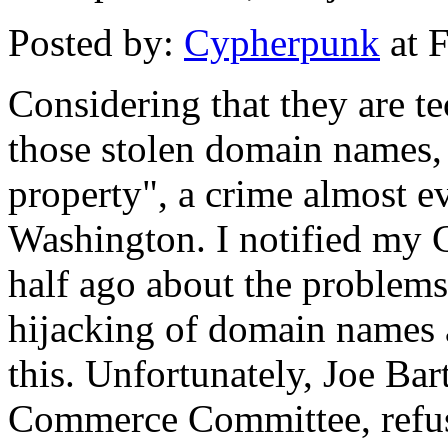
Posted by:
Cypherpunk
at 
Considering that they are te
those stolen domain names, 
property", a crime almost 
Washington. I notified my 
half ago about the problem
hijacking of domain names a
this. Unfortunately, Joe Ba
Commerce Committee, refuse