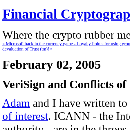
Financial Cryptogra
Where the crypto rubber mee
« Microsoft back in the currency game - Loyalty Points for using gr
devaluation of Trust (tm)! »
February 02, 2005
VeriSign and Conflicts of 
Adam
and I have written t
of interest
. ICANN - the In
authority - are in the throes