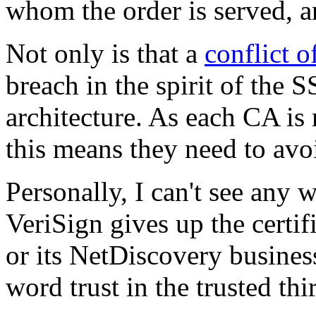
whom the order is served, a
Not only is that a
conflict o
breach in the spirit of the S
architecture. As each CA is 
this means they need to avoi
Personally, I can't see any w
VeriSign gives up the certi
or its NetDiscovery business,
word trust in the trusted thi