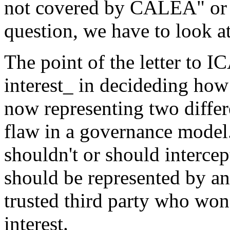
not covered by CALEA" or i
question, we have to look at 
The point of the letter to IC
interest_ in decideding how 
now representing two differen
flaw in a governance model.
shouldn't or should intercep
should be represented by an
trusted third party who won'
interest.