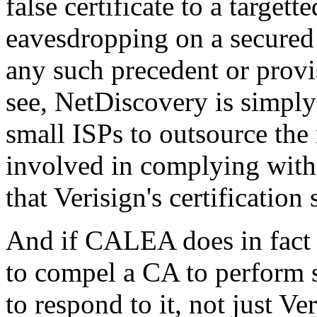
false certificate to a target
eavesdropping on a secured
any such precedent or provi
see, NetDiscovery is simply
small ISPs to outsource the
involved in complying with
that Verisign's certificatio
And if CALEA does in fact 
to compel a CA to perform 
to respond to it, not just Ver