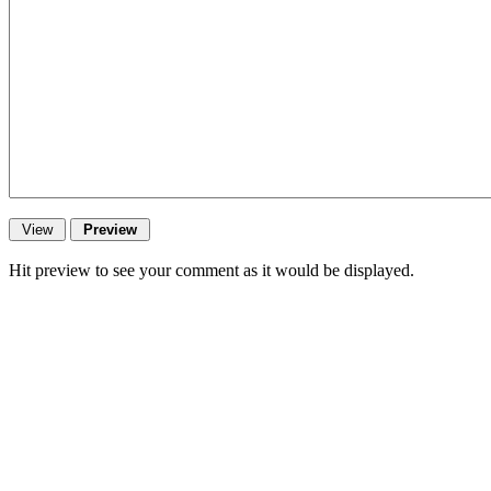
Hit preview to see your comment as it would be displayed.