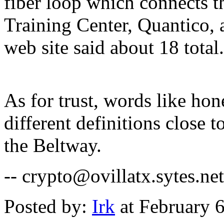
fiber loop which connects t
Training Center, Quantico,
web site said about 18 total.
As for trust, words like ho
different definitions close 
the Beltway.
-- crypto@ovillatx.sytes.net
Posted by:
Irk
at February 