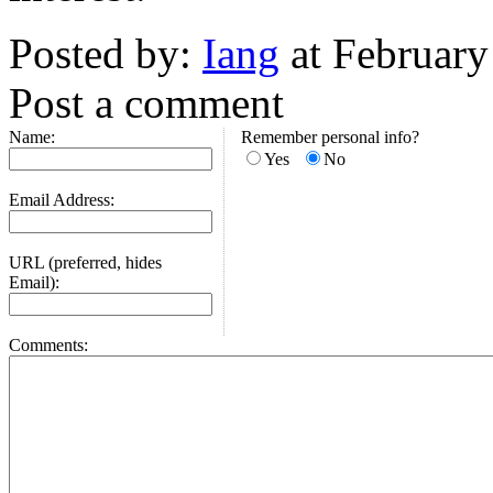
Posted by:
Iang
at February
Post a comment
Name:
Remember personal info?
Yes
No
Email Address:
URL (preferred, hides
Email):
Comments: