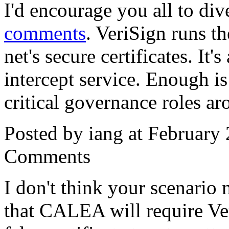
I'd encourage you all to di
comments
. VeriSign runs th
net's secure certificates. It'
intercept service. Enough is
critical governance roles ar
Posted by iang at February
Comments
I don't think your scenario
that CALEA will require Ver