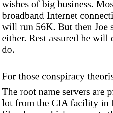
wishes of big business. Most
broadband Internet connecti
will run 56K. But then Joe 
either. Rest assured he will
do.
For those conspiracy theoris
The root name servers are p
lot from the CIA facility i