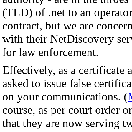
(TLD) of .net to an operato
contract, but we are concern
with their NetDiscovery serv
for law enforcement.
Effectively, as a certificate
asked to issue false certifi
on your communications. (
course, as per court order o
that they are now serving t