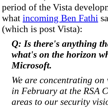
period of the Vista develop
what
incoming Ben Fathi
sa
(which is post Vista):
Q: Is there's anything th
what's on the horizon wh
Microsoft.
We are concentrating on 
in February at the RSA C
areas to our security visi