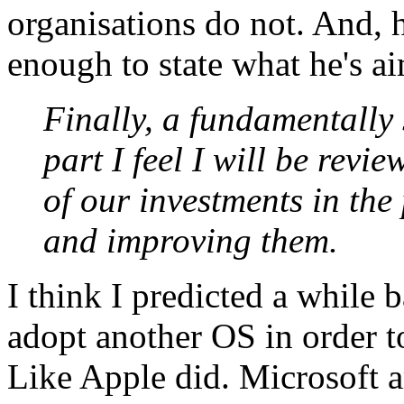
organisations do not. And, 
enough to state what he's ai
Finally, a fundamentally 
part I feel I will be revie
of our investments in the
and improving them.
I think I predicted a while
adopt another OS in order to
Like Apple did. Microsoft a