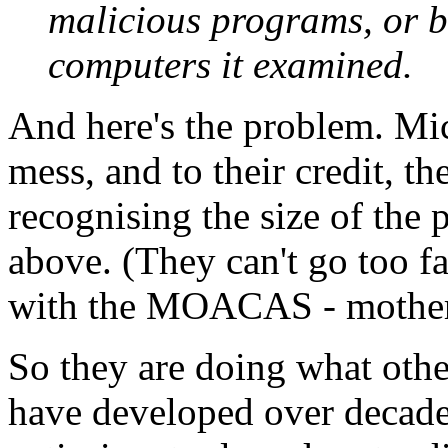
malicious programs, or b
computers it examined.
And here's the problem. Mic
mess, and to their credit, t
recognising the size of the 
above. (They can't go too fa
with the MOACAS - mother of
So they are doing what othe
have developed over decades