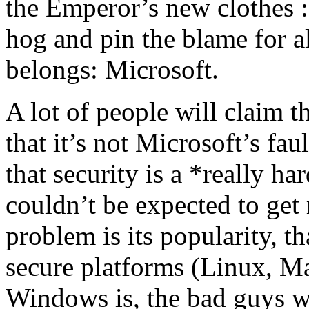
the Emperor’s new clothes :
hog and pin the blame for a
belongs: Microsoft.
A lot of people will claim tha
that it’s not Microsoft’s faul
that security is a *really h
couldn’t be expected to get 
problem is its popularity, th
secure platforms (Linux, M
Windows is, the bad guys w