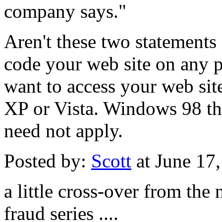
company says."
Aren't these two statements
code your web site on any p
want to access your web s
XP or Vista. Windows 98 t
need not apply.
Posted by:
Scott
at June 17
a little cross-over from th
fraud series ....