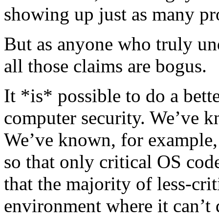
showing up just as many pr
But as anyone who truly und
all those claims are bogus.
It *is* possible to do a bett
computer security. We’ve k
We’ve known, for example,
so that only critical OS cod
that the majority of less-crit
environment where it can’t