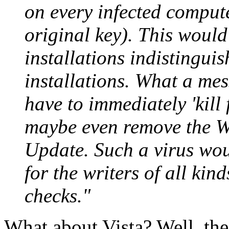
on every infected compute
original key). This would
installations indistingui
installations. What a me
have to immediately 'kill
maybe even remove the 
Update. Such a virus wou
for the writers of all kin
checks."
What about Vista? Well, the 