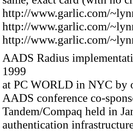
http://www.garlic.com/~ly
http://www.garlic.com/~ly
http://www.garlic.com/~ly
AADS Radius implementatio
1999
at PC WORLD in NYC by one
AADS conference co-sponso
Tandem/Compaq held in Jan9
authentication infrastructu