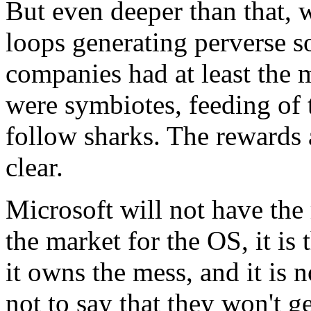
But even deeper than that, 
loops generating perverse so
companies had at least the 
were symbiotes, feeding of th
follow sharks. The rewards
clear.
Microsoft will not have the m
the market for the OS, it is
it owns the mess, and it is 
not to say that they won't get