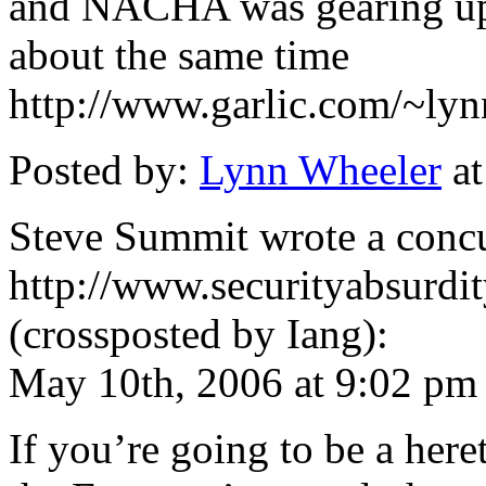
and NACHA was gearing up 
about the same time
http://www.garlic.com/~lyn
Posted by:
Lynn Wheeler
at
Steve Summit wrote a concu
http://www.securityabsurd
(crossposted by Iang):
May 10th, 2006 at 9:02 pm
If you’re going to be a here