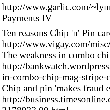
http://www.garlic.com/~l
Payments IV
Ten reasons Chip 'n' Pin car
http://www.vigay.com/misc
The weakness in combo chip
http://bankwatch.wordpres
in-combo-chip-mag-stripe-c
Chip and pin 'makes fraud e
http://business.timesonline.