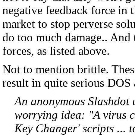
negative feedback force in
market to stop perverse solu
do too much damage.. And t
forces, as listed above.
Not to mention brittle. The
result in quite serious DOS
An anonymous Slashdot us
worrying idea: "A virus c
Key Changer' scripts ... t