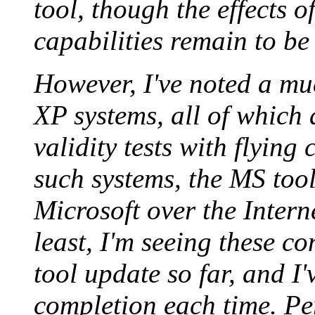
tool, though the effects o
capabilities remain to be
However, I've noted a mu
XP systems, all of which 
validity tests with flying
such systems, the MS tool
Microsoft over the Intern
least, I'm seeing these co
tool update so far, and I
completion each time. Per