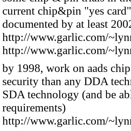
current chip&pin "yes card"
documented by at least 200
http://www.garlic.com/~ly
http://www.garlic.com/~ly
by 1998, work on aads chip
security than any DDA tech
SDA technology (and be able
requirements)
http://www.garlic.com/~ly