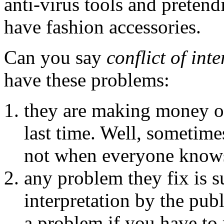
anti-virus tools and pretendi
have fashion accessories.
Can you say
conflict of inte
have these problems:
they are making money of
last time. Well, sometime
not when everyone knows
any problem they fix is s
interpretation by the publ
a problem if you have to 