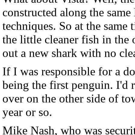
constructed along the same 
techniques. So at the same 
the little cleaner fish in th
out a new shark with no cle
If I was responsible for a do
being the first penguin. I'd
over on the other side of to
year or so.
Mike Nash, who was security