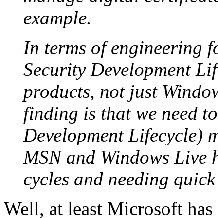
example.
In terms of engineering fo
Security Development Lifec
products, not just Windo
finding is that we need t
Development Lifecycle) mo
MSN and Windows Live h
cycles and needing quick
Well, at least Microsoft has