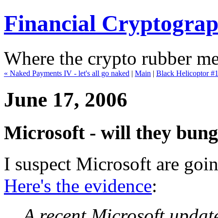
Financial Cryptogra
Where the crypto rubber mee
« Naked Payments IV - let's all go naked
|
Main
|
Black Helicoptor #1 
June 17, 2006
Microsoft - will they bun
I suspect Microsoft are goi
Here's the evidence
:
A recent Microsoft upda