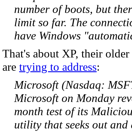
number of boots, but ther
limit so far. The connect
have Windows "automatic 
That's about XP, their olde
are
trying to address
:
Microsoft (Nasdaq: MSFT
Microsoft on Monday reve
month test of its Malici
utility that seeks out an