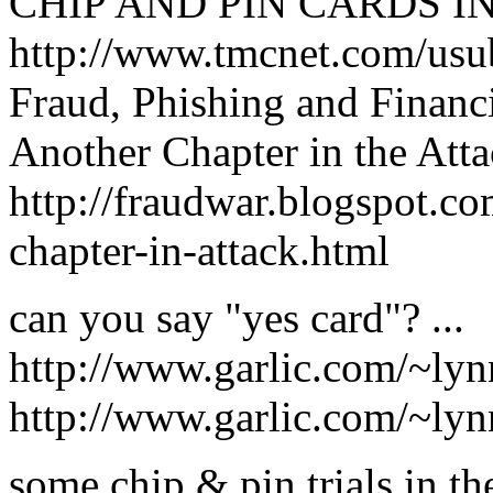
CHIP AND PIN CARDS I
http://www.tmcnet.com/us
Fraud, Phishing and Financ
Another Chapter in the Att
http://fraudwar.blogspot.c
chapter-in-attack.html
can you say "yes card"? ...
http://www.garlic.com/~ly
http://www.garlic.com/~ly
some chip & pin trials in t