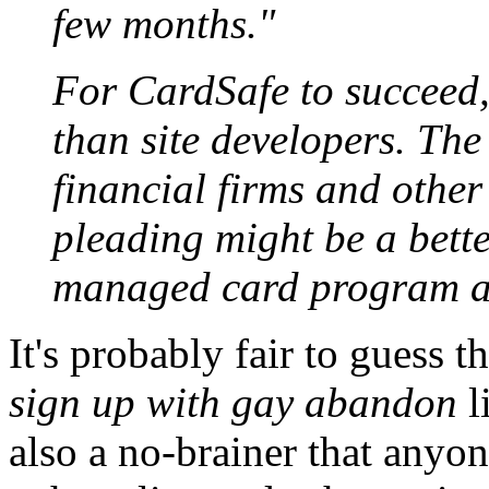
few months."
For CardSafe to succeed,
than site developers. Th
financial firms and othe
pleading might be a bette
managed card program as
It's probably fair to guess 
sign up with gay abandon
li
also a no-brainer that anyon