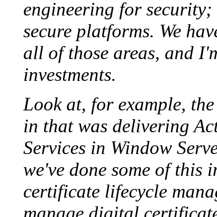
engineering for security;
secure platforms. We have
all of those areas, and I
investments.
Look at, for example, the 
in that was delivering Ac
Services in Window Serve
we've done some of this in
certificate lifecycle man
manage digital certificat