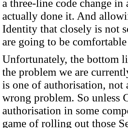
a three-line code change in
actually done it. And allow
Identity that closely is not
are going to be comfortable
Unfortunately, the bottom lin
the problem we are currentl
is one of authorisation, not 
wrong problem. So unless 
authorisation in some compel
game of rolling out those S