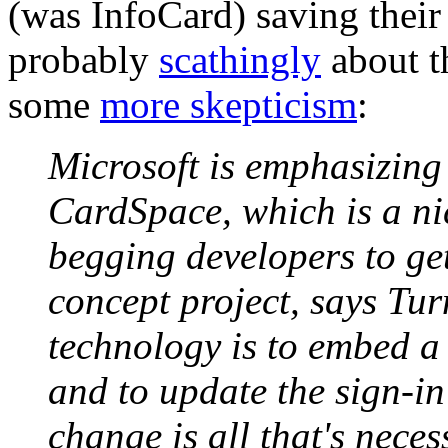
(was InfoCard) saving their
probably
scathingly
about t
some
more skepticism
:
Microsoft is emphasizing 
CardSpace, which is a nic
begging developers to get
concept project, says Turn
technology is to embed a 
and to update the sign-in
change is all that's nece