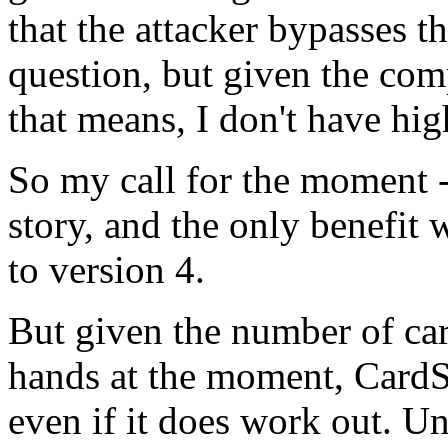
that the attacker bypasses t
question, but given the com
that means, I don't have hi
So my call for the moment -
story, and the only benefit w
to version 4.
But given the number of car
hands at the moment, Card
even if it does work out. Un