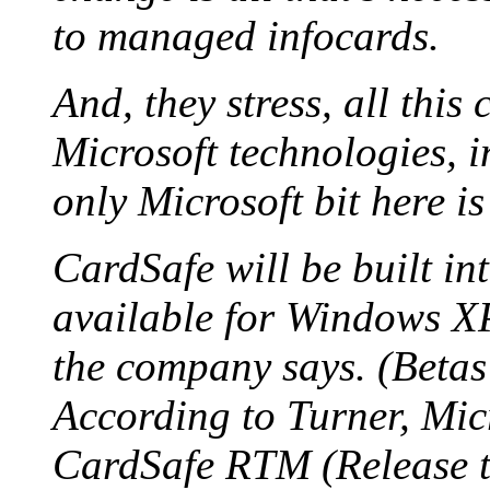
to managed infocards.
And, they stress, all this
Microsoft technologies, 
only Microsoft bit here is
CardSafe will be built in
available for Windows X
the company says. (Betas
According to Turner, Micr
CardSafe RTM (Release t