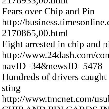
2178933,00.html
Fears over Chip and Pin
http://business.timesonline.
2170865,00.html
Eight arrested in chip and p
http://www.24dash.com/co
navID=34&newsID=5478
Hundreds of drivers caugh
sting
http://www.tmcnet.com/us