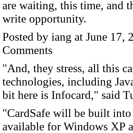
are waiting, this time, and t
write opportunity.
Posted by iang at June 17,
Comments
"And, they stress, all this 
technologies, including Ja
bit here is Infocard," said T
"CardSafe will be built int
available for Windows XP 