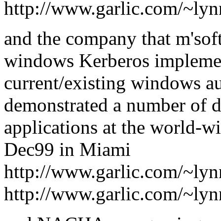
http://www.garlic.com/~ly
and the company that m'soft
windows Kerberos implement
current/existing windows au
demonstrated a number of 
applications at the world-w
Dec99 in Miami
http://www.garlic.com/~ly
http://www.garlic.com/~ly