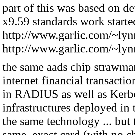
part of this was based on de
x9.59 standards work starte
http://www.garlic.com/~ly
http://www.garlic.com/~ly
the same aads chip strawma
internet financial transactio
in RADIUS as well as Kerbe
infrastructures deployed in t
the same technology ... but 
same, exact card (with no ch