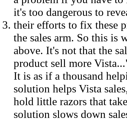
it's too dangerous to reve
their efforts to fix these
the sales arm. So this is 
above. It's not that the 
product sell more Vista...
It is as if a thousand hel
solution helps Vista sale
hold little razors that tak
solution slows down sales