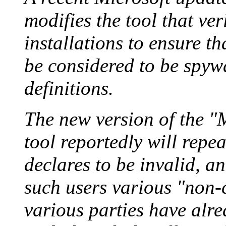
modifies the tool that ver
installations to ensure tha
be considered to be spy
definitions.
The new version of the 
tool reportedly will repea
declares to be invalid, a
such users various "non-c
various parties have alre