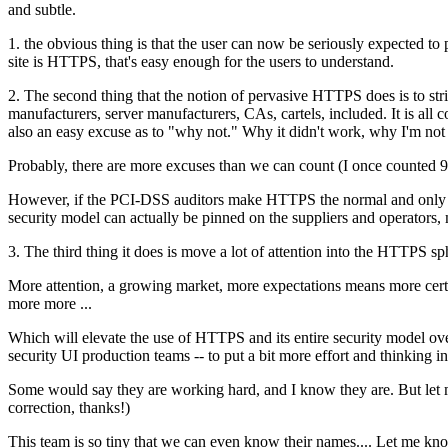
and subtle.
1. the obvious thing is that the user can now be seriously expected to 
site is HTTPS, that's easy enough for the users to understand.
2. The second thing that the notion of pervasive HTTPS does is to str
manufacturers, server manufacturers, CAs, cartels, included. It is all c
also an easy excuse as to "why not." Why it didn't work, why I'm not
Probably, there are more excuses than we can count (I once counted 99
However, if the PCI-DSS auditors make HTTPS the normal and only mode
security model can actually be pinned on the suppliers and operators, 
3. The third thing it does is move a lot of attention into the HTTPS s
More attention, a growing market, more expectations means more certs,
more more ...
Which will elevate the use of HTTPS and its entire security model ove
security UI production teams -- to put a bit more effort and thinking i
Some would say they are working hard, and I know they are. But let me
correction, thanks!)
This team is so tiny that we can even know their names.... Let me know