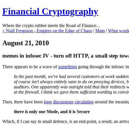
Financial Cryptography
Where the crypto rubber meets the Road of Finance...
« Niall Ferguson - Empires on the Edge of Chaos
|
Main
|
What would 
August 21, 2010
memes in infosec IV - turn off HTTP, a small step t
There appears to be a wave of
something
going through the infosec i
In the past month, we've had several customers at work suddenl
of course isn't always entirely sane to do on proxying devices,
auditors. One apparently was outright told that their redirects
at the firewall. I think we gave them sufficient wording to convi
Then, there have been
long
discussions
circulating
around the meaning 
there is only one Mode, and it is Secure
Which, if I can say in small defence, is an end-point, a result, an arri