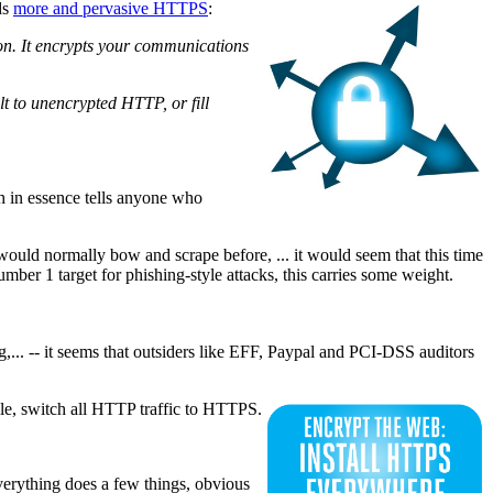
ds
more and pervasive HTTPS
:
on. It encrypts your communications
lt to unencrypted HTTP, or fill
h in essence tells anyone who
would normally bow and scrape before, ... it would seem that this time
er 1 target for phishing-style attacks, this carries some weight.
ng,... -- it seems that outsiders like EFF, Paypal and PCI-DSS auditors
ile, switch all HTTP traffic to HTTPS.
erything does a few things, obvious