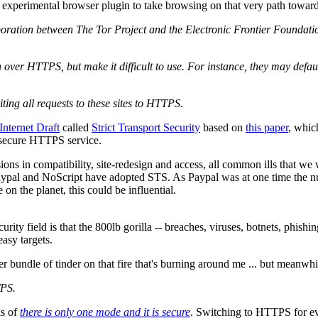
experimental browser plugin to take browsing on that very path towar
oration between The Tor Project and the Electronic Frontier Foundati
 over HTTPS, but make it difficult to use. For instance, they may defau
ng all requests to these sites to HTTPS.
Internet Draft
called
Strict Transport Security
based on
this paper
, whic
e secure HTTPS service.
ons in compatibility, site-redesign and access, all common ills that we 
ypal and NoScript have adopted STS. As Paypal was at one time the numb
 on the planet, this could be influential.
ity field is that the 800lb gorilla -- breaches, viruses, botnets, phishi
easy targets.
r bundle of tinder on that fire that's burning around me ... but meanwh
TPS.
is of
there is only one mode and it is secure
. Switching to HTTPS for ev