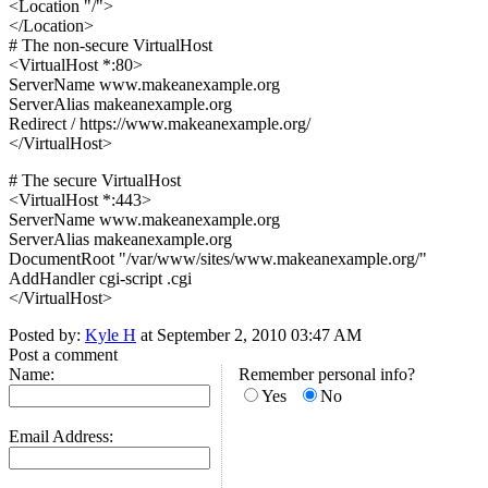
<Location "/">
</Location>
# The non-secure VirtualHost
<VirtualHost *:80>
ServerName www.makeanexample.org
ServerAlias makeanexample.org
Redirect / https://www.makeanexample.org/
</VirtualHost>
# The secure VirtualHost
<VirtualHost *:443>
ServerName www.makeanexample.org
ServerAlias makeanexample.org
DocumentRoot "/var/www/sites/www.makeanexample.org/"
AddHandler cgi-script .cgi
</VirtualHost>
Posted by:
Kyle H
at September 2, 2010 03:47 AM
Post a comment
Name:
Remember personal info?
Yes
No
Email Address: