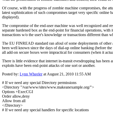
Of course, with the progress of zombie machine compromises, the att
latest sophistication of such compromises target very specific online ba
displayed).
The compromise of the end-user machine was well recognized and re
separate hardened box as the end-point for financial operations, with 
transactions w/o the user's knowledge or transactions different than w
The EU FINREAD standard ran afoul of some deployments of other add
been well known since the days of dial-up online banking (before the 
all add-on secure boxes were impractical for consumers (when it actua
There is little evidence that internet in-transit evesdropping has be
exploits have been end-point attacks of one sort or another.
Posted by:
Lynn Wheeler
at August 21, 2010 11:55 AM
# If we need any special Directory permissions
<Directory "/var/www/sites/www.makeanexample.org/">
Options +ExecCGI
Order allow,deny
Allow from all
</Directory>
# If we need any special handlers for specific locations