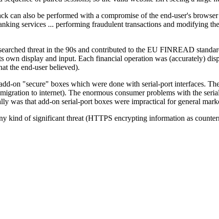
ack can also be performed with a compromise of the end-user's browse
nking services ... performing fraudulent transactions and modifying the r
searched threat in the 90s and contributed to the EU FINREAD standar
its own display and input. Each financial operation was (accurately) dis
hat the end-user believed).
-on "secure" boxes which were done with serial-port interfaces. The d
migration to internet). The enormous consumer problems with the serial-
lly was that add-on serial-port boxes were impractical for general mar
en any kind of significant threat (HTTPS encrypting information as coun