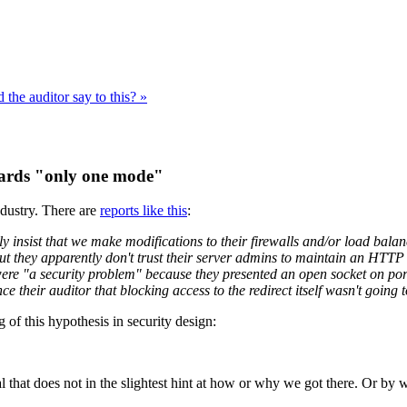
the auditor say to this? »
owards "only one mode"
ndustry. There are
reports like this
:
y insist that we make modifications to their firewalls and/or load bal
 but they apparently don't trust their server admins to maintain an HTT
 were "a security problem" because they presented an open socket on por
nce their auditor that blocking access to the redirect itself wasn't goin
of this hypothesis in security design:
val that does not in the slightest hint at how or why we got there. Or by