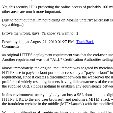
Yet, this security UI is protecting the online access of probably 100 mi
other areas are much more important.
(Just to point out that I'm not picking on Mozilla unfairly: Microsof
say a thing...)
(Prove me wrong, guys! Ya know ya want to! :)
Posted by iang at August 21, 2010 01:27 PM |
TrackBack
Comments
an original HTTPS deployment requirement was that the end-user unde
Another requirement was that *ALL* Certification Authorities selling 
almost immediately, the original requirement was negated by merchan
HTTPS use to pay/checkout portion, accessed by a "pay/checkout" but
requirement, since it creates a disconnect between the webserver the 
proliferated widely resulting in users having little awareness of th
the supplied URL (it does nothing to establish any equivalence betw
In this environment, nearly anybody can buy a SSL domain name digital 
HTTPS URL to the end-user browser), and perform a MITM-attack wit
the fraudulent website in the middle (MITM-attack) with the modifie
With the proliferation of zombie machines and botnets, their could be a