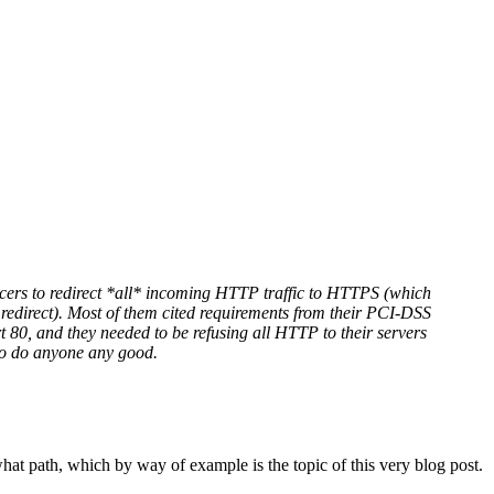
ancers to redirect *all* incoming HTTP traffic to HTTPS (which
P redirect). Most of them cited requirements from their PCI-DSS
t 80, and they needed to be refusing all HTTP to their servers
g to do anyone any good.
 what path, which by way of example is the topic of this very blog post.