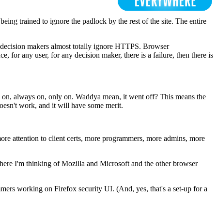
eing trained to ignore the padlock by the rest of the site. The entire
st decision makers almost totally ignore HTTPS. Browser
, for any user, for any decision maker, there is a failure, then there is
s on, always on, only on. Waddya mean, it went off? This means the
oesn't work, and it will have some merit.
 more attention to client certs, more programmers, more admins, more
 here I'm thinking of Mozilla and Microsoft and the other browser
ers working on Firefox security UI. (And, yes, that's a set-up for a