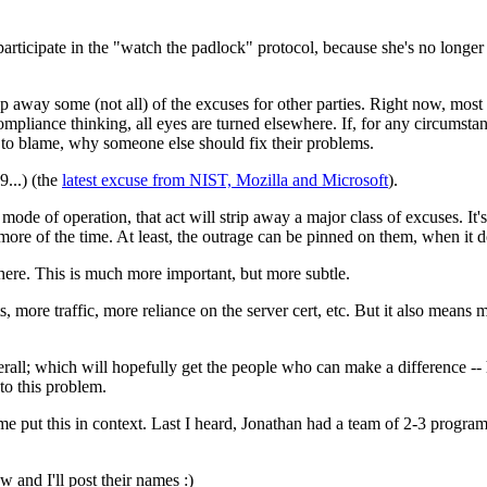
participate in the "watch the padlock" protocol, because she's no longer b
ip away some (not all) of the excuses for other parties. Right now, mo
ompliance thinking, all eyes are turned elsewhere. If, for any circumstance
 to blame, why someone else should fix their problems.
...) (the
latest excuse from NIST, Mozilla and Microsoft
).
 of operation, that act will strip away a major class of excuses. It'
more of the time. At least, the outrage can be pinned on them, when it d
phere. This is much more important, but more subtle.
 more traffic, more reliance on the server cert, etc. But it also means
rall; which will hopefully get the people who can make a difference --
nto this problem.
 put this in context. Last I heard, Jonathan had a team of 2-3 programm
 and I'll post their names :)