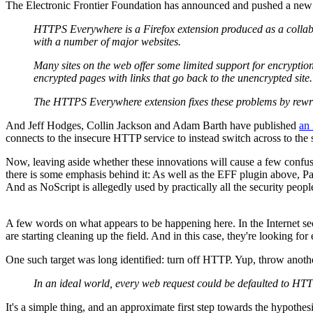
The Electronic Frontier Foundation has announced and pushed a new 
HTTPS Everywhere is a Firefox extension produced as a collab
with a number of major websites.
Many sites on the web offer some limited support for encryption
encrypted pages with links that go back to the unencrypted site.
The HTTPS Everywhere extension fixes these problems by rewriti
And Jeff Hodges, Collin Jackson and Adam Barth have published
an 
connects to the insecure HTTP service to instead switch across to th
Now, leaving aside whether these innovations will cause a few confusi
there is some emphasis behind it: As well as the EFF plugin above, Pa
And as NoScript is allegedly used by practically all the security people
A few words on what appears to be happening here. In the Internet secur
are starting cleaning up the field. And in this case, they're looking for 
One such target was long identified: turn off HTTP. Yup, throw anothe
In an ideal world, every web request could be defaulted to HT
It's a simple thing, and an approximate first step towards the hypothes