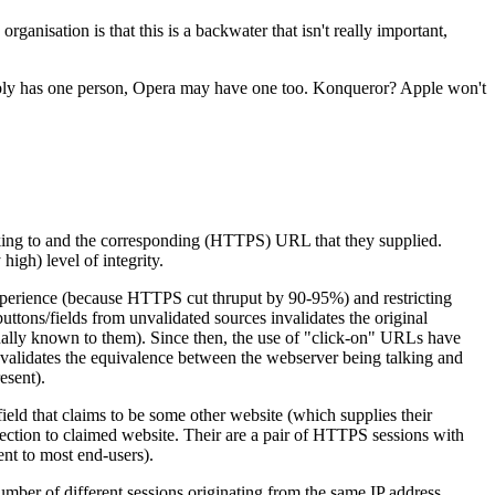
ganisation is that this is a backwater that isn't really important,
robably has one person, Opera may have one too. Konqueror? Apple won't
lking to and the corresponding (HTTPS) URL that they supplied.
igh) level of integrity.
experience (because HTTPS cut thruput by 90-95%) and restricting
ons/fields from unvalidated sources invalidates the original
onally known to them). Since then, the use of "click-on" URLs have
 validates the equivalence between the webserver being talking and
esent).
ield that claims to be some other website (which supplies their
ion to claimed website. Their are a pair of HTTPS sessions with
nt to most end-users).
number of different sessions originating from the same IP address.