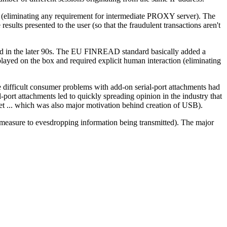
r (eliminating any requirement for intermediate PROXY server). The
esults presented to the user (so that the fraudulent transactions aren't
d in the later 90s. The EU FINREAD standard basically added a
played on the box and required explicit human interaction (eliminating
ifficult consumer problems with add-on serial-port attachments had
port attachments led to quickly spreading opinion in the industry that
ket ... which was also major motivation behind creation of USB).
termeasure to evesdropping information being transmitted). The major