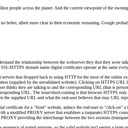
llion people across the planet. And the current viewpoint of the owning or
t is no better, albeit more clear in their economic reasoning. Google p
rstand the relationship between the webserver they thot they were ta
SSL/HTTPS domain name digital certificates operate at the same (very h
t servers that dropped back to using HTTP for the most of the online 
ton (supplied by the unvalidated website). Clicking on HTTPS URL butt
user thinks they are talking to and the corresponding URL (that is pers
e corresponding URL. The issue/short-coming is that browser HTTPS only
een the supplied URL and what the end-user believes that may URL repr
certificate for a "front" website, induce the end-user to "click-on" a f
h a modified PROXY server that establises a (separate) HTTPS connect
d PROXY providing the interchange between the two sessions (transpare
 sequence of paired sessions, so the valid website isn't seeing a large 