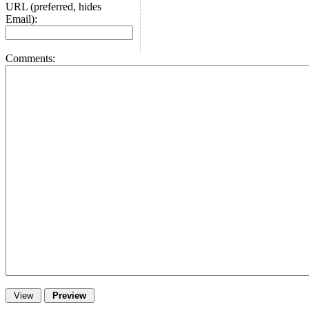
URL (preferred, hides
Email):
Comments: