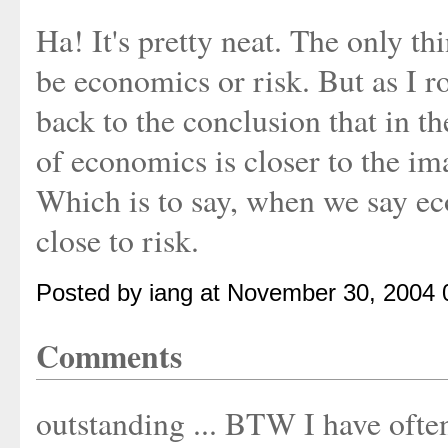
Ha! It's pretty neat. The only th
be economics or risk. But as I 
back to the conclusion that in th
of economics is closer to the im
Which is to say, when we say e
close to risk.
Posted by iang at November 30, 2004
Comments
outstanding ... BTW I have oft