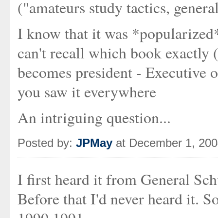
("amateurs study tactics, general
I know that it was *popularized
can't recall which book exactly
becomes president - Executive or
you saw it everywhere
An intriguing question...
Posted by:
JPMay
at December 1, 200
I first heard it from General Sc
Before that I'd never heard it. 