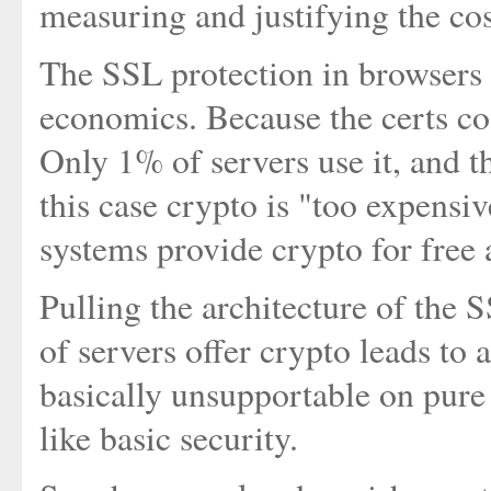
measuring and justifying the cos
The SSL protection in browsers 
economics. Because the certs cos
Only 1% of servers use it, and th
this case crypto is "too expens
systems provide crypto for free 
Pulling the architecture of the
of servers offer crypto leads to 
basically unsupportable on pure 
like basic security.