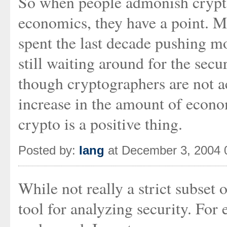
So when people admonish crypto
economics, they have a point. M
spent the last decade pushing m
still waiting around for the secu
though cryptographers are not ac
increase in the amount of econ
crypto is a positive thing.
Posted by:
Iang
at December 3, 2004 
While not really a strict subset
tool for analyzing security. For