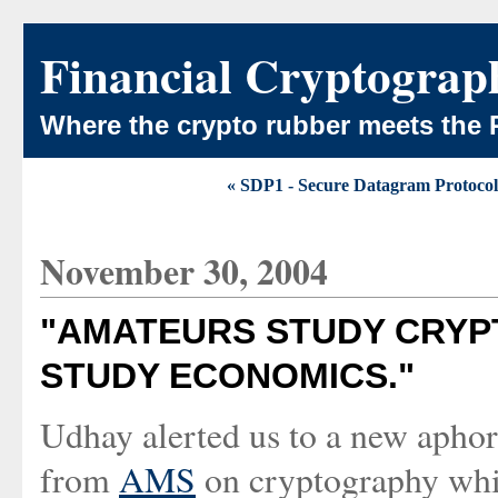
Financial Cryptograp
Where the crypto rubber meets the 
« SDP1 - Secure Datagram Protocol
November 30, 2004
"AMATEURS STUDY CRYP
STUDY ECONOMICS."
Udhay alerted us to a new aphori
from
AMS
on cryptography whic