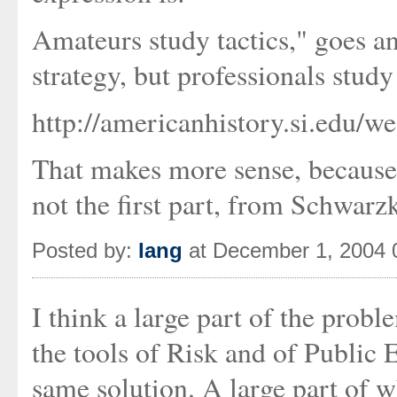
Amateurs study tactics," goes an
strategy, but professionals study 
http://americanhistory.si.edu/w
That makes more sense, because 
not the first part, from Schwarz
Posted by:
Iang
at December 1, 2004 
I think a large part of the probl
the tools of Risk and of Public 
same solution. A large part of w