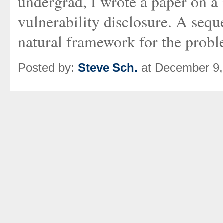
undergrad, I wrote a paper on a
vulnerability disclosure. A sequ
natural framework for the probl
Posted by:
Steve Sch.
at December 9,