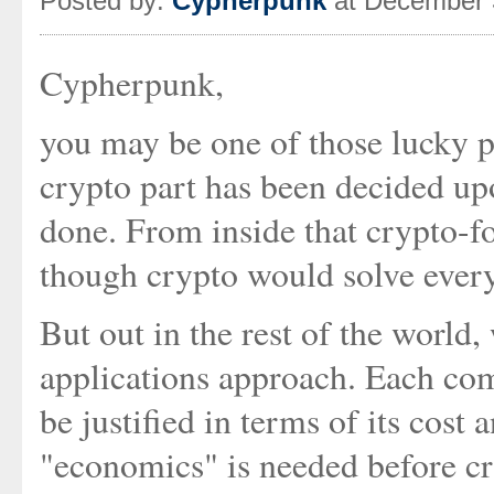
Posted by:
Cypherpunk
at December 
Cypherpunk,
you may be one of those lucky 
crypto part has been decided upon
done. From inside that crypto-fo
though crypto would solve every
But out in the rest of the world,
applications approach. Each com
be justified in terms of its cost
"economics" is needed before cry