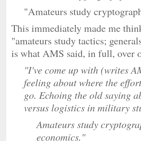
"Amateurs study cryptograph
This immediately made me think
"amateurs study tactics; general
is what AMS said, in full, over
"I've come up with (writes 
feeling about where the effor
go. Echoing the old saying a
versus logistics in military st
Amateurs study cryptograp
economics."