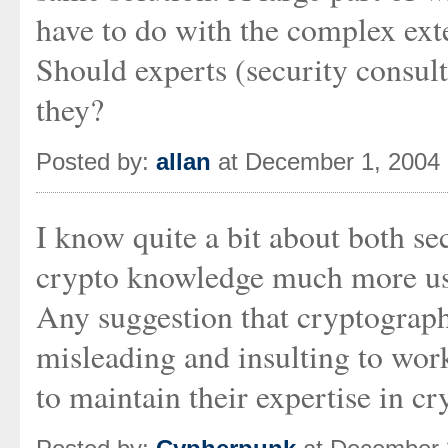
have to do with the complex exte
Should experts (security consult
they?
Posted by:
allan
at December 1, 2004
I know quite a bit about both se
crypto knowledge much more use
Any suggestion that cryptograph
misleading and insulting to wor
to maintain their expertise in c