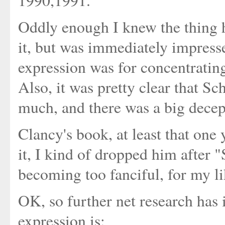
1990,1991.
Oddly enough I knew the thing h
it, but was immediately impres
expression was for concentratin
Also, it was pretty clear that Sc
much, and there was a big decep
Clancy's book, at least that one 
it, I kind of dropped him after 
becoming too fanciful, for my li
OK, so further net research has i
expression is: