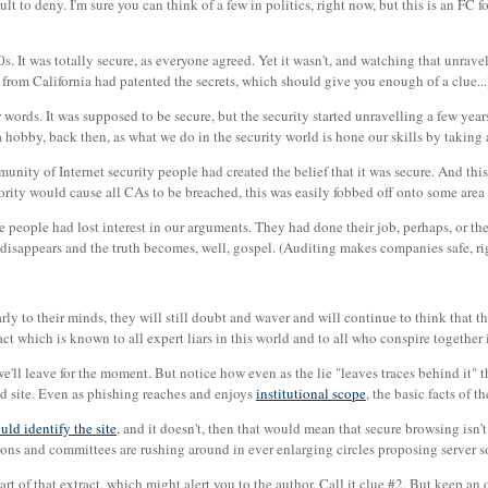
cult to deny. I'm sure you can think of a few in politics, right now, but this is an FC f
s. It was totally secure, as everyone agreed. Yet it wasn't, and watching that unravel
t from California had patented the secrets, which should give you enough of a clue...
r words. It was supposed to be secure, but the security started unravelling a few year
 hobby, back then, as what we do in the security world is hone our skills by taking
unity of Internet security people had created the belief that it was secure. And this
ority would cause all CAs to be breached, this was easily fobbed off onto some area of
e people had lost interest in our arguments. They had done their job, perhaps, or th
 disappears and the truth becomes, well, gospel. (Auditing makes companies safe, ri
ly to their minds, they will still doubt and waver and will continue to think that 
act which is known to all expert liars in this world and to all who conspire together i
'll leave for the moment. But notice how even as the lie "leaves traces behind it" t
ed site. Even as phishing reaches and enjoys
institutional scope
, the basic facts of t
uld identify the site
, and it doesn't, then that would mean that secure browsing isn't
tions and committees are rushing around in ever enlarging circles proposing server s
 part of that extract, which might alert you to the author. Call it clue #2. But keep a