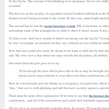
To his big lie. The concept is breathtaking in its arrogance, but it's also diffi
occurred.
The first was in the security of a payment system I worked with back in the 90
deepest secrets being revealed to the world. (In this case, some bright upstar
The second big lie was the
secure browsing system
. SSL in browsers, in othe
unwinding some of the assumptions in order to show it wasn't secure. It was a
To little avail. And I now wonder if what I was facing was the big lie? A comm
by way of example, we pointed out that, say, a breach on
any
certificate auth
Now, that area could also easily be shown to be weak as well, but by that tim
safe. My own view is that when one steps outside the discipline, all subtlety
Our orator from the past goes on to say:
"Even though the facts which prove this to be so may be brought clear
always leaves traces behind it, even after it has been nailed down, a f
Now, he conveniently pins the blame on a conspiracy of expert liars, which we
"true." And so it is with phishing and web browser's security against a spoof
There must be some other explanation! If we were to say that
the browser sho
explanation... and all of the associations and cartels and standards organisa
The big lie is an extraordinarily powerful thing. In closing, I'll post the last