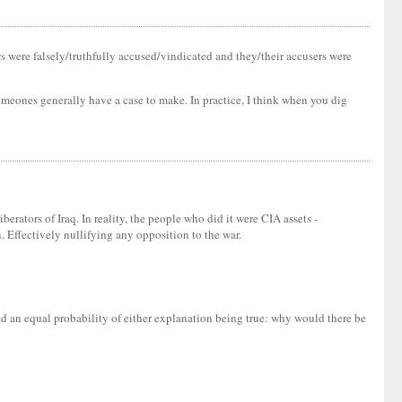
ews were falsely/truthfully accused/vindicated and they/their accusers were
someones generally have a case to make. In practice, I think when you dig
berators of Iraq. In reality, the people who did it were CIA assets -
. Effectively nullifying any opposition to the war.
had an equal probability of either explanation being true: why would there be