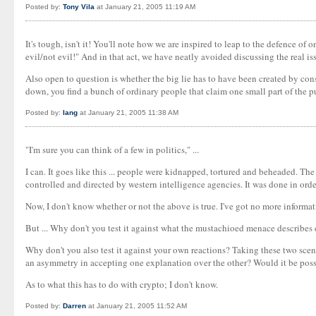
Posted by:
Tony Vila
at January 21, 2005 11:19 AM
It's tough, isn't it! You'll note how we are inspired to leap to the defence o
evil/not evil!" And in that act, we have neatly avoided discussing the real is
Also open to question is whether the big lie has to have been created by con
down, you find a bunch of ordinary people that claim one small part of the 
Posted by:
Iang
at January 21, 2005 11:38 AM
"I'm sure you can think of a few in politics," ...
I can. It goes like this ... people were kidnapped, tortured and beheaded. The 
controlled and directed by western intelligence agencies. It was done in ord
Now, I don't know whether or not the above is true. I've got no more informa
But ... Why don't you test it against what the mustachioed menace describes eg 
Why don't you also test it against your own reactions? Taking these two scena
an asymmetry in accepting one explanation over the other? Would it be poss
As to what this has to do with crypto; I don't know.
Posted by:
Darren
at January 21, 2005 11:52 AM