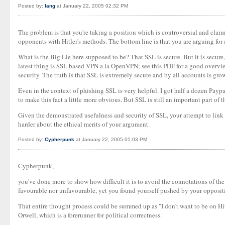
Posted by:
Iang
at January 22, 2005 02:32 PM
The problem is that you're taking a position which is controversial and cla
opponents with Hitler's methods. The bottom line is that you are arguing for
What is the Big Lie here supposed to be? That SSL is secure. But it is secure
latest thing is SSL based VPN a la OpenVPN; see this PDF for a good overview
security. The truth is that SSL is extremely secure and by all accounts is gro
Even in the context of phishing SSL is very helpful. I got half a dozen Pay
to make this fact a little more obvious. But SSL is still an important part of 
Given the demonstrated usefulness and security of SSL, your attempt to link 
harder about the ethical merits of your argument.
Posted by:
Cypherpunk
at January 22, 2005 05:03 PM
Cypherpunk,
you've done more to show how difficult it is to avoid the connotations of the 
favourable nor unfavourable, yet you found yourself pushed by your oppositi
That entire thought process could be summed up as "I don't want to be on Hi
Orwell, which is a forerunner for political correctness.