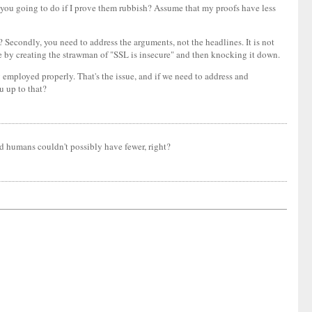
 you going to do if I prove them rubbish? Assume that my proofs have less
? Secondly, you need to address the arguments, not the headlines. It is not
ose by creating the strawman of "SSL is insecure" and then knocking it down.
g employed properly. That's the issue, and if we need to address and
ou up to that?
d humans couldn't possibly have fewer, right?