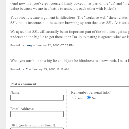
(And now that you've got yourself firmly boxed in as part of the "us" and "
value because we are in a battle to associate each other with Hitler?)
Your brochureware argument is ridiculous. The "works so well" there relates t
SSL that is insecure, but the secure browsing system that uses SSL. As it sta
We agree that SSL will actually be an important part of the solution against 
understand the big lie to get there, then I'm up to testing it against what we k
Posted by:
Iang
at January 22, 2005 07:07 PM
What you attribute to a big lie could just be blindness to a new truth. I 
Posted by:
R
at January 23, 2005 11:11 AM
Post a comment
Name:
Remember personal info?
Yes
No
Email Address:
URL (preferred, hides Email):