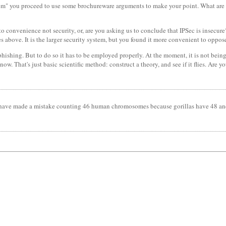
them" you proceed to use some brochureware arguments to make your point. What are
o convenience not security, or, are you asking us to conclude that IPSec is insecure
tes above. It is the larger security system, but you found it more convenient to opp
phishing. But to do so it has to be employed properly. At the moment, it is not bein
now. That's just basic scientific method: construct a theory, and see if it flies. Are y
must have made a mistake counting 46 human chromosomes because gorillas have 48 an