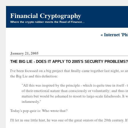
Financial Cryptography
Where the crypto rubber meets the Road of Finance...
« Internet 'P
January 21, 2005
THE BIG LIE - DOES IT APPLY TO 2005'S SECURITY PROBLEMS?
I've been focussed on a big project that finally came together last night, so a
the Big Lie and this definition:
"All this was inspired by the principle - which is quite true in itself 
of their emotional nature than consciously or voluntarily; and thus in t
matters but would be ashamed to resort to large-scale falsehoods. It 
infamously."
Today's pop quiz is: Who wrote that?
I'll let in one little hint, he was one of the great orators of the 20th century. 