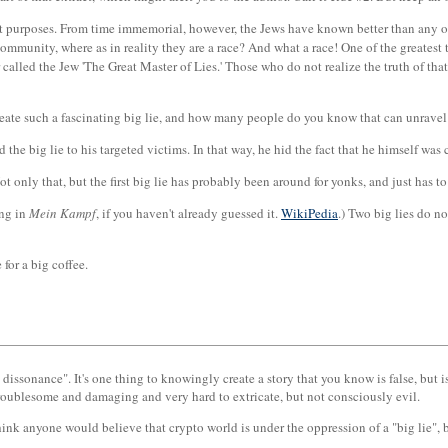
t purposes. From time immemorial, however, the Jews have known better than any ot
 community, where as in reality they are a race? And what a race! One of the greates
lled the Jew 'The Great Master of Lies.' Those who do not realize the truth of that s
 create such a fascinating big lie, and how many people do you know that can unrave
ed the big lie to his targeted victims. In that way, he hid the fact that he himself was
ot only that, but the first big lie has probably been around for yonks, and just has to
ing in
Mein Kampf
, if you haven't already guessed it.
WikiPedia
.) Two big lies do n
 for a big coffee.
 dissonance". It's one thing to knowingly create a story that you know is false, but i
troublesome and damaging and very hard to extricate, but not consciously evil.
ink anyone would believe that crypto world is under the oppression of a "big lie", b