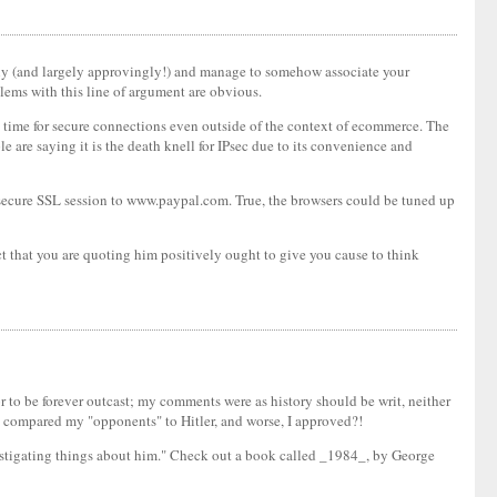
vely (and largely approvingly!) and manage to somehow associate your
lems with this line of argument are obvious.
the time for secure connections even outside of the context of ecommerce. The
are saying it is the death knell for IPsec due to its convenience and
a secure SSL session to www.paypal.com. True, the browsers could be tuned up
t that you are quoting him positively ought to give you cause to think
 or to be forever outcast; my comments were as history should be writ, neither
n compared my "opponents" to Hitler, and worse, I approved?!
castigating things about him." Check out a book called _1984_, by George