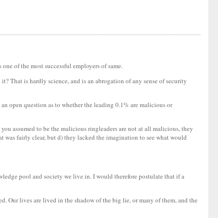
ps one of the most successful employers of same.
t? That is hardly science, and is an abrogation of any sense of security
t is an open question as to whether the leading 0.1% are malicious or
 you assumed to be the malicious ringleaders are not at all malicious, they
hat was fairly clear, but d) they lacked the imagination to see what would
wledge pool and society we live in. I would therefore postulate that if a
lled. Our lives are lived in the shadow of the big lie, or many of them, and the