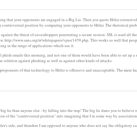
iming that your opponents are engaged in a Big Lie. Then you quote Hitler extensi
 a controversial position by comparing your opponents to Hitler. The rhetorical prob
, against the threat of eavesdroppers penetrating a secure session. SSL is used all 
, http://www.sans.org/rr/whitepapers/vpns/1459.php. This works so well that people 
wing in the range of applications which use it.
pal phish emails this morning, and not one of them would have been able to set up 
the solution against phishing as well as against other kinds of attacks.
proponents of that technology to Hitler is offensive and unacceptable. The mere fac
big lie than anyone else - by falling into the trap! The big lie dares you to believe
on of the "controversial position" into imagining that I in some way by associatio
tler's side, and therefore I am opposed to anyone who does not say the obligatory 