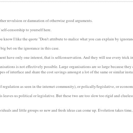
e either revulsion or damnation of otherwise good arguments.
self-censorship to yourself here.
u know I like the quote "Don't attribute to malice what you can explain by ignoran
 big bet on the ignorance in this case.
nt have only one interest, that is selfconservation. And they will use every trick in
nisations is not effectively possible. Large organisations are so large because they 
pes of interface and share the cost savings amongst a lot of the same or similar in
lf regulation as seen in the internet community), or polically/legislative, or econom
is leaves us political or legislative. But these two are too slow too rigid and cluele
ividuals and little groups so new and fresh ideas can come up. Evolution takes time,