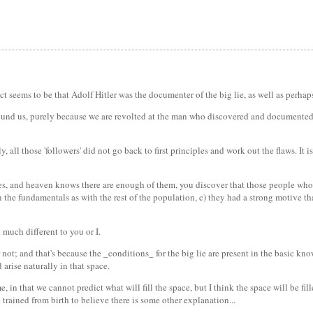
act seems to be that Adolf Hitler was the documenter of the big lie, as well as perha
around us, purely because we are revolted at the man who discovered and documented i
y, all those 'followers' did not go back to first principles and work out the flaws. I
 lies, and heaven knows there are enough of them, you discover that those people who
 in the fundamentals as with the rest of the population, c) they had a strong motive t
 much different to you or I.
not; and that's because the _conditions_ for the big lie are present in the basic kno
arise naturally in that space.
e, in that we cannot predict what will fill the space, but I think the space will be fi
e trained from birth to believe there is some other explanation...