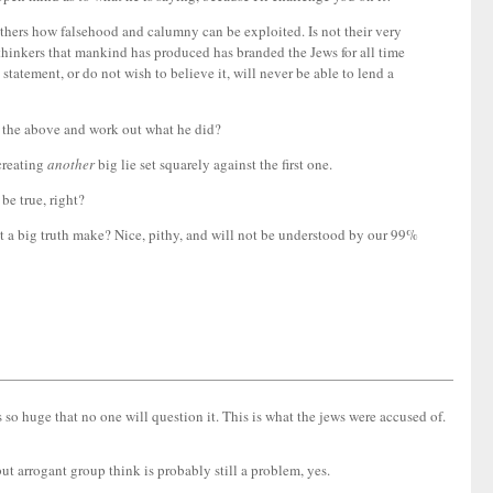
hers how falsehood and calumny can be exploited. Is not their very
t thinkers that mankind has produced has branded the Jews for all time
tatement, or do not wish to believe it, will never be able to lend a
l the above and work out what he did?
 creating
another
big lie set squarely against the first one.
 be true, right?
ot a big truth make? Nice, pithy, and will not be understood by our 99%
s so huge that no one will question it. This is what the jews were accused of.
ut arrogant group think is probably still a problem, yes.