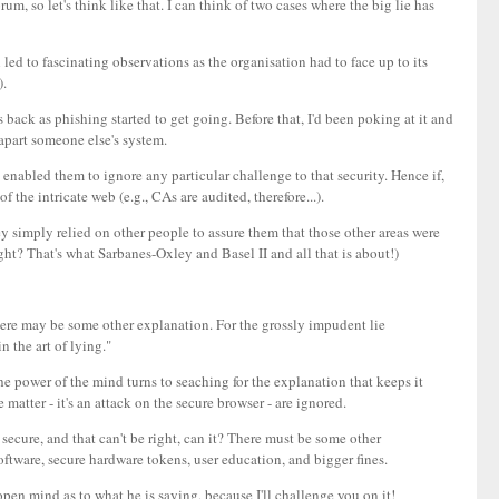
orum, so let's think like that. I can think of two cases where the big lie has
 led to fascinating observations as the organisation had to face up to its
).
s back as phishing started to get going. Before that, I'd been poking at it and
 apart someone else's system.
 enabled them to ignore any particular challenge to that security. Hence if,
 the intricate web (e.g., CAs are audited, therefore...).
ey simply relied on other people to assure them that those other areas were
ght? That's what Sarbanes-Oxley and Basel II and all that is about!)
there may be some other explanation. For the grossly impudent lie
n the art of lying."
he power of the mind turns to seaching for the explanation that keeps it
he matter - it's an attack on the secure browser - are ignored.
 secure, and that can't be right, can it? There must be some other
oftware, secure hardware tokens, user education, and bigger fines.
n open mind as to what he is saying, because I'll challenge you on it!