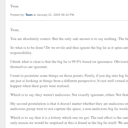
Twan
Posted by:
Twan
at January 21, 2005 08:10 PM
Twan,
You are absolutely correct. But the only safe answer is to say nothing. The f
So what is to be done? Do we revile and thus ignore the big lie as it spins 
responsibility.
I think what is clear is that the big lie is 99.9% based on ignorance. Obviousl
themselves are ignorant.
I want to postulate some things on those points. Firstly, if you dig into big
are just a) looking at things from a different perspective, b) not well versed
happen when their goals were realised.
Which is to say, they weren't malicious. Not exactly ignorant, either. Not that
My second postulation is that it doesn't matter whether they are malicious or 
malicious group were to not capture the space, a non-malicious big lie would 
Which is to say that it is a lottery which one we get. The end effect is the sam
only reason we would be surprised at this is found in the big lie itself: We ar