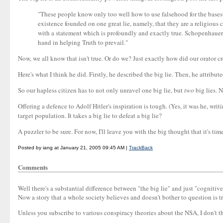
"These people know only too well how to use falsehood for the bases
existence founded on one great lie, namely, that they are a religious
with a statement which is profoundly and exactly true. Schopenhauer ca
hand in helping Truth to prevail."
Now, we all know that isn't true. Or do we? Just exactly how did our orator
Here's what I think he did. Firstly, he described the big lie. Then, he attribut
So our hapless citizen has to not only unravel one big lie, but
two
big lies. N
Offering a defence to Adolf Hitler's inspiration is tough. (Yes, it was he, writ
target population. It takes a big lie to defeat a big lie?
A puzzler to be sure. For now, I'll leave you with the big thought that it's time
Posted by iang at January 21, 2005 09:45 AM |
TrackBack
Comments
Well there's a substantial difference between "the big lie" and just "cognitive
Now a story that a whole society believes and doesn't bother to question is 
Unless you subscribe to various conspiracy theories about the NSA, I don't th