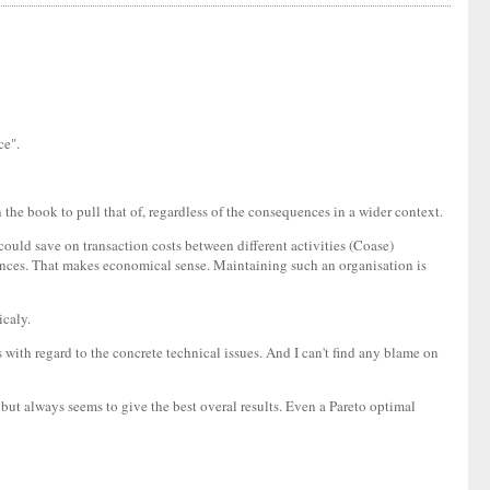
ce".
 the book to pull that of, regardless of the consequences in a wider context.
could save on transaction costs between different activities (Coase)
stances. That makes economical sense. Maintaining such an organisation is
icaly.
ss with regard to the concrete technical issues. And I can't find any blame on
 but always seems to give the best overal results. Even a Pareto optimal