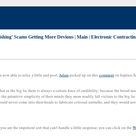
hishing' Scams Getting More Devious
|
Main
|
Electronic Contracti
m now able to relax a little and post.
Adam
picked up on this
comment
on haplass Sa
- that in the big lie there is always a certain force of credibility; because the broad 
he primitive simplicity of their minds they more readily fall victims to the big lie th
would never come into their heads to fabricate colossal untruths, and they would not
If you are the impatient sort that can't handle a little suspense, you can click on the
W