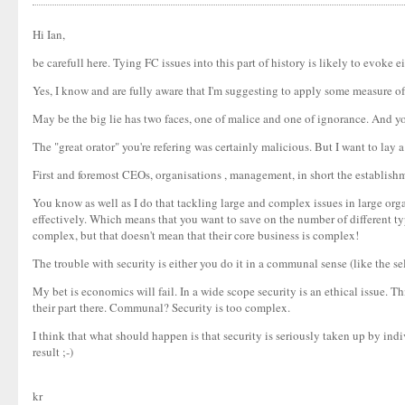
Hi Ian,
be carefull here. Tying FC issues into this part of history is likely to evok
Yes, I know and are fully aware that I'm suggesting to apply some measure of 
May be the big lie has two faces, one of malice and one of ignorance. And yo
The "great orator" you're refering was certainly malicious. But I want to lay a
First and foremost CEOs, organisations , management, in short the establishme
You know as well as I do that tackling large and complex issues in large orga
effectively. Which means that you want to save on the number of different ty
complex, but that doesn't mean that their core business is complex!
The trouble with security is either you do it in a communal sense (like the se
My bet is economics will fail. In a wide scope security is an ethical issue. Th
their part there. Communal? Security is too complex.
I think that what should happen is that security is seriously taken up by ind
result ;-)
kr