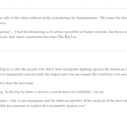
f one side or the other, without really considering the fundamentals: "Of course the J
sues.
spiracy ... I find this bemusing as its always possible to blame someone, but those 
puzzle, that when constructed becomes The Big Lie.
big-lie is that the people who did it were insurgents fighting against the American li
er to manipulate and discredit the largest anti-war movement the world has ever seen
tion than the next man.
"in the big lie there is always a certain force of credibility." etc etc
rios - why is one repugnant and the other acceptable? If the analysis of the facts 
ible for someone to exploit this asymmetry against you?