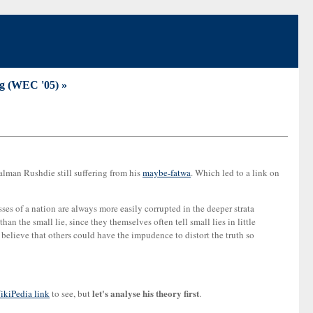
ng (WEC '05) »
lman Rushdie still suffering from his
maybe-fatwa
. Which led to a link on
masses of a nation are always more easily corrupted in the deeper strata
an the small lie, since they themselves often tell small lies in little
 believe that others could have the impudence to distort the truth so
let's analyse his theory first
ikiPedia link
to see, but
.