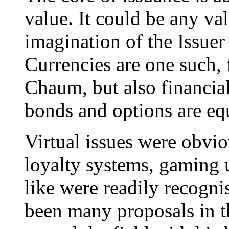
value. It could be any valu
imagination of the Issuer 
Currencies are one such,
Chaum, but also financial
bonds and options are equ
Virtual issues were obvio
loyalty systems, gaming 
like were readily recogni
been many proposals in t