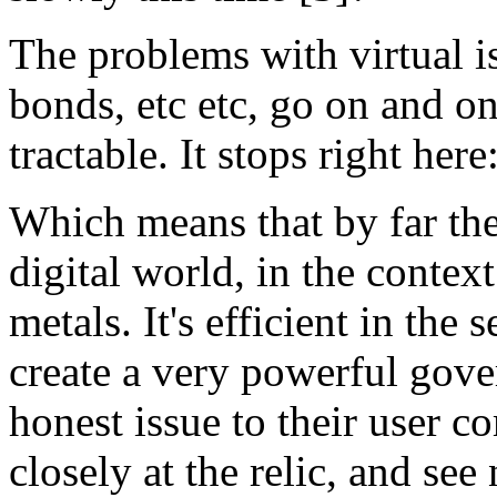
The problems with virtual is
bonds, etc etc, go on and o
tractable. It stops right here
Which means that by far the 
digital world, in the contex
metals. It's efficient in the
create a very powerful gov
honest issue to their user 
closely at the relic, and see