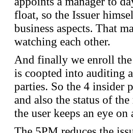
appoints a manager to day
float, so the Issuer himse
business aspects. That mak
watching each other.
And finally we enroll the 
is coopted into auditing al
parties. So the 4 insider p
and also the status of the
the user keeps an eye on a
The 5PM reduces the issu