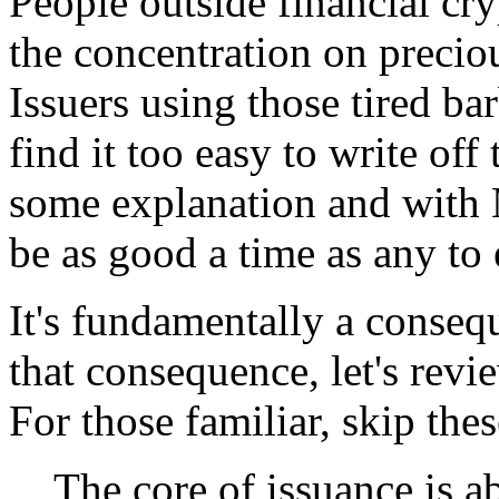
People outside financial c
the concentration on precio
Issuers using those tired bar
find it too easy to write off
some explanation and with M
be as good a time as any to 
It's fundamentally a conseq
that consequence, let's re
For those familiar, skip thes
The core of issuance is a