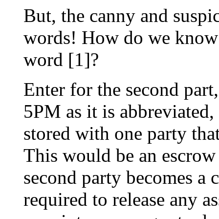
But, the canny and suspic
words! How do we know th
word [1]?
Enter for the second part,
5PM as it is abbreviated,
stored with one party that
This would be an escrow p
second party becomes a c
required to release any as