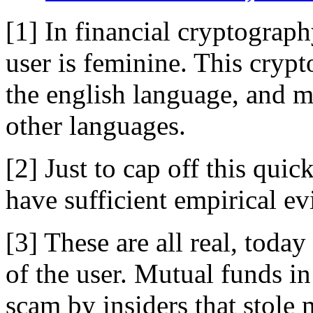
[1] In financial cryptograph
user is feminine. This crypt
the english language, and 
other languages.
[2] Just to cap off this qu
have sufficient empirical ev
[3] These are all real, toda
of the user. Mutual funds i
scam by insiders that stole 