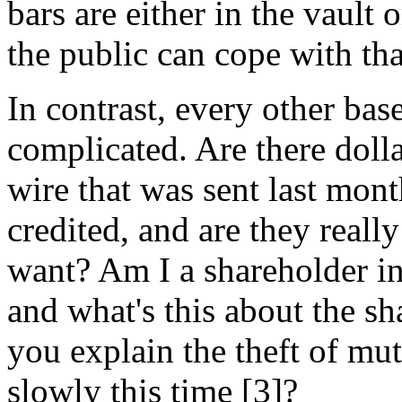
bars are either in the vault
the public can cope with tha
In contrast, every other bas
complicated. Are there doll
wire that was sent last mon
credited, and are they really
want? Am I a shareholder in
and what's this about the s
you explain the theft of mut
slowly this time [3]?