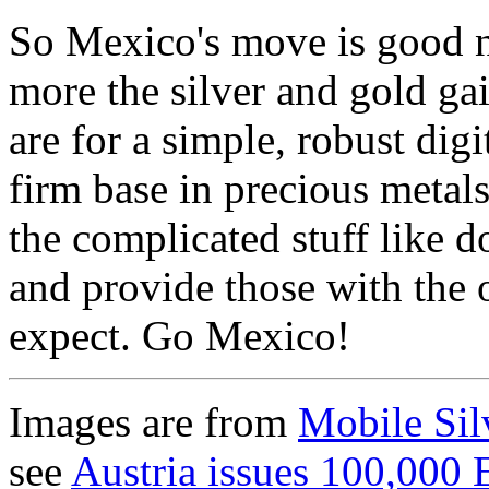
So Mexico's move is good ne
more the silver and gold gai
are for a simple, robust dig
firm base in precious metals
the complicated stuff like d
and provide those with the 
expect. Go Mexico!
Images are from
Mobile Sil
see
Austria issues 100,000 