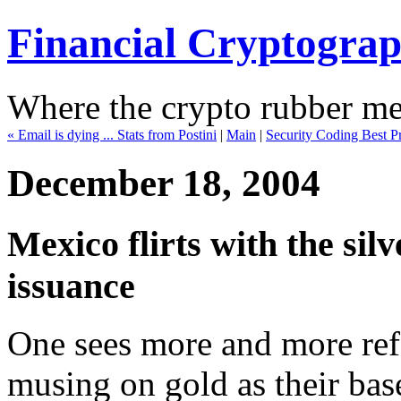
Financial Cryptogra
Where the crypto rubber mee
« Email is dying ... Stats from Postini
|
Main
|
Security Coding Best Pra
December 18, 2004
Mexico flirts with the silv
issuance
One sees more and more refe
musing on gold as their base