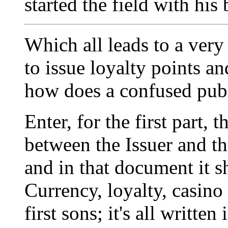
started the field with his
Which all leads to a very 
to issue loyalty points an
how does a confused publi
Enter, for the first part,
between the Issuer and the
and in that document it s
Currency, loyalty, casino 
first sons; it's all writte