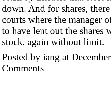
down. And for shares, there
courts where the manager o
to have lent out the shares 
stock, again without limit.
Posted by iang at Decembe
Comments