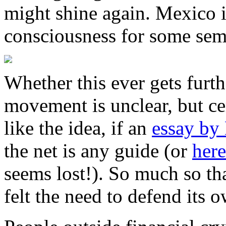
might shine again. Mexico is
consciousness for some sem
Whether this ever gets furt
movement is unclear, but ce
like the idea, if an
essay by
the net is any guide (or
here
seems lost!). So much so th
felt the need to defend its 