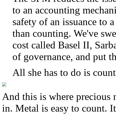
to an accounting mechan
safety of an issuance to 
than counting. We've swe
cost called Basel II, Sar
of governance, and put th
All she has to do is count
And this is where precious m
in. Metal is easy to count. It