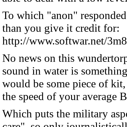
To which "anon" responded:
than you give it credit for:
http://www.softwar.net/3m8
No news on this wundertorpe
sound in water is something
would be some piece of kit,
the speed of your average 
Which puts the military aspe
care", so only journalistical