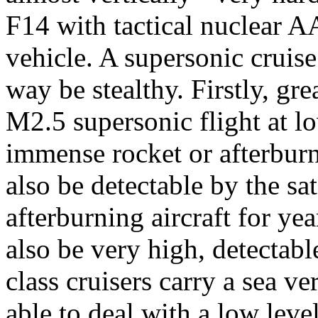
F14 with tactical nuclear A
vehicle. A supersonic cruise
way be stealthy. Firstly, gr
M2.5 supersonic flight at lo
immense rocket or afterburne
also be detectable by the sa
afterburning aircraft for ye
also be very high, detectabl
class cruisers carry a sea v
able to deal with a low leve