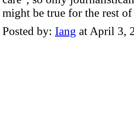
might be true for the rest of 
Posted by:
Iang
at April 3,