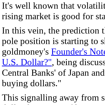
It's well known that volatili
rising market is good for sta
In this vein, the prediction 
pole position is starting to
goldmoney's
Founder's Not
U.S. Dollar?"
, being discus
Central Banks' of Japan and 
buying dollars."
This signalling away from s