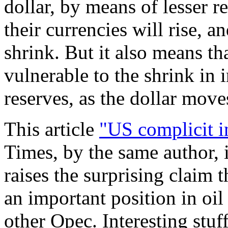
dollar, by means of lesser r
their currencies will rise, a
shrink. But it also means th
vulnerable to the shrink in i
reserves, as the dollar mov
This article
"US complicit i
Times, by the same author, 
raises the surprising claim 
an important position in oil
other Opec. Interesting stuf