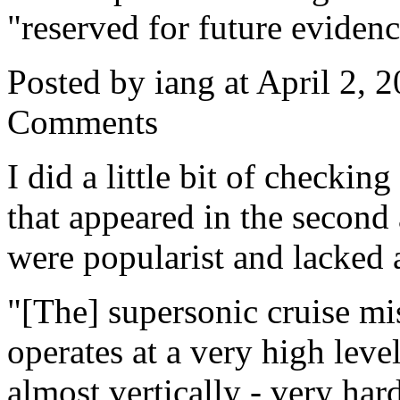
"reserved for future evidenc
Posted by iang at April 2,
Comments
I did a little bit of checki
that appeared in the second 
were popularist and lacked 
"[The] supersonic cruise miss
operates at a very high leve
almost vertically - very har