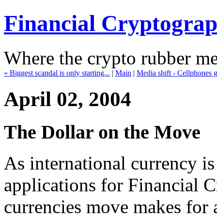
Financial Cryptogra
Where the crypto rubber mee
« Biggest scandal is only starting...
|
Main
|
Media shift - Cellphones 
April 02, 2004
The Dollar on the Move
As international currency is
applications for Financial 
currencies move makes for 