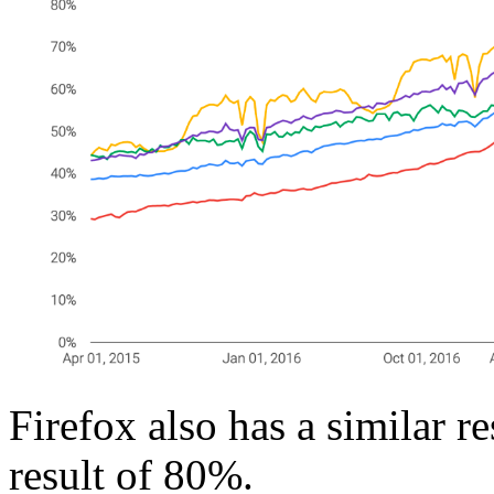
Firefox also has a similar r
result of 80%.