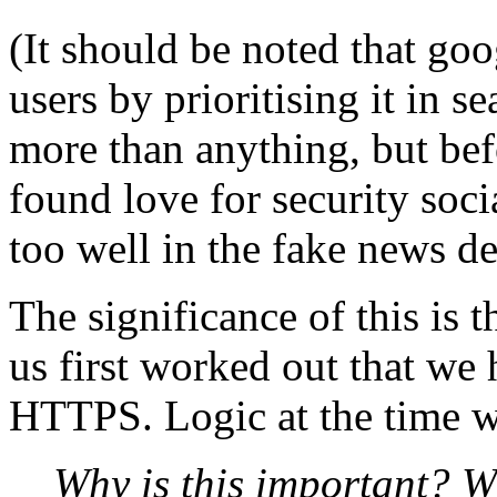
(It should be noted that go
users by prioritising it in s
more than anything, but bef
found love for security socia
too well in the fake news d
The significance of this is t
us first worked out that we
HTTPS. Logic at the time w
Why is this important? W