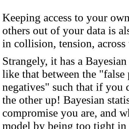
Keeping access to your own
others out of your data is a
in collision, tension, acros
Strangely, it has a Bayesian f
like that between the "false 
negatives" such that if you 
the other up! Bayesian stati
compromise you are, and wh
model by being too tight in 