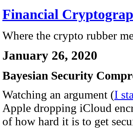
Financial Cryptogra
Where the crypto rubber mee
January 26, 2020
Bayesian Security Compr
Watching an argument (
I st
Apple dropping iCloud encr
of how hard it is to get secu