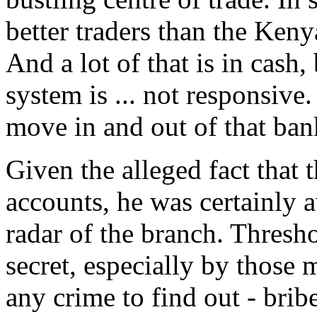
better traders than the Kenya
And a lot of that is in cas
system is ... not responsive
move in and out of that ban
Given the alleged fact tha
accounts, he was certainly 
radar of the branch. Thresh
secret, especially by those 
any crime to find out - brib