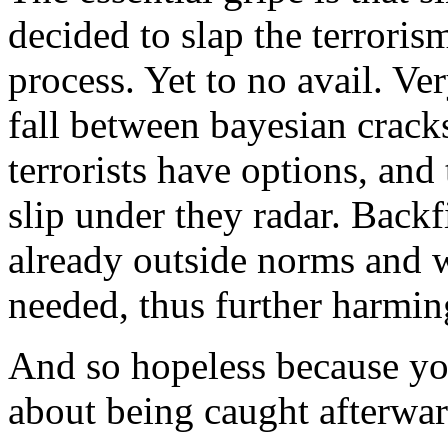
decided to slap the terroris
process. Yet to no avail. Ve
fall between bayesian crack
terrorists have options, and
slip under they radar. Backfi
already outside norms and 
needed, thus further harmin
And so hopeless because your
about being caught afterward