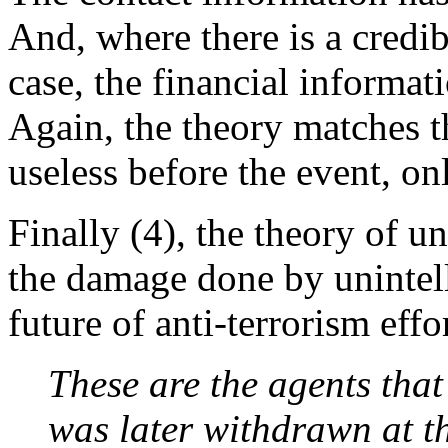
And, where there is a credibl
case, the financial informat
Again, the theory matches 
useless before the event, on
Finally (4), the theory of 
the damage done by unintell
future of anti-terrorism effor
These are the agents tha
was later withdrawn at 