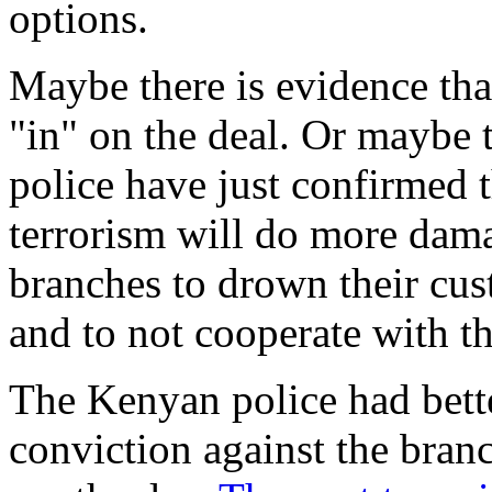
options.
Maybe there is evidence tha
"in" on the deal. Or maybe 
police have just confirmed 
terrorism will do more dama
branches to drown their cus
and to not cooperate with th
The Kenyan police had bette
conviction against the bran