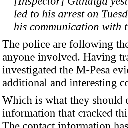
[Inspector] Githaiga yes
led to his arrest on Tuesd
his communication with 
The police are following the
anyone involved. Having tr
investigated the M-Pesa ev
additional and interesting c
Which is what they should d
information that cracked thi
The contact information has