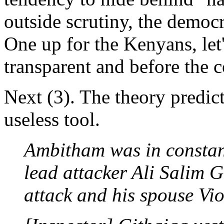
outside scrutiny, the democr
One up for the Kenyans, let'
transparent and before the c
Next (3). The theory predic
useless tool.
Ambitham was in constan
lead attacker Ali Salim 
attack and his spouse V