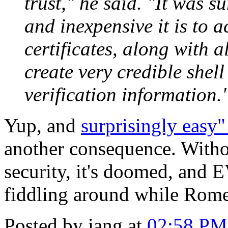
trust," he said. "It was 
and inexpensive it is to 
certificates, along with 
create very credible shel
verification information.
Yup, and
surprisingly easy"
another consequence. Witho
security, it's doomed, and E
fiddling around while Rome 
Posted by iang at
02:58 PM