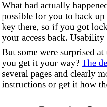
What had actually happened
possible for you to back up
key there, so if you got lo
your access back. Usability 
But some were surprised at 
you get it your way?
The de
several pages and clearly mo
instructions or get it how t