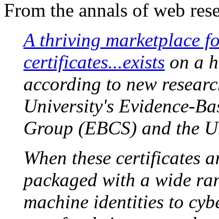
From the annals of web rese
A thriving marketplace f
certificates...exists
on a hi
according to new researc
University's Evidence-Ba
Group (EBCS) and the Univ
When these certificates a
packaged with a wide ran
machine identities to cy