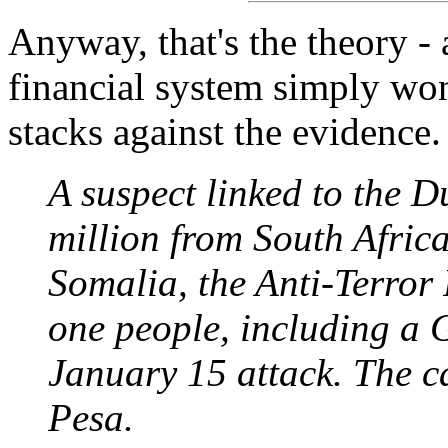
Anyway, that's the theory - 
financial system simply won
stacks against the evidence.
A suspect linked to the D
million from South Africa
Somalia, the Anti-Terror
one people, including a G
January 15 attack. The c
Pesa.