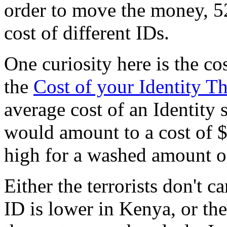
order to move the money, 5
cost of different IDs.
One curiosity here is the co
the
Cost of your Identity Th
average cost of an Identity
would amount to a cost of $5
high for a washed amount o
Either the terrorists don't c
ID is lower in Kenya, or t