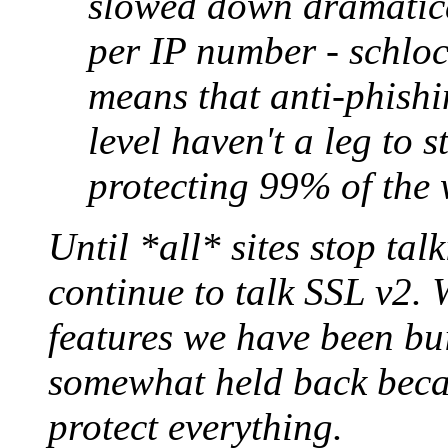
slowed down dramatical
per IP number - schlock
means that anti-phishi
level haven't a leg to 
protecting 99% of the 
Until *all* sites stop tal
continue to talk SSL v2.
features we have been bu
somewhat held back becau
protect everything.