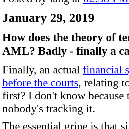
January 29, 2019
How does the theory of te
AML? Badly - finally a ca
Finally, an actual
financial 
before the courts
, relating t
first? I don't know because t
nobody's tracking it.
The essential gripe is that s