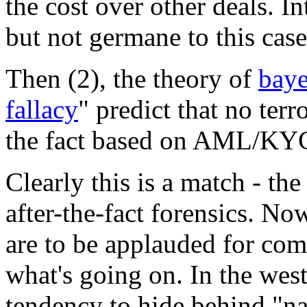
the cost over other deals. In
but not germane to this case
Then (2), the theory of
baye
fallacy
" predict that no terr
the fact based on AML/KYC
Clearly this is a match - th
after-the-fact forensics. No
are to be applauded for com
what's going on. In the west
tendency to hide behind "na