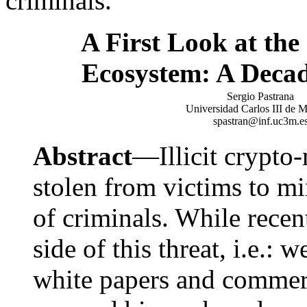
criminals.
A First Look at th
Ecosystem: A Decad
Sergio Pastrana
Universidad Carlos III de 
spastran@inf.uc3m.e
Abstract
—Illicit crypto
stolen from victims to mi
of criminals. While rece
side of this threat, i.e.:
white papers and commerc