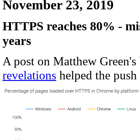
November 23, 2019
HTTPS reaches 80% - mis
years
A post on Matthew Green's
revelations
helped the push