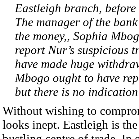
Eastleigh branch, before 
The manager of the bank
the money,, Sophia Mbogo
report Nur’s suspicious t
have made huge withdrawa
Mbogo ought to have repo
but there is no indication
Without wishing to compromi
looks inept. Eastleigh is the
bustling centre of trade. In