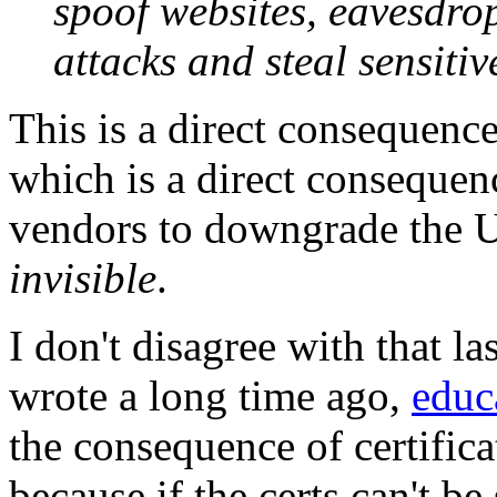
spoof websites, eavesdrop
attacks and steal sensitiv
This is a direct consequence
which is a direct consequen
vendors to downgrade the U
invisible
.
I don't disagree with that la
wrote a long time ago,
educ
the consequence of certific
because if the certs can't be