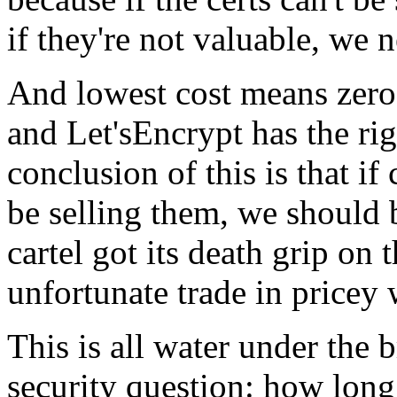
if they're not valuable, we 
And lowest cost means zero
and Let'sEncrypt has the ri
conclusion of this is that if
be selling them, we should 
cartel got its death grip on
unfortunate trade in pricey 
This is all water under the b
security question: how long 