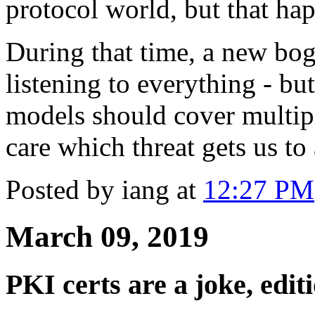
protocol world, but that happ
During that time, a new bo
listening to everything - but
models should cover multipl
care which threat gets us to
Posted by iang at
12:27 PM
March 09, 2019
PKI certs are a joke, edit