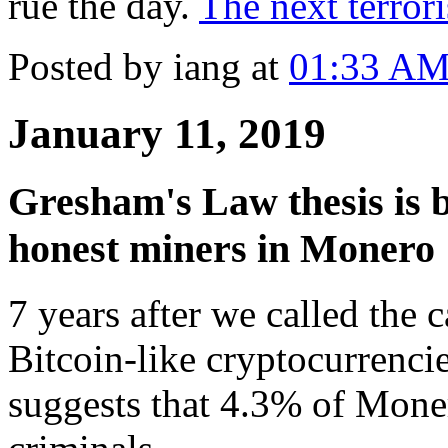
rue the day.
The next terrori
Posted by iang at
01:33 A
January 11, 2019
Gresham's Law thesis is b
honest miners in Monero
7 years after we called the c
Bitcoin-like cryptocurrenci
suggests that 4.3% of Mone