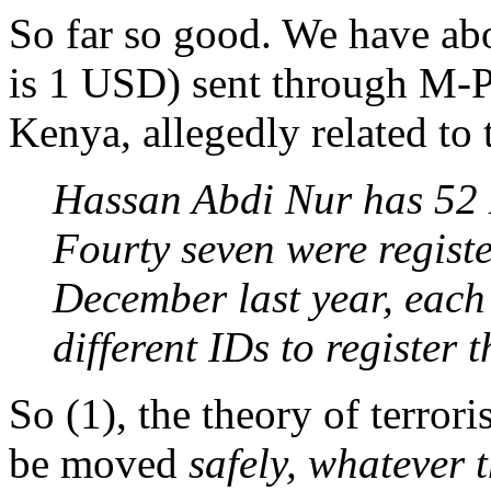
So far so good. We have ab
is 1 USD) sent through M-P
Kenya, allegedly related to 
Hassan Abdi Nur has 52 
Fourty seven were regist
December last year, each
different IDs to register 
So (1), the theory of terror
be moved
safely, whatever t