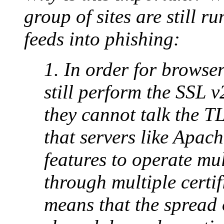
group of sites are still r
feeds into phishing:
1. In order for browsers
still perform the SSL 
they cannot talk the T
that servers like Apa
features to operate mul
through multiple certif
means that the spread 