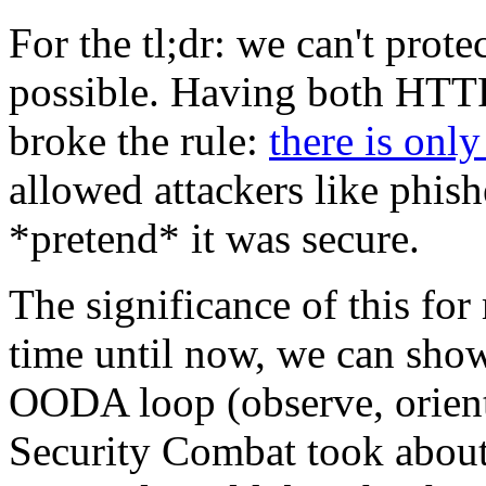
For the tl;dr: we can't pro
possible. Having both HTT
broke the rule:
there is only
allowed attackers like phis
*pretend* it was secure.
The significance of this for 
time until now, we can show
OODA loop (observe, orient,
Security Combat took about 