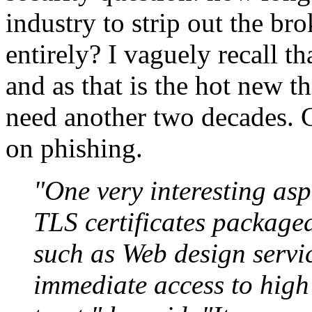
industry to strip out the br
entirely? I vaguely recall t
and as that is the hot new th
need another two decades. C
on phishing.
"One very interesting asp
TLS certificates packag
such as Web design servi
immediate access to high 