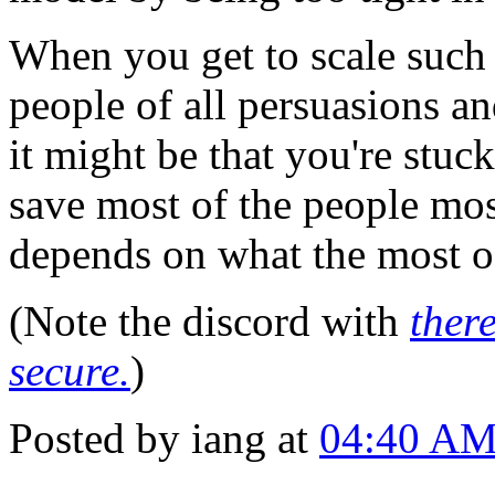
When you get to scale such 
people of all persuasions an
it might be that you're stuc
save most of the people most
depends on what the most of
(Note the discord with
there
secure.
)
Posted by iang at
04:40 A