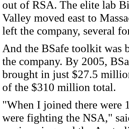
out of RSA. The elite lab B
Valley moved east to Massa
left the company, several f
And the BSafe toolkit was 
the company. By 2005, BSaf
brought in just $27.5 milli
of the $310 million total.
"When I joined there were 1
were fighting the NSA," sai