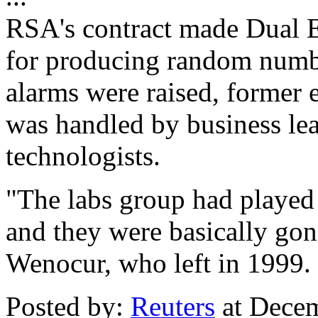
RSA's contract made Dual El
for producing random numbe
alarms were raised, former 
was handled by business lea
technologists.
"The labs group had played a
and they were basically gon
Wenocur, who left in 1999.
Posted by:
Reuters
at Dece