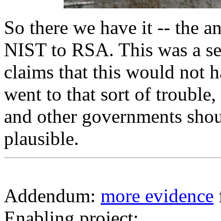
So there we have it -- the 
NIST to RSA. This was a seri
claims that this would not 
went to that sort of troubl
and other governments shou
plausible.
Addendum:
more evidence
Enabling project: