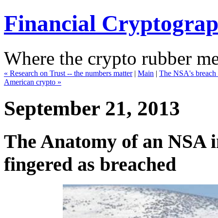
Financial Cryptogra
Where the crypto rubber mee
« Research on Trust -- the numbers matter
|
Main
|
The NSA's breach 
American crypto »
September 21, 2013
The Anatomy of an NSA i
fingered as breached