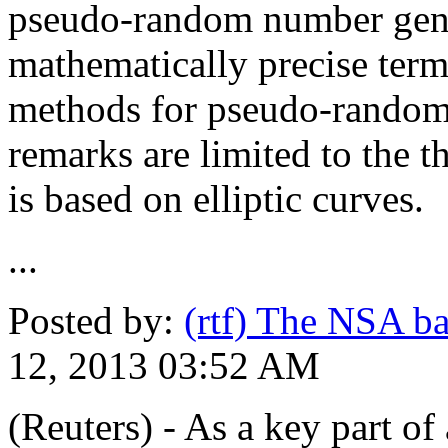
pseudo-random number gene
mathematically precise term
methods for pseudo-random
remarks are limited to the t
is based on elliptic curves.
...
Posted by:
(rtf) The NSA b
12, 2013 03:52 AM
(Reuters) - As a key part o