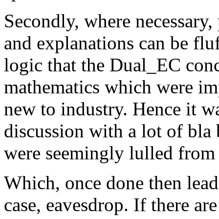
Secondly, where necessary, 
and explanations can be fluf
logic that the Dual_EC conc
mathematics which were imp
new to industry. Hence it wa
discussion with a lot of bla
were seemingly lulled from 
Which, once done then lead
case, eavesdrop. If there are