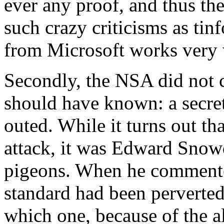
ever any proof, and thus th
such crazy criticisms as tin
from Microsoft works very 
Secondly, the NSA did not 
should have known: a secret
outed. While it turns out t
attack, it was Edward Snowd
pigeons. When he commente
standard had been perverted,
which one, because of the a