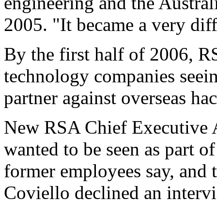
engineering and the Australi
2005. "It became a very dif
By the first half of 2006,
technology companies seein
partner against overseas hac
New RSA Chief Executive Ar
wanted to be seen as part o
former employees say, and t
Coviello declined an interv
...