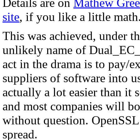
Details are on
Mathew Gree
site
, if you like a little math
This was achieved, under t
unlikely name of Dual_E
act in the drama is to pay/ex
suppliers of software into u
actually a lot easier than it 
and most companies will bo
without question. OpenSSL s
spread.