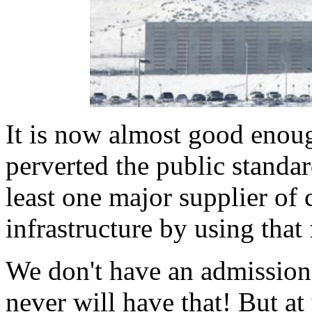
It is now almost good enoug
perverted the public standa
least one major supplier of
infrastructure by using that
We don't have an admission
never will have that! But a