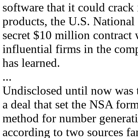
software that it could crac
products, the U.S. National
secret $10 million contract
influential firms in the com
has learned.
...
Undisclosed until now was 
a deal that set the NSA form
method for number generati
according to two sources fam