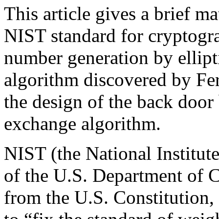
This article gives a brief m
NIST standard for cryptogr
number generation by ellipti
algorithm discovered by Fe
the design of the back door
exchange algorithm.
NIST (the National Institut
of the U.S. Department of 
from the U.S. Constitution,