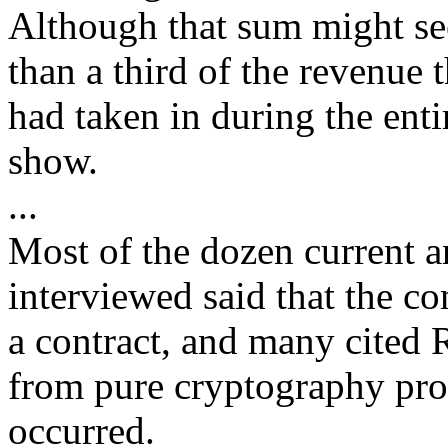
Although that sum might see
than a third of the revenue 
had taken in during the entir
show.
...
Most of the dozen current
interviewed said that the c
a contract, and many cited
from pure cryptography prod
occurred.