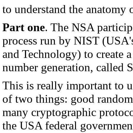
to understand the anatomy o
Part one
. The NSA particip
process run by NIST (USA's 
and Technology) to create a
number generation, called S
This is really important to 
of two things: good random
many cryptographic protoco
the USA federal governmen