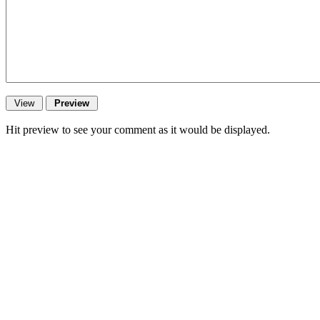
Hit preview to see your comment as it would be displayed.