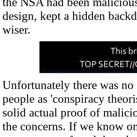
the NSA had been malicious,
design, kept a hidden back
wiser.
Unfortunately there was no 
people as 'conspiracy theori
solid actual proof of malici
the concerns. If we know one 