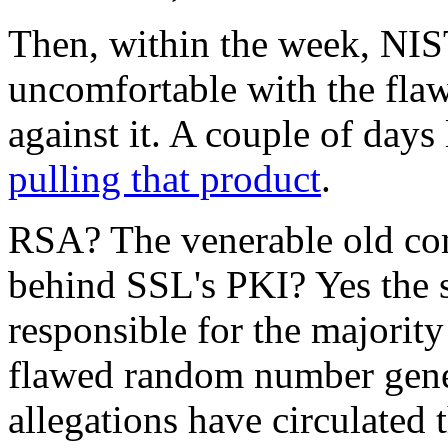
Then, within the week, NIST
uncomfortable with the fl
against it. A couple of days 
pulling that product
.
RSA? The venerable old com
behind SSL's PKI? Yes the
responsible for the majorit
flawed random number genera
allegations have circulated