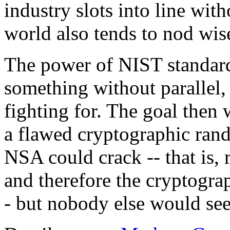
industry slots into line with
world also tends to nod wis
The power of NIST standard
something without parallel,
fighting for. The goal then
a flawed cryptographic ran
NSA could crack -- that is
and therefore the cryptogra
- but nobody else would see