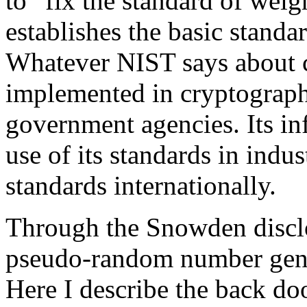
to “fix the standard of wei
establishes the basic stand
Whatever NIST says about 
implemented in cryptograph
government agencies. Its in
use of its standards in indu
standards internationally.
Through the Snowden disclo
pseudo-random number gener
Here I describe the back do