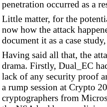
penetration occurred as a res
Little matter, for the poten
now how the attack happened
document it as a case study, 
Having said all that, the a
drama. Firstly, Dual_EC ha
lack of any security proof 
a rump session at Crypto 20
cryptographers from Microso