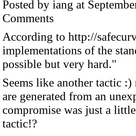
Posted by iang at Septembe
Comments
According to http://safecurv
implementations of the stand
possible but very hard."
Seems like another tactic :)
are generated from an unexp
compromise was just a little
tactic!?