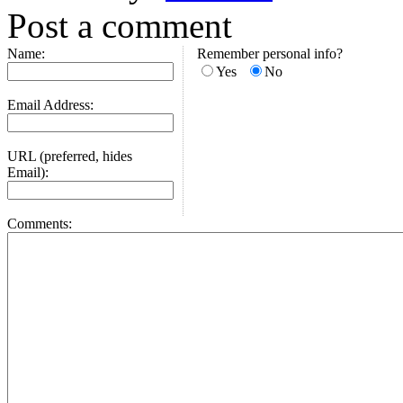
Post a comment
Name:
Remember personal info?
Yes
No
Email Address:
URL (preferred, hides
Email):
Comments: