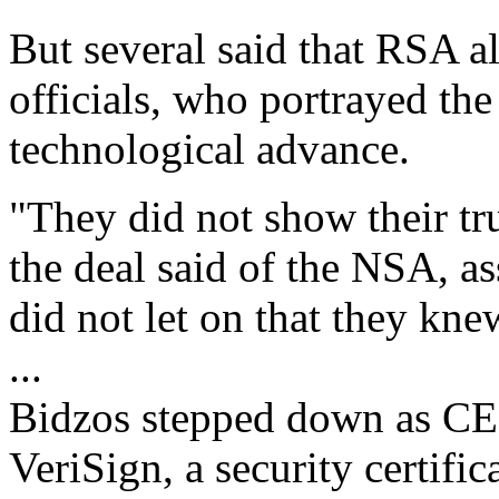
But several said that RSA 
officials, who portrayed the
technological advance.
"They did not show their tr
the deal said of the NSA, as
did not let on that they kn
...
Bidzos stepped down as CEO
VeriSign, a security certif