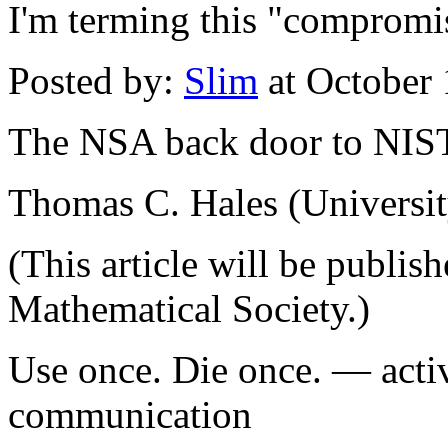
I'm terming this "compromi
Posted by:
Slim
at October
The NSA back door to NIS
Thomas C. Hales (Universit
(This article will be publis
Mathematical Society.)
Use once. Die once. — activ
communication