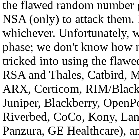
the flawed random number gen
NSA (only) to attack them. 
whichever. Unfortunately, w
phase; we don't know how 
tricked into using the flawe
RSA and Thales, Catbird,
ARX, Certicom, RIM/Blackb
Juniper, Blackberry, Open
Riverbed, CoCo, Kony, Lan
Panzura, GE Healthcare), a