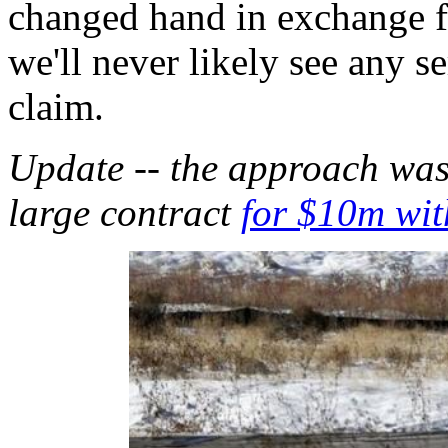
changed hand in exchange f
we'll never likely see any s
claim.
Update -- the approach was 
large contract
for $10m wit