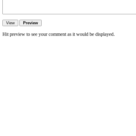
Hit preview to see your comment as it would be displayed.