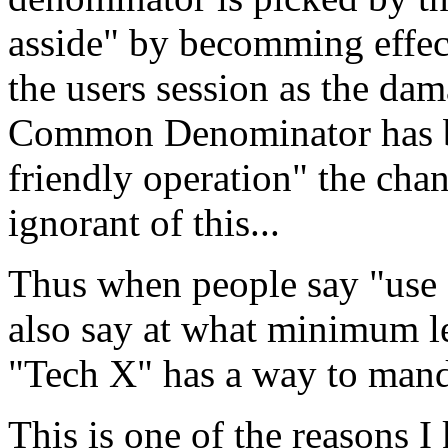
asside" by becomming effecti
the users session as the da
Common Denominator has be
friendly operation" the chanc
ignorant of this...
Thus when people say "use 
also say at what minimum le
"Tech X" has a way to manda
This is one of the reasons 