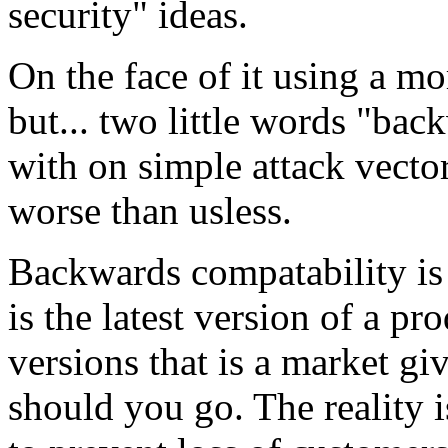
security" ideas.
On the face of it using a m
but... two little words "ba
with on simple attack vecto
worse than usless.
Backwards compatability is 
is the latest version of a pr
versions that is a market gi
should you go. The reality i