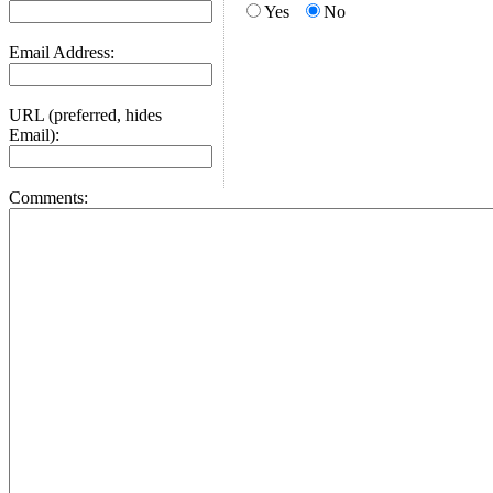
Yes
No
Email Address:
URL (preferred, hides
Email):
Comments: