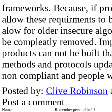
frameworks. Because, if p
allow these requirments to be
alow for older insecure alg
be compleatly removed. Imp
products can not be built th
methods and protocols upda
non compliant and people 
Posted by:
Clive Robinson
Post a comment
Name:
Remember personal info?