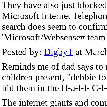
They have also just blocked 
Microsoft Internet Telephon
search does seem to confirm
'Microsoft/Websense# team 
Posted by:
DigbyT
at Marc
Reminds me of dad says to 
children present, "debbie fo
hid them in the H-a-l-l- C-l-
The internet giants and com