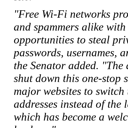
"Free Wi-Fi networks prov
and spammers alike with
opportunities to steal pri
passwords, usernames, an
the Senator added. "The 
shut down this one-stop sh
major websites to switc
addresses instead of the 
which has become a welc