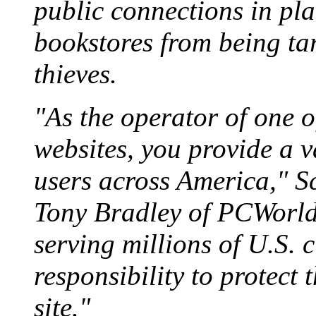
public connections in pla
bookstores from being ta
thieves.
"As the operator of one o
websites, you provide a v
users across America," S
Tony Bradley of PCWorld.
serving millions of U.S. 
responsibility to protect
site."