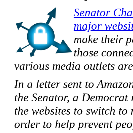
Senator Char
major websi
make their p
those connec
various media outlets are
In a letter sent to Amazo
the Senator, a Democrat 
the websites to switch t
order to help prevent peo