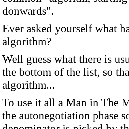
donwards".
Ever asked yourself what h
algorithm?
Well guess what there is usua
the bottom of the list, so t
algorithm...
To use it all a Man in The M
the autonegotiation phase 
denominator is picked by th