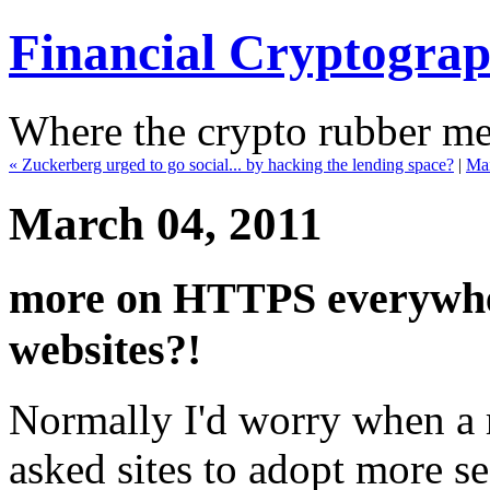
Financial Cryptogra
Where the crypto rubber mee
« Zuckerberg urged to go social... by hacking the lending space?
|
Ma
March 04, 2011
more on HTTPS everywher
websites?!
Normally I'd worry when a 
asked sites to adopt more sec