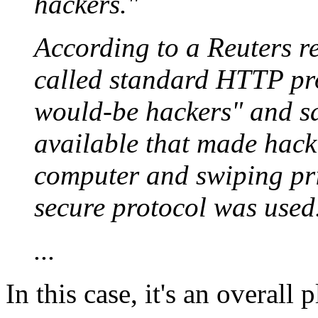
hackers."
According to a Reuters r
called standard HTTP pr
would-be hackers" and s
available that made hack
computer and swiping pri
secure protocol was used
...
In this case, it's an overall 