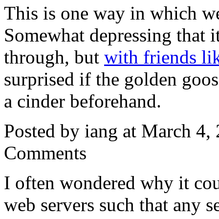
This is one way in which we 
Somewhat depressing that it 
through, but
with friends l
surprised if the golden goo
a cinder beforehand.
Posted by iang at March 4
Comments
I often wondered why it cou
web servers such that any se