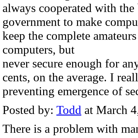
always cooperated with the
government to make compute
keep the complete amateurs 
computers, but
never secure enough for an
cents, on the average. I real
preventing emergence of sec
Posted by:
Todd
at March 4
There is a problem with man