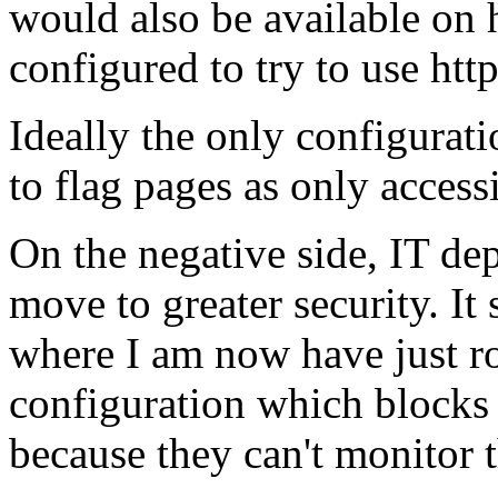
would also be available on 
configured to try to use https
Ideally the only configurati
to flag pages as only accessi
On the negative side, IT dep
move to greater security. I
where I am now have just ro
configuration which blocks
because they can't monitor t