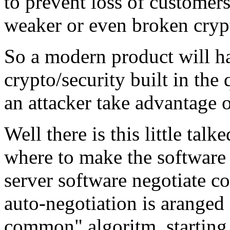
to prevent loss of customers
weaker or even broken crypt
So a modern product will h
crypto/security built in th
an attacker take advantage o
Well there is this little tal
where to make the software 
server software negotiate c
auto-negotiation is aranged i
common" algoritm, starting