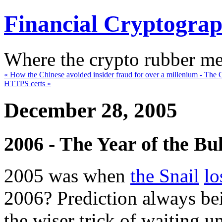
Financial Cryptogra
Where the crypto rubber mee
« How the Chinese avoided insider fraud for over a millenium - Th
HTTPS certs »
December 28, 2005
2006 - The Year of the Bul
2005 was when
the Snail
lo
2006? Prediction always be
the wiser trick of waiting u