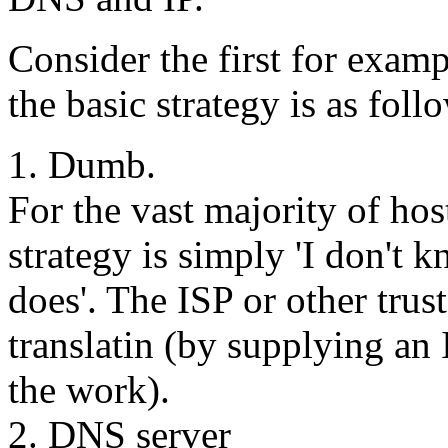
Consider the first for examp
the basic strategy is as foll
1. Dumb.
For the vast majority of ho
strategy is simply 'I don'
does'. The ISP or other tru
translatin (by supplying an 
the work).
2. DNS server