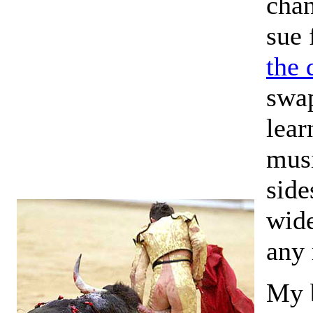
chan
sue 
the 
swap
lear
musi
side
wide
any
My b