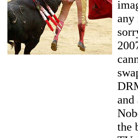
imag
any 
sorr
2007
cann
swap
DRM.
and 
Nobo
the 