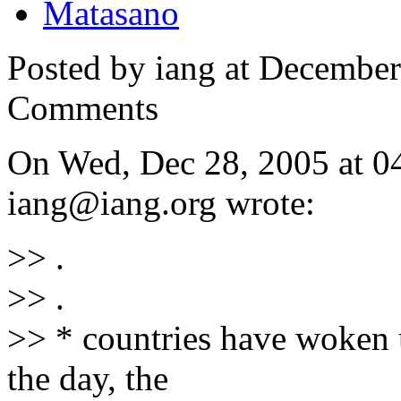
Matasano
Posted by iang at Decembe
Comments
On Wed, Dec 28, 2005 at 
iang@iang.org wrote:
>> .
>> .
>> * countries have woken up
the day, the