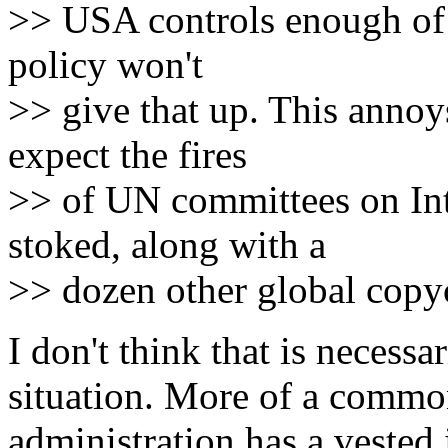
>> USA controls enough of t
policy won't
>> give that up. This annoy
expect the fires
>> of UN committees on Int
stoked, along with a
>> dozen other global copyc
I don't think that is necessa
situation. More of a commo
administration has a vested 