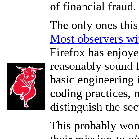
of financial fraud.
The only ones this
Most observers wi
Firefox has enjoye
reasonably sound fa
basic engineering i
coding practices, n
distinguish the se
This probably won'