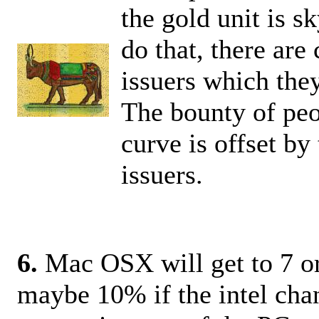
the gold unit is s
do that, there are
issuers which they
The bounty of peo
curve is offset b
issuers.
6.
Mac OSX will get to 7 or
maybe 10% if the intel cha