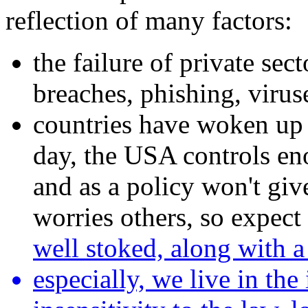
reflection of many factors:
the failure of private sec
breaches, phishing, viruse
countries have woken up t
day, the USA controls eno
and as a policy won't gi
worries others, so expect
well stoked, along with a
especially, we live in th