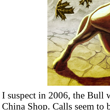
I suspect in 2006, the Bull 
China Shop. Calls seem to be