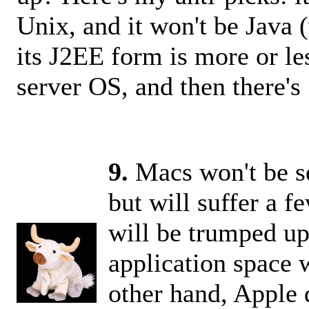
Unix, and it won't be Java 
its J2EE form is more or le
server OS, and then there's 
9.
Macs won't be ser
but will suffer a 
will be trumped up
application space 
other hand, Apple d