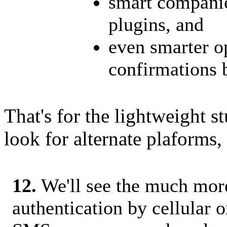
smart companie
plugins, and
even smarter op
confirmations 
That's for the lightweight s
look for alternate plaforms, l
12.
We'll see the much more
authentication by cellular o