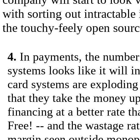
with sorting out intractable 
the touchy-feely open sourc
4.
In payments, the number
systems looks like it will i
card systems are exploding
that they take the money up
financing at a better rate th
Free! -- and the wastage rat
margin seen outside monopo