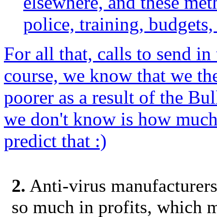
elsewhere, and these meth
police, training, budgets, 
For all that, calls to send i
course, we know that we the
poorer as a result of the Bu
we don't know is how much w
predict that :)
2.
Anti-virus manufacturers
so much in profits, which m