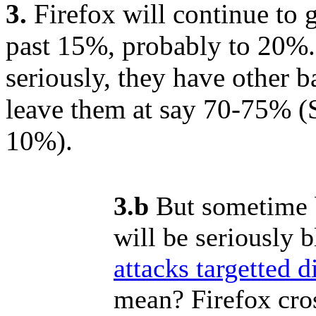
3.
Firefox will continue to g
past 15%, probably to 20%.
seriously, they have other b
leave them at say 70-75% (S
10%).
3.b
But sometime b
will be seriously b
attacks targetted di
mean? Firefox cro