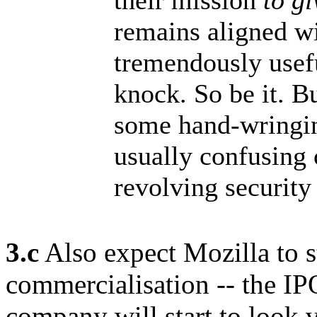
their mission
to g
remains aligned wi
tremendously usefu
knock. So be it. Bu
some hand-wringi
usually confusing
revolving security
3.c
Also expect Mozilla to st
commercialisation -- the IPO
company will start to look v