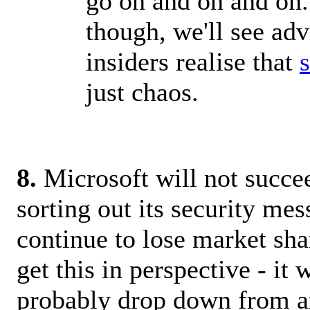
go on and on and on..
though, we'll see adv
insiders realise that
just chaos.
8.
Microsoft will not succe
sorting out its security mes
continue to lose market shar
get this in perspective - it w
probably drop down from 