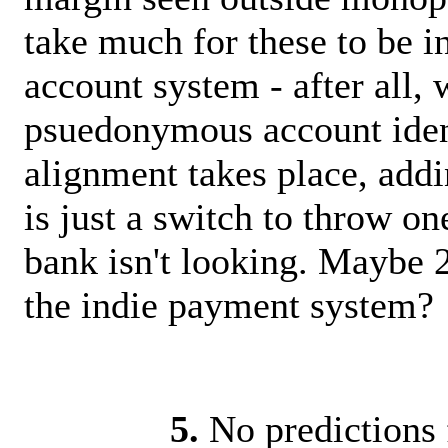
take much for these to be i
account system - after all, w
psuedonymous account ident
alignment takes place, add
is just a switch to throw 
bank isn't looking. Maybe 2
the indie payment system?
5.
No predictions 