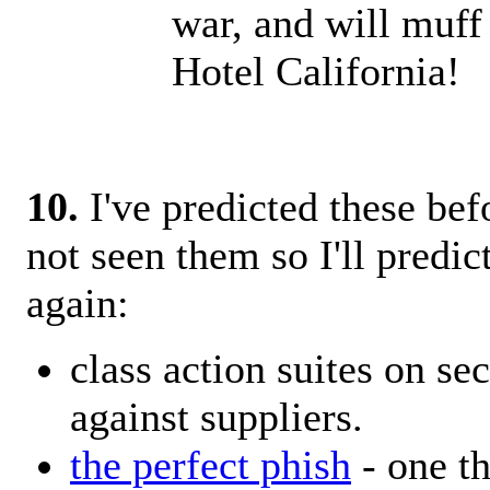
war, and will muff
Hotel California!
10.
I've predicted these bef
not seen them so I'll predic
again:
class action suites on sec
against suppliers.
the perfect phish
- one th