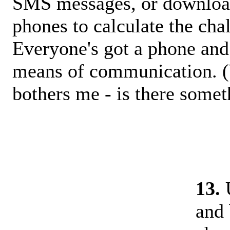
SMS messages, or downloa
phones to calculate the ch
Everyone's got a phone and 
means of communication. (W
bothers me - is there somet
13.
U
and 