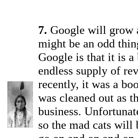
7.
Google will grow a
might be an odd thing
Google is that it is a
endless supply of rev
recently, it was a b
was cleaned out as t
business. Unfortunate
so the mad cats will 