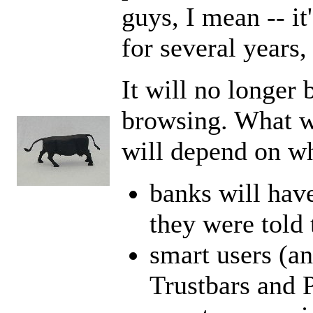
guys, I mean -- i
for several years,
It will no longer 
browsing. What w
will depend on wh
banks will have
they were told 
smart users (an
Trustbars and 