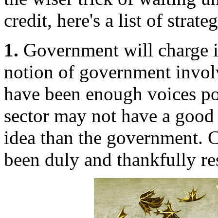
credit, here's a list of strat
1.
Government will charge in
notion of government invol
have been enough voices poi
sector may not have a good i
idea than the government. 
been duly and thankfully res