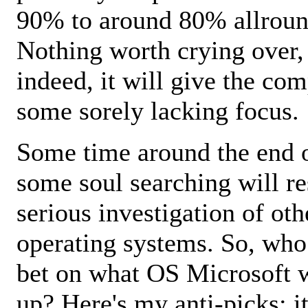
90% to around 80% allroun
Nothing worth crying over,
indeed, it will give the co
some sorely lacking focus.
Some time around the end 
some soul searching will re
serious investigation of oth
operating systems. So, who
bet on what OS Microsoft w
up? Here's my anti-picks: i