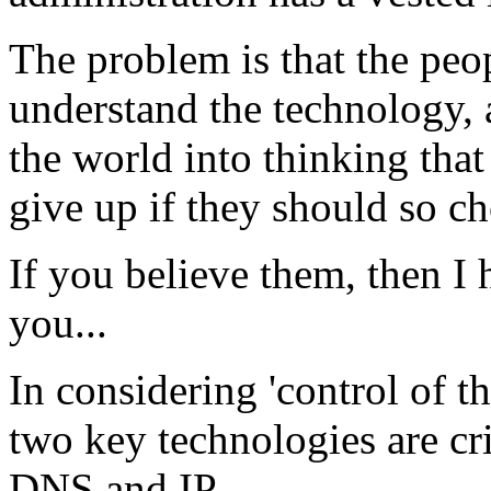
The problem is that the peop
understand the technology, 
the world into thinking that 
give up if they should so ch
If you believe them, then I 
you...
In considering 'control of t
two key technologies are cri
DNS and IP.