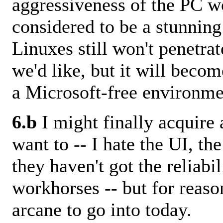
aggressiveness of the PC wo
considered to be a stunning
Linuxes still won't penetra
we'd like, but it will becom
a Microsoft-free environme
6.b
I might finally acquire
want to -- I hate the UI, t
they haven't got the reliabi
workhorses -- but for reaso
arcane to go into today.