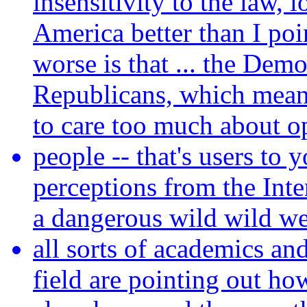
insensitivity to the law, 
America better than I poin
worse is that ... the Demo
Republicans, which means
to care too much about o
people -- that's users to 
perceptions from the Inte
a dangerous wild wild we
all sorts of academics an
field are pointing out ho