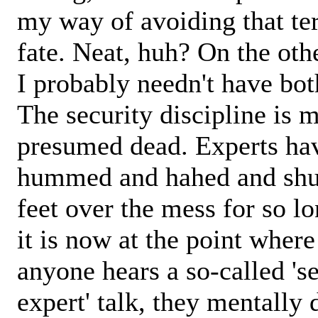
my way of avoiding that ter
fate. Neat, huh? On the oth
I probably needn't have bot
The security discipline is m
presumed dead. Experts ha
hummed and hahed and shu
feet over the mess for so lo
it is now at the point wher
anyone hears a so-called 's
expert' talk, they mentally 