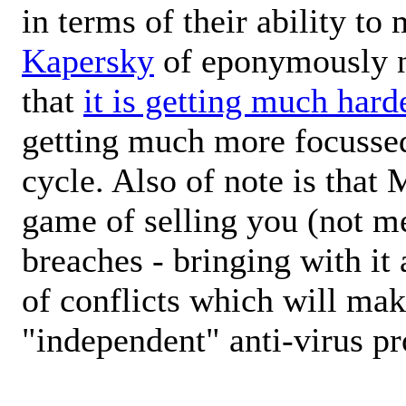
in terms of their ability to
Kapersky
of eponymously 
that
it is getting much hard
getting much more focussed
cycle. Also of note is that 
game of selling you (not me
breaches - bringing with it
of conflicts which will mak
"independent" anti-virus pr