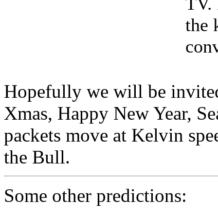
TV. 
the 
conv
Hopefully we will be invite
Xmas, Happy New Year, Sea
packets move at Kelvin spee
the Bull.
Some other predictions: