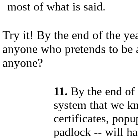
most of what is said.
Try it! By the end of the yea
anyone who pretends to be a 
anyone?
11.
By the end of 
system that we kn
certificates, pop
padlock -- will h