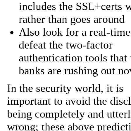
includes the SSL+certs w
rather than goes around
Also look for a real-time
defeat the two-factor
authentication tools that 
banks are rushing out no
In the security world, it is
important to avoid the disc
being completely and utter
wrong; these above predict