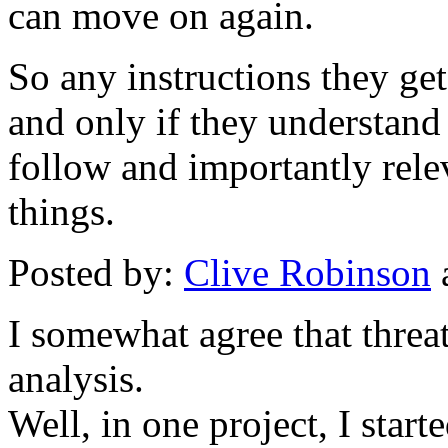
can move on again.
So any instructions they get
and only if they understand
follow and importantly rele
things.
Posted by:
Clive Robinson
I somewhat agree that threat
analysis.
Well, in one project, I star