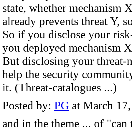
state, whether mechanism X
already prevents threat Y, so
So if you disclose your risk
you deployed mechanism X
But disclosing your threat-m
help the security community 
it. (Threat-catalogues ...)
Posted by:
PG
at March 17
and in the theme ... of "can 