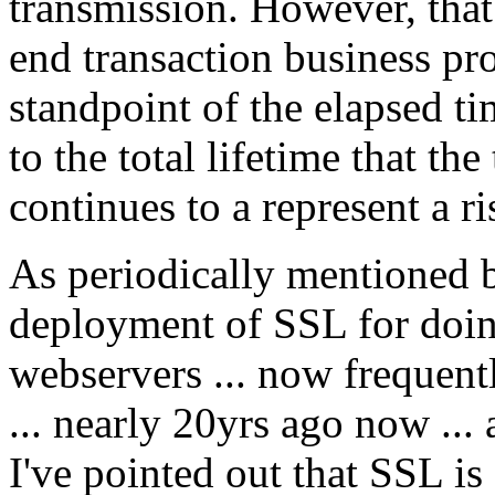
transmission. However, that 
end transaction business pro
standpoint of the elapsed t
to the total lifetime that th
continues to a represent a ri
As periodically mentioned 
deployment of SSL for doin
webservers ... now frequent
... nearly 20yrs ago now ...
I've pointed out that SSL is 