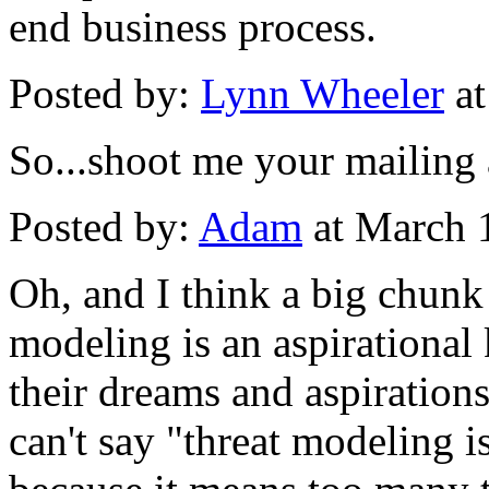
end business process.
Posted by:
Lynn Wheeler
at
So...shoot me your mailing a
Posted by:
Adam
at March 
Oh, and I think a big chunk 
modeling is an aspirational
their dreams and aspirations
can't say "threat modeling i