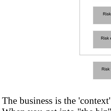
The business is the 'context