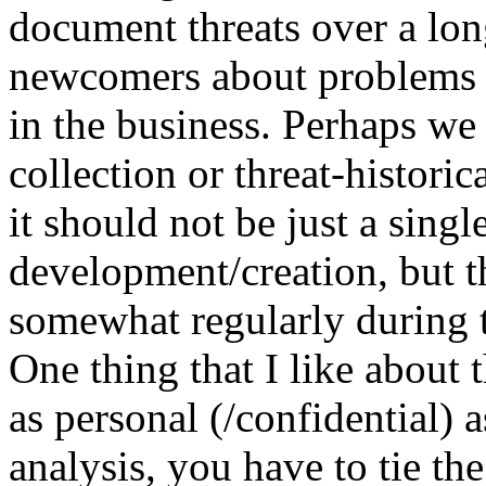
document threats over a lon
newcomers about problems t
in the business. Perhaps we 
collection or threat-histori
it should not be just a singl
development/creation, but t
somewhat regularly during t
One thing that I like about 
as personal (/confidential) a
analysis, you have to tie the