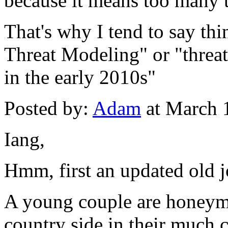
because it means too many 
That's why I tend to say t
Threat Modeling" or "threa
in the early 2010s"
Posted by:
Adam
at March 
Iang,
Hmm, first an updated old j
A young couple are honeym
country side in their much c