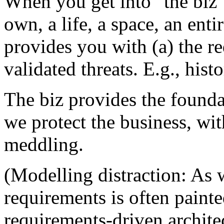
When you get into "the biz" 
own, a life, a space, an ent
provides you with (a) the re
validated threats. E.g., hist
The biz provides the founda
we protect the business, wi
meddling.
(Modelling distraction: As w
requirements is often painte
requirements-driven architec