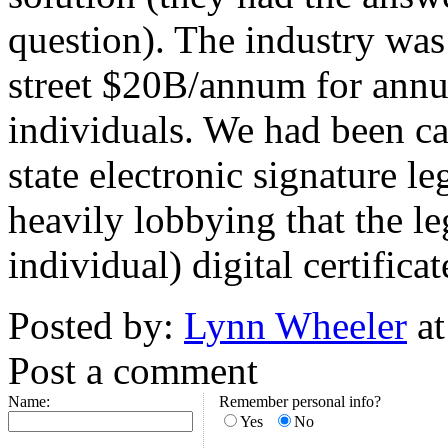
question). The industry was
street $20B/annum for annual
individuals. We had been ca
state electronic signature le
heavily lobbying that the l
individual) digital certificat
Posted by:
Lynn Wheeler
at
Post a comment
Name:
Remember personal info?
Yes
No