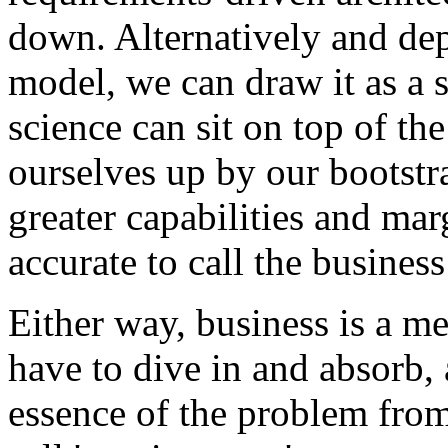
down. Alternatively and de
model, we can draw it as a s
science can sit on top of the
ourselves up by our bootstra
greater capabilities and mar
accurate to call the busines
Either way, business is a m
have to dive in and absorb, a
essence of the problem from