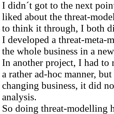
I didn´t got to the next poin
liked about the threat-model
to think it through, I both 
I developed a threat-meta-m
the whole business in a ne
In another project, I had to
a rather ad-hoc manner, but
changing business, it did no
analysis.
So doing threat-modelling ha