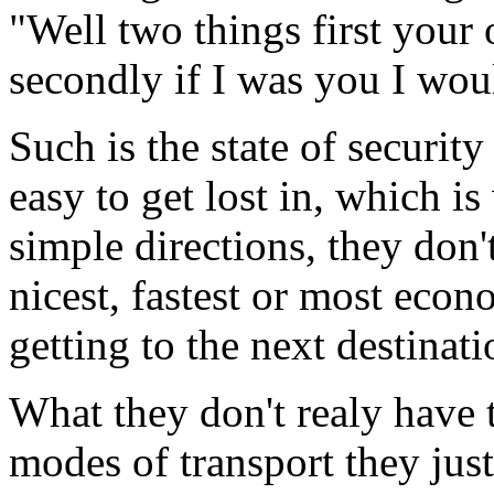
"Well two things first your 
secondly if I was you I woul
Such is the state of security
easy to get lost in, which 
simple directions, they don't 
nicest, fastest or most econo
getting to the next destinati
What they don't realy have t
modes of transport they jus