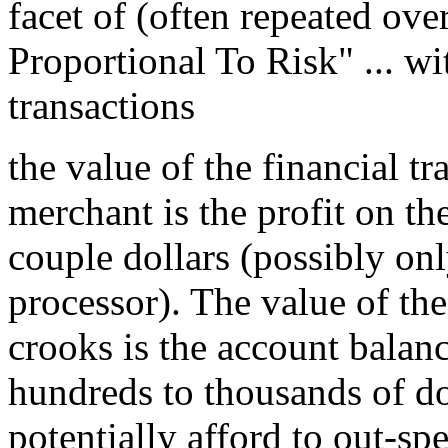
facet of (often repeated ove
Proportional To Risk" ... wi
transactions
the value of the financial t
merchant is the profit on the
couple dollars (possibly onl
processor). The value of the
crooks is the account balance
hundreds to thousands of dol
potentially afford to out-sp