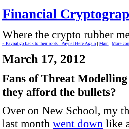
Financial Cryptogra
Where the crypto rubber mee
« Paypal go back to their roots - Paypal Here Again
|
Main
|
More cont
March 17, 2012
Fans of Threat Modelling r
they afford the bullets?
Over on New School, my thr
last month
went down
like 