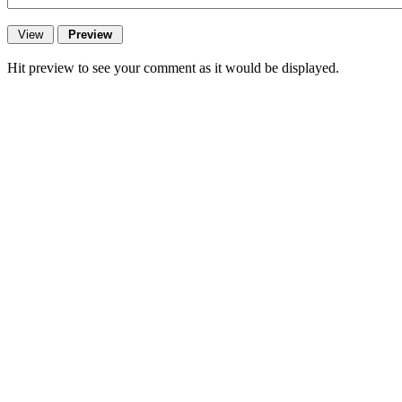
Hit preview to see your comment as it would be displayed.