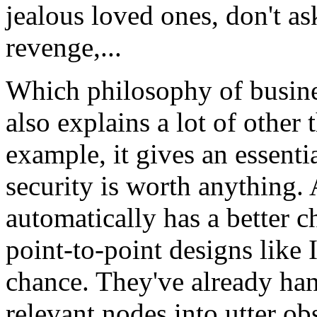
jealous loved ones, don't as
revenge,...
Which philosophy of busines
also explains a lot of other
example, it gives an essenti
security is worth anything. 
automatically has a better c
point-to-point designs like
chance. They've already ha
relevant nodes into utter obs