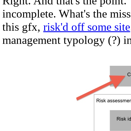
Right. And that's the point
incomplete. What's the miss
this gfx,
risk'd off some site
management typology (?) in