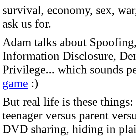
survival, economy, sex, war,
ask us for.
Adam talks about Spoofing,
Information Disclosure, Den
Privilege... which sounds pe
game
:)
But real life is these things
teenager versus parent versu
DVD sharing, hiding in pla