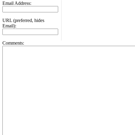
Email Address:
URL (preferred, hides
Email):
Comments: