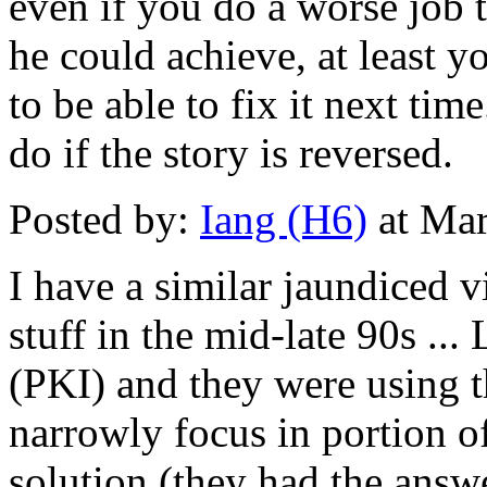
even if you do a worse job 
he could achieve, at least y
to be able to fix it next ti
do if the story is reversed.
Posted by:
Iang (H6)
at Mar
I have a similar jaundiced v
stuff in the mid-late 90s ...
(PKI) and they were using t
narrowly focus in portion 
solution (they had the answ