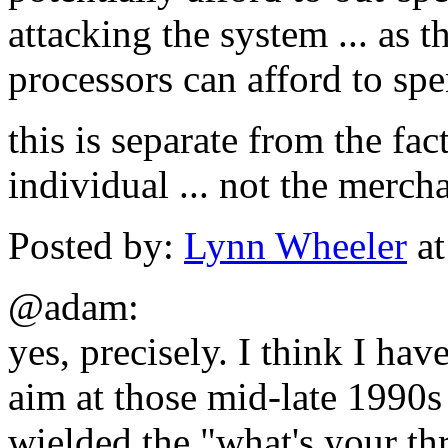
attacking the system ... as 
processors can afford to sp
this is separate from the fact
individual ... not the merch
Posted by:
Lynn Wheeler
at
@adam:
yes, precisely. I think I have
aim at those mid-late 1990s
wielded the "what's your th