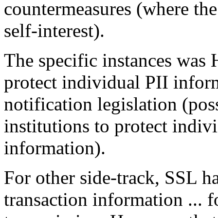
countermeasures (where the 
self-interest).
The specific instances was 
protect individual PII info
notification legislation (po
institutions to protect indiv
information).
For other side-track, SSL ha
transaction information ... f