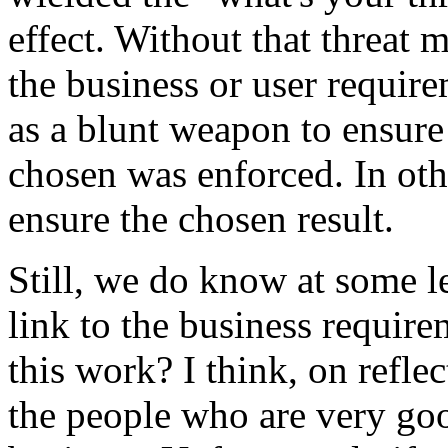
effect. Without that threat 
the business or user requirem
as a blunt weapon to ensure
chosen was enforced. In oth
ensure the chosen result.
Still, we do know at some le
link to the business requir
this work? I think, on reflec
the people who are very good