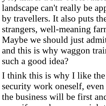
landscape can't really be ap
by travellers. It also puts th
strangers, well-meaning far
Maybe we should just admit i
and this is why waggon trai
such a good idea?
I think this is why I like th
security work oneself, even if
the business will be first a