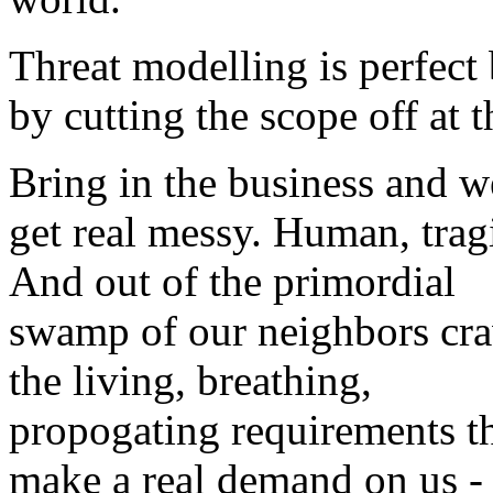
Threat modelling is perfect
by cutting the scope off at 
Bring in the business and w
get real messy. Human, trag
And out of the primordial
swamp of our neighbors cr
the living, breathing,
propogating requirements t
make a real demand on us -