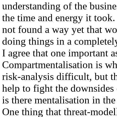
understanding of the busine
the time and energy it took.
not found a way yet that wo
doing things in a complete
I agree that one important a
Compartmentalisation is wh
risk-analysis difficult, but 
help to fight the downside
is there mentalisation in t
One thing that threat-modell