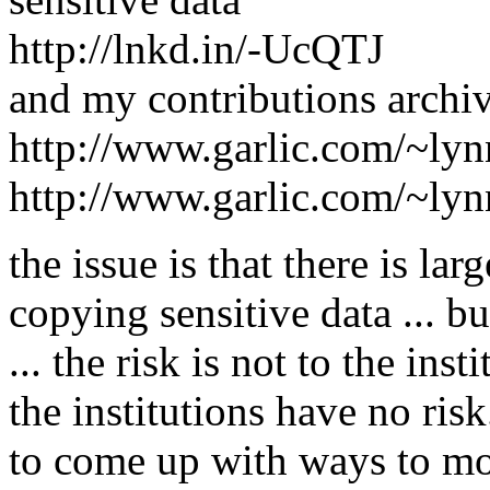
http://lnkd.in/-UcQTJ
and my contributions archi
http://www.garlic.com/~ly
http://www.garlic.com/~ly
the issue is that there is lar
copying sensitive data ... b
... the risk is not to the inst
the institutions have no ris
to come up with ways to mot