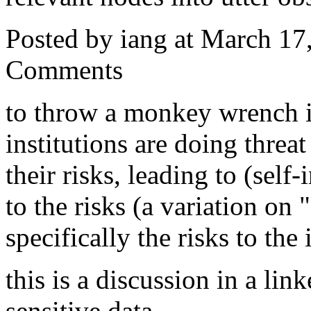
Posted by iang at March 1
Comments
to throw a monkey wrench in
institutions are doing threa
their risks, leading to (self
to the risks (a variation on "
specifically the risks to the 
this is a discussion in a l
sensitive data