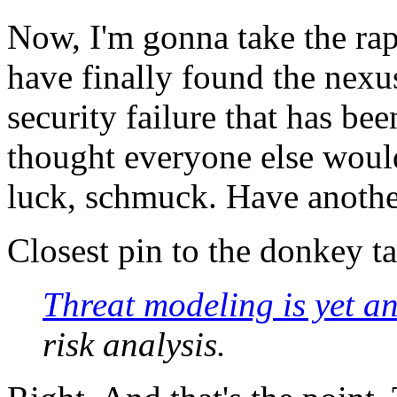
Now, I'm gonna take the rap
have finally found the nexu
security failure that has be
thought everyone else would
luck, schmuck. Have anothe
Closest pin to the donkey t
Threat modeling is yet a
risk analysis.