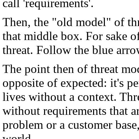
call 'requirements'.
Then, the "old model" of th
that middle box. For sake of
threat. Follow the blue arro
The point then of threat mode
opposite of expected: it's pe
lives without a context. Th
without requirements that a
problem or a customer base,
world.