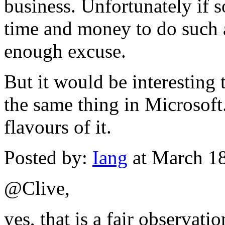
business. Unfortunately if 
time and money to do such a
enough excuse.
But it would be interesting
the same thing in Microsof
flavours of it.
Posted by:
Iang
at March 1
@Clive,
yes, that is a fair observati