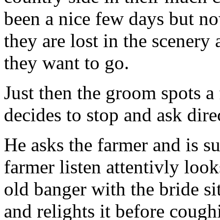
been a nice few days but no
they are lost in the scener
they want to go.
Just then the groom spots a
decides to stop and ask dire
He asks the farmer and is s
farmer listen attentivly loo
old banger with the bride sit
and relights it before cough