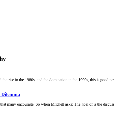
phy
 rise in the 1980s, and the domination in the 1990s, this is good news. 
's Dilemma
 that many encourage. So when Mitchell asks: The goal of is the discuss