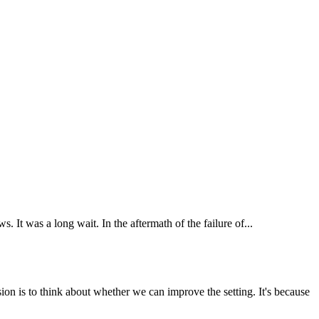
It was a long wait. In the aftermath of the failure of...
ion is to think about whether we can improve the setting. It's because