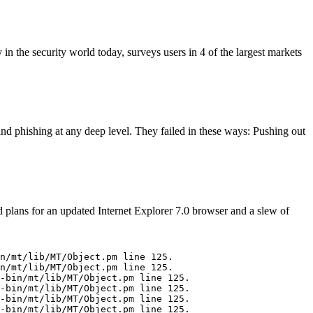
n the security world today, surveys users in 4 of the largest markets
nd phishing at any deep level. They failed in these ways: Pushing out
 plans for an updated Internet Explorer 7.0 browser and a slew of
n/mt/lib/MT/Object.pm line 125.

n/mt/lib/MT/Object.pm line 125.

-bin/mt/lib/MT/Object.pm line 125.

-bin/mt/lib/MT/Object.pm line 125.

-bin/mt/lib/MT/Object.pm line 125.
