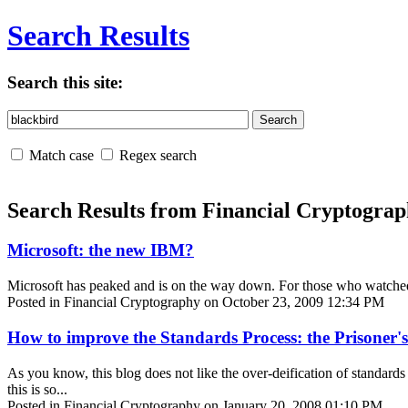
Search Results
Search this site:
Match case
Regex search
Search Results from Financial Cryptogra
Microsoft: the new IBM?
Microsoft has peaked and is on the way down. For those who watched the
Posted in Financial Cryptography on October 23, 2009 12:34 PM
How to improve the Standards Process: the Prisoner
As you know, this blog does not like the over-deification of standards
this is so...
Posted in Financial Cryptography on January 20, 2008 01:10 PM