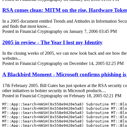
RSA comes clean: MITM on the rise, Hardware Tokens d
In a 2005 document entitled Trends and Attitudes in Information Secur
and finds that most know...
Posted in Financial Cryptography on January 7, 2006 03:45 PM
2005 in review - The Year I lost my Identity
In the closing weeks of 2005, we can now look back and see how the Sn
websites...
Posted in Financial Cryptography on December 14, 2005 02:25 PM
A Blackbird Moment - Microsoft confirms phishing is
17th February 2005. Bill Gates has just spoken at the RSA security c
other initiatives to bolster security in Microsoft products....
Posted in Financial Cryptography on February 18, 2005 02:21 PM
MT::App::Search=HASH(0x558e9420e5a8) Subroutine MT::Blo
MT::App::Search=HASH(0x558e9420e5a8) Subroutine MT::Blo
MT::App::Search=HASH(0x558e9420e5a8) Subroutine MT::Blo
MT::App::Search=HASH(0x558e9420e5a8) Subroutine MT::Blo
MT::App::Search=HASH(0x558e9420e5a8) Subroutine MT::Blo