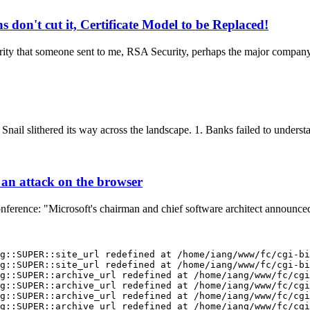
on't cut it, Certificate Model to be Replaced!
ity that someone sent to me, RSA Security, perhaps the major company i
ail slithered its way across the landscape. 1. Banks failed to understa
 an attack on the browser
onference: "Microsoft's chairman and chief software architect announced
g::SUPER::site_url redefined at /home/iang/www/fc/cgi-bi
g::SUPER::site_url redefined at /home/iang/www/fc/cgi-bi
g::SUPER::archive_url redefined at /home/iang/www/fc/cgi
g::SUPER::archive_url redefined at /home/iang/www/fc/cgi
g::SUPER::archive_url redefined at /home/iang/www/fc/cgi