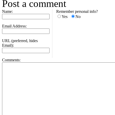
Post a comment
Name:
Remember personal info?
Yes
No
Email Address:
URL (preferred, hides
Email):
Comments: