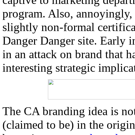
program. Also, annoyingly,
slightly non-formal certific
Danger Danger site. Early ind
in an attack on brand that h
interesting strategic impli
The CA branding idea is not
(claimed to be) in the origi