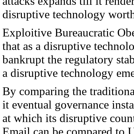
attacks expands till it rende
disruptive technology worth
Exploitive Bureaucratic Obe
that as a disruptive techn
bankrupt the regulatory stabi
a disruptive technology eme
By comparing the tradition
it eventual governance inst
at which its disruptive coun
Email can be compared to US