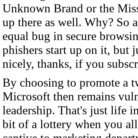
Unknown Brand or the Missi
up there as well. Why? So as
equal bug in secure browsin
phishers start up on it, but j
nicely, thanks, if you subsc
By choosing to promote a tw
Microsoft then remains vuln
leadership. That's just life i
bit of a lottery when you a
captive to marketing departm