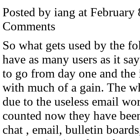
Posted by iang at February
Comments
So what gets used by the f
have as many users as it sa
to go from day one and the 
with much of a gain. The wh
due to the useless email wor
counted now they have been
chat , email, bulletin board