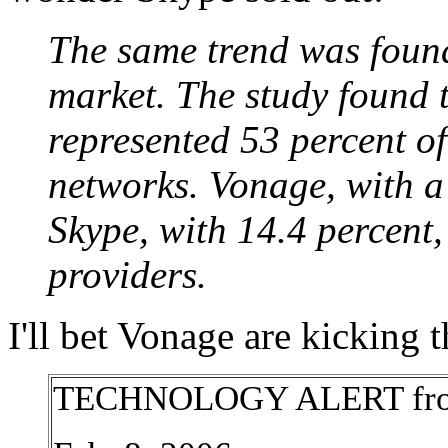
The same trend was foun
market. The study found 
represented 53 percent 
networks. Vonage, with a
Skype, with 14.4 percent,
providers.
I'll bet Vonage are kicking 
TECHNOLOGY ALERT from T