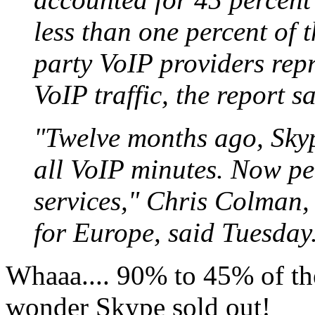
less than one percent of 
party VoIP providers repr
VoIP traffic, the report sa
"Twelve months ago, Skyp
all VoIP minutes. Now p
services," Chris Colman,
for Europe, said Tuesday
Whaaa.... 90% to 45% of th
wonder Skype sold out!