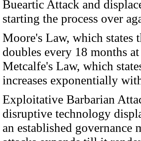
Bueartic Attack and displac
starting the process over ag
Moore's Law, which states 
doubles every 18 months at 
Metcalfe's Law, which state
increases exponentially wit
Exploitative Barbarian Attac
disruptive technology displ
an established governance m