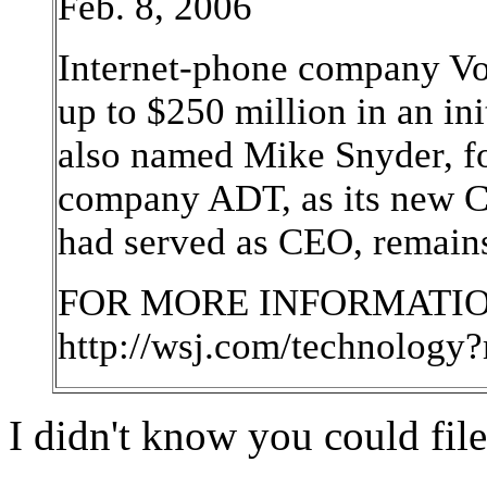
Feb. 8, 2006
Internet-phone company Von
up to $250 million in an in
also named Mike Snyder, fo
company ADT, as its new C
had served as CEO, remain
FOR MORE INFORMATION
http://wsj.com/technology
I didn't know you could file