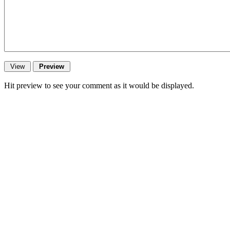
Hit preview to see your comment as it would be displayed.