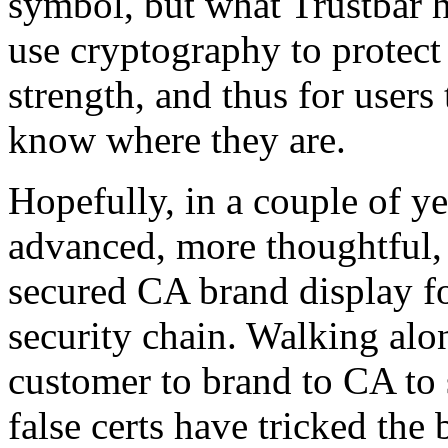
symbol, but what Trustbar ha
use cryptography to protect
strength, and thus for users 
know where they are.
Hopefully, in a couple of y
advanced, more thoughtful,
secured CA brand display fo
security chain. Walking alo
customer to brand to CA to s
false certs have tricked the