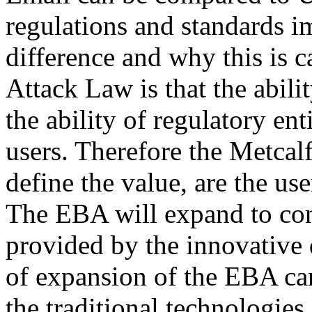
regulations and standards 
difference and why this is 
Attack Law is that the abil
the ability of regulatory ent
users. Therefore the Metcalf
define the value, are the us
The EBA will expand to co
provided by the innovative 
of expansion of the EBA ca
the traditional technologies