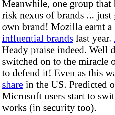
Meanwhile, one group that h
risk nexus of brands ... just
own brand! Mozilla earnt a 
influential brands
last year.
Heady praise indeed. Well 
switched on to the miracle
to defend it! Even as this 
share
in the US. Predicted of
Microsoft users start to sw
works (in security too).