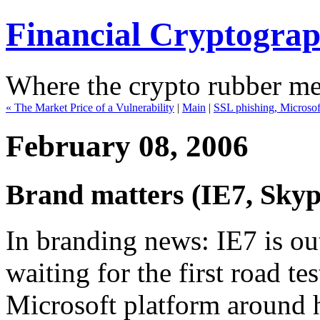
Financial Cryptogra
Where the crypto rubber mee
« The Market Price of a Vulnerability
|
Main
|
SSL phishing, Microsof
February 08, 2006
Brand matters (IE7, Skyp
In branding news: IE7 is ou
waiting for the first road tes
Microsoft platform around he