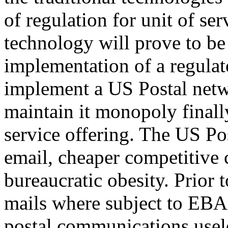
of regulation for unit of se
technology will prove to be
implementation of a regulat
implement a US Postal netw
maintain it monopoly finally
service offering. The US Po
email, cheaper competitive 
bureaucratic obesity. Prior t
mails where subject to EBA 
postal communications usel