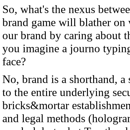
So, what's the nexus betwee
brand game will blather on 
our brand by caring about t
you imagine a journo typing
face?
No, brand is a shorthand, a
to the entire underlying se
bricks&mortar establishmen
and legal methods (hologram