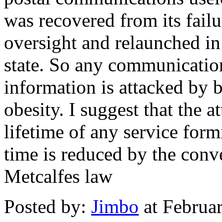
was recovered from its failu
oversight and relaunched i
state. So any communication
information is attacked by 
obesity. I suggest that the at
lifetime of any service form
time is reduced by the con
Metcalfes law
Posted by:
Jimbo
at Februa