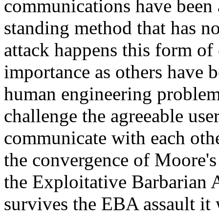
communications have been a
standing method that has no
attack happens this form of
importance as others have be
human engineering problem
challenge the agreeable user
communicate with each othe
the convergence of Moore's
the Exploitative Barbarian 
survives the EBA assault it 