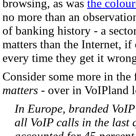
browsing, as was
the colour
no more than an observation
of banking history - a sect
matters than the Internet, i
every time they get it wrong
Consider some more in the 
matters
- over in VoIPland 
In Europe, branded VoIP 
all VoIP calls in the last
accounted for 45 percent