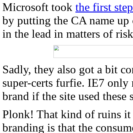
Microsoft took
the first st
by putting the CA name up 
in the lead in matters of risk
Sadly, they also got a bit 
super-certs furfie. IE7 only
brand if the site used these 
Plonk! That kind of ruins it 
branding is that the consum