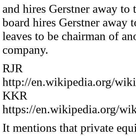
and hires Gerstner away to t
board hires Gerstner away t
leaves to be chairman of an
company.
RJR
http://en.wikipedia.org/wi
KKR
https://en.wikipedia.org/w
It mentions that private eq