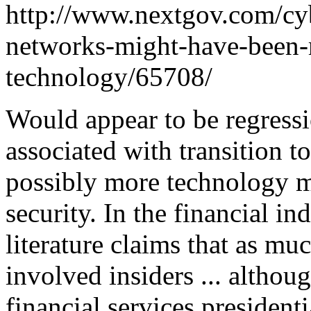
http://www.nextgov.com/cyb
networks-might-have-been-m
technology/65708/
Would appear to be regressi
associated with transition to
possibly more technology mo
security. In the financial in
literature claims that as m
involved insiders ... althoug
financial services presidentia