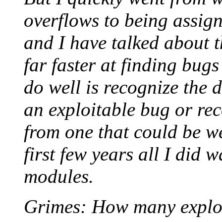
overflows to being assign
and I have talked about t
far faster at finding bug
do well is recognize the 
an exploitable bug or re
from one that could be w
first few years all I did 
modules.
Grimes: How many exploi