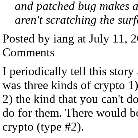
and patched bug makes a
aren't scratching the surf
Posted by iang at July 11,
Comments
I periodically tell this story
was three kinds of crypto 1)
2) the kind that you can't d
do for them. There would b
crypto (type #2).