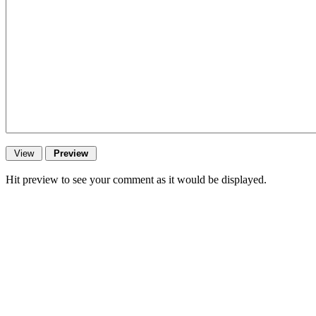
Hit preview to see your comment as it would be displayed.