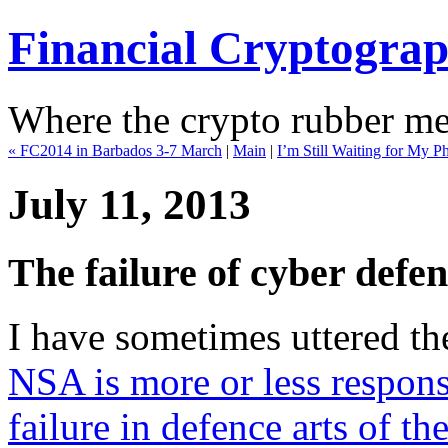
Financial Cryptogra
Where the crypto rubber mee
« FC2014 in Barbados 3-7 March
|
Main
|
I’m Still Waiting for My 
July 11, 2013
The failure of cyber defenc
I have sometimes uttered th
NSA is more or less respons
failure in defence arts of th