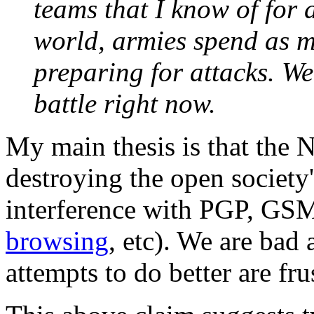
teams that I know of for 
world, armies spend as m
preparing for attacks. We
battle right now.
My main thesis is that the 
destroying the open society'
interference with PGP, GS
browsing
, etc). We are bad 
attempts to do better are fr