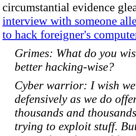
circumstantial evidence gl
interview with someone al
to hack foreigner's compute
Grimes: What do you wis
better hacking-wise?
Cyber warrior: I wish we
defensively as we do offe
thousands and thousands 
trying to exploit stuff. B