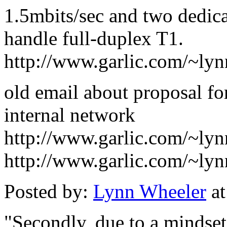
1.5mbits/sec and two dedic
handle full-duplex T1.
http://www.garlic.com/~ly
old email about proposal fo
internal network
http://www.garlic.com/~ly
http://www.garlic.com/~ly
Posted by:
Lynn Wheeler
at
"Secondly, due to a mindset 