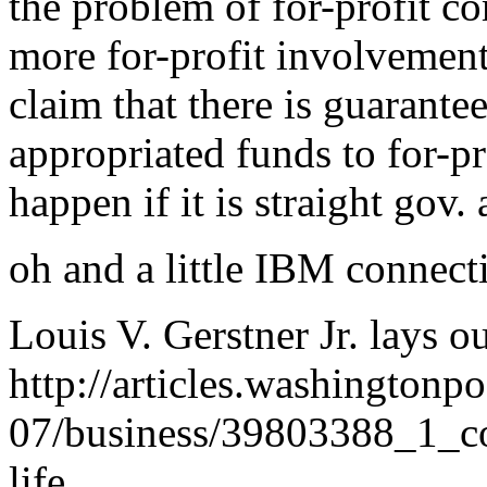
the problem of for-profit co
more for-profit involvement 
claim that there is guarant
appropriated funds to for-pr
happen if it is straight gov.
oh and a little IBM connect
Louis V. Gerstner Jr. lays o
http://articles.washingtonp
07/business/39803388_1_co
life