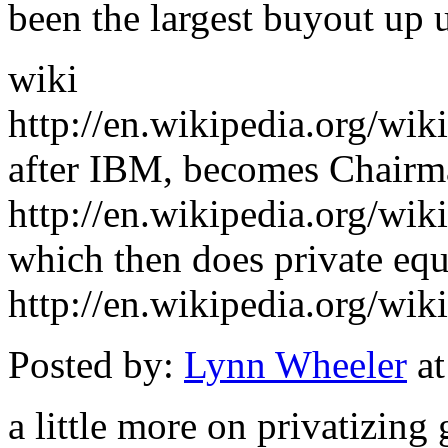
been the largest buyout up u
wiki
http://en.wikipedia.org/wik
after IBM, becomes Chairm
http://en.wikipedia.org/wi
which then does private equ
http://en.wikipedia.org/wi
Posted by:
Lynn Wheeler
at
a little more on privatizing