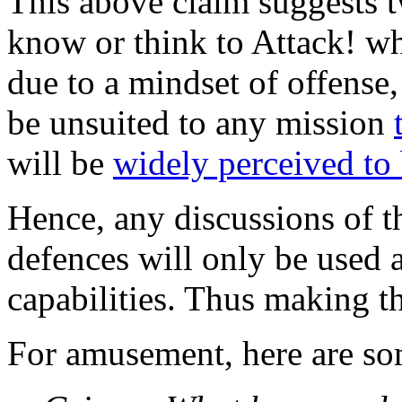
This above claim suggests tw
know or think to Attack! w
due to a mindset of offense,
be unsuited to any mission
will be
widely perceived to
Hence, any discussions of th
defences will only be used a
capabilities. Thus making t
For amusement, here are so