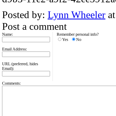
Posted by:
Lynn Wheeler
at
Post a comment
Name:
Remember personal info?
Yes
No
Email Address:
URL (preferred, hides
Email):
Comments: