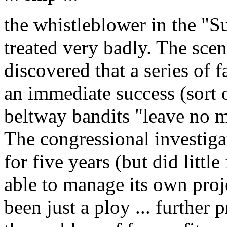
the whistleblower in the "S
treated very badly. The scen
discovered that a series of f
an immediate success (sort o
beltway bandits "leave no 
The congressional investiga
for five years (but did littl
able to manage its own pro
been just a ploy ... further 