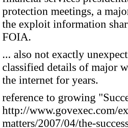
protection meetings, a majo
the exploit information sha
FOIA.
... also not exactly unexpec
classified details of major
the internet for years.
reference to growing "Succe
http://www.govexec.com/ex
matters/2007/04/the-success