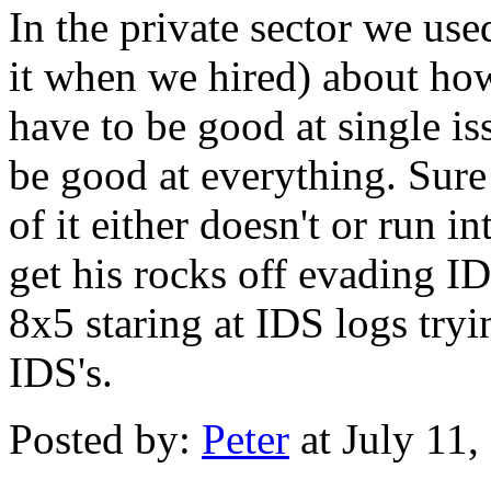
In the private sector we use
it when we hired) about ho
have to be good at single i
be good at everything. Sure 
of it either doesn't or run
get his rocks off evading ID
8x5 staring at IDS logs try
IDS's.
Posted by:
Peter
at July 11