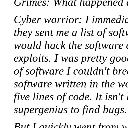
Grimes: What happened a
Cyber warrior: I immedia
they sent me a list of sof
would hack the software 
exploits. I was pretty goo
of software I couldn't bre
software written in the w
five lines of code. It isn'
supergenius to find bugs.
But I quickly went from w