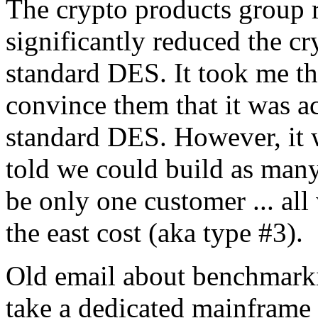
The crypto products group r
significantly reduced the c
standard DES. It took me th
convince them that it was a
standard DES. However, it w
told we could build as many
be only one customer ... al
the east cost (aka type #3).
Old email about benchmark
take a dedicated mainframe 