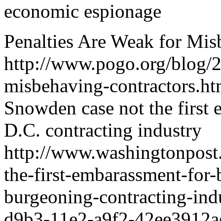
economic espionage
Penalties Are Weak for Mis
http://www.pogo.org/blog/2
misbehaving-contractors.ht
Snowden case not the first 
D.C. contracting industry
http://www.washingtonpost.
the-first-embarassment-for-
burgeoning-contracting-in
d9b3-11e2-a9f2-42ee3912ae