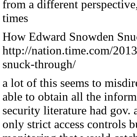
from a different perspective
times
How Edward Snowden Snu
http://nation.time.com/20
snuck-through/
a lot of this seems to misdi
able to obtain all the inform
security literature had gov.
only strict access controls 