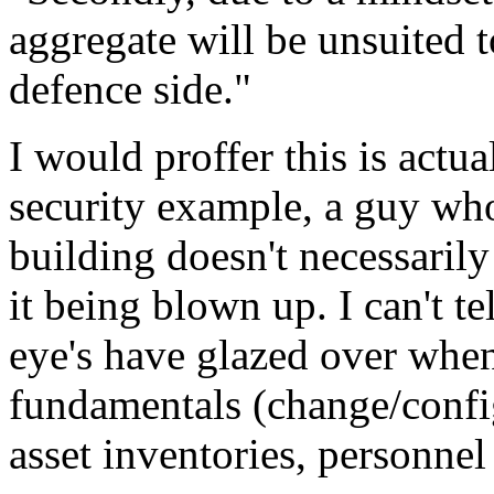
aggregate will be unsuited t
defence side."
I would proffer this is actua
security example, a guy w
building doesn't necessaril
it being blown up. I can't t
eye's have glazed over when
fundamentals (change/conf
asset inventories, personnel