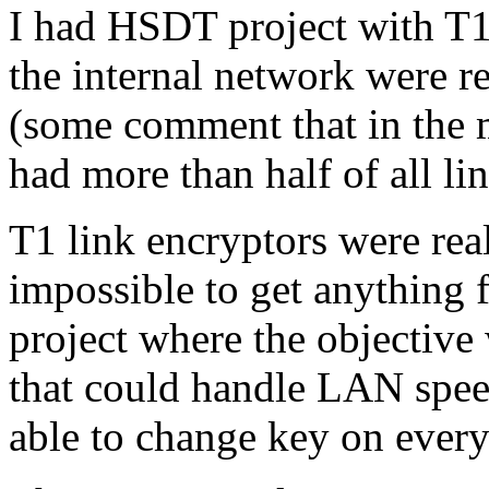
I had HSDT project with T1 a
the internal network were r
(some comment that in the m
had more than half of all li
T1 link encryptors were rea
impossible to get anything f
project where the objective
that could handle LAN speed
able to change key on every