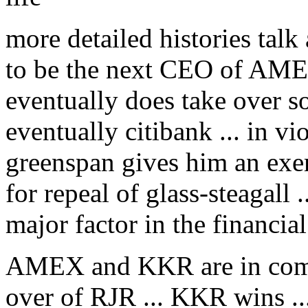
more detailed histories tal
to be the next CEO of AMEX 
eventually does take over 
eventually citibank ... in vio
greenspan gives him an exe
for repeal of glass-steagall 
major factor in the financia
AMEX and KKR are in compet
over of RJR ... KKR wins ..