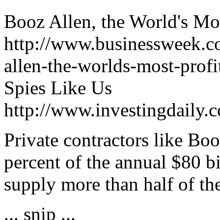
Booz Allen, the World's Mo
http://www.businessweek.c
allen-the-worlds-most-profi
Spies Like Us
http://www.investingdaily.
Private contractors like Bo
percent of the annual $80 bi
supply more than half of th
... snip ...