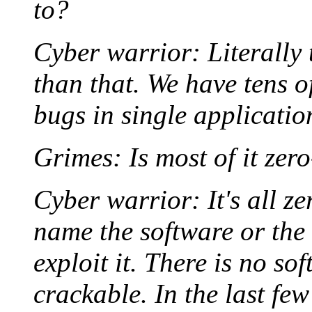
to?
Cyber warrior: Literally 
than that. We have tens o
bugs in single applicatio
Grimes: Is most of it zer
Cyber warrior: It's all ze
name the software or the 
exploit it. There is no sof
crackable. In the last fe