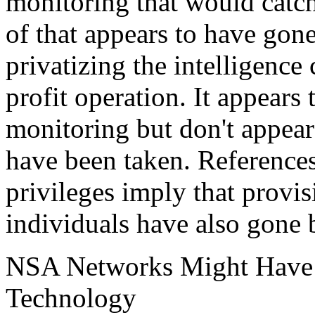
monitoring that would catch 
of that appears to have gone
privatizing the intelligence
profit operation. It appears 
monitoring but don't appea
have been taken. References
privileges imply that provis
individuals have also gone 
NSA Networks Might Have 
Technology