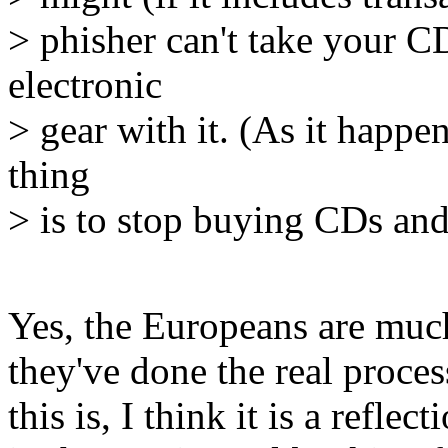
> phisher can't take your C
electronic
> gear with it. (As it happ
thing
> is to stop buying CDs and 
Yes, the Europeans are much
they've done the real proce
this is, I think it is a refl