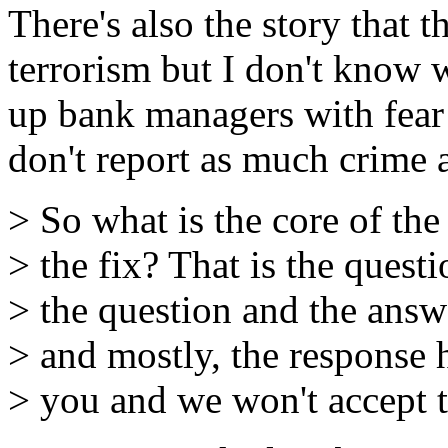
There's also the story that 
terrorism but I don't know 
up bank managers with fear 
don't report as much crime a
> So what is the core of the
> the fix? That is the questi
> the question and the answe
> and mostly, the response 
> you and we won't accept t