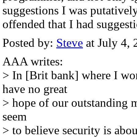
suggestions I was putativel
offended that I had suggesti
Posted by:
Steve
at July 4,
AAA writes:
> In [Brit bank] where I wor
have no great
> hope of our outstanding 
seem
> to believe security is ab