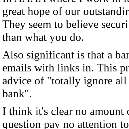
great hope of our outstand
They seem to believe securi
than what you do.
Also significant is that a b
emails with links in. This 
advice of "totally ignore al
bank".
I think it's clear no amount
question pay no attention to 