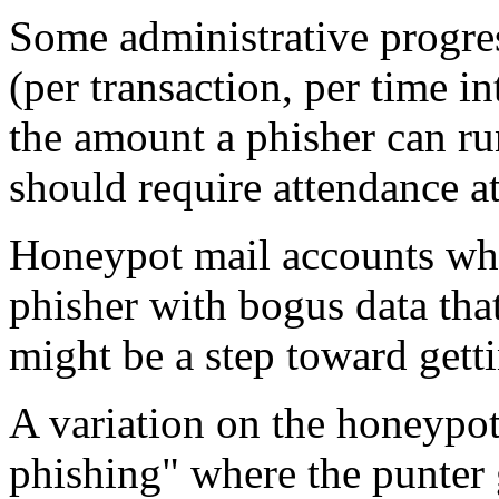
Some administrative progress
(per transaction, per time i
the amount a phisher can ru
should require attendance at
Honeypot mail accounts wher
phisher with bogus data tha
might be a step toward get
A variation on the honeypo
phishing" where the punter g