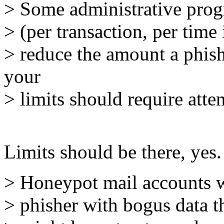
> Some administrative progre
> (per transaction, per time
> reduce the amount a phish
your
> limits should require atte
Limits should be there, yes.
> Honeypot mail accounts wh
> phisher with bogus data t