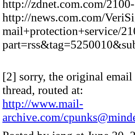
http://zdnet.com.com/2100
http://news.com.com/VeriS
mail+protection+service/2
part=rss&tag=5250010&su
[2] sorry, the original email 
thread, routed at:
http://www.mail-
archive.com/cpunks@minde