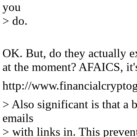
you
> do.
OK. But, do they actually e
at the moment? AFAICS, it'
http://www.financialcrypto
> Also significant is that a
emails
> with links in. This preve