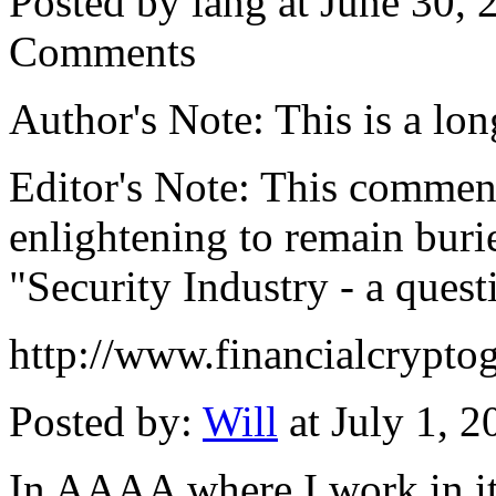
Posted by iang at June 30,
Comments
Author's Note: This is a long
Editor's Note: This comment
enlightening to remain burie
"Security Industry - a quest
http://www.financialcrypt
Posted by:
Will
at July 1, 
In AAAA where I work in it'