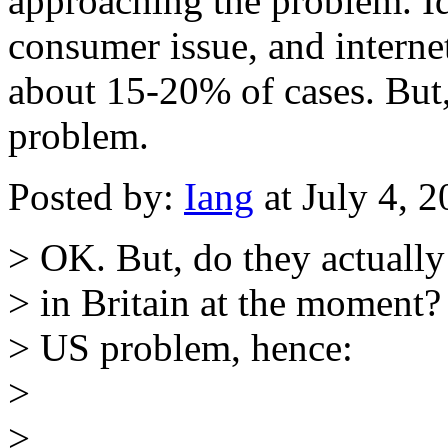
approaching the problem. Id
consumer issue, and internet
about 15-20% of cases. But, 
problem.
Posted by:
Iang
at July 4, 
> OK. But, do they actuall
> in Britain at the moment?
> US problem, hence:
>
>