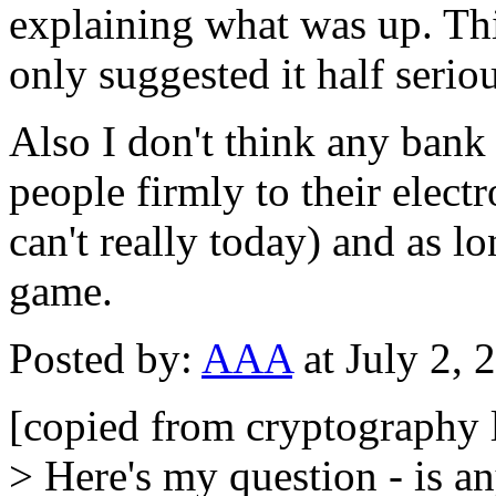
explaining what was up. Thi
only suggested it half seriou
Also I don't think any bank 
people firmly to their elec
can't really today) and as lo
game.
Posted by:
AAA
at July 2,
[copied from cryptography l
> Here's my question - is an