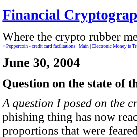
Financial Cryptogra
Where the crypto rubber mee
« Peppercoin - credit card facilitations
|
Main
|
Electronic Money is T
June 30, 2004
Question on the state of t
A question I posed on the c
phishing thing has now rea
proportions that were feared