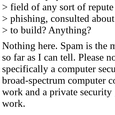
> field of any sort of reput
> phishing, consulted about
> to build? Anything?
Nothing here. Spam is the 
so far as I can tell. Please n
specifically a computer secu
broad-spectrum computer co
work and a private securit
work.