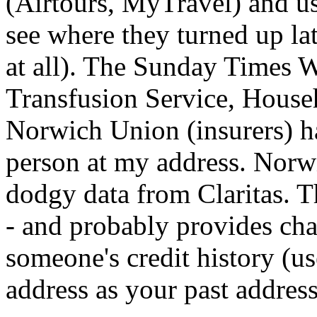
(Airtours, MyTravel) and use
see where they turned up la
at all). The Sunday Times 
Transfusion Service, House
Norwich Union (insurers) hav
person at my address. Norw
dodgy data from Claritas. Th
- and probably provides cha
someone's credit history (us
address as your past address