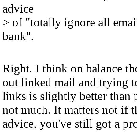
advice
> of "totally ignore all ema
bank".
Right. I think on balance th
out linked mail and trying t
links is slightly better than
not much. It matters not if 
advice, you've still got a p