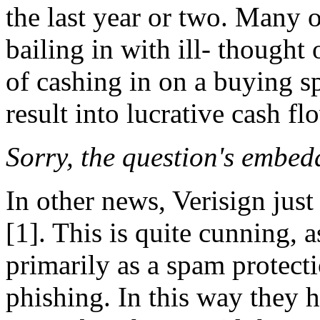
the last year or two. Many o
bailing in with ill- thought
of cashing in on a buying s
result into lucrative cash fl
Sorry, the question's embed
In other news, Verisign just
[1]. This is quite cunning, 
primarily as a spam protecti
phishing. In this way they h