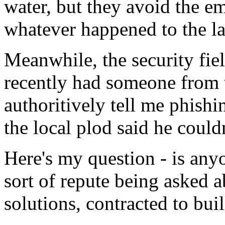
water, but they avoid the e
whatever happened to the las
Meanwhile, the security fiel
recently had someone from t
authoritively tell me phishi
the local plod said he could
Here's my question - is anyo
sort of repute being asked 
solutions, contracted to bu