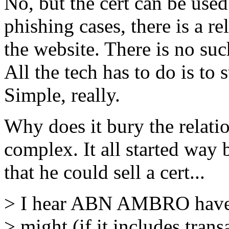
No, but the cert can be used 
phishing cases, there is a r
the website. There is no suc
All the tech has to do is to 
Simple, really.
Why does it bury the relati
complex. It all started wa
that he could sell a cert...
> I hear ABN AMBRO have a 
> might (if it includes trans