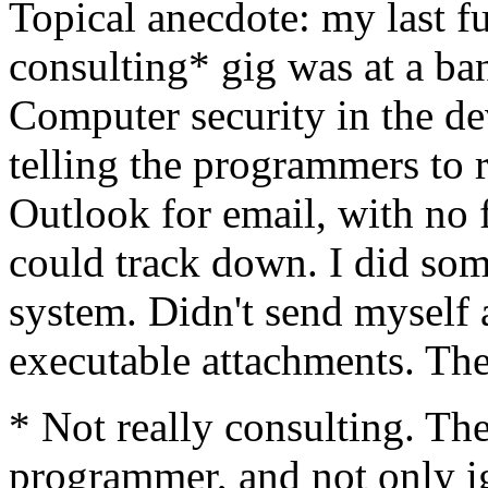
Topical anecdote: my last fu
consulting* gig was at a b
Computer security in the d
telling the programmers to
Outlook for email, with no f
could track down. I did so
system. Didn't send myself 
executable attachments. The
* Not really consulting. T
programmer, and not only i