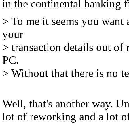
in the continental banking f
> To me it seems you want a
your
> transaction details out of
PC.
> Without that there is no t
Well, that's another way. Un
lot of reworking and a lot o