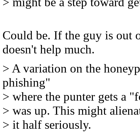
> might be a step toward g
Could be. If the guy is out 
doesn't help much.
> A variation on the honey
phishing"
> where the punter gets a "
> was up. This might aliena
> it half seriously.