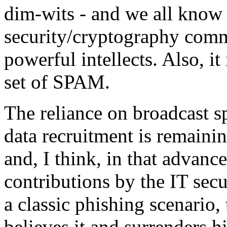
dim-wits - and we all know
security/cryptography commu
powerful intellects. Also, it
set of SPAM.
The reliance on broadcast s
data recruitment is remaini
and, I think, in that advanc
contributions by the IT sec
a classic phishing scenario,
believes it and surrenders h