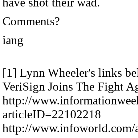
have shot their wad.
Comments?
iang
[1] Lynn Wheeler's links bel
VeriSign Joins The Fight A
http://www.informationw
articleID=22102218
http://www.infoworld.com/a