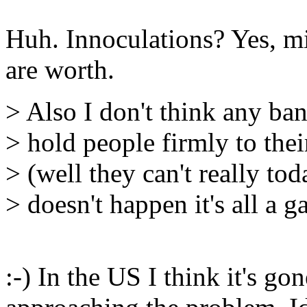
Huh. Innoculations? Yes, mi
are worth.
> Also I don't think any ban
> hold people firmly to the
> (well they can't really tod
> doesn't happen it's all a g
:-) In the US I think it's g