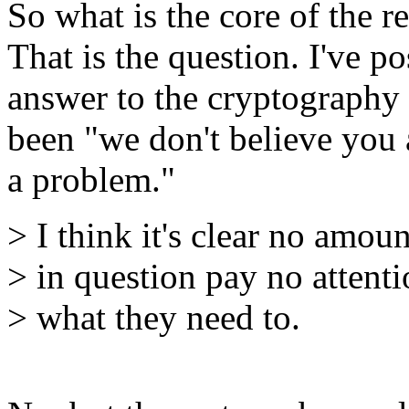
So what is the core of the r
That is the question. I've p
answer to the cryptography 
been "we don't believe you 
a problem."
> I think it's clear no amou
> in question pay no attentio
> what they need to.