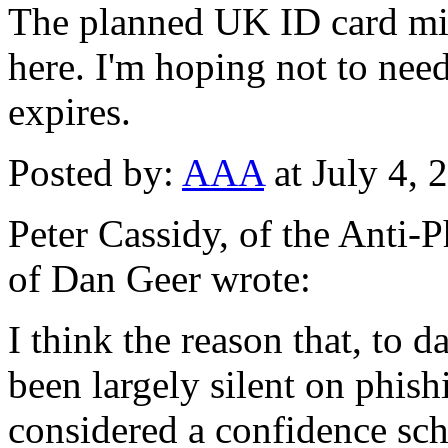
The planned UK ID card mig
here. I'm hoping not to need 
expires.
Posted by:
AAA
at July 4,
Peter Cassidy, of the Anti
of Dan Geer wrote:
I think the reason that, to 
been largely silent on phishi
considered a confidence sch