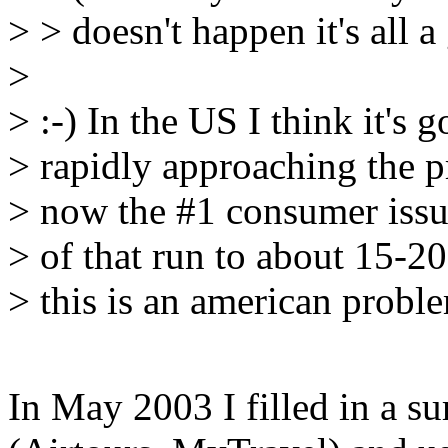
> > doesn't happen it's all 
>
> :-) In the US I think it's
> rapidly approaching the pr
> now the #1 consumer issue
> of that run to about 15-20
> this is an american probl
In May 2003 I filled in a s