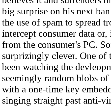
big surprise on his next ba
the use of spam to spread tr
intercept consumer data or, i
from the consumer's PC. So
surprizingly clever. One 
been watching the devleopme
seemingly random blobs of 
with a one-time key embedde
singing straight past anti-vi