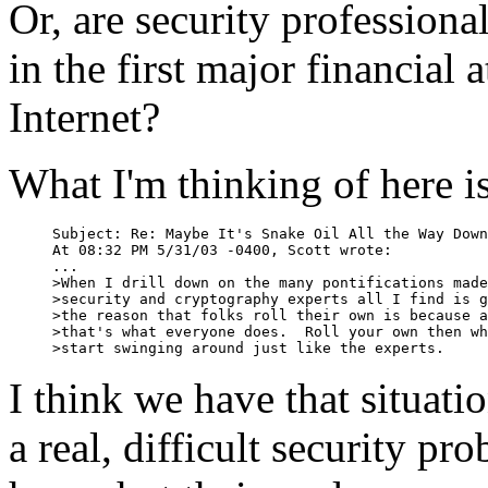
Or, are security professiona
in the first major financial 
Internet?
What I'm thinking of here is
Subject: Re: Maybe It's Snake Oil All the Way Down

At 08:32 PM 5/31/03 -0400, Scott wrote:

...

>When I drill down on the many pontifications made
>security and cryptography experts all I find is g
>the reason that folks roll their own is because a
>that's what everyone does.  Roll your own then wh
>start swinging around just like the experts.
I think we have that situatio
a real, difficult security pr