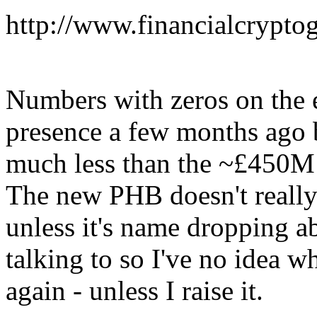
http://www.financialcrypto
Numbers with zeros on the
presence a few months ago b
much less than the ~£450M 
The new PHB doesn't really
unless it's name dropping a
talking to so I've no idea 
again - unless I raise it.