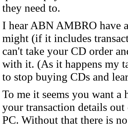
they need to.
I hear ABN AMBRO have a 2-
might (if it includes transac
can't take your CD order an
with it. (As it happens my 
to stop buying CDs and learn
To me it seems you want a h
your transaction details out
PC. Without that there is no