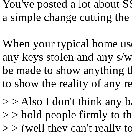
You've posted a lot about SS
a simple change cutting th
When your typical home use
any keys stolen and any s/
be made to show anything the
to show the reality of any r
> > Also I don't think any b
> > hold people firmly to t
> > (well they can't really t