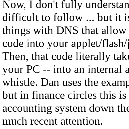
Now, I don't fully understan
difficult to follow ... but i
things with DNS that allow 
code into your applet/flash
Then, that code literally ta
your PC -- into an internal
whistle. Dan uses the exampl
but in finance circles this is
accounting system down the
much recent attention.