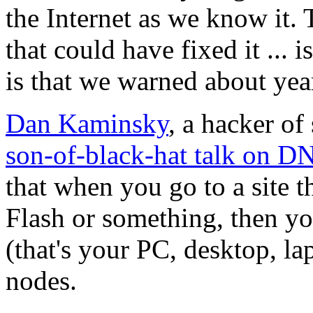
the Internet as we know it. 
that could have fixed it ... 
is that we warned about years
Dan Kaminsky
, a hacker o
son-of-black-hat talk on D
that when you go to a site t
Flash or something, then y
(that's your PC, desktop, lap
nodes.