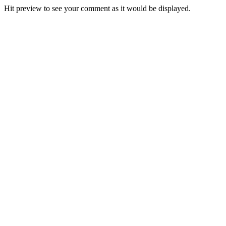
Hit preview to see your comment as it would be displayed.