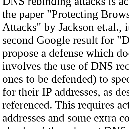
DNS rebinding attacks is act
the paper "Protecting Bro
Attacks" by Jackson et.al., i
second Google result for "
propose a defense which do
involves the use of DNS reco
ones to be defended) to spe
for their IP addresses, as de
referenced. This requires ac
addresses and some extra c