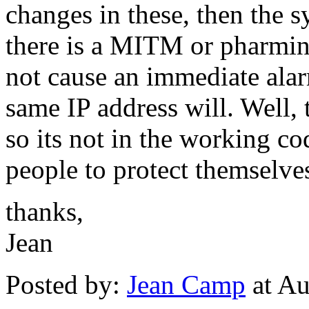
changes in these, then the s
there is a MITM or pharming
not cause an immediate alar
same IP address will. Well, 
so its not in the working c
people to protect themselve
thanks,
Jean
Posted by:
Jean Camp
at Au