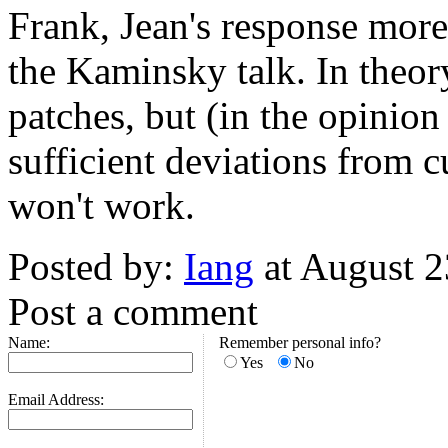
Frank, Jean's response more 
the Kaminsky talk. In theory
patches, but (in the opinio
sufficient deviations from cu
won't work.
Posted by:
Iang
at August 
Post a comment
Name:
Remember personal info?
Yes
No
Email Address: