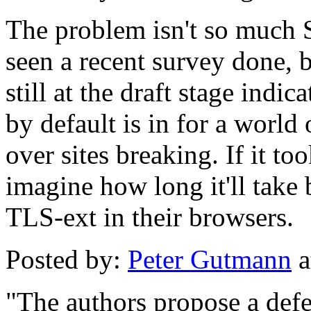
The problem isn't so much 
seen a recent survey done,
still at the draft stage indi
by default is in for a world
over sites breaking. If it t
imagine how long it'll take 
TLS-ext in their browsers.
Posted by:
Peter Gutmann
a
"The authors propose a defe