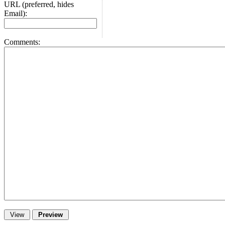
URL (preferred, hides
Email):
Comments: