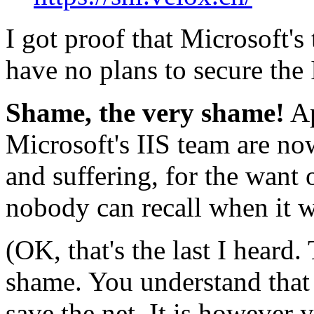
I got proof that Microsoft's 
have no plans to secure the I
Shame, the very shame!
Ap
Microsoft's IIS team are no
and suffering, for the want of
nobody can recall when it w
(OK, that's the last I heard
shame. You understand that i
save the net. It is however 