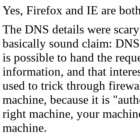
Yes, Firefox and IE are both
The DNS details were scary
basically sound claim: DNS 
is possible to hand the reque
information, and that intere
used to trick through firew
machine, because it is "auth
right machine, your machin
machine.