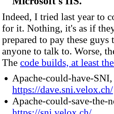
Microsoft's IIS.
Indeed, I tried last year to 
for it. Nothing, it's as if t
prepared to pay these guys t
anyone to talk to. Worse, t
The
code builds, at least th
Apache-could-have-SNI
https://dave.sni.velox.ch/
Apache-could-save-the-
https://sni.velox.ch/