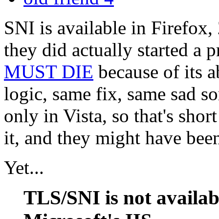
SNI is available in Firefox,
they did actually started a p
MUST DIE
because of its a
logic, same fix, same sad sor
only in Vista, so that's shor
it, and they might have been 
Yet...
TLS/SNI is not availab