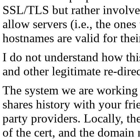
SSL/TLS but rather involve
allow servers (i.e., the one
hostnames are valid for thei
I do not understand how thi
and other legitimate re-direc
The system we are working 
shares history with your fri
party providers. Locally, th
of the cert, and the domain