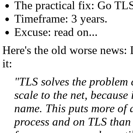
The practical fix: Go TL
Timeframe: 3 years.
Excuse: read on...
Here's the old worse news: D
it:
"TLS solves the problem 
scale to the net, because 
name. This puts more of 
process and on TLS than 