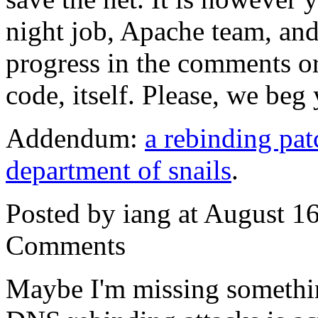
night job, Apache team, and
progress in the comments or
code, itself. Please, we beg
Addendum:
a rebinding pat
department of snails
.
Posted by iang at August 1
Comments
Maybe I'm missing somethin