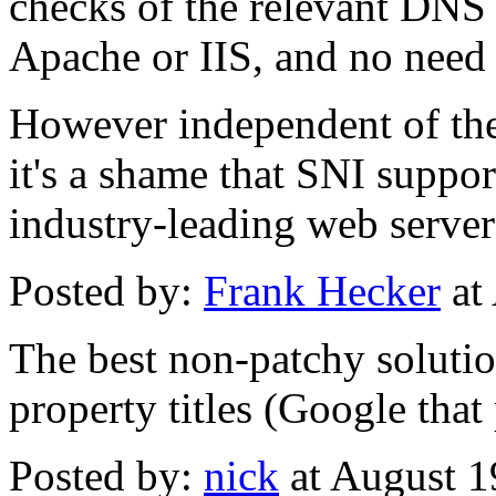
checks of the relevant DNS 
Apache or IIS, and no need t
However independent of the
it's a shame that SNI suppor
industry-leading web server
Posted by:
Frank Hecker
at
The best non-patchy solutio
property titles (Google that
Posted by:
nick
at August 1