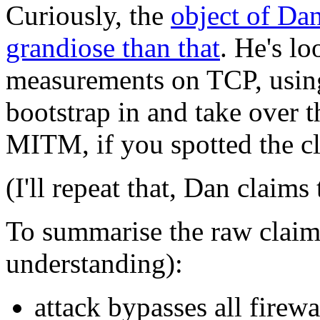
Curiously, the
object of Dan
grandiose than that
. He's l
measurements on TCP, usin
bootstrap in and take over 
MITM, if you spotted the cl
(I'll repeat that, Dan clai
To summarise the raw claim
understanding):
attack bypasses all firewa