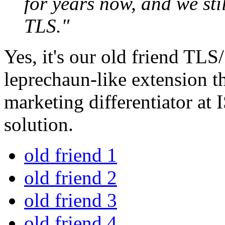
for years now, and we stil
TLS."
Yes, it's our old friend TL
leprechaun-like extension t
marketing differentiator at 
solution.
old friend 1
old friend 2
old friend 3
old friend 4