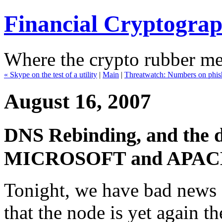
Financial Cryptogra
Where the crypto rubber mee
« Skype on the test of a utility
|
Main
|
Threatwatch: Numbers on phish
August 16, 2007
DNS Rebinding, and the 
MICROSOFT and APA
Tonight, we have bad news 
that the node is yet again t