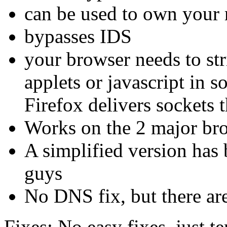
can be used to own your 
bypasses IDS
your browser needs to str
applets or javascript in s
Firefox delivers sockets 
Works on the 2 major br
A simplified version has 
guys
No DNS fix, but there ar
Fixes: No easy fixes, just 