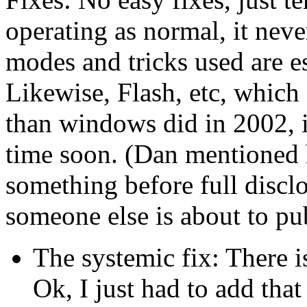
operating as normal, it nev
modes and tricks used are ess
Likewise, Flash, etc, which
than windows did in 2002, is
time soon. (Dan mentioned 
something before full disclo
someone else is about to pub
The systemic fix: There i
Ok, I just had to add that 