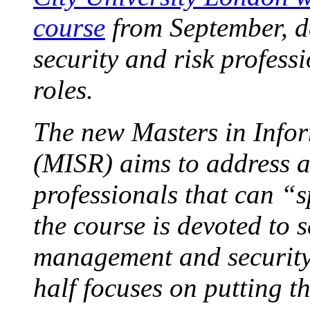
course
from September, d
security and risk profess
roles.
The new Masters in Infor
(MISR) aims to address a
professionals that can “s
the course is devoted to s
management and security 
half focuses on putting t