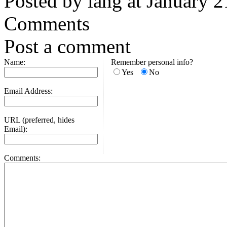
Posted by iang at January 
Comments
Post a comment
Name:
Remember personal info?
Yes
No
Email Address:
URL (preferred, hides
Email):
Comments: