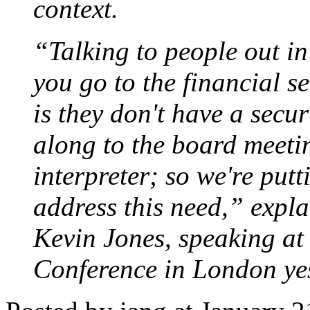
context.
“Talking to people out in 
you go to the financial s
is they don't have a secu
along to the board meeti
interpreter; so we're put
address this need,” expla
Kevin Jones, speaking at
Conference in London ye