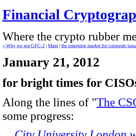
Financial Cryptogra
Where the crypto rubber mee
« Why we got GFC-2
|
Main
|
the emerging market for corporate iss
January 21, 2012
for bright times for CISOs 
Along the lines of "
The CS
some progress:
City University London w