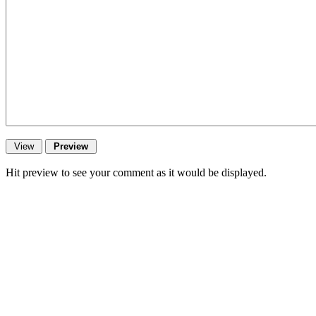
Hit preview to see your comment as it would be displayed.