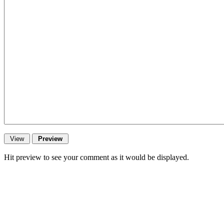
Hit preview to see your comment as it would be displayed.