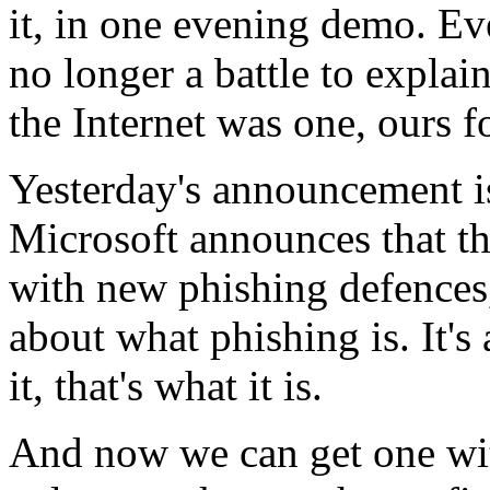
it, in one evening demo. Ev
no longer a battle to explai
the Internet was one, ours f
Yesterday's announcement 
Microsoft announces that th
with new phishing defences,
about what phishing is. It's
it, that's what it is.
And now we can get one with