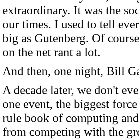
extraordinary. It was the so
our times. I used to tell eve
big as Gutenberg. Of course
on the net rant a lot.
And then, one night, Bill G
A decade later, we don't eve
one event, the biggest forc
rule book of computing an
from competing with the gre