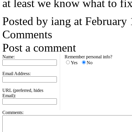
at least we know what to fix
Posted by iang at February
Comments
Post a comment
Name:
Remember personal info?
Yes
No
Email Address:
URL (preferred, hides
Email):
Comments: