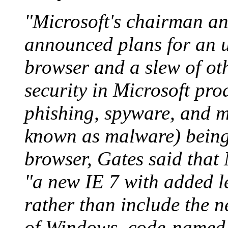
"Microsoft's chairman and
announced plans for an u
browser and a slew of othe
security in Microsoft pro
phishing, spyware, and 
known as malware) being 
browser, Gates said that 
"a new IE 7 with added le
rather than include the n
of Windows, code-named 