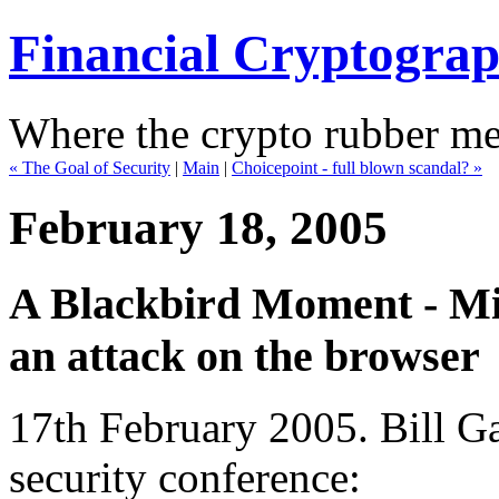
Financial Cryptogra
Where the crypto rubber mee
« The Goal of Security
|
Main
|
Choicepoint - full blown scandal? »
February 18, 2005
A Blackbird Moment - Mic
an attack on the browser
17th February 2005. Bill Ga
security conference: