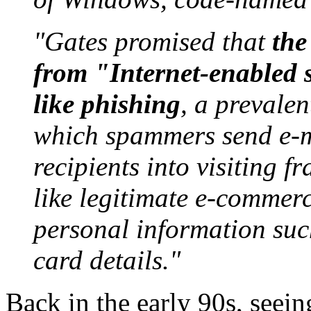
"Gates promised that
the
from "Internet-enabled 
like phishing
, a prevalen
which spammers send e-m
recipients into visiting 
like legitimate e-commerce
personal information suc
card details."
Back in the early 90s, seein