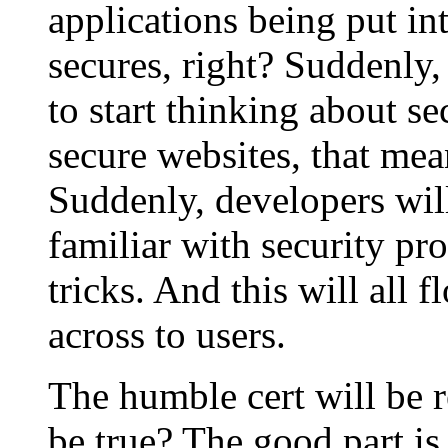
applications being put in
secures, right? Suddenly,
to start thinking about s
secure websites, that mea
Suddenly, developers will
familiar with security p
tricks. And this will all 
across to users.
The humble cert will be 
be true? The good part is 