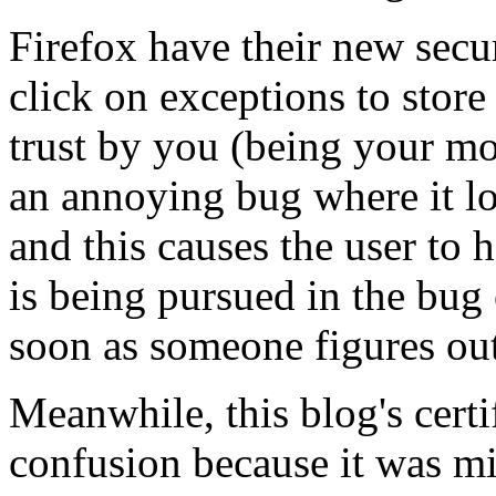
Firefox have their new secu
click on exceptions to store 
trust by you (being your mo
an annoying bug where it lo
and this causes the user to 
is being pursued in the bug
soon as someone figures out
Meanwhile, this blog's cert
confusion because it was m