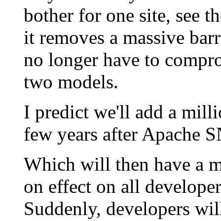
bother for one site, see t
it removes a massive barr
no longer have to compro
two models.
I predict we'll add a mil
few years after Apache SN
Which will then have a m
on effect on all developer
Suddenly, developers will