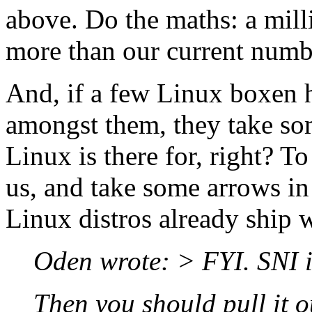
above. Do the maths: a mil
more than our current numb
And, if a few Linux boxen h
amongst them, they take som
Linux is there for, right? To 
us, and take some arrows in
Linux distros already ship w
Oden wrote: > FYI. SNI 
Then you should pull it o