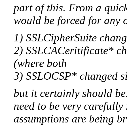
part of this. From a quic
would be forced for any o
1) SSLCipherSuite change
2) SSLCACeritificate* ch
(where both
3) SSLOCSP* changed sin
but it certainly should be
need to be very carefully
assumptions are being br