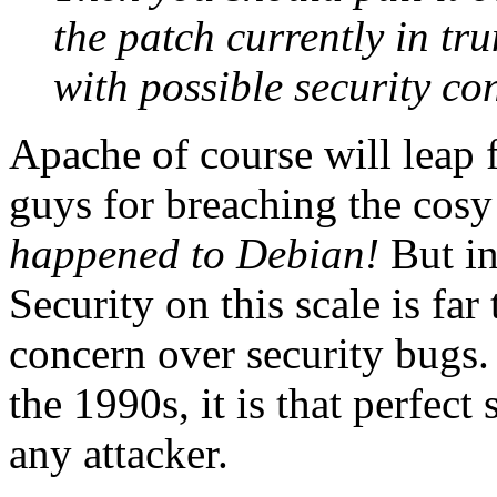
the patch currently in tr
with possible security co
Apache of course will leap
guys for breaching the cosy
happened to Debian!
But in
Security on this scale is fa
concern over security bugs. 
the 1990s, it is that perfec
any attacker.