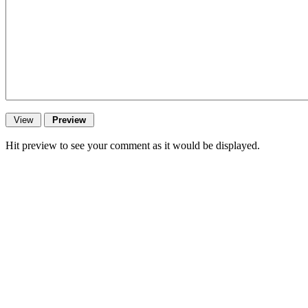
Hit preview to see your comment as it would be displayed.