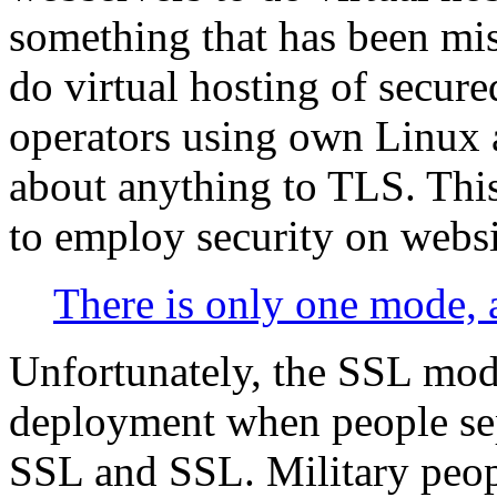
something that has been mis
do virtual hosting of secured
operators using own Linux
about anything to TLS. This
to employ security on websi
There is only one mode, a
Unfortunately, the SSL mode
deployment when people sep
SSL and SSL. Military people