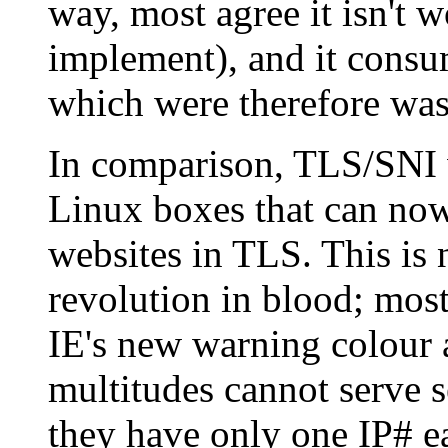
way, most agree it isn't w
implement), and it consu
which were therefore was
In comparison, TLS/SNI w
Linux boxes that can now
websites in TLS. This is 
revolution in blood; most
IE's new warning colour a
multitudes cannot serve s
they have only one IP# eac