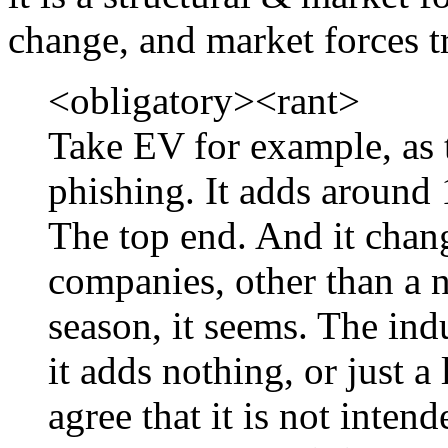
change, and market forces t
<obligatory><rant>
Take EV for example, as 
phishing. It adds around 
The top end. And it change
companies, other than a n
season, it seems. The ind
it adds nothing, or just a
agree that it is not inten