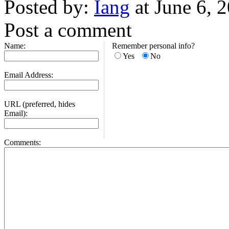
Posted by:
Iang
at June 6, 
Post a comment
Name:
Remember personal info?
Yes
No
Email Address:
URL (preferred, hides
Email):
Comments: