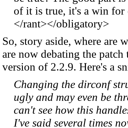
of it is true, it's a win f
</rant></obligatory>
So, story aside, where ar
are now debating the patch t
version of 2.2.9. Here's a s
Changing the dirconf stru
ugly and may even be thre
can't see how this handles
I've said several times n