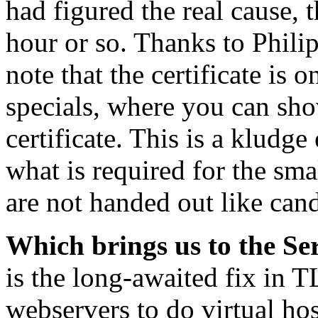
had figured the real cause, 
hour or so. Thanks to Phili
note that the certificate is
specials, where you can sh
certificate. This is a kludge 
what is required for the sm
are not handed out like can
Which brings us to the S
is the long-awaited fix in 
webservers to do virtual hos