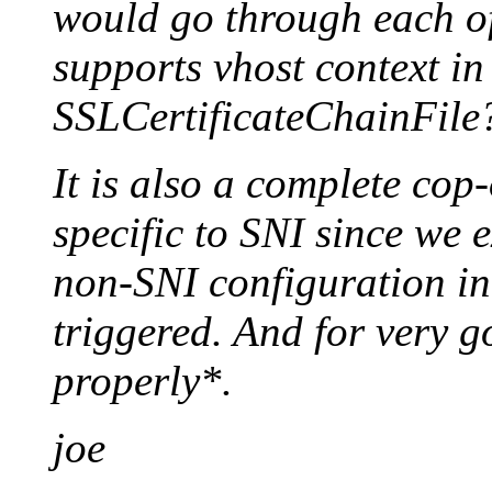
would go through each of
supports vhost context i
SSLCertificateChainFile
It is also a complete cop-
specific to SNI since we e
non-SNI configuration in
triggered. And for very 
properly*.
joe