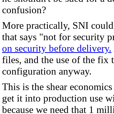
confusion?
More practically, SNI could
that says "not for security 
on security before delivery.
files, and the use of the fix
configuration anyway.
This is the shear economics
get it into production use w
because we need that 1 milli