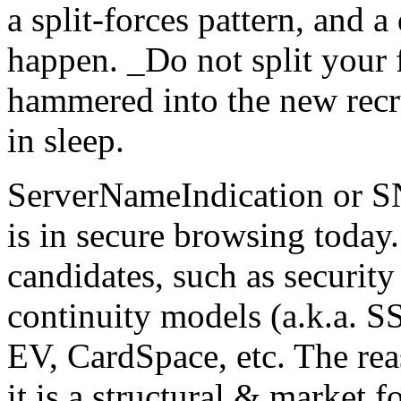
a split-forces pattern, and a
happen. _Do not split your f
hammered into the new recru
in sleep.
ServerNameIndication or SNI
is in secure browsing today. 
candidates, such as securit
continuity models (a.k.a. S
EV, CardSpace, etc. The reas
it is a structural & market f