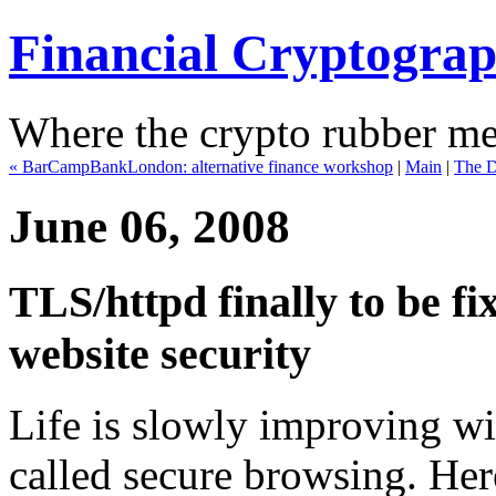
Financial Cryptogra
Where the crypto rubber mee
« BarCampBankLondon: alternative finance workshop
|
Main
|
The D
June 06, 2008
TLS/httpd finally to be fi
website security
Life is slowly improving wit
called secure browsing. Her