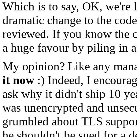
Which is to say, OK, we're l
dramatic change to the codeb
reviewed. If you know the 
a huge favour by piling in 
My opinion? Like any mana
it now
:) Indeed, I encourag
ask why it didn't ship 10 yea
was unencrypted and unsec
grumbled about TLS support
he shouldn't be sued for a d