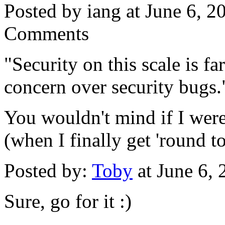
Posted by iang at June 6, 
Comments
"Security on this scale is f
concern over security bugs.
You wouldn't mind if I were
(when I finally get 'round to
Posted by:
Toby
at June 6,
Sure, go for it :)