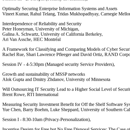
Optimally Securing Enterprise Information Systems and Assets
Vineet Kumar, Rahul Telang, Tridas Mukhopadhyay, Carnegie Mellon
Interdependence of Reliability and Security
Peter Honeyman, University of Michigan,
Galina A. Schwartz, University of California Berkeley,
Ari Van Assche, HEC Montréal
A Framework for Classifying and Comparing Models of Cyber Securi
Rachel Rue, Shari Lawrence Pfleeger and David Ortiz, RAND Corpo
Session IV - 4-5:30pm (Managed security Service Providers),
Growth and sustainability of MSSP networks
Alok Gupta and Dmitry Zhdanov, University of Minnesota
Will Outsourcing IT Security Lead to a Higher Social Level of Securi
Brent Rowe, RTI International
Measuring Security Investment Benefit for Off the Shelf Software S
Yue Chen, Barry Boehm, Luke Sheppard, University of Southern Cal
Session I - 8:30-10am (Privacy-Personalization),
Incentive Design for Free but No Free Disposal Services: The Case o