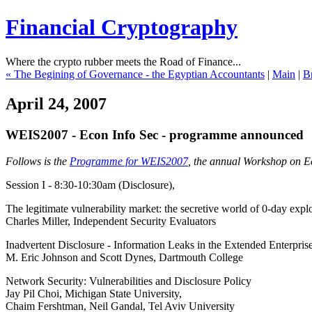
Financial Cryptography
Where the crypto rubber meets the Road of Finance...
« The Begining of Governance - the Egyptian Accountants
|
Main
|
Br
April 24, 2007
WEIS2007 - Econ Info Sec - programme announced
Follows is the
Programme for WEIS2007
, the annual Workshop on Ec
Session I - 8:30-10:30am (Disclosure),
The legitimate vulnerability market: the secretive world of 0-day explo
Charles Miller, Independent Security Evaluators
Inadvertent Disclosure - Information Leaks in the Extended Enterpris
M. Eric Johnson and Scott Dynes, Dartmouth College
Network Security: Vulnerabilities and Disclosure Policy
Jay Pil Choi, Michigan State University,
Chaim Fershtman, Neil Gandal, Tel Aviv University