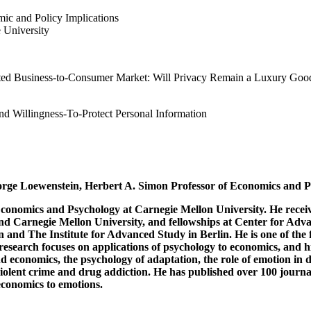
mic and Policy Implications
University
lated Business-to-Consumer Market: Will Privacy Remain a Luxury Goo
d Willingness-To-Protect Personal Information
eorge Loewenstein, Herbert A. Simon Professor of Economics and P
conomics and Psychology at Carnegie Mellon University. He receiv
nd Carnegie Mellon University, and fellowships at Center for Advan
and The Institute for Advanced Study in Berlin. He is one of the 
research focuses on applications of psychology to economics, and his
 economics, the psychology of adaptation, the role of emotion in de
 violent crime and drug addiction. He has published over 100 journ
economics to emotions.