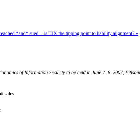
eached *and* sued -- is TJX the tipping point to liability alignment? »
onomics of Information Security to be held in June 7- 8, 2007, Pittsb
it sales
e