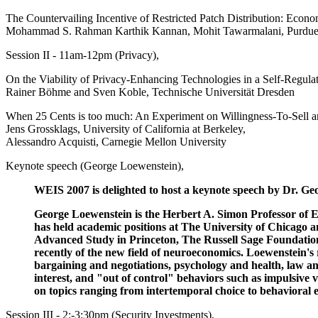
The Countervailing Incentive of Restricted Patch Distribution: Econo
Mohammad S. Rahman Karthik Kannan, Mohit Tawarmalani, Purdue 
Session II - 11am-12pm (Privacy),
On the Viability of Privacy-Enhancing Technologies in a Self-Regu
Rainer Böhme and Sven Koble, Technische Universität Dresden
When 25 Cents is too much: An Experiment on Willingness-To-Sell an
Jens Grossklags, University of California at Berkeley,
Alessandro Acquisti, Carnegie Mellon University
Keynote speech (George Loewenstein),
WEIS 2007 is delighted to host a keynote speech by Dr. G
George Loewenstein is the Herbert A. Simon Professor of E
has held academic positions at The University of Chicago a
Advanced Study in Princeton, The Russell Sage Foundation 
recently of the new field of neuroeconomics. Loewenstein's 
bargaining and negotiations, psychology and health, law and
interest, and "out of control" behaviors such as impulsive
on topics ranging from intertemporal choice to behavioral 
Session III - 2:-3:30pm (Security Investments),