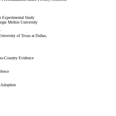
n Experimental Study
negie Mellon University
y
versity of Texas at Dallas,
oss-Country Evidence
efence
y Adoption