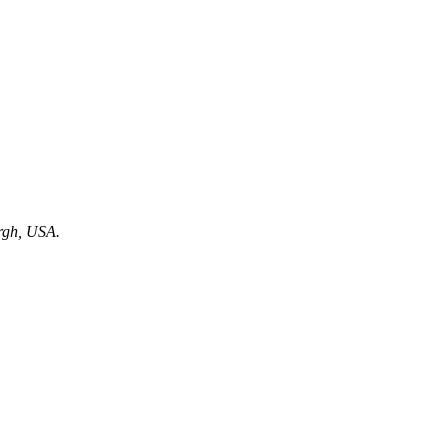
urgh, USA.