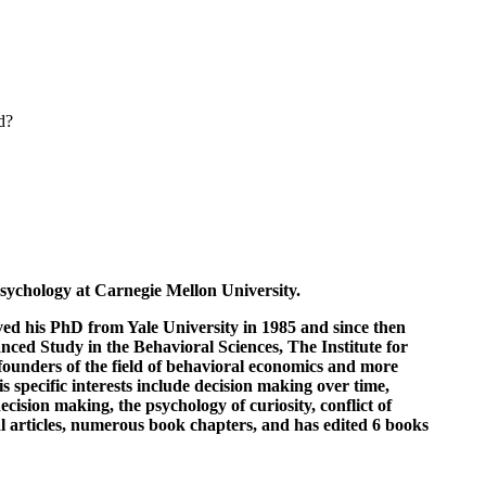
d?
sychology at Carnegie Mellon University.
ed his PhD from Yale University in 1985 and since then
ced Study in the Behavioral Sciences, The Institute for
founders of the field of behavioral economics and more
 specific interests include decision making over time,
cision making, the psychology of curiosity, conflict of
al articles, numerous book chapters, and has edited 6 books