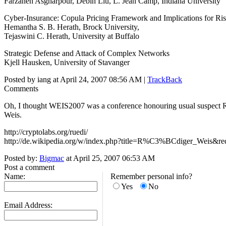
Farzaneh Asgharpour, Debin Liu, L. Jean Camp, Indiana University
Cyber-Insurance: Copula Pricing Framework and Implications for R
Hemantha S. B. Herath, Brock University,
Tejaswini C. Herath, University at Buffalo
Strategic Defense and Attack of Complex Networks
Kjell Hausken, University of Stavanger
Posted by iang at April 24, 2007 08:56 AM |
TrackBack
Comments
Oh, I thought WEIS2007 was a conference honouring usual suspect 
Weis.
http://cryptolabs.org/ruedi/
http://de.wikipedia.org/w/index.php?title=R%C3%BCdiger_Weis&re
Posted by:
Bigmac
at April 25, 2007 06:53 AM
Post a comment
Name:
Remember personal info?
Yes
No
Email Address: