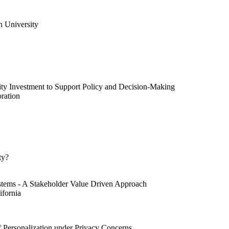
 University
ty Investment to Support Policy and Decision-Making
ration
ty?
ystems - A Stakeholder Value Driven Approach
ifornia
f Personalization under Privacy Concerns