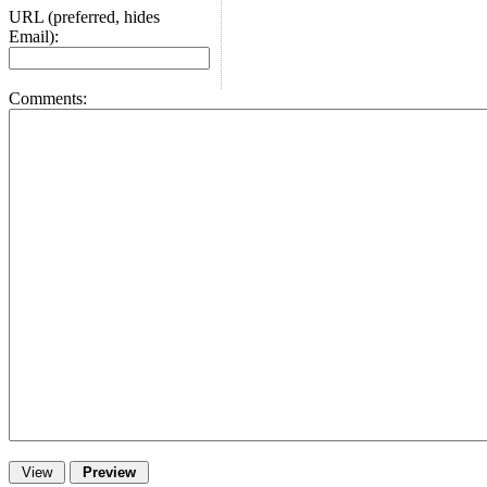
URL (preferred, hides
Email):
Comments: