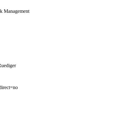
isk Management
Ruediger
direct=no