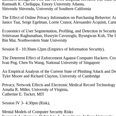
Ramnath K. Chellappa, Emory University Atlanta,
Shivendu Shivendu, University of Southern California
The Effect of Online Privacy Information on Purchasing Behavior: A
Janice Tsai, Serge Egelman, Lorrie Cranor, Alessandro Acquisti, Car
Economics of User Segmentation, Profiling, and Detection in Securit
Srinivasan Raghunathan, Huseyin Cavusoglu, Byungwan Koh, The Uni
Bin Mai, Northwestern State University
Session II - 10:30am-12pm (Empirics of Information Security),
The Deterrent Effect of Enforcement Against Computer Hackers: Cr
Ivan Png, Chen Yu Wang, National University of Singapore
An Empirical Analysis of the Current State of Phishing Attack and D
Tyler Moore and Richard Clayton, University of Cambridge
Privacy, Network Effects and Electronic Medical Record Technolog
Amalia R. Miller, University of Virginia,
Catherine E. Tucker, MIT
Session IV 3- 4:30pm (Risk),
Mental Models of Computer Security Risks