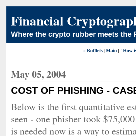
Financial Cryptograp
Where the crypto rubber meets the 
« Bufflets
|
Main
|
"How is
May 05, 2004
COST OF PHISHING - CAS
Below is the first quantitative e
seen - one phisher took $75,000
is needed now is a way to estim