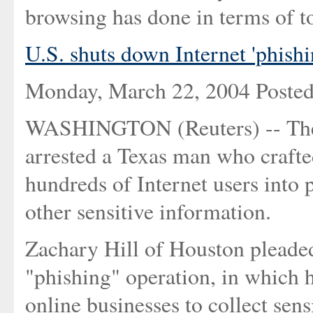
browsing has done in terms of to
U.S. shuts down Internet 'phish
Monday, March 22, 2004 Poste
WASHINGTON (Reuters) -- The 
arrested a Texas man who crafte
hundreds of Internet users into
other sensitive information.
Zachary Hill of Houston pleaded 
"phishing" operation, in which 
online businesses to collect sen