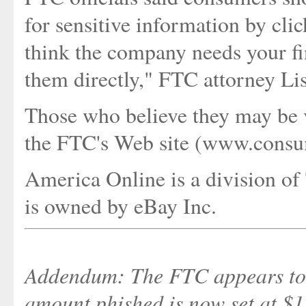
for sensitive information by clic
think the company needs your fin
them directly," FTC attorney Li
Those who believe they may be vi
the FTC's Web site (www.consume
America Online is a division of
is owned by eBay Inc.
Addendum: The FTC appears to h
amount phished is now set at $12