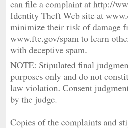
can file a complaint at http://ww
Identity Theft Web site at www.
minimize their risk of damage f
www.ftc.gov/spam to learn other
with deceptive spam.
NOTE: Stipulated final judgment
purposes only and do not consti
law violation. Consent judgment
by the judge.
Copies of the complaints and sti