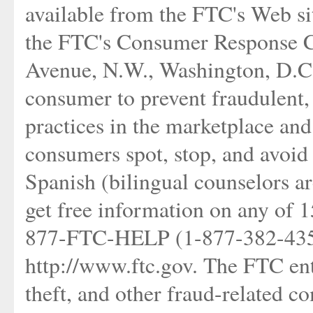
available from the FTC's Web si
the FTC's Consumer Response C
Avenue, N.W., Washington, D.C
consumer to prevent fraudulent, 
practices in the marketplace and
consumers spot, stop, and avoid 
Spanish (bilingual counselors ar
get free information on any of 15
877-FTC-HELP (1-877-382-4357)
http://www.ftc.gov. The FTC ente
theft, and other fraud-related c