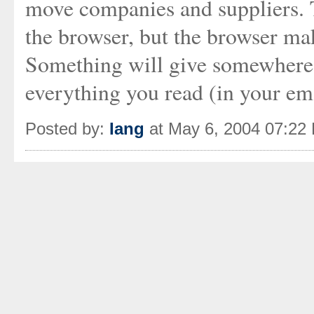
move companies and suppliers.
the browser, but the browser ma
Something will give somewhere, 
everything you read (in your emai
Posted by:
Iang
at May 6, 2004 07:22