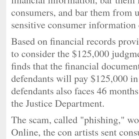
consumers, and bar them from usi
sensitive consumer information 
Based on financial records prov
to consider the $125,000 judgmen
finds that the financial document
defendants will pay $125,000 in
defendants also faces 46 months 
the Justice Department.
The scam, called "phishing," wo
Online, the con artists sent co