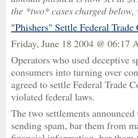
the *two* cases charged below, 
"Phishers" Settle Federal Trad
Friday, June 18 2004 @ 06:17 
Operators who used deceptive s
consumers into turning over conf
agreed to settle Federal Trade 
violated federal laws.
The two settlements announced t
sending spam, bar them from ma
financial information, bar them