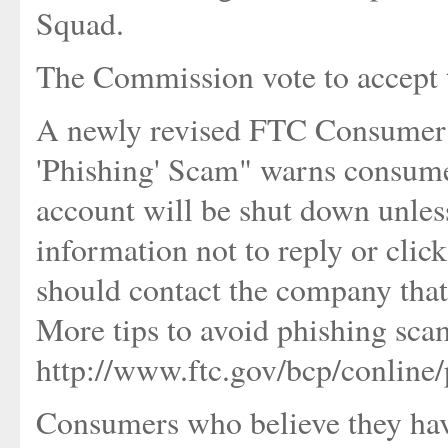
Squad.
The Commission vote to accept t
A newly revised FTC Consumer 
'Phishing' Scam" warns consume
account will be shut down unless
information not to reply or clic
should contact the company that
More tips to avoid phishing sca
http://www.ftc.gov/bcp/conline/
Consumers who believe they ha