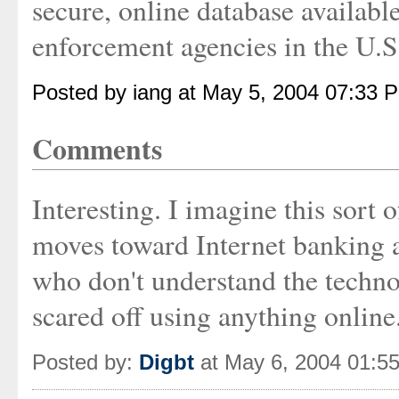
secure, online database availabl
enforcement agencies in the U.S
Posted by iang at May 5, 2004 07:33 
Comments
Interesting. I imagine this sort 
moves toward Internet banking 
who don't understand the technol
scared off using anything online.
Posted by:
Digbt
at May 6, 2004 01:5