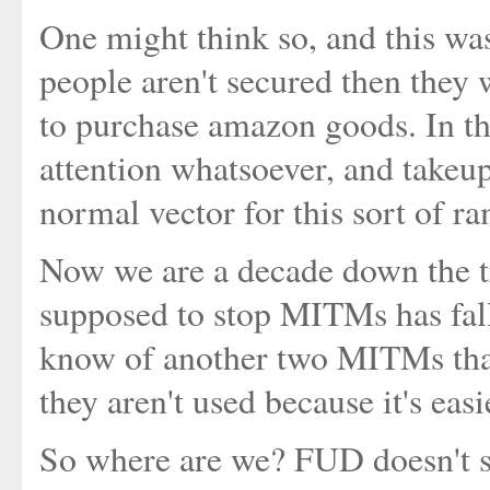
One might think so, and this was
people aren't secured then they w
to purchase amazon goods. In the
attention whatsoever, and takeu
normal vector for this sort of 
Now we are a decade down the tr
supposed to stop MITMs has fa
know of another two MITMs that
they aren't used because it's easi
So where are we? FUD doesn't s