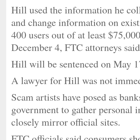
Hill used the information he col
and change information on exist
400 users out of at least $75,00
December 4, FTC attorneys said
Hill will be sentenced on May 1
A lawyer for Hill was not immed
Scam artists have posed as banks
government to gather personal i
closely mirror official sites.
FTC officials said consumers sh