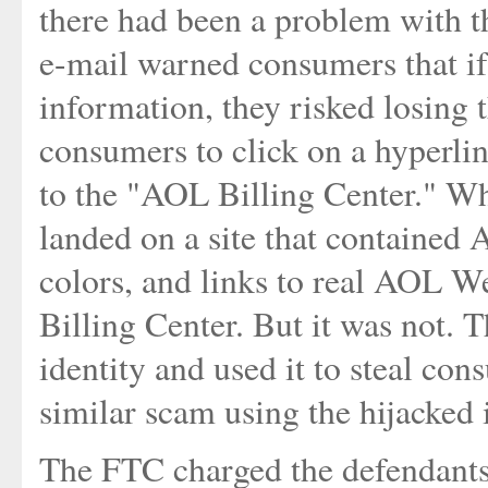
there had been a problem with t
e-mail warned consumers that if 
information, they risked losing 
consumers to click on a hyperlin
to the "AOL Billing Center." Wh
landed on a site that contained
colors, and links to real AOL W
Billing Center. But it was not.
identity and used it to steal con
similar scam using the hijacked 
The FTC charged the defendants