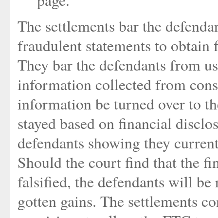
The settlements bar the defendan
fraudulent statements to obtain
They bar the defendants from usi
information collected from cons
information be turned over to t
stayed based on financial discl
defendants showing they current
Should the court find that the f
falsified, the defendants will be
gotten gains. The settlements c