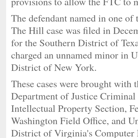
provisions to allow the FTC to 
The defendant named in one of t
The Hill case was filed in Decem
for the Southern District of Tex
charged an unnamed minor in U. 
District of New York.
These cases were brought with th
Department of Justice Criminal
Intellectual Property Section, F
Washington Field Office, and Un
District of Virginia's Computer