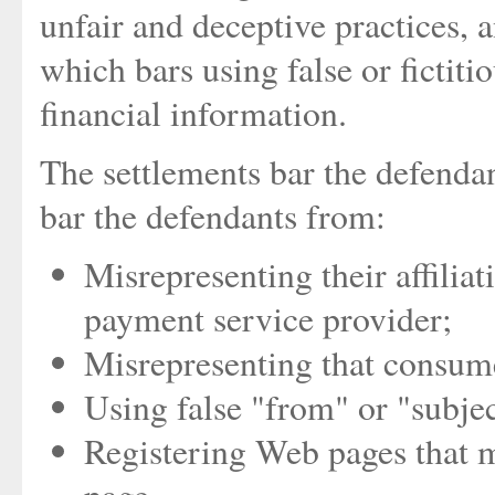
unfair and deceptive practices,
which bars using false or fictit
financial information.
The settlements bar the defenda
bar the defendants from:
Misrepresenting their affilia
payment service provider;
Misrepresenting that consume
Using false "from" or "subjec
Registering Web pages that m
page.