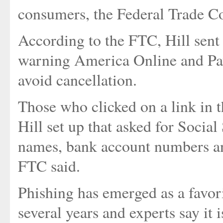
consumers, the Federal Trade C
According to the FTC, Hill sent 
warning America Online and Payp
avoid cancellation.
Those who clicked on a link in 
Hill set up that asked for Socia
names, bank account numbers and
FTC said.
Phishing has emerged as a favorit
several years and experts say it 