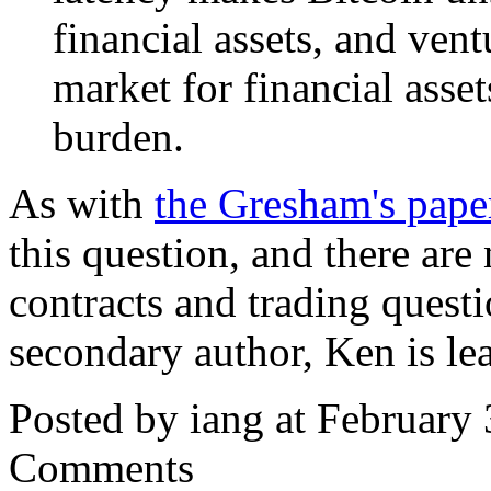
financial assets, and vent
market for financial asse
burden.
As with
the Gresham's pape
this question, and there ar
contracts and trading questi
secondary author, Ken is le
Posted by iang at February
Comments