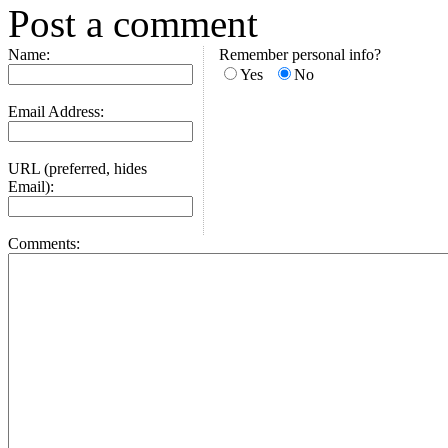
Post a comment
Name:
Remember personal info?
Yes
No
Email Address:
URL (preferred, hides
Email):
Comments: