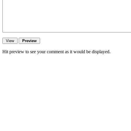
Hit preview to see your comment as it would be displayed.