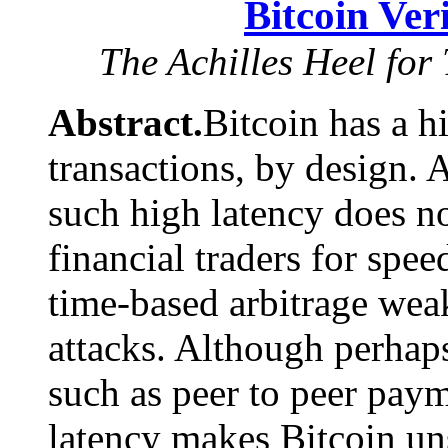
Bitcoin Ver
The Achilles Heel for
Abstract.
Bitcoin has a h
transactions, by design.
such high latency does no
financial traders for spee
time-based arbitrage wea
attacks. Although perhap
such as peer to peer paym
latency makes Bitcoin uns