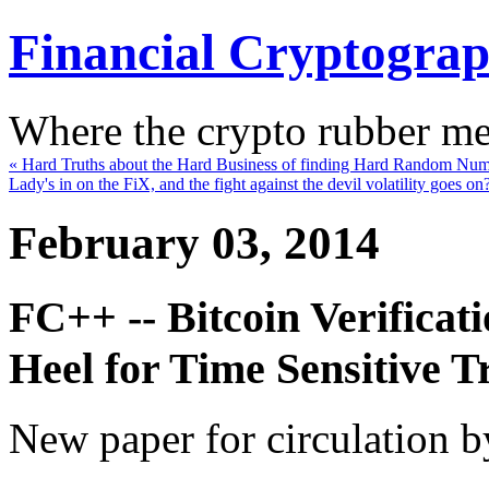
Financial Cryptogra
Where the crypto rubber mee
« Hard Truths about the Hard Business of finding Hard Random Nu
Lady's in on the FiX, and the fight against the devil volatility goes on
February 03, 2014
FC++ -- Bitcoin Verificati
Heel for Time Sensitive T
New paper for circulation b