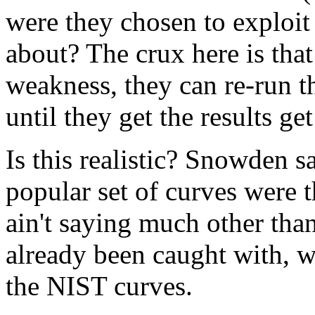
were they chosen to exploi
about? The crux here is tha
weakness, they can re-run t
until they get the results ge
Is this realistic? Snowden s
popular set of curves were
ain't saying much other tha
already been caught with, 
the NIST curves.