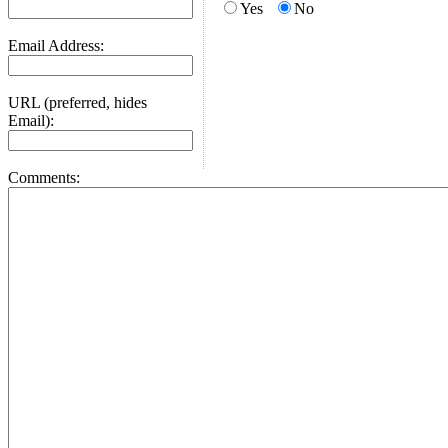
Yes
No
Email Address:
URL (preferred, hides
Email):
Comments: