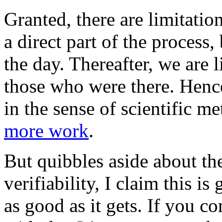
Granted, there are limitatio
a direct part of the process, 
the day. Thereafter, we are l
those who were there. Hence,
in the sense of scientific m
more work
.
But quibbles aside about th
verifiability, I claim this is
as good as it gets. If you 