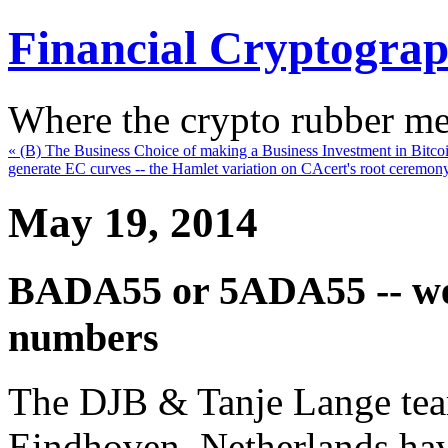
Financial Cryptogra
Where the crypto rubber mee
« (B) The Business Choice of making a Business Investment in Bitco
generate EC curves -- the Hamlet variation on CAcert's root ceremon
May 19, 2014
BADA55 or 5ADA55 -- we 
numbers
The DJB & Tanje Lange team
Eindhoven, Netherlands hav