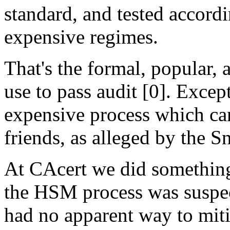
standard, and tested accordi
expensive regimes.
That's the formal, popular,
use to pass audit [0]. Except
expensive process which ca
friends, as alleged by the 
At CAcert we did something
the HSM process was suspect
had no apparent way to miti