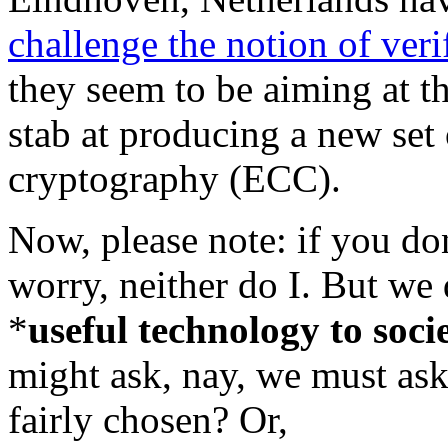
challenge the notion of ver
they seem to be aiming at t
stab at producing a new set 
cryptography (ECC).
Now, please note: if you do
worry, neither do I. But we 
*
useful technology to soci
might ask, nay, we must ask
fairly chosen? Or,