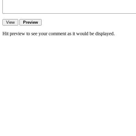
Hit preview to see your comment as it would be displayed.