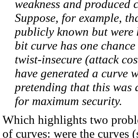
weakness and produced c
Suppose, for example, tha
publicly known but were
bit curve has one chance 
twist-insecure (attack co
have generated a curve wi
pretending that this was 
for maximum security.
Which highlights two proble
of curves: were the curves 