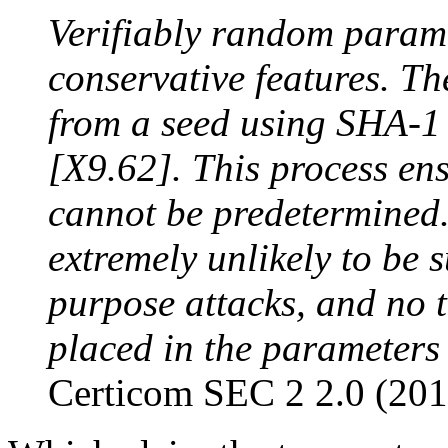
Verifiably random parame
conservative features. T
from a seed using SHA-1 
[X9.62]. This process en
cannot be predetermined.
extremely unlikely to be s
purpose attacks, and no 
placed in the parameters 
Certicom SEC 2 2.0 (201