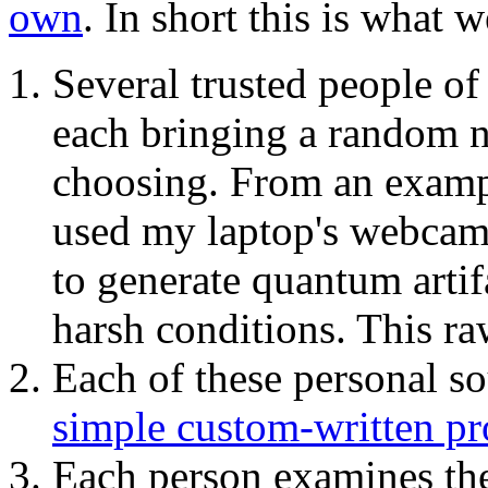
own
. In short this is what 
Several trusted people o
each bringing a random 
choosing. From an example
used my laptop's webcam 
to generate quantum artif
harsh conditions. This r
Each of these personal s
simple custom-written p
Each person examines th