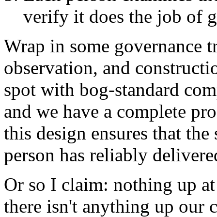
verify it does the job of 
Wrap in some governance tri
observation, and constructi
spot with bog-standard comp
and we have a complete pro
this design ensures that the 
person has reliably delivere
Or so I claim: nothing up at
there isn't anything up our c