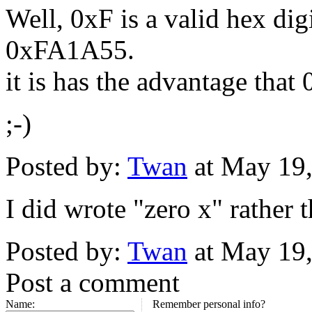
Well, 0xF is a valid hex digi
0xFA1A55.
it is has the advantage t
;-)
Posted by:
Twan
at May 19
I did wrote "zero x" rather 
Posted by:
Twan
at May 19
Post a comment
Name:
Remember personal info?