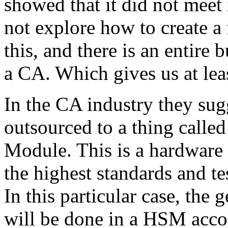
showed that it did not meet
not explore how to create a
this, and there is an entire bu
a CA. Which gives us at lea
In the CA industry they sug
outsourced to a thing calle
Module. This is a hardware d
the highest standards and t
In this particular case, th
will be done in a HSM acco