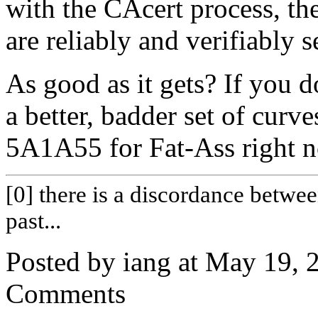
with the CAcert process, the
are reliably and verifiably 
As good as it gets? If you d
a better, badder set of curve
5A1A55 for Fat-Ass right 
[0] there is a discordance betwe
past...
Posted by iang at May 19,
Comments