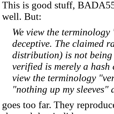
This is good stuff, BADA55 
well. But:
We view the terminology 
deceptive. The claimed 
distribution) is not being
verified is merely a hash
view the terminology "v
"nothing up my sleeves" a
goes too far. They reproduc