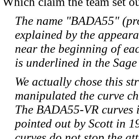
Which claim the team set ou
The name "BADA55" (pro
explained by the appear
near the beginning of ea
is underlined in the Sage
We actually chose this st
manipulated the curve cho
The BADA55-VR curves ill
pointed out by Scott in 1
curves do not stop the at