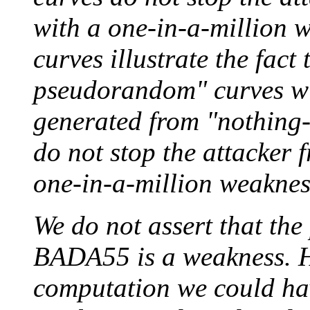
with a one-in-a-millio
curves illustrate the fact 
pseudorandom" curves wi
generated from "nothing
do not stop the attacker 
one-in-a-million weaknes
We do not assert that the 
BADA55 is a weakness. H
computation we could hav