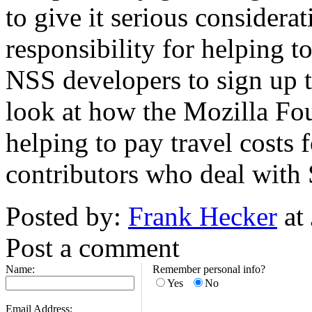
to give it serious consider
responsibility for helping to
NSS developers to sign up t
look at how the Mozilla Fou
helping to pay travel costs 
contributors who deal with
Posted by:
Frank Hecker
at
Post a comment
Name:
Remember personal info?
Yes
No
Email Address: