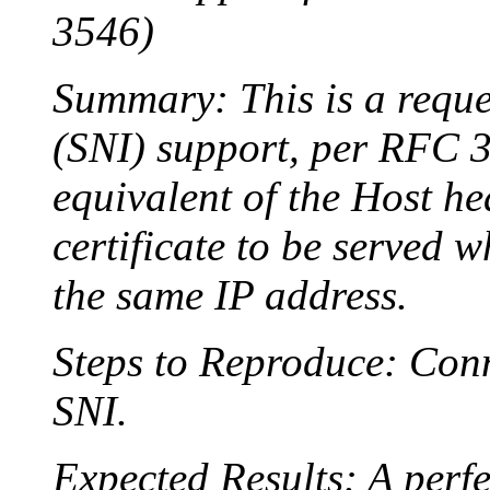
3546)
Summary: This is a reque
(SNI) support, per RFC 35
equivalent of the Host he
certificate to be served 
the same IP address.
Steps to Reproduce: Conn
SNI.
Expected Results: A perfe