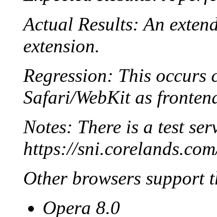
Actual Results: An exten
extension.
Regression: This occurs c
Safari/WebKit as fronten
Notes: There is a test ser
https://sni.corelands.com
Other browsers support t
Opera 8.0