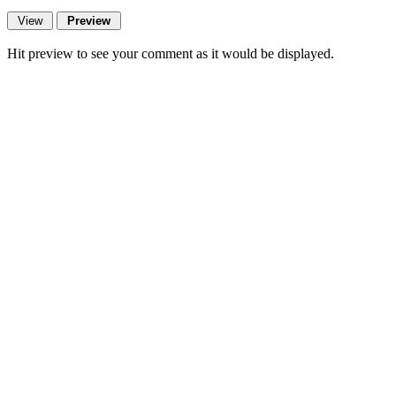
Hit preview to see your comment as it would be displayed.