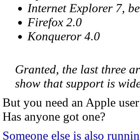
Internet Explorer 7, be
Firefox 2.0
Konqueror 4.0
Granted, the last three ar
show that support is wid
But you need an Apple user
Has anyone got one?
Someone else is also running