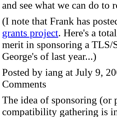
and see what we can do to 
(I note that Frank has post
grants project
. Here's a tota
merit in sponsoring a TLS/S
George's of last year...)
Posted by iang at July 9, 
Comments
The idea of sponsoring (or 
compatibility gathering is i