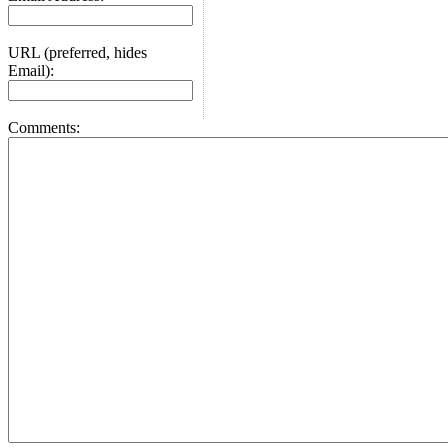
URL (preferred, hides
Email):
Comments: