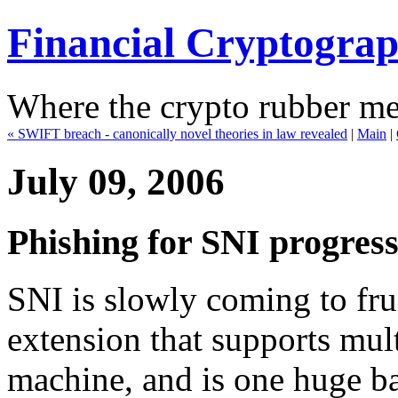
Financial Cryptogra
Where the crypto rubber mee
« SWIFT breach - canonically novel theories in law revealed
|
Main
|
July 09, 2006
Phishing for SNI progress 
SNI is slowly coming to fru
extension that supports mul
machine, and is one huge ba