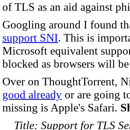
of TLS as an aid against phi
Googling around I found th
support SNI
. This is import
Microsoft equivalent support
blocked as browsers will be 
Over on ThoughtTorrent, Ni
good already
or are going t
missing is Apple's Safari.
S
Title: Support for TLS S