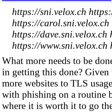
https://sni.velox.ch https:
https://carol.sni.velox.ch
https://dave.sni.velox.ch 
https://www.sni.velox.ch h
What more needs to be don
in getting this done? Given
more websites to TLS usage 
with phishing on a routine b
where it is worth it to go th