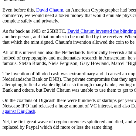
Even before this,
David Chaum
, an American Cryptographer had been 
commerce, we would need a token money that would emulate physical co
complete safely and privately.
As far back as 1983 or 25BBTC,
David Chaum invented
the blindin
another person, and that number to be modified by the receiver. When th
that which the mint signed. Chaum's invention allowed the coin to be m
All of this interest and also the Netherlands' historically feverish a
hotbed of cryptography and mathematics research in Amsterdam, he s
famous: Stefan Brands, Niels Ferguson, Gary Howland, Marcel "Big
The invention of blinded cash was extraordinary and it caused an un
Nederlandsche Bank or DNB). The private compromise that they agree
attempting to field a viable digital cash through many banks, ending u
Bank and others, but David Chaum was unable to use them to get to th
On the coattails of Digicash there were hundreds of startups per year
Netscape IPO had released a huge amount of VC interest, and also Eu
against DigiCash
.
Yet, the first great wave of cryptocurrencies spluttered and died, and
replaced by Paypal which did more or less the same thing.