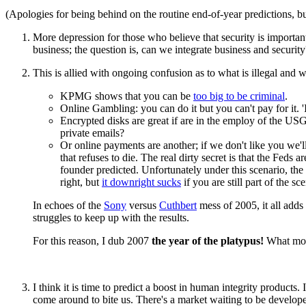
(Apologies for being behind on the routine end-of-year predictions, but
More depression for those who believe that security is importa
business; the question is, can we integrate business and security
This is allied with ongoing confusion as to what is illegal and w
KPMG shows that you can be
too big to be criminal
.
Online Gambling: you can do it but you can't pay for it. 'It
Encrypted disks are great if are in the employ of the US
private emails?
Or online payments are another; if we don't like you we'l
that refuses to die. The real dirty secret is that the Feds ar
founder predicted. Unfortunately under this scenario, the 
right, but
it downright sucks
if you are still part of the sc
In echoes of the
Sony
versus
Cuthbert
mess of 2005, it all adds
struggles to keep up with the results.
For this reason, I dub 2007
the year of the platypus!
What more
I think it is time to predict a boost in human integrity products.
come around to bite us. There's a market waiting to be develop