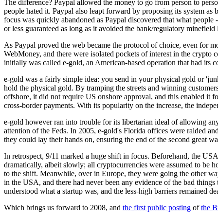
The difference? Paypal allowed the money to go from person to person
people hated it. Paypal also leapt forward by proposing its system as b
focus was quickly abandoned as Paypal discovered that what people --
or less guaranteed as long as it avoided the bank/regulatory minefield la
As Paypal proved the web became the protocol of choice, even for mon
WebMoney, and there were isolated pockets of interest in the crypto c
initially was called e-gold, an American-based operation that had its 
e-gold was a fairly simple idea: you send in your physical gold or 'j
hold the physical gold. By tramping the streets and winning custome
offshore, it did not require US onshore approval, and this enabled it
cross-border payments. With its popularity on the increase, the indepe
e-gold however ran into trouble for its libertarian ideal of allowing a
attention of the Feds. In 2005, e-gold's Florida offices were raided 
they could lay their hands on, ensuring the end of the second great 
In retrospect, 9/11 marked a huge shift in focus. Beforehand, the USA 
dramatically, albeit slowly; all cryptocurrencies were assumed to be hotb
to the shift. Meanwhile, over in Europe, they were going the other way
in the USA, and there had never been any evidence of the bad things 
understood what a startup was, and the less-high barriers remained deal
Which brings us forward to 2008, and
the first public posting
of
the B