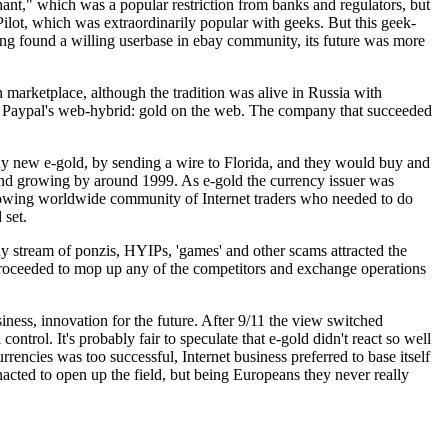
nt," which was a popular restriction from banks and regulators, but
 Pilot, which was extraordinarily popular with geeks. But this geek-
ng found a willing userbase in ebay community, its future was more
marketplace, although the tradition was alive in Russia with
 of Paypal's web-hybrid: gold on the web. The company that succeeded
 buy new e-gold, by sending a wire to Florida, and they would buy and
and growing by around 1999. As e-gold the currency issuer was
a growing worldwide community of Internet traders who needed to do
 set.
ady stream of ponzis, HYIPs, 'games' and other scams attracted the
o proceeded to mop up any of the competitors and exchange operations
iness, innovation for the future. After 9/11 the view switched
control. It's probably fair to speculate that e-gold didn't react so well
encies was too successful, Internet business preferred to base itself
cted to open up the field, but being Europeans they never really