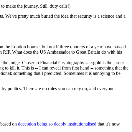
o make the journey. Still, duty calls!)
ts. We've pretty much buried the idea that security is a science and a
d on the London bourse, but not if three quarters of a year have passed...
with RIP. What does the US Ambassador to Great Britain do with his
 the judge. Closer to Financial Cryptography -- e-gold is the issuer
ng to kill it. This is -- I can reveal from first hand -- something that the
ptional; something that I predicted. Sometimes it is annoying to be
 by politics. There are no rules you can rely on, and everyone
is based on
deception being so deeply institutionalised
that it's now