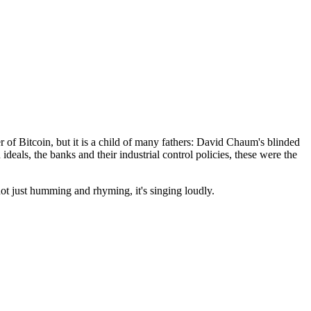
of Bitcoin, but it is a child of many fathers: David Chaum's blinded
 ideals, the banks and their industrial control policies, these were the
not just humming and rhyming, it's singing loudly.