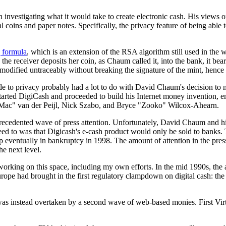
investigating what it would take to create electronic cash. His views o
ins and paper notes. Specifically, the privacy feature of being able 
g formula
, which is an extension of the RSA algorithm still used in the 
e receiver deposits her coin, as Chaum called it, into the bank, it bears
odified untraceably without breaking the signature of the mint, hence t
ttitude to privacy probably had a lot to do with David Chaum's decision 
tarted DigiCash and proceeded to build his Internet money invention,
Mac" van der Peijl, Nick Szabo, and Bryce "Zooko" Wilcox-Ahearn.
precedented wave of press attention. Unfortunately, David Chaum and h
d to was that Digicash's e-cash product would only be sold to banks
p eventually in bankruptcy in 1998. The amount of attention in the pres
e next level.
 working on this space, including my own efforts. In the mid 1990s, the
rope had brought in the first regulatory clampdown on digital cash: 
 was instead overtaken by a second wave of web-based monies. First Virtu