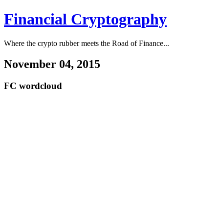
Financial Cryptography
Where the crypto rubber meets the Road of Finance...
November 04, 2015
FC wordcloud