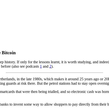
 Bitcoin
ep history. If only for the lessons learnt, it is worth studying, and in
e before (also see podcasts
1
and
2
).
therlands, in the late 1980s, which makes it around 25 years ago or 20B
g guards at risk there. But the petrol stations had to stay open overnigh
rtcards that were then being trialled, and so electronic cash was born.
e banks to invent some way to allow shoppers to pay directly from the