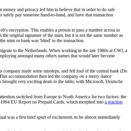
n money and privacy led him to believe that in order to do safe
to safely pay someone hand-to-hand, and have that transaction
web's encryption. This enables a person to pass a number across to
 the original signature of the mint, but it is not the same number as
he mint or bank was 'blind' to the transaction.
to migrate to the Netherlands. When working in the late 1980s at CWI, a
 employing amongst many others names that would later become
is company made some missteps, and fell foul of the central bank (De
. This accommodation then led the company on a merry dance
s brought very exciting deals to the table, with Microsoft, Deutsche
 attention switched from Europe to North America for two factors: the
the 1994 EU Report on Prepaid Cards, which morphed into
a reaction
al was a first brief spurt of excitement, to be almost immediately