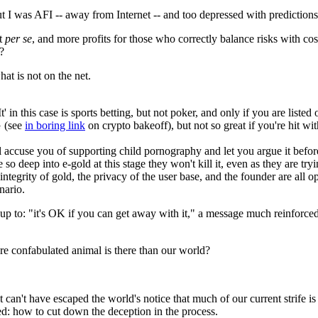
 I was AFI -- away from Internet -- and too depressed with predictions t
nt
per se
, and more profits for those who correctly balance risks with cos
?
hat is not on the net.
' in this case is sports betting, but not poker, and only if you are liste
G (see
in boring link
on crypto bakeoff), but not so great if you're hit 
l accuse you of supporting child pornography and let you argue it before
e so deep into e-gold at this stage they won't kill it, even as they are tryi
integrity of gold, the privacy of the user base, and the founder are all o
enario.
 up to: "it's OK if you can get away with it," a message much reinforced
 confabulated animal is there than our world?
 It can't have escaped the world's notice that much of our current strife 
ed: how to cut down the deception in the process.