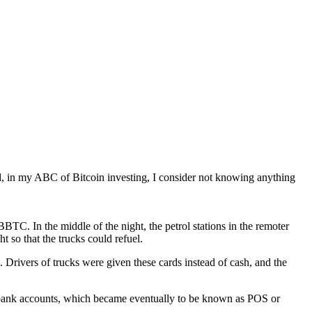
deed, in my ABC of Bitcoin investing, I consider not knowing anything
BTC. In the middle of the night, the petrol stations in the remoter
t so that the trucks could refuel.
 Drivers of trucks were given these cards instead of cash, and the
ir bank accounts, which became eventually to be known as POS or