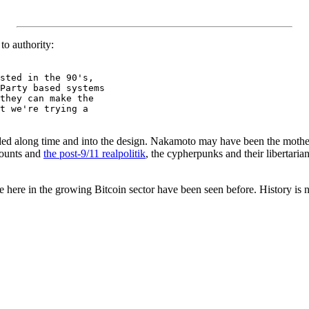
to authority:
sted in the 90's,

Party based systems

they can make the

t we're trying a

ded along time and into the design. Nakamoto may have been the mother 
counts and
the post-9/11 realpolitik
, the cypherpunks and their libertarian
ee here in the growing Bitcoin sector have been seen before. History is 