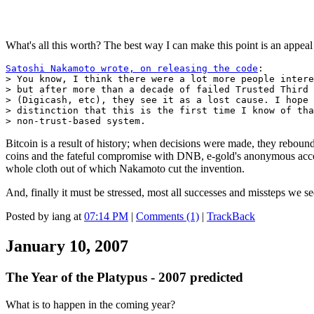
What's all this worth? The best way I can make this point is an appeal 
Satoshi Nakamoto wrote, on releasing the code
:

> You know, I think there were a lot more people intere
> but after more than a decade of failed Trusted Third 
> (Digicash, etc), they see it as a lost cause. I hope 
> distinction that this is the first time I know of tha
> non-trust-based system.
Bitcoin is a result of history; when decisions were made, they reboun
coins and the fateful compromise with DNB, e-gold's anonymous ac
whole cloth out of which Nakamoto cut the invention.
And, finally it must be stressed, most all successes and missteps we s
Posted by iang at
07:14 PM
|
Comments (1)
|
TrackBack
January 10, 2007
The Year of the Platypus - 2007 predicted
What is to happen in the coming year?