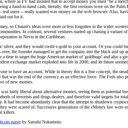
, where as FV had insisted that to accept money you must "be a mercha
eing a hand-to-hand cash, literally: the first versions were on the Palm
 real users -- really wanted was money on the web browser. Also, havi
id out for it.
ey, so Chaum's ideas were more or less forgotten in the wider western 
ommunities. In contrast, several ventures started up chasing a variant
corporation in Nevis in the Caribbean.
unk' silver, and they would credit e-gold to your account. Or you could
rs over, the founder managed to get the company into the black and up 
 for a time to target the huge American market of 'goldbugs' and also 
ndent exchange market exploded into life in 2000, and its future seemed
nyone to have an account. While in theory this is a fine concept, the ste
and that was the end of the currency as an effective force. The Feds als
wave of new monies.
was fairly liberal about alternative monies, seeing them as potential bus
eds of terrorists and drugs dealers, and therefore valid targets for total 
. It had become abundantly clear that the attempt to shutdown cryptocurr
they were scared of. Successive generations of the eMoney law were ena
 killers.
itcoin paper
by Satoshi Nakamoto.