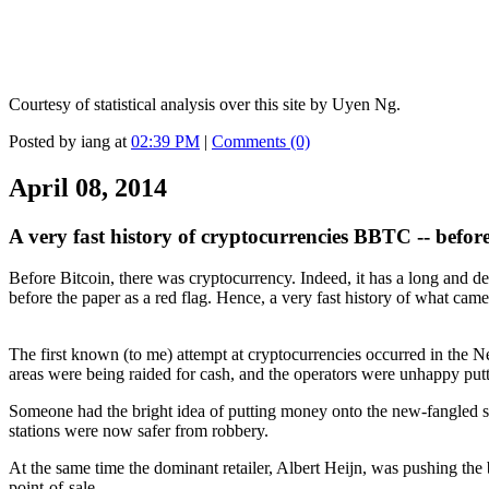
Courtesy of statistical analysis over this site by Uyen Ng.
Posted by iang at
02:39 PM
|
Comments (0)
April 08, 2014
A very fast history of cryptocurrencies BBTC -- before
Before Bitcoin, there was cryptocurrency. Indeed, it has a long and de
before the paper as a red flag. Hence, a very fast history of what cam
The first known (to me) attempt at cryptocurrencies occurred in the Ne
areas were being raided for cash, and the operators were unhappy puttin
Someone had the bright idea of putting money onto the new-fangled sma
stations were now safer from robbery.
At the same time the dominant retailer, Albert Heijn, was pushing th
point-of-sale.