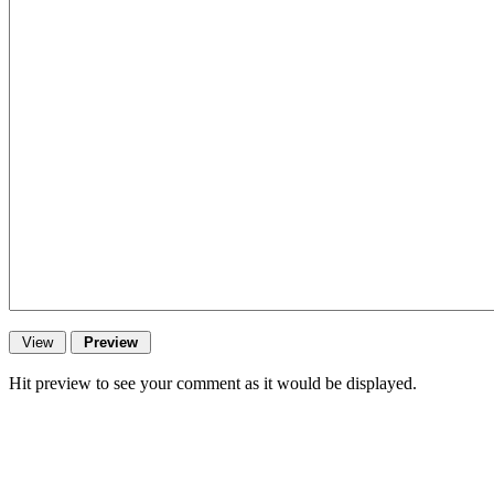
Hit preview to see your comment as it would be displayed.