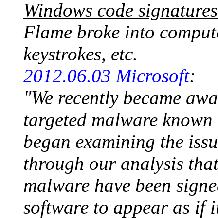
Windows code signatures
Flame broke into compute
keystrokes, etc.
2012.06.03 Microsoft
:
"We recently became awar
targeted malware known 
began examining the issue
through our analysis tha
malware have been signed
software to appear as if 