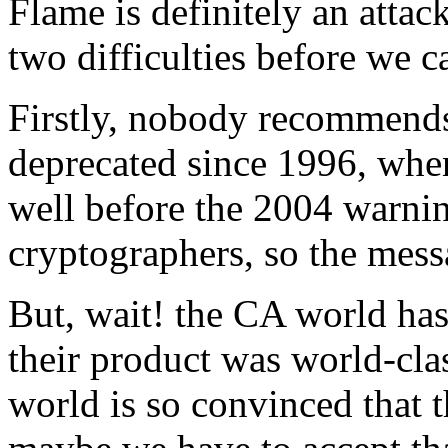
Flame is definitely an atta
two difficulties before we c
Firstly, nobody recommends
deprecated since 1996, whe
well before the 2004 warni
cryptographers, so the mess
But, wait! the CA world has
their product was world-cl
world is so convinced that 