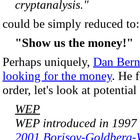
cryptanalysis."
could be simply reduced to:
"Show us the money!"
Perhaps uniquely,
Dan Bern
looking for the money
. He 
order, let's look at potenti
WEP
WEP introduced in 1997 i
2001 Borisov-Goldberg-