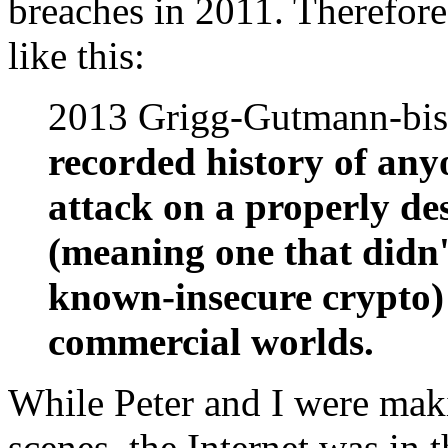
breaches in 2011. Therefore
like this:
2013 Grigg-Gutmann-bi
recorded history of any
attack on a properly de
(meaning one that didn
known-insecure crypto) 
commercial worlds.
While Peter and I were mak
scenes, the Internet was in 