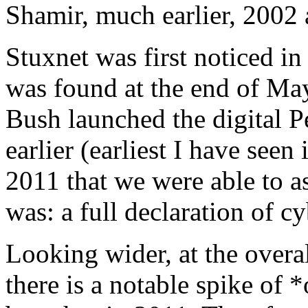
Shamir, much earlier, 2002 
Stuxnet was first noticed i
was found at the end of Ma
Bush launched the digital P
earlier (earliest I have seen 
2011 that we were able to as
was: a full declaration of c
Looking wider, at the overal
there is a notable spike of 