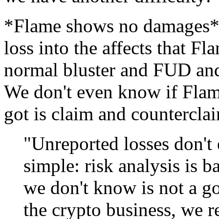
*Flame shows no damages*. 
loss into the affects that F
normal bluster and FUD and 
We don't even know if Flame
got is claim and counterclai
"Unreported losses don't e
simple: risk analysis is
we don't know is not a go
the crypto business, we r