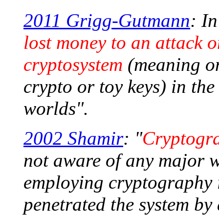
2011 Grigg-Gutmann
: I
lost money to an attack 
cryptosystem
(meaning on
crypto or toy keys) in th
worlds".
2002 Shamir
: "
Cryptogra
not aware of any major w
employing cryptography 
penetrated the system by