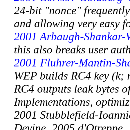
24-bit "nonce" frequently
and allowing very easy fo
2001 Arbaugh-Shankar-
this also breaks user auth
2001 Fluhrer-Mantin-Sh
WEP builds RC4 key (k; n
RC4 outputs leak bytes of
Implementations, optimiza
2001 Stubblefield-Ioann
Devine, 2005 d'Otreppe,