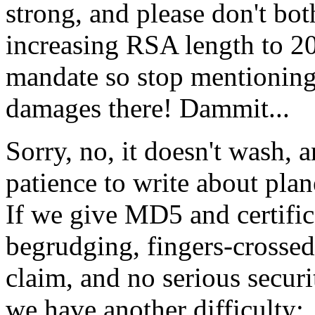
strong, and please don't bo
increasing RSA length to 20
mandate so stop mentioning
damages there! Dammit...
Sorry, no, it doesn't wash, 
patience to write about pla
If we give MD5 and certifica
begrudging, fingers-crosse
claim, and no serious secur
we have another difficulty: