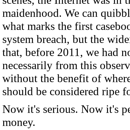
maidenhood. We can quibble
what marks the first caseboo
system breach, but the wid
that, before 2011, we had 
necessarily from this observ
without the benefit of wher
should be considered ripe fo
Now it's serious. Now it's 
money.