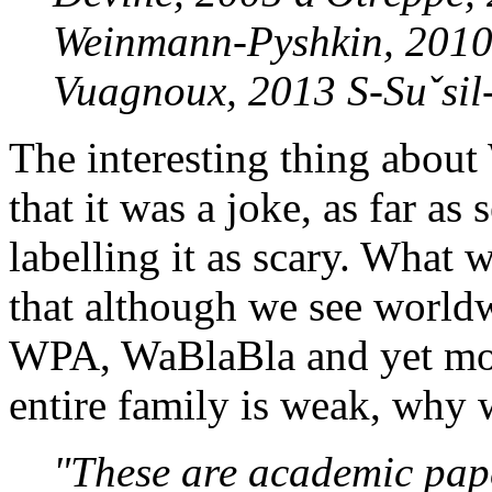
Weinmann-Pyshkin, 2010
Vuagnoux, 2013 S-Suˇsil-V
The interesting thing abou
that it was a joke, as far as
labelling it as scary. What
that although we see worl
WPA, WaBlaBla and yet more
entire family is weak, why 
"These are academic pap