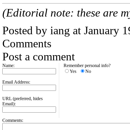
(Editorial note: these are m
Posted by iang at January 
Comments
Post a comment
Name:
Remember personal info?
Yes
No
Email Address:
URL (preferred, hides
Email):
Comments: