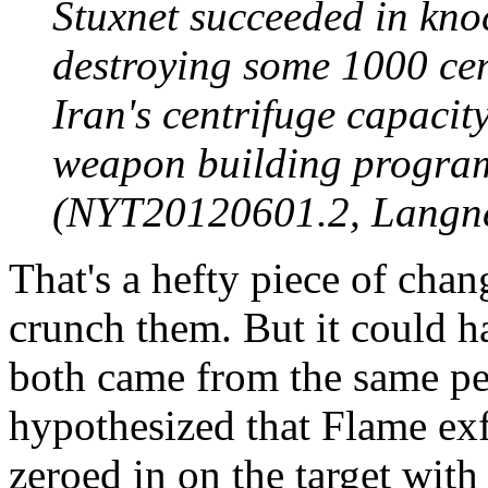
Stuxnet succeeded in kno
destroying some 1000 cen
Iran's centrifuge capacit
weapon building program
(NYT20120601.2, Langne
That's a hefty piece of change
crunch them. But it could h
both came from the same peo
hypothesized that Flame exf
zeroed in on the target with