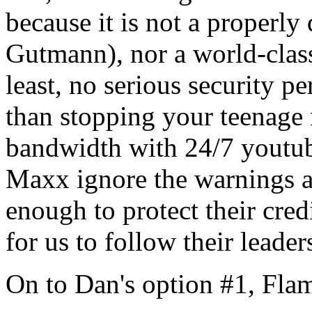
because it is not a properl
Gutmann), nor a world-class
least, no serious security p
than stopping your teenage 
bandwidth with 24/7 youtub
Maxx ignore the warnings 
enough to protect their cred
for us to follow their leader
On to Dan's option #1, Fla