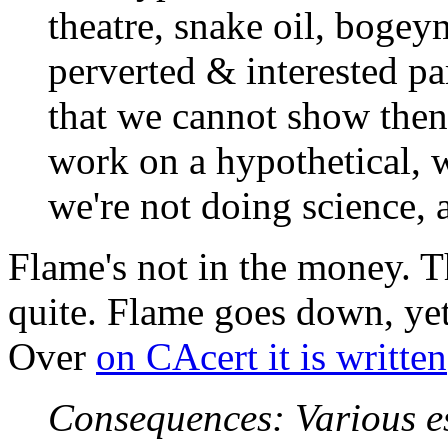
theatre, snake oil, bogey
perverted & interested par
that we cannot show then w
work on a hypothetical, w
we're not doing science, 
Flame's not in the money. 
quite. Flame goes down, yet
Over
on CAcert it is written
Consequences: Various es