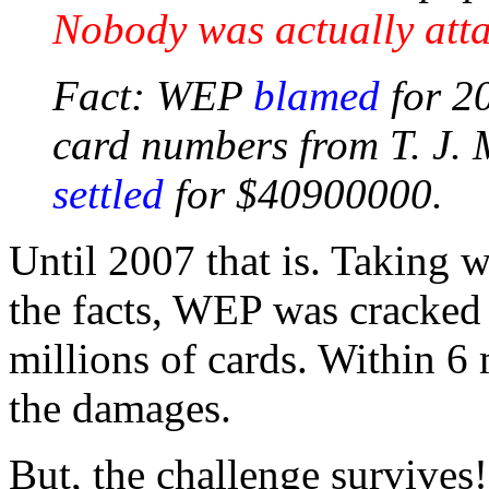
Nobody was actually att
Fact: WEP
blamed
for 20
card numbers from T. J. 
settled
for $40900000.
Until 2007 that is. Taking wh
the facts, WEP was cracked 
millions of cards. Within 6 
the damages.
But, the challenge survives