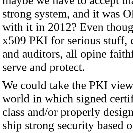
maybe we have to accept tha
strong system, and it was O
with it in 2012? Even th
x509 PKI for serious stuff, 
and auditors, all opine faith
serve and protect.
We could take the PKI view
world in which signed certi
class and/or properly desig
ship strong security based 