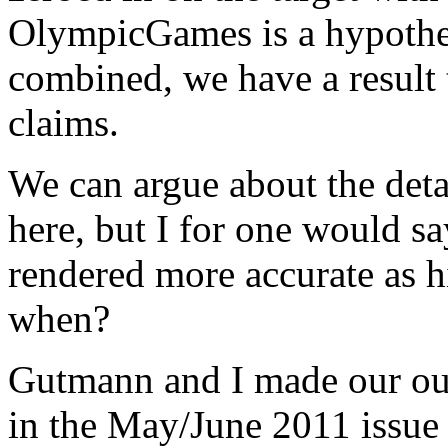
OlympicGames is a hypothes
combined, we have a result 
claims.
We can argue about the deta
here, but I for one would s
rendered more accurate as hi
when?
Gutmann and I made our o
in the May/June 2011 issue