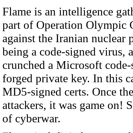
Flame is an intelligence gat
part of Operation Olympic
against the Iranian nuclear 
being a code-signed virus, a
crunched a Microsoft code-si
forged private key. In this 
MD5-signed certs. Once the
attackers, it was game on! S
of cyberwar.