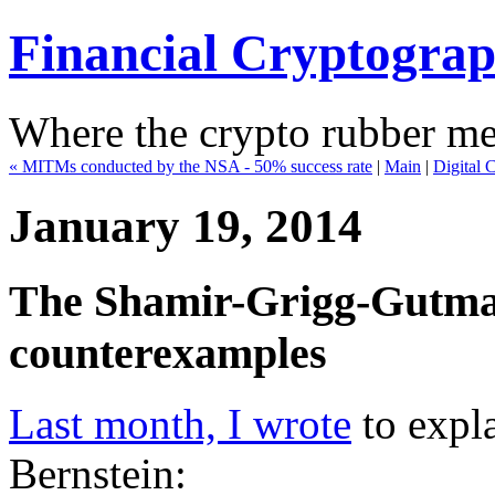
Financial Cryptogra
Where the crypto rubber mee
« MITMs conducted by the NSA - 50% success rate
|
Main
|
Digital 
January 19, 2014
The Shamir-Grigg-Gutman
counterexamples
Last month, I wrote
to expla
Bernstein: