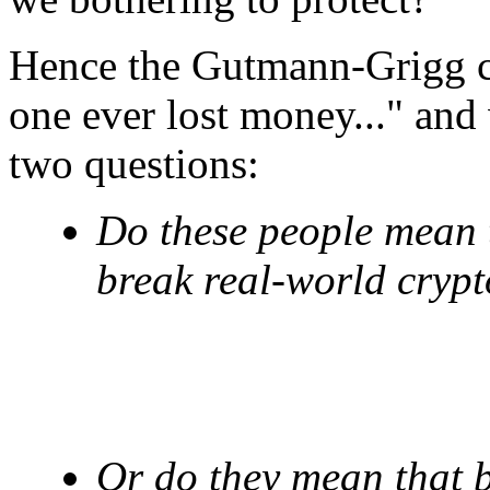
Hence the Gutmann-Grigg co
one ever lost money..." and 
two questions:
Do these people mean th
break real-world cryp
Or do they mean that br