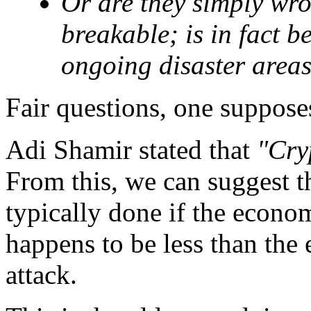
Or are they simply wro
breakable; is in fact 
ongoing disaster areas
Fair questions, one supposes
Adi Shamir stated that
"Cry
From this, we can suggest tha
typically done if the econom
happens to be less than the
attack.