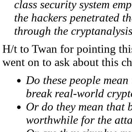
class security system em
the hackers penetrated th
through the cryptanalysis
H/t to Twan for pointing th
went on to ask about this ch
Do these people mean th
break real-world cryp
Or do they mean that br
worthwhile for the att