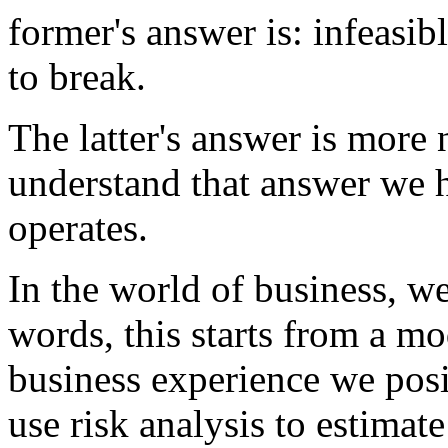
former's answer is: infeasib
to break.
The latter's answer is more 
understand that answer we h
operates.
In the world of business, we
words, this starts from a mo
business experience we posi
use risk analysis to estimate