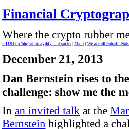
Financial Cryptogra
Where the crypto rubber mee
« DJB on 'algorithm agility' -- it sucks
|
Main
|
We are all Satoshi Na
December 21, 2013
Dan Bernstein rises to 
challenge: show me the m
In
an invited talk
at the
Mar
Bernstein
highlighted a chal