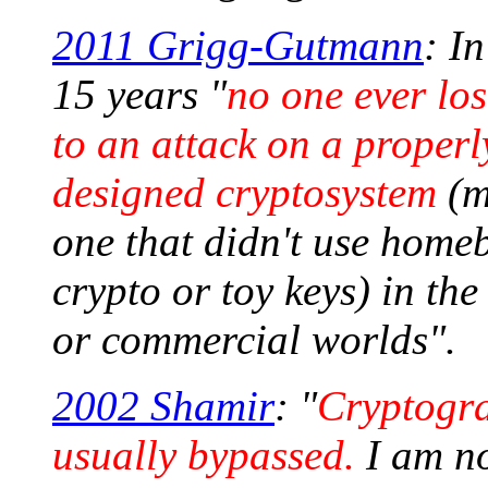
2011 Grigg-Gutmann
: In
15 years "
no one ever lo
to an attack on a properl
designed cryptosystem
(m
one that didn't use home
crypto or toy keys) in the
or commercial worlds".
2002 Shamir
: "
Cryptogra
usually bypassed.
I am no