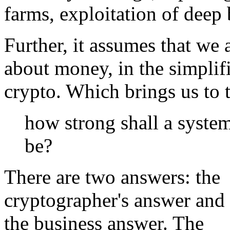
farms, exploitation of deep 
Further, it assumes that we a
about money, in the simplif
crypto. Which brings us to 
how strong shall a syste
be?
There are two answers: the
cryptographer's answer and
the business answer. The