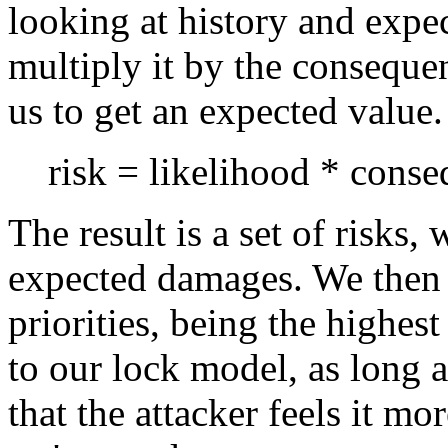
looking at history and expec
multiply it by the conseque
us to get an expected value.
risk = likelihood * cons
The result is a set of risks
expected damages. We then 
priorities, being the highes
to our lock model, as long a
that the attacker feels it 