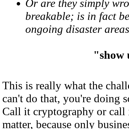
Or are they simply wro
breakable; is in fact 
ongoing disaster areas
"show 
This is really what the chal
can't do that, you're doing 
Call it cryptography or call 
matter, because only busines