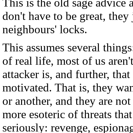
This is the old sage advice 
don't have to be great, they 
neighbours' locks.
This assumes several things:
of real life, most of us aren
attacker is, and further, tha
motivated. That is, they wa
or another, and they are not
more esoteric of threats tha
seriously: revenge, espiona