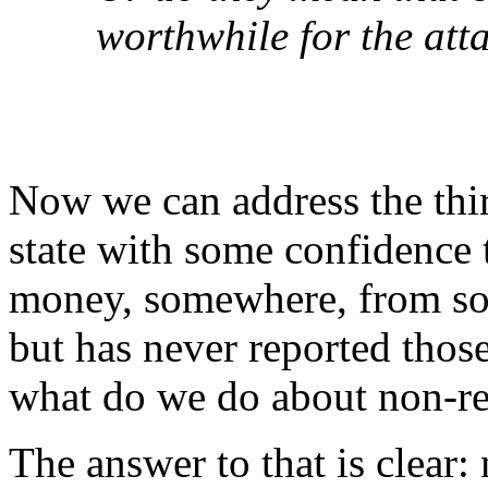
worthwhile for the att
Now we can address the thi
state with some confidence
money, somewhere, from som
but has never reported thos
what do we do about non-re
The answer to that is clear: