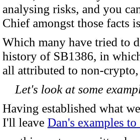
analysing risks, and you can
Chief amongst those facts i
Which many have tried to do
history of SB1386, in which
all attributed to non-crypto,
Let's look at some exampl
Having established what we 
I'll leave
Dan's examples to 