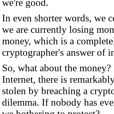
we're good.
In even shorter words, we c
we are currently losing mone
money, which is a completel
cryptographer's answer of in
So, what about the money? N
Internet, there is remarkabl
stolen by breaching a crypt
dilemma. If nobody has eve
we bothering to protect?