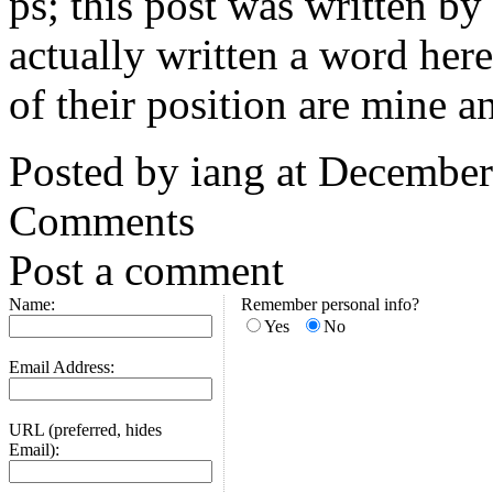
ps; this post was written by
actually written a word here
of their position are mine a
Posted by iang at Decembe
Comments
Post a comment
Name:
Remember personal info?
Yes
No
Email Address:
URL (preferred, hides
Email):