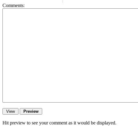
Comments:
Hit preview to see your comment as it would be displayed.