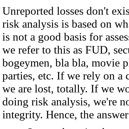
Unreported losses don't exis
risk analysis is based on 
is not a good basis for asses
we refer to this as FUD, secu
bogeymen, bla bla, movie pl
parties, etc. If we rely on 
we are lost, totally. If we w
doing risk analysis, we're n
integrity. Hence, the answer