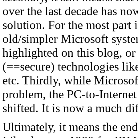
over the last decade has no
solution. For the most part i
old/simpler Microsoft syste
highlighted on this blog, or
(==secure) technologies li
etc. Thirdly, while Microso
problem, the PC-to-Internet
shifted. It is now a much dif
Ultimately, it means the en