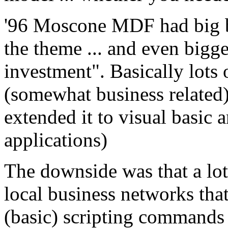
'96 Moscone MDF had big ba
the theme ... and even bigg
investment". Basically lot
(somewhat business related) 
extended it to visual basic a
applications)
The downside was that a lot
local business networks tha
(basic) scripting commands 