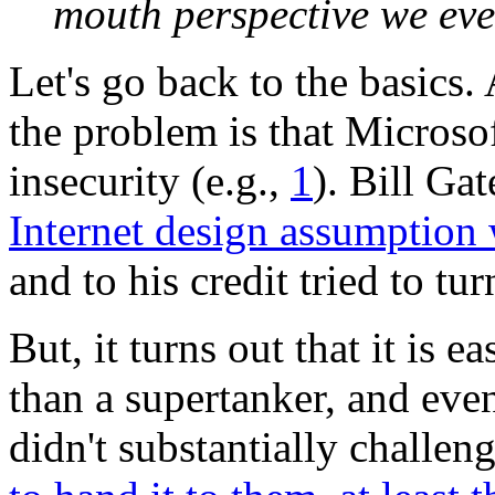
mouth perspective we eve
Let's go back to the basics.
the problem is that Microsof
insecurity (e.g.,
1
). Bill Ga
Internet design assumption
and to his credit tried to tur
But, it turns out that it is 
than a supertanker, and eve
didn't substantially challe