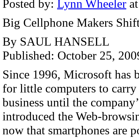
Posted by:
Lynn Wheeler
at
Big Cellphone Makers Shif
By SAUL HANSELL
Published: October 25, 200
Since 1996, Microsoft has 
for little computers to carry
business until the company’s
introduced the Web-browsin
now that smartphones are po