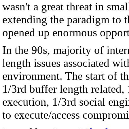
wasn't a great threat in smal
extending the paradigm to th
opened up enormous opportun
In the 90s, majority of inte
length issues associated w
environment. The start of thi
1/3rd buffer length related,
execution, 1/3rd social engi
to execute/access compromi