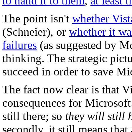
to hand it to them
,
at least t
The point isn't
whether Vist
(Schneier), or
whether it wa
failures
(as suggested by Mo
thinking. The strategic pictu
succeed in order to save Mi
The fact now clear is that Vi
consequences for Microsoft.
still there; so
they will still
secondly, it still means tha