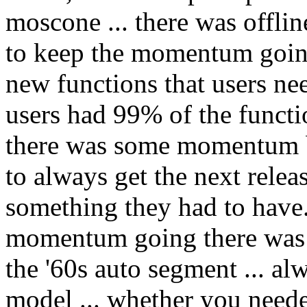
moscone ... there was offlin
to keep the momentum going
new functions that users ne
users had 99% of the funct
there was some momentum b
to always get the next relea
something they had to have.
momentum going there was m
the '60s auto segment ... al
model ... whether you needed