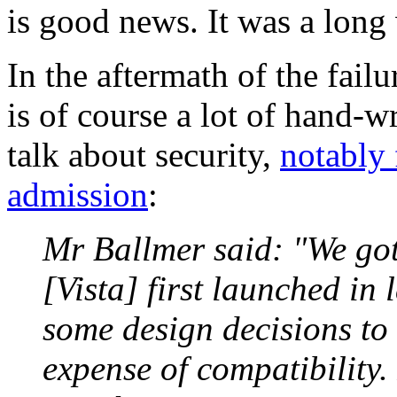
is good news. It was a long 
In the aftermath of the failu
is of course a lot of hand-
talk about security,
notably
admission
:
Mr Ballmer said: "We go
[Vista] first launched in
some design decisions to 
expense of compatibility.