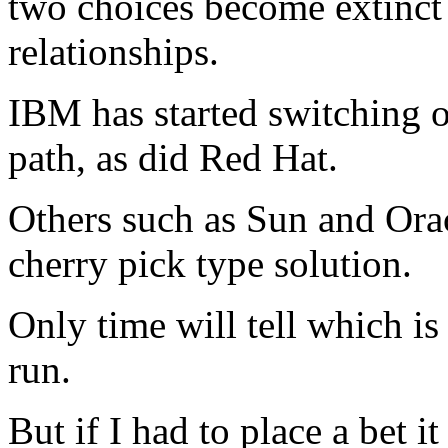
two choices become extinct
relationships.
IBM has started switching o
path, as did Red Hat.
Others such as Sun and Orac
cherry pick type solution.
Only time will tell which is
run.
But if I had to place a bet 