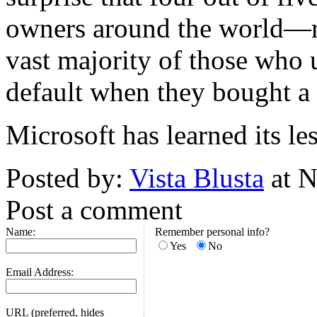
owners around the world—re
vast majority of those who 
default when they bought a
Microsoft has learned its les
Posted by:
Vista Blusta
at N
Post a comment
Name:
Remember personal info?
Yes
No
Email Address:
URL (preferred, hides