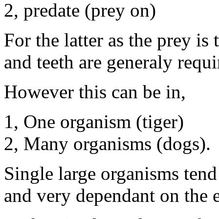
2, predate (prey on)
For the latter as the prey i
and teeth are generaly requi
However this can be in,
1, One organism (tiger)
2, Many organisms (dogs).
Single large organisms tend
and very dependant on the e