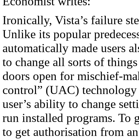
Economist writes:
Ironically, Vista’s failure s
Unlike its popular predec
automatically made users als
to change all sorts of thing
doors open for mischief-ma
control” (UAC) technology
user’s ability to change set
run installed programs. To g
to get authorisation from an