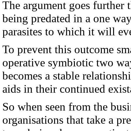
The argument goes further th
being predated in a one wa
parasites to which it will e
To prevent this outcome sma
operative symbiotic two way
becomes a stable relationshi
aids in their continued exis
So when seen from the busin
organisations that take a pr