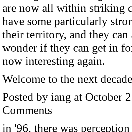
are now all within striking 
have some particularly stron
their territory, and they can
wonder if they can get in fo
now interesting again.
Welcome to the next decade
Posted by iang at October 
Comments
in '96, there was perceptio