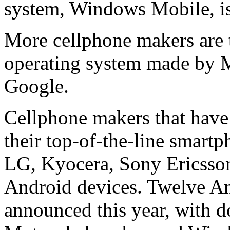
system, Windows Mobile, is
More cellphone makers are t
operating system made by Mi
Google.
Cellphone makers that hav
their top-of-the-line smar
LG, Kyocera, Sony Ericsso
Android devices. Twelve An
announced this year, with d