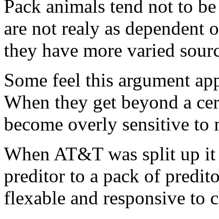
Pack animals tend not to be
are not realy as dependent o
they have more varied sourc
Some feel this argument app
When they get beyond a cert
become overly sensitive to 
When AT&T was split up it 
preditor to a pack of predi
flexable and responsive to c