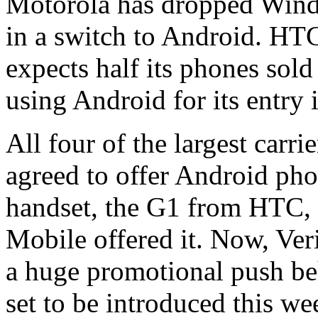
Motorola has dropped Windo
in a switch to Android. HT
expects half its phones sold
using Android for its entry 
All four of the largest carr
agreed to offer Android pho
handset, the G1 from HTC, w
Mobile offered it. Now, Veriz
a huge promotional push be
set to be introduced this w