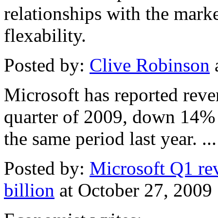
relationships with the mark
flexability.
Posted by:
Clive Robinson
Microsoft has reported reven
quarter of 2009, down 14% 
the same period last year. ...
Posted by:
Microsoft Q1 r
billion
at October 27, 200