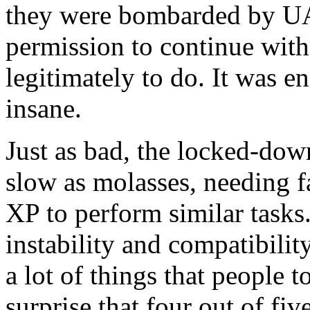
they were bombarded by UA
permission to continue with
legitimately to do. It was 
insane.
Just as bad, the locked-down
slow as molasses, needing 
XP to perform similar tasks.
instability and compatibilit
a lot of things that people 
surprise that four out of 