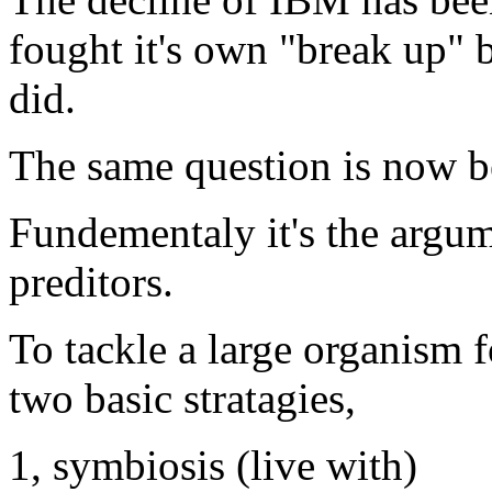
fought it's own "break up" 
did.
The same question is now b
Fundementaly it's the argum
preditors.
To tackle a large organism f
two basic stratagies,
1, symbiosis (live with)