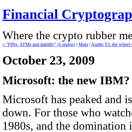
Financial Cryptogra
Where the crypto rubber mee
« "PINs, ATMs and liability" (London)
|
Main
|
Audits VI: the wheel s
October 23, 2009
Microsoft: the new IBM?
Microsoft has peaked and i
down. For those who watched
1980s, and the domination i