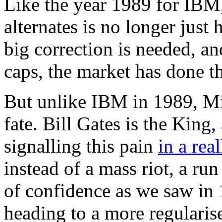
Like the year 1989 for IBM,
alternates is no longer just 
big correction is needed, an
caps, the market has done th
But unlike IBM in 1989, Mi
fate. Bill Gates is the King
signalling this pain
in a rea
instead of a mass riot, a ru
of confidence as we saw in 
heading to a more regularis