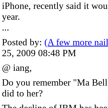
iPhone, recently said it wou
year.
...
Posted by:
(A few more nail
25, 2009 08:48 PM
@ iang,
Do you remember "Ma Bell"
did to her?
The decline of IBM has been