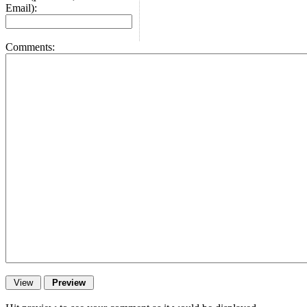
Email):
Comments: