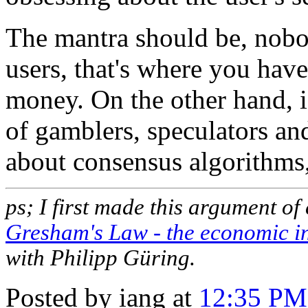
The mantra should be, nobo
users, that's where you have
money. On the other hand, i
of gamblers, speculators an
about consensus algorithms,
ps; I first made this argument of 
Gresham's Law - the economic ine
with Philipp Güring.
Posted by iang at
12:35 PM