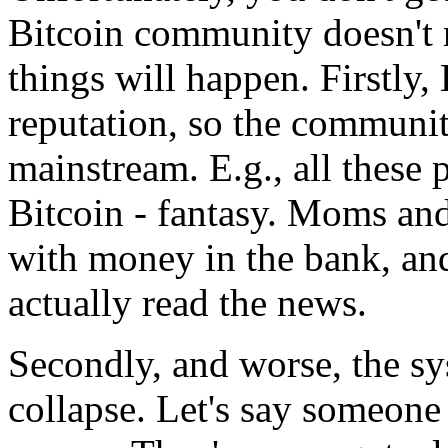
Bitcoin community doesn't m
things will happen. Firstly, 
reputation, so the communit
mainstream. E.g., all these
Bitcoin - fantasy. Moms and
with money in the bank, and
actually read the news.
Secondly, and worse, the sy
collapse. Let's say someon