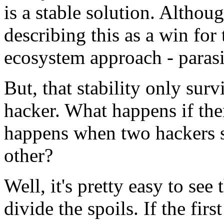
is a stable solution. Altho
describing this as a win for
ecosystem approach - parasi
But, that stability only surv
hacker. What happens if th
happens when two hackers st
other?
Well, it's pretty easy to see
divide the spoils. If the fir