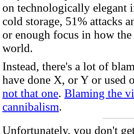
on technologically elegant 
cold storage, 51% attacks an
or enough focus in how the 
world.
Instead, there's a lot of bl
have done X, or Y or used o
not that one
.
Blaming the vic
cannibalism
.
Unfortunately, you don't get 