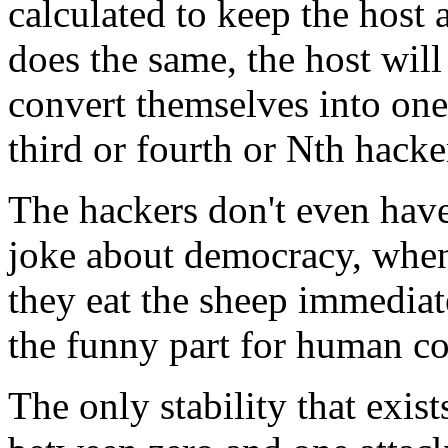
calculated to keep the host 
does the same, the host will
convert themselves into one c
third or fourth or Nth hacker
The hackers don't even have 
joke about democracy, when
they eat the sheep immediate
the funny part for human c
The only stability that exists