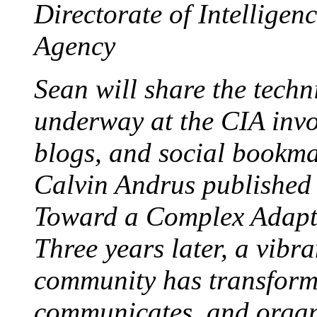
Directorate of Intelligenc
Agency
Sean will share the techn
underway at the CIA invo
blogs, and social bookma
Calvin Andrus published
Toward a Complex Adapti
Three years later, a vibr
community has transform
communicates, and organi