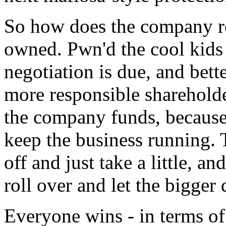
So how does the company res
owned. Pwn'd the cool kids
negotiation is due, and bett
more responsible shareholde
the company funds, because 
keep the business running. 
off and just take a little, a
roll over and let the bigger
Everyone wins - in terms o