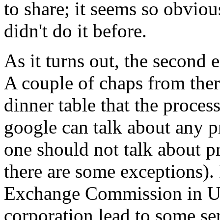
to share; it seems so obvio
didn't do it before.
As it turns out, the second 
A couple of chaps from ther
dinner table that the process
google can talk about any pr
one should not talk about p
there are some exceptions).
Exchange Commission in US
corporation lead to some sen