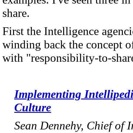
share.
First the Intelligence agenc
winding back the concept o
with "responsibility-to-shar
Implementing Intellipe
Culture
Sean Dennehy, Chief of I