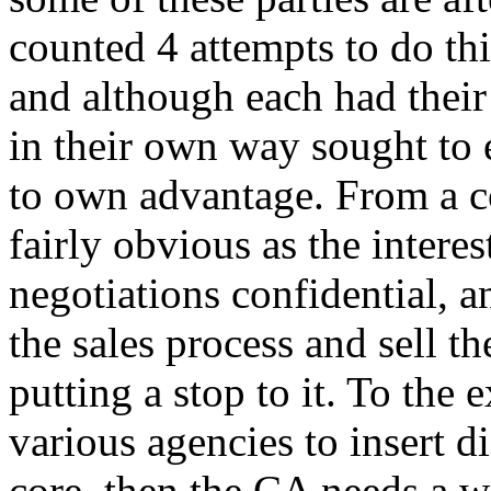
counted 4 attempts to do thi
and although each had their 
in their own way sought to 
to own advantage. From a c
fairly obvious as the interes
negotiations confidential, 
the sales process and sell t
putting a stop to it. To the e
various agencies to insert d
core, then the CA needs a w