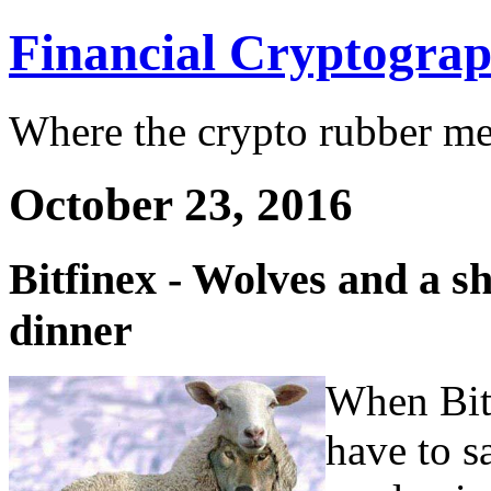
Financial Cryptogra
Where the crypto rubber mee
October 23, 2016
Bitfinex - Wolves and a s
dinner
When Bitc
have to s