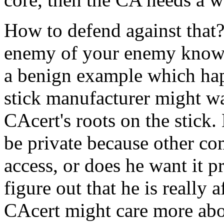
How to defend against that? 
enemy of your enemy know w
a benign example which hap
stick manufacturer might wan
CAcert's roots on the stick.
be private because other co
access, or does he want it p
figure out that he is really 
CAcert might care more abou