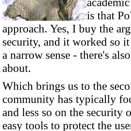
academic 
is that P
approach. Yes, I buy the ar
security, and it worked so it
a narrow sense - there's al
about.
Which brings us to the seco
community has typically foc
and less so on the security o
easy tools to protect the use