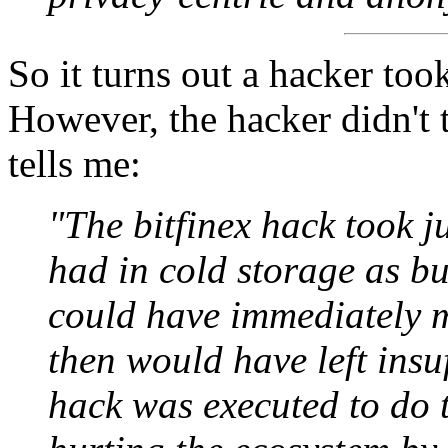
So it turns out a hacker too
However, the hacker didn't 
tells me:
"The bitfinex hack took j
had in cold storage as bus
could have immediately m
then would have left insu
hack was executed to do