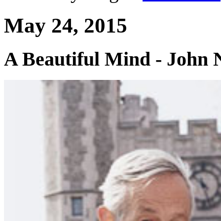
May 24, 2015
A Beautiful Mind - John 