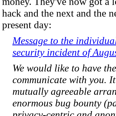
money. They've now got a lo
hack and the next and the n
present day:
Message to the individual
security incident of Augu
We would like to have the
communicate with you. It
mutually agreeable arra
enormous bug bounty (pa
privacy-centric and ano