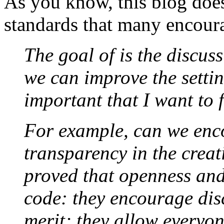
As you know, this blog does 
standards that many encou
The goal of is the discus
we can improve the setting
important that I want to f
For example, can we en
transparency in the crea
proved that openness and
code: they encourage dis
merit; they allow everyon