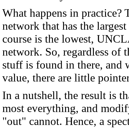
What happens in practice? T
network that has the larges
course is the lowest, 
network. So, regardless of t
stuff is found in there, and
value, there are little point
In a nutshell, the result is 
most everything, and modif
"out" cannot. Hence, a spec