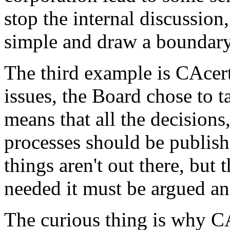
stop the internal discussion
simple and draw a boundary 
The third example is CAcert
issues, the Board chose to ta
means that all the decisions, 
processes should be publish
things aren't out there, but 
needed it must be argued and
The curious thing is why CA