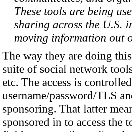
These tools are being us
sharing across the U.S. 
moving information out o
The way they are doing thi
suite of social network tool
etc. The access is controlled
username/password/TLS and 
sponsoring. That latter mea
sponsored in to access the to