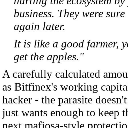
hurting the ecosystem by 
business. They were sure 
again later.
It is like a good farmer, 
get the apples."
A carefully calculated amou
as Bitfinex's working capita
hacker - the parasite doesn't
just wants enough to keep t
next mafiosa-style protectio