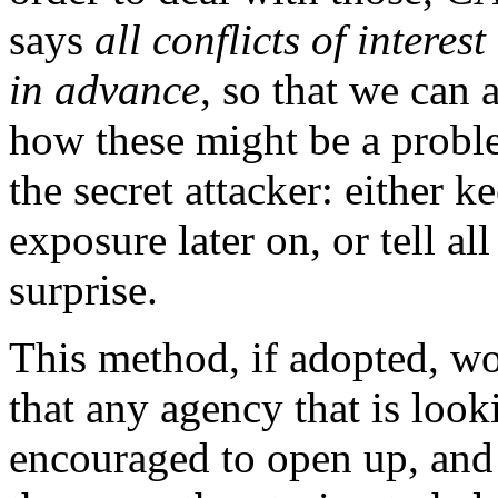
says
all conflicts of intere
in advance
, so that we can 
how these might be a probl
the secret attacker: either k
exposure later on, or tell al
surprise.
This method, if adopted, wo
that any agency that is look
encouraged to open up, and t