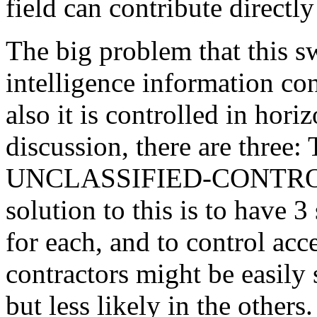
field can contribute directly
The big problem that this sw
intelligence information co
also it is controlled in hori
discussion, there are thr
UNCLASSIFIED-CONTROLL
solution to this is to have 3
for each, and to control acce
contractors might be easily 
but less likely in the others.