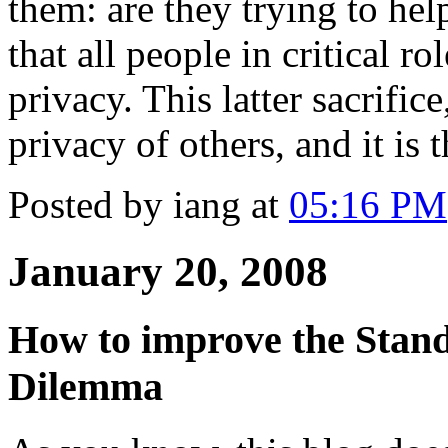
them: are they trying to he
that all people in critical ro
privacy. This latter sacrifice
privacy of others, and it is t
Posted by iang at
05:16 PM
January 20, 2008
How to improve the Stand
Dilemma