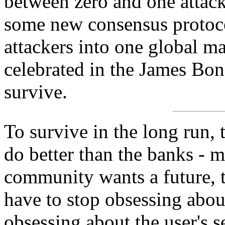
between zero and one attack
some new consensus protocol
attackers into one global ma
celebrated in the James Bon
survive.
To survive in the long run,
do better than the banks - m
community wants a future, 
have to stop obsessing about
obsessing about the user's s