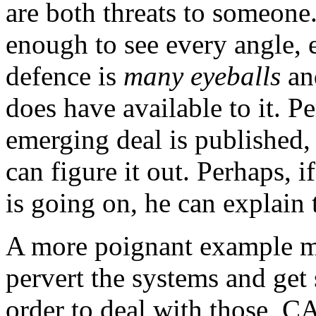
are both threats to someone
enough to see every angle, 
defence is
many eyeballs
and
does have available to it. Pe
emerging deal is published,
can figure it out. Perhaps, 
is going on, he can explain t
A more poignant example m
pervert the systems and get 
order to deal with those, C