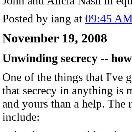
John and Alicia Nash in eq
Posted by iang at
09:45 A
November 19, 2008
Unwinding secrecy -- how
One of the things that I've 
that secrecy in anything is 
and yours than a help. The r
include: