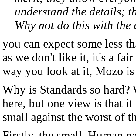
understand the details; t
Why not do this with the
you can expect some less th
as we don't like it, it's a f
way you look at it, Mozo is
Why is Standards so hard? 
here, but one view is that it 
small against the worst of th
Firstly, the small. Human na