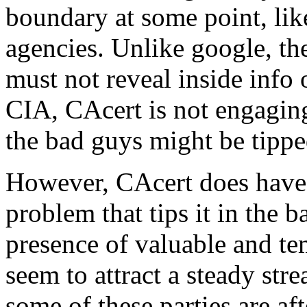
boundary at some point, lik
agencies. Unlike google, the
must not reveal inside info 
CIA, CAcert is not engagin
the bad guys might be tippe
However, CAcert does have 
problem that tips it in the b
presence of valuable and te
seem to attract a steady stre
some of these parties are af