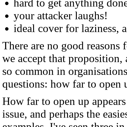
hard to get anything don
your attacker laughs!
ideal cover for laziness,
There are no good reasons fo
we accept that proposition,
so common in organisations 
questions: how far to open 
How far to open up appears 
issue, and perhaps the easie
examples. I've seen three in