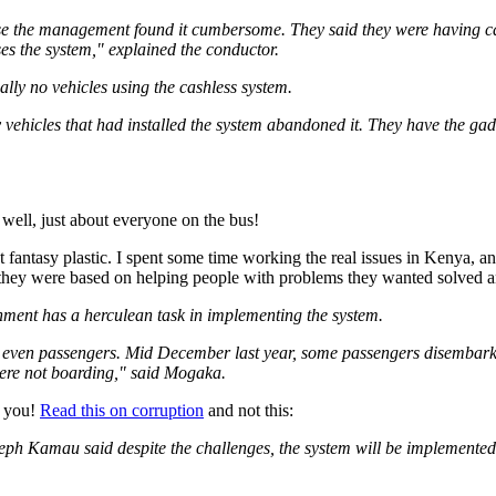
se the management found it cumbersome. They said they were having ca
es the system," explained the conductor.
ually no vehicles using the cashless system.
y vehicles that had installed the system abandoned it. They have the g
 well, just about everyone on the bus!
not fantasy plastic. I spent some time working the real issues in Kenya, 
 they were based on helping people with problems they wanted solved a
ment has a herculean task in implementing the system.
m, even passengers. Mid December last year, some passengers disembark
were not boarding," said Mogaka.
, you!
Read this on corruption
and not this:
eph Kamau said despite the challenges, the system will be implemented 