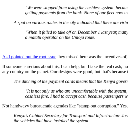
"We were stopped from using the cashless system, becau
getting payments from the bank. None of our fleet now us
A spot on various routes in the city indicated that there are virt
"When it failed to take off on December 1 last year, man
a matatu operator on the Umoja route.
As I pointed out the root issue
they missed here was the incentives of,
If someone is serious about this, I can help, but I take the real cash, 
any country on the planet. Our designs were good, but that's because
The ditching of the payment cards means that the Kenya govern
"It is not only us who are uncomfortable with the syste
cashless fare. I had to accept cash because passengers 
Not handwavy bureaucratic agendas like "stamp out corruption." Yes
Kenya's Cabinet Secretary for Transport and Infrastructure Jos
the vehicles that have installed the system.