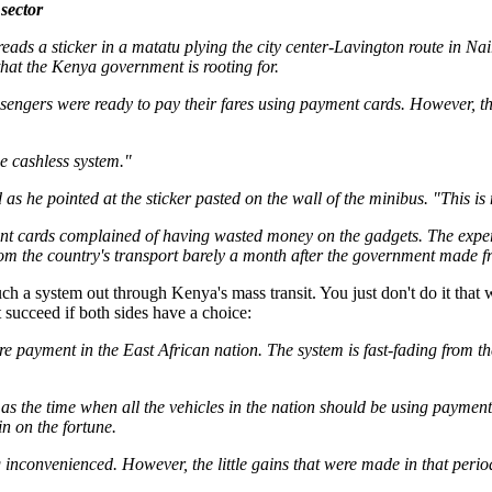
sector
s a sticker in a matatu plying the city center-Lavington route in Na
that the Kenya government is rooting for.
assengers were ready to pay their fares using payment cards. However, 
e cashless system."
 he pointed at the sticker pasted on the wall of the minibus. "This is 
t cards complained of having wasted money on the gadgets. The experien
om the country's transport barely a month after the government made frant
such a system out through Kenya's mass transit. You just don't do it that
ucceed if both sides have a choice:
fare payment in the East African nation. The system is fast-fading from 
the time when all the vehicles in the nation should be using payment 
n on the fortune.
 inconvenienced. However, the little gains that were made in that per