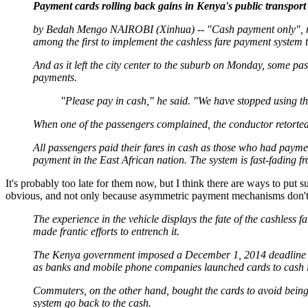
Payment cards rolling back gains in Kenya's public transport 
by Bedah Mengo NAIROBI (Xinhua) -- "Cash payment only", read
among the first to implement the cashless fare payment system 
And as it left the city center to the suburb on Monday, some p
payments.
"Please pay in cash," he said. "We have stopped using th
When one of the passengers complained, the conductor retorted as
All passengers paid their fares in cash as those who had paymen
payment in the East African nation. The system is fast-fading fr
It's probably too late for them now, but I think there are ways to put 
obvious, and not only because asymmetric payment mechanisms don't s
The experience in the vehicle displays the fate of the cashless 
made frantic efforts to entrench it.
The Kenya government imposed a December 1, 2014 deadline as 
as banks and mobile phone companies launched cards to cash i
Commuters, on the other hand, bought the cards to avoid being
system go back to the cash.