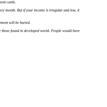
ment cards.
y month. But if your income is irregular and low, it
ment will be buried.
ke those found in developed world. People would have