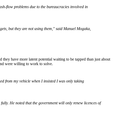
sh-flow problems due to the bureaucracies involved in
adgets, but they are not using them," said Manuel Mogaka,
and they have more latent potential waiting to be tapped than just about
nd were willing to work to solve.
ed from my vehicle when I insisted I was only taking
fully. He noted that the government will only renew licences of