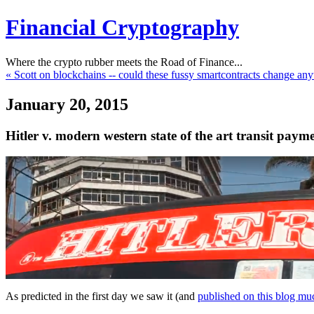
Financial Cryptography
Where the crypto rubber meets the Road of Finance...
« Scott on blockchains -- could these fussy smartcontracts change any
January 20, 2015
Hitler v. modern western state of the art transit payme
As predicted in the first day we saw it (and
published on this blog muc