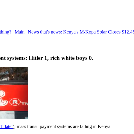
thing?
|
Main
|
News that's news: Kenya's M-Kopa Solar Closes $12.4
nt systems: Hitler 1, rich white boys 0.
h later
), mass transit payment systems are failing in Kenya: