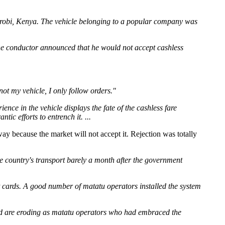
irobi, Kenya. The vehicle belonging to a popular company was
the conductor announced that he would not accept cashless
not my vehicle, I only follow orders."
ce in the vehicle displays the fate of the cashless fare
ic efforts to entrench it. ...
 way because the market will not accept it. Rejection was totally
the country's transport barely a month after the government
cards. A good number of matatu operators installed the system
iod are eroding as matatu operators who had embraced the