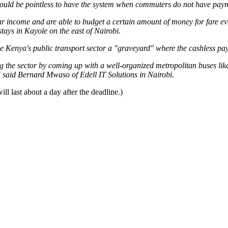
t would be pointless to have the system when commuters do not have pay
 income and are able to budget a certain amount of money for fare ever
ays in Kayole on the east of Nairobi.
e Kenya's public transport sector a "graveyard" where the cashless pay
g the sector by coming up with a well-organized metropolitan buses li
" said Bernard Mwaso of Edell IT Solutions in Nairobi.
ll last about a day after the deadline.)