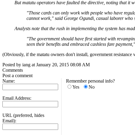
But matatu operators have faulted the directive, noting that i
"Those cards can only work with people who have regular
cannot work," said George Ogundi, casual laborer who st
Analysts note that the rush in implementing the system has mad
"The government should have first started with revampin
seen their benefits and embraced cashless fare payment,
(Obviously, if the matatu owners don't install, government resistance wi
Posted by iang at January 20, 2015 08:08 AM
Comments
Post a comment
Name:
Remember personal info?
Yes
No
Email Address:
URL (preferred, hides
Email):